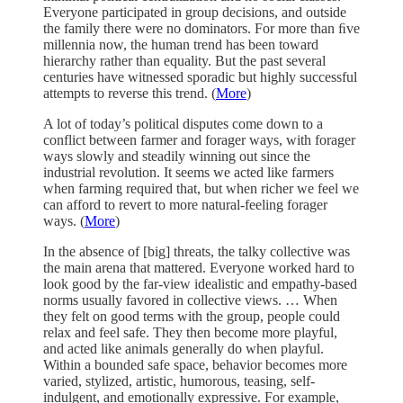
Everyone participated in group decisions, and outside
the family there were no dominators. For more than ﬁve
millennia now, the human trend has been toward
hierarchy rather than equality. But the past several
centuries have witnessed sporadic but highly successful
attempts to reverse this trend. (
More
)
A lot of today’s political disputes come down to a
conflict between farmer and forager ways, with forager
ways slowly and steadily winning out since the
industrial revolution. It seems we acted like farmers
when farming required that, but when richer we feel we
can afford to revert to more natural-feeling forager
ways. (
More
)
In the absence of [big] threats, the talky collective was
the main arena that mattered. Everyone worked hard to
look good by the far-view idealistic and empathy-based
norms usually favored in collective views. … When
they felt on good terms with the group, people could
relax and feel safe. They then become more playful,
and acted like animals generally do when playful.
Within a bounded safe space, behavior becomes more
varied, stylized, artistic, humorous, teasing, self-
indulgent, and emotionally expressive. For example,