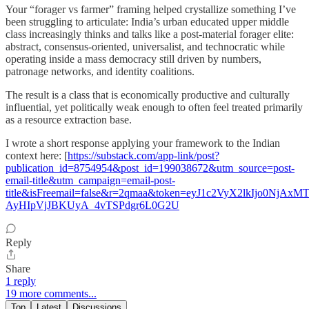
Your “forager vs farmer” framing helped crystallize something I’ve
been struggling to articulate: India’s urban educated upper middle
class increasingly thinks and talks like a post-material forager elite:
abstract, consensus-oriented, universalist, and technocratic while
operating inside a mass democracy still driven by numbers,
patronage networks, and identity coalitions.
The result is a class that is economically productive and culturally
influential, yet politically weak enough to often feel treated primarily
as a resource extraction base.
I wrote a short response applying your framework to the Indian
context here: [
https://substack.com/app-link/post?
publication_id=8754954&post_id=199038672&utm_source=post-
email-title&utm_campaign=email-post-
title&isFreemail=false&r=2qmaa&token=eyJ1c2VyX2lkIjo
AyHIpVjJBKUyA_4vTSPdgr6L0G2U
Reply
Share
1 reply
19 more comments...
Top
Latest
Discussions