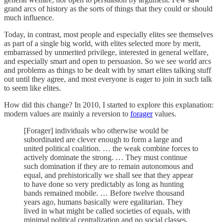
grand arcs of history as the sorts of things that they could or should
much influence.
Today, in contrast, most people and especially elites see themselves
as part of a single big world, with elites selected more by merit,
embarrassed by unmerited privilege, interested in general welfare,
and especially smart and open to persuasion. So we see world arcs
and problems as things to be dealt with by smart elites talking stuff
out until they agree, and most everyone is eager to join in such talk
to seem like elites.
How did this change? In 2010, I started to explore this explanation:
modern values are mainly a reversion to
forager
values.
[Forager] individuals who otherwise would be
subordinated are clever enough to form a large and
united political coalition. … the weak combine forces to
actively dominate the strong. … They must continue
such domination if they are to remain autonomous and
equal, and prehistorically we shall see that they appear
to have done so very predictably as long as hunting
bands remained mobile. … Before twelve thousand
years ago, humans basically were egalitarian. They
lived in what might be called societies of equals, with
minimal political centralization and no social classes.