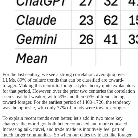
For the last century, we see a strong correlation: averaging over
LLMs, 89% of culture trends that can be classified are toward-
forager. Making this return-to-forager-styles theory quite explanatory
for that period. However, over the prior two centuries the correlation
seems real but weaker, with 59% and then 65% of trends being
toward-forager. For the earliest period of 1400-1726, the tendency
was the opposite, with only 37% of trends were toward-forager.
To explain recent trends even better, let’s add in two more key
changes: the world got both better connected and more educated.
Increasing talk, travel, and trade made us intuitively feel part of
much larger communities. So when our elites try to act like forager