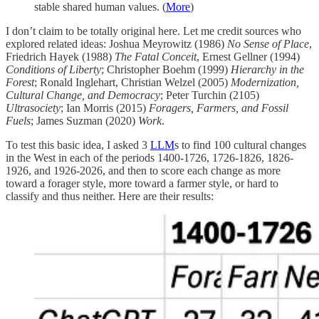
stable shared human values. (
More
)
I don’t claim to be totally original here. Let me credit sources who
explored related ideas: Joshua Meyrowitz (1986)
No Sense of Place
,
Friedrich Hayek (1988)
The Fatal Conceit
, Ernest Gellner (1994)
Conditions of Liberty
; Christopher Boehm (1999)
Hierarchy in the
Forest
; Ronald Inglehart, Christian Welzel (2005)
Modernization,
Cultural Change, and Democracy
; Peter Turchin (2105)
Ultrasociety
; Ian Morris (2015)
Foragers, Farmers, and Fossil
Fuels
; James Suzman (2020)
Work
.
To test this basic idea, I asked 3
L
L
M
s to find 100 cultural changes
in the West in each of the periods 1400-1726, 1726-1826, 1826-
1926, and 1926-2026, and then to score each change as more
toward a forager style, more toward a farmer style, or hard to
classify and thus neither. Here are their results: