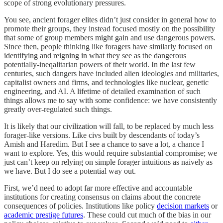
scope of strong evolutionary pressures.
You see, ancient forager elites didn’t just consider in general how to
promote their groups, they instead focused mostly on the possibility
that some of group members might gain and use dangerous powers.
Since then, people thinking like foragers have similarly focused on
identifying and reigning in what they see as the dangerous
potentially-ineqalitarian powers of their world. In the last few
centuries, such dangers have included alien ideologies and militaries,
capitalist owners and firms, and technologies like nuclear, genetic
engineering, and AI. A lifetime of detailed examination of such
things allows me to say with some confidence: we have consistently
greatly over-regulated such things.
It is likely that our civilization will fall, to be replaced by much less
forager-like versions. Like civs built by descendants of today’s
Amish and Haredim. But I see a chance to save a lot, a chance I
want to explore. Yes, this would require substantial compromise; we
just can’t keep on relying on simple forager intuitions as naively as
we have. But I do see a potential way out.
First, we’d need to adopt far more effective and accountable
institutions for creating consensus on claims about the concrete
consequences of policies. Institutions like policy
decision markets
or
academic prestige futures
. These could cut much of the bias in our