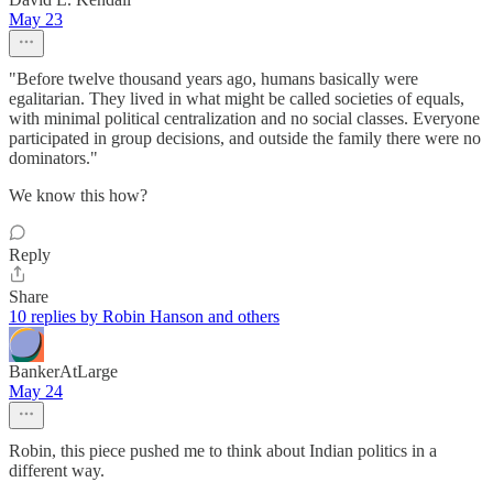
May 23
"Before twelve thousand years ago, humans basically were
egalitarian. They lived in what might be called societies of equals,
with minimal political centralization and no social classes. Everyone
participated in group decisions, and outside the family there were no
dominators."
We know this how?
Reply
Share
10 replies by Robin Hanson and others
BankerAtLarge
May 24
Robin, this piece pushed me to think about Indian politics in a
different way.