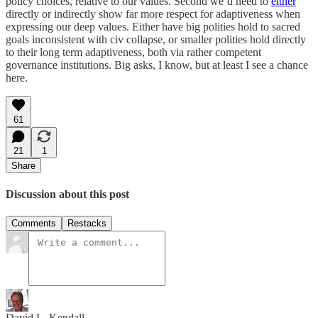
policy choices, relative to our values. Second we’d need to
either
directly or indirectly show far more respect for adaptiveness when
expressing our deep values. Either have big polities hold to sacred
goals inconsistent with civ collapse, or smaller polities hold directly
to their long term adaptiveness, both via rather competent
governance institutions. Big asks, I know, but at least I see a chance
here.
61
21
1
Share
Discussion about this post
Comments
Restacks
David L. Kendall