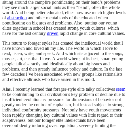
sitting around the campfire pontificating on their band’s problems,
they see much larger social units as their “band”, often the whole
world. And being better educated, elites now use much higher levels
of
abstraction
and other mental tools of the educated when
pontificating on big arcs and problems. Also, putting our young
elites together in school has created strong youth cultures, which
have for the last century
driven
rapid change in core cultural values.
This return to forager styles has created the intellectual world that I
have known and loved all my life. The world in which I love to
read, listen, write, and speak. And which sits adjacent to the songs,
movies, art, etc. that I love. A world where, at its best, smart young
people talk abstractly and idealistically about big issues and
problems, and then greatly influence policy and culture. In the last
few decades I’ve been associated with new groups like rationalists
and effective altruists who have arisen in this mold.
Alas, I recently learned that forager-style elite talky collectives
seem
to be contributing to our civilization’s key problem of decline due to
insufficient evolutionary pressures for dimensions of behavior not
greatly under the control of capitalism, but instead subject to strong
individual conformity pressures. Not only have youth movements
been rapidly changing key cultural values with little regard to their
adaptiveness, but our forager elite intellectuals have been
overconfidently inducing over-regulation, severely limiting the