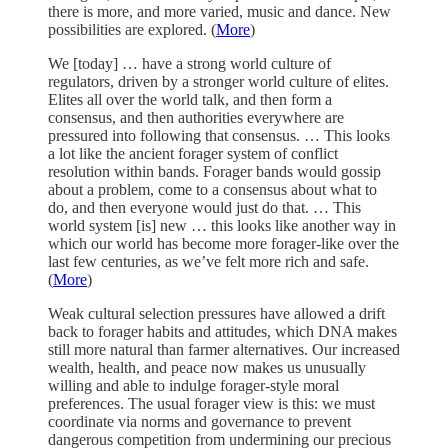
there is more, and more varied, music and dance. New
possibilities are explored. (
More
)
We [today] … have a strong world culture of
regulators, driven by a stronger world culture of elites.
Elites all over the world talk, and then form a
consensus, and then authorities everywhere are
pressured into following that consensus. … This looks
a lot like the ancient forager system of conflict
resolution within bands. Forager bands would gossip
about a problem, come to a consensus about what to
do, and then everyone would just do that. … This
world system [is] new … this looks like another way in
which our world has become more forager-like over the
last few centuries, as we’ve felt more rich and safe.
(
More
)
Weak cultural selection pressures have allowed a drift
back to forager habits and attitudes, which DNA makes
still more natural than farmer alternatives. Our increased
wealth, health, and peace now makes us unusually
willing and able to indulge forager-style moral
preferences. The usual forager view is this: we must
coordinate via norms and governance to prevent
dangerous competition from undermining our precious