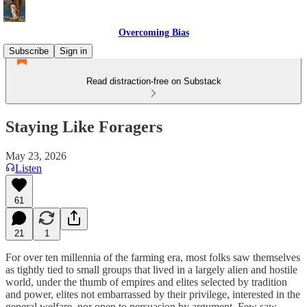
Overcoming Bias
Subscribe
Sign in
Read distraction-free on Substack
Staying Like Foragers
May 23, 2026
Listen
61
21
1
For over ten millennia of the farming era, most folks saw themselves
as tightly tied to small groups that lived in a largely alien and hostile
world, under the thumb of empires and elites selected by tradition
and power, elites not embarrassed by their privilege, interested in the
general welfare, nor open to persuasion by argument. Few saw