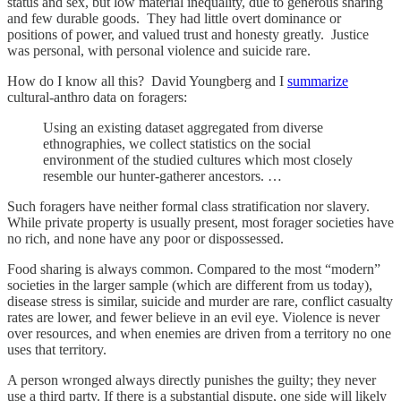
status and sex, but low material inequality, due to generous sharing
and few durable goods. They had little overt dominance or
positions of power, and valued trust and honesty greatly. Justice
was personal, with personal violence and suicide rare.
How do I know all this? David Youngberg and I
summarize
cultural-anthro data on foragers:
Using an existing dataset aggregated from diverse
ethnographies, we collect statistics on the social
environment of the studied cultures which most closely
resemble our hunter-gatherer ancestors. …
Such foragers have neither formal class stratification nor slavery.
While private property is usually present, most forager societies have
no rich, and none have any poor or dispossessed.
Food sharing is always common. Compared to the most “modern”
societies in the larger sample (which are different from us today),
disease stress is similar, suicide and murder are rare, conflict casualty
rates are lower, and fewer believe in an evil eye. Violence is never
over resources, and when enemies are driven from a territory no one
uses that territory.
A person wronged always directly punishes the guilty; they never
use a third party. If there is a substantial dispute, one side will likely