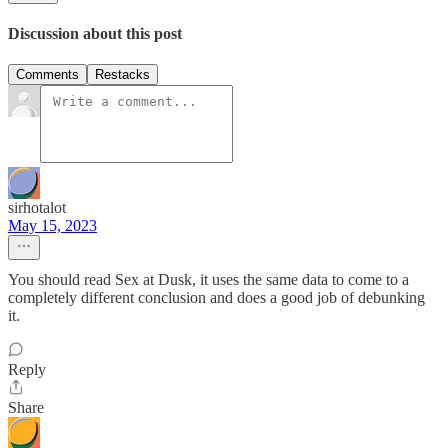
Discussion about this post
Comments
Restacks
sirhotalot
May 15, 2023
You should read Sex at Dusk, it uses the same data to come to a
completely different conclusion and does a good job of debunking
it.
Reply
Share