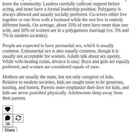
leave the community. Leaders carefully cultivate support before
acting, and none have a formal leadership position. Polygamy is
always allowed and usually socially preferred. Co-wives either live
together or one lives with a husband while the rest live in entirely
different bands. On average, about 35% of men have more than one
wife, and 50% of women are in a polygamous marriage (vs. 3% and
7% in modern societies).
People are expected to have premarital sex, which is usually
common. Extramarital sex is also usually common, though it is
usually not acceptable for women. Adults talk about sex openly.
While wife-beating exists, divorce is easy. Boys and girls are equally
preferred, and women are considered equals of men.
Mothers are usually the main, but not only caregiver of kids.
Relative to modern societies, kids are taught more to be generous,
trusting, and honest. Parents more emphasize their love for kids, and
kids are never punished physically. Adolescents sleep away from
their parents.
34
Share