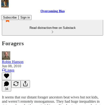
Overcoming Bias
Subscribe
Sign in
Read distraction-free on Substack
Foragers
Robin Hanson
Jun 08, 2010
Listen
34
It seems that our distant forager ancestors beat wives but not kids,
and weren’t remotely monogamous. They had huge inequalities in