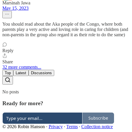
Marsinah Jawa
May 15, 2023
You should read about the Aka people of the Congo, where both
parents play a very active and loving role in caring for children (and
non-parents in the group also regard it as their role to do the same)
Reply
Share
32 more comments...
Top
Latest
Discussions
No posts
Ready for more?
Subscribe
© 2026 Robin Hanson
·
Privacy
∙
Terms
∙
Collection notice