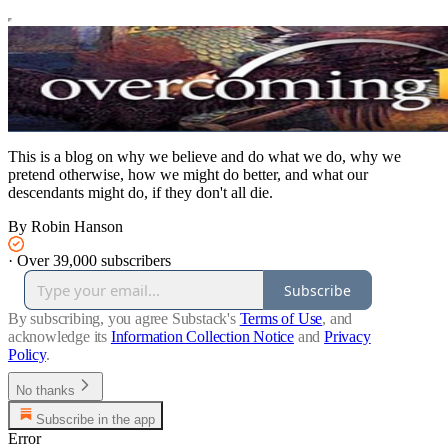
This is a blog on why we believe and do what we do, why we
pretend otherwise, how we might do better, and what our
descendants might do, if they don't all die.
By Robin Hanson
·
Over 39,000 subscribers
Subscribe
By subscribing, you agree Substack's
Terms of Use
, and
acknowledge its
Information Collection Notice
and
Privacy
Policy
.
No thanks
Subscribe in the app
Error