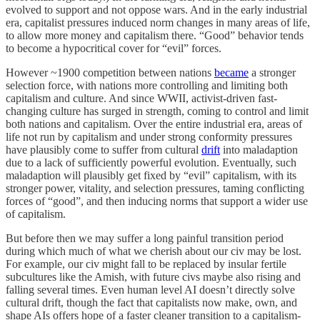
evolved to support and not oppose wars. And in the early industrial
era, capitalist pressures induced norm changes in many areas of life,
to allow more money and capitalism there. “Good” behavior tends
to become a hypocritical cover for “evil” forces.
However ~1900 competition between nations
became
a stronger
selection force, with nations more controlling and limiting both
capitalism and culture. And since WWII, activist-driven fast-
changing culture has surged in strength, coming to control and limit
both nations and capitalism. Over the entire industrial era, areas of
life not run by capitalism and under strong conformity pressures
have plausibly come to suffer from cultural
drift
into maladaption
due to a lack of sufficiently powerful evolution. Eventually, such
maladaption will plausibly get fixed by “evil” capitalism, with its
stronger power, vitality, and selection pressures, taming conflicting
forces of “good”, and then inducing norms that support a wider use
of capitalism.
But before then we may suffer a long painful transition period
during which much of what we cherish about our civ may be lost.
For example, our civ might fall to be replaced by insular fertile
subcultures like the Amish, with future civs maybe also rising and
falling several times. Even human level AI doesn’t directly solve
cultural drift, though the fact that capitalists now make, own, and
shape AIs offers hope of a faster cleaner transition to a capitalism-