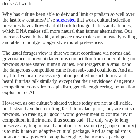
dense AI world.
Why has culture been able to defy and limit capitalism so well over
the last few centuries? I’ve
suggested
that weak cultural selection
pressures have allowed a drift back to forager habits and attitudes,
which DNA makes still more natural than farmer alternatives. Our
increased wealth, health, and peace now makes us unusually willing
and able to indulge forager-style moral preferences.
The usual forager view is this: we must coordinate via norms and
governance to prevent dangerous competition from undermining our
precious stable shared human values. For foragers in a small band,
the dangerous competition came from sub-band coalitions. And all
my life I’ve heard excess regulation justified in such terms, and
heard futurists talk similarly, except that their envisioned dangerous
competition comes from capitalism, genetic engineering, population
explosion, or AI.
However, as our culture’s shared values today are not at all stable,
but instead have been drifting fast into maladaption, they are not so
precious. So making a “good” world government to control “evil”
competition in their name thus seems bad. The only way to long
preserve anything unusual about our civilization (e.g., open inquiry)
is to mix it into an adaptive cultural package. And as capitalism is
now our most powerful adaptive engine, that means a package