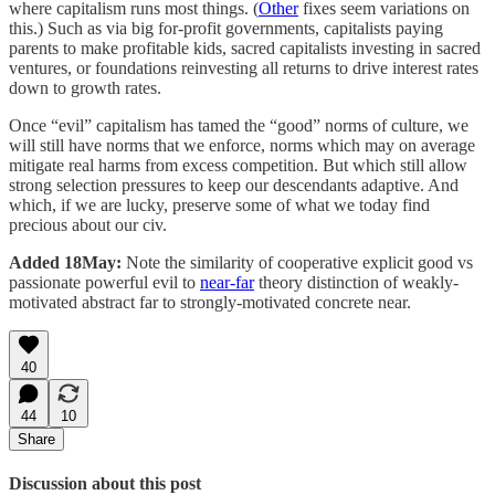
where capitalism runs most things. (
Other
fixes seem variations on
this.) Such as via big for-profit governments, capitalists paying
parents to make profitable kids, sacred capitalists investing in sacred
ventures, or foundations reinvesting all returns to drive interest rates
down to growth rates.
Once “evil” capitalism has tamed the “good” norms of culture, we
will still have norms that we enforce, norms which may on average
mitigate real harms from excess competition. But which still allow
strong selection pressures to keep our descendants adaptive. And
which, if we are lucky, preserve some of what we today find
precious about our civ.
Added 18May:
Note the similarity of cooperative explicit good vs
passionate powerful evil to
near-far
theory distinction of weakly-
motivated abstract far to strongly-motivated concrete near.
40
44
10
Share
Discussion about this post