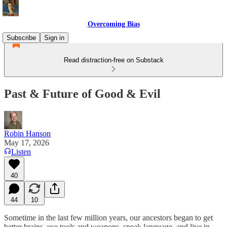
Overcoming Bias
Subscribe
Sign in
Read distraction-free on Substack
Past & Future of Good & Evil
Robin Hanson
May 17, 2026
Listen
40
44
10
Sometime in the last few million years, our ancestors began to get
better brains, use tools and weapons, speak language, and live in