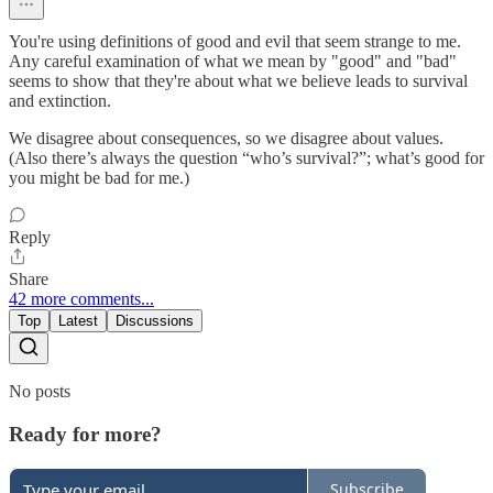
You're using definitions of good and evil that seem strange to me.
Any careful examination of what we mean by "good" and "bad"
seems to show that they're about what we believe leads to survival
and extinction.
We disagree about consequences, so we disagree about values.
(Also there’s always the question “who’s survival?”; what’s good for
you might be bad for me.)
Reply
Share
42 more comments...
Top
Latest
Discussions
No posts
Ready for more?
Subscribe