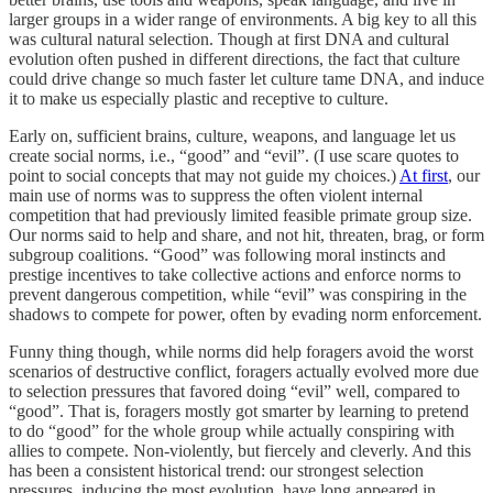
larger groups in a wider range of environments. A big key to all this
was cultural natural selection. Though at first DNA and cultural
evolution often pushed in different directions, the fact that culture
could drive change so much faster let culture tame DNA, and induce
it to make us especially plastic and receptive to culture.
Early on, sufficient brains, culture, weapons, and language let us
create social norms, i.e., “good” and “evil”. (I use scare quotes to
point to social concepts that may not guide my choices.)
At first
, our
main use of norms was to suppress the often violent internal
competition that had previously limited feasible primate group size.
Our norms said to help and share, and not hit, threaten, brag, or form
subgroup coalitions. “Good” was following moral instincts and
prestige incentives to take collective actions and enforce norms to
prevent dangerous competition, while “evil” was conspiring in the
shadows to compete for power, often by evading norm enforcement.
Funny thing though, while norms did help foragers avoid the worst
scenarios of destructive conflict, foragers actually evolved more due
to selection pressures that favored doing “evil” well, compared to
“good”. That is, foragers mostly got smarter by learning to pretend
to do “good” for the whole group while actually conspiring with
allies to compete. Non-violently, but fiercely and cleverly. And this
has been a consistent historical trend: our strongest selection
pressures, inducing the most evolution, have long appeared in