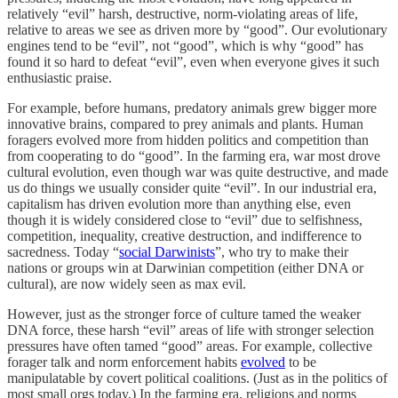
relatively “evil” harsh, destructive, norm-violating areas of life,
relative to areas we see as driven more by “good”. Our evolutionary
engines tend to be “evil”, not “good”, which is why “good” has
found it so hard to defeat “evil”, even when everyone gives it such
enthusiastic praise.
For example, before humans, predatory animals grew bigger more
innovative brains, compared to prey animals and plants. Human
foragers evolved more from hidden politics and competition than
from cooperating to do “good”. In the farming era, war most drove
cultural evolution, even though war was quite destructive, and made
us do things we usually consider quite “evil”. In our industrial era,
capitalism has driven evolution more than anything else, even
though it is widely considered close to “evil” due to selfishness,
competition, inequality, creative destruction, and indifference to
sacredness. Today “
social Darwinists
”, who try to make their
nations or groups win at Darwinian competition (either DNA or
cultural), are now widely seen as max evil.
However, just as the stronger force of culture tamed the weaker
DNA force, these harsh “evil” areas of life with stronger selection
pressures have often tamed “good” areas. For example, collective
forager talk and norm enforcement habits
evolved
to be
manipulatable by covert political coalitions. (Just as in the politics of
most small orgs today.) In the farming era, religions and norms