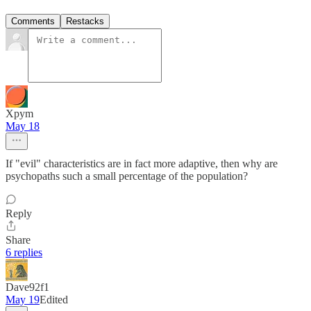
Comments
Restacks
Xpym
May 18
If "evil" characteristics are in fact more adaptive, then why are
psychopaths such a small percentage of the population?
Reply
Share
6 replies
Dave92f1
May 19
Edited