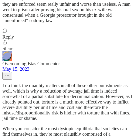
they are enforced seem really unfair and worse than useless. A man
went to prison after proving his oral sex on his ex wife was
consensual when a Georgia prosecutor brought in the old
"unenforced" sodomy law
Reply
Share
Overcoming Bias Commenter
May 15, 2023
I do think the quantity matters in all of these other punishments as
well, which is why a reduction of average jail time is indeed
somewhat of a partial substitute for decriminalization. However, as I
already pointed out, torture is a much more effective way to inflict
severe disutility per unit time and cost and therefore the
misuse/disproportionality risk is higher with torture than with fines,
jail time or shame.
When you consider the most dystopic equilibria that societies can
find themselves in, they're most plausibly comprised of a