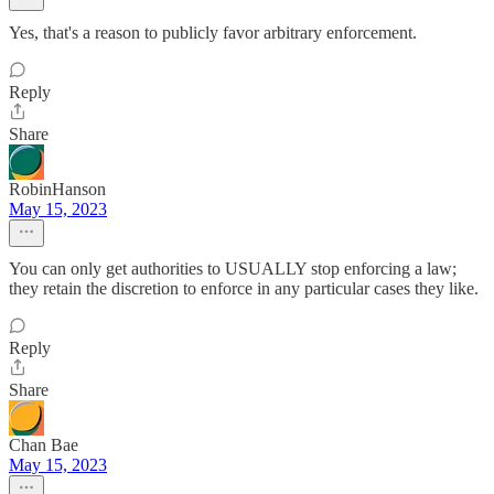
Yes, that's a reason to publicly favor arbitrary enforcement.
Reply
Share
RobinHanson
May 15, 2023
You can only get authorities to USUALLY stop enforcing a law;
they retain the discretion to enforce in any particular cases they like.
Reply
Share
Chan Bae
May 15, 2023