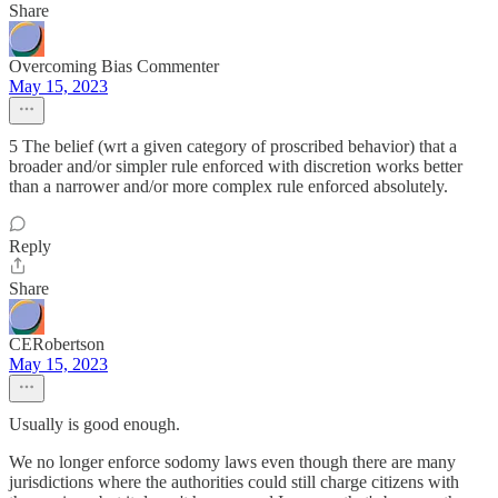
Share
Overcoming Bias Commenter
May 15, 2023
5 The belief (wrt a given category of proscribed behavior) that a
broader and/or simpler rule enforced with discretion works better
than a narrower and/or more complex rule enforced absolutely.
Reply
Share
CERobertson
May 15, 2023
Usually is good enough.
We no longer enforce sodomy laws even though there are many
jurisdictions where the authorities could still charge citizens with