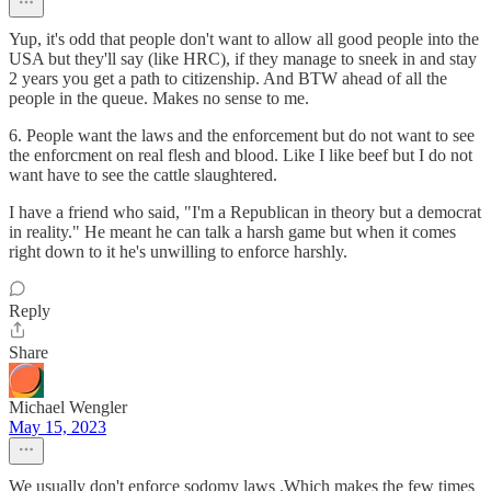
Yup, it's odd that people don't want to allow all good people into the
USA but they'll say (like HRC), if they manage to sneek in and stay
2 years you get a path to citizenship. And BTW ahead of all the
people in the queue. Makes no sense to me.
6. People want the laws and the enforcement but do not want to see
the enforcment on real flesh and blood. Like I like beef but I do not
want have to see the cattle slaughtered.
I have a friend who said, "I'm a Republican in theory but a democrat
in reality." He meant he can talk a harsh game but when it comes
right down to it he's unwilling to enforce harshly.
Reply
Share
Michael Wengler
May 15, 2023
We usually don't enforce sodomy laws .Which makes the few times