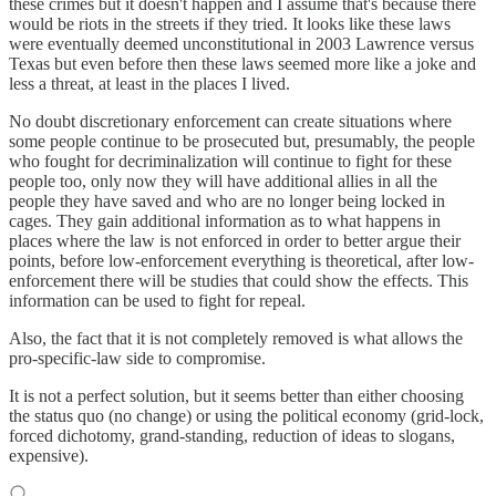
these crimes but it doesn't happen and I assume that's because there
would be riots in the streets if they tried. It looks like these laws
were eventually deemed unconstitutional in 2003 Lawrence versus
Texas but even before then these laws seemed more like a joke and
less a threat, at least in the places I lived.
No doubt discretionary enforcement can create situations where
some people continue to be prosecuted but, presumably, the people
who fought for decriminalization will continue to fight for these
people too, only now they will have additional allies in all the
people they have saved and who are no longer being locked in
cages. They gain additional information as to what happens in
places where the law is not enforced in order to better argue their
points, before low-enforcement everything is theoretical, after low-
enforcement there will be studies that could show the effects. This
information can be used to fight for repeal.
Also, the fact that it is not completely removed is what allows the
pro-specific-law side to compromise.
It is not a perfect solution, but it seems better than either choosing
the status quo (no change) or using the political economy (grid-lock,
forced dichotomy, grand-standing, reduction of ideas to slogans,
expensive).