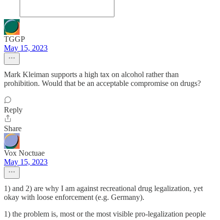
TGGP
May 15, 2023
Mark Kleiman supports a high tax on alcohol rather than
prohibition. Would that be an acceptable compromise on drugs?
Reply
Share
Vox Noctuae
May 15, 2023
1) and 2) are why I am against recreational drug legalization, yet
okay with loose enforcement (e.g. Germany).
1) the problem is, most or the most visible pro-legalization people