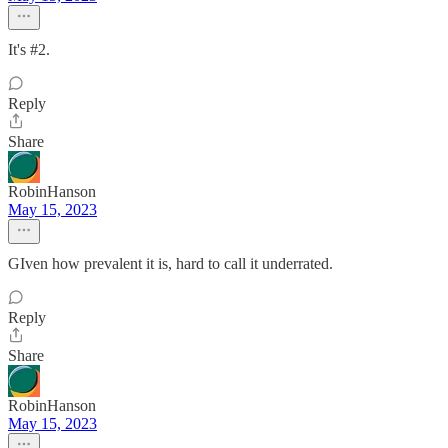
It's #2.
Reply
Share
RobinHanson
May 15, 2023
GIven how prevalent it is, hard to call it underrated.
Reply
Share
RobinHanson
May 15, 2023