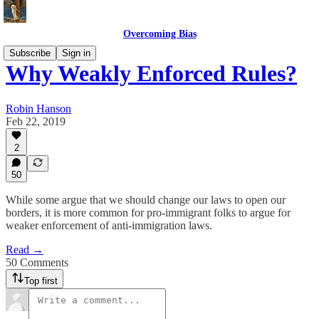
Overcoming Bias
Subscribe
Sign in
Why Weakly Enforced Rules?
Robin Hanson
Feb 22, 2019
2
50
While some argue that we should change our laws to open our
borders, it is more common for pro-immigrant folks to argue for
weaker enforcement of anti-immigration laws.
Read →
50 Comments
Top first