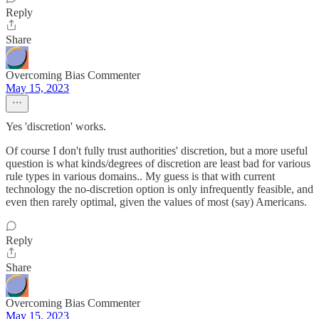
Reply
Share
Overcoming Bias Commenter
May 15, 2023
Yes 'discretion' works.
Of course I don't fully trust authorities' discretion, but a more useful
question is what kinds/degrees of discretion are least bad for various
rule types in various domains.. My guess is that with current
technology the no-discretion option is only infrequently feasible, and
even then rarely optimal, given the values of most (say) Americans.
Reply
Share
Overcoming Bias Commenter
May 15, 2023