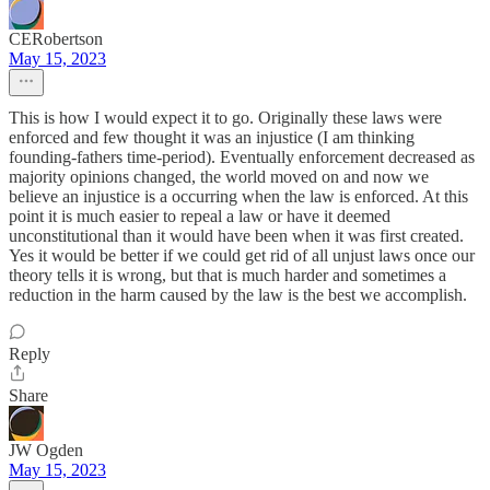
CERobertson
May 15, 2023
This is how I would expect it to go. Originally these laws were
enforced and few thought it was an injustice (I am thinking
founding-fathers time-period). Eventually enforcement decreased as
majority opinions changed, the world moved on and now we
believe an injustice is a occurring when the law is enforced. At this
point it is much easier to repeal a law or have it deemed
unconstitutional than it would have been when it was first created.
Yes it would be better if we could get rid of all unjust laws once our
theory tells it is wrong, but that is much harder and sometimes a
reduction in the harm caused by the law is the best we accomplish.
Reply
Share
JW Ogden
May 15, 2023