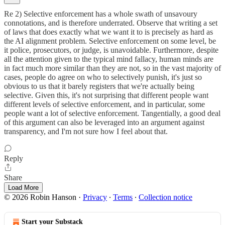
Re 2) Selective enforcement has a whole swath of unsavoury
connotations, and is therefore underrated. Observe that writing a set
of laws that does exactly what we want it to is precisely as hard as
the AI alignment problem. Selective enforcement on some level, be
it police, prosecutors, or judge, is unavoidable. Furthermore, despite
all the attention given to the typical mind fallacy, human minds are
in fact much more similar than they are not, so in the vast majority of
cases, people do agree on who to selectively punish, it's just so
obvious to us that it barely registers that we're actually being
selective. Given this, it's not surprising that different people want
different levels of selective enforcement, and in particular, some
people want a lot of selective enforcement. Tangentially, a good deal
of this argument can also be leveraged into an argument against
transparency, and I'm not sure how I feel about that.
Reply
Share
Load More
© 2026 Robin Hanson
·
Privacy
∙
Terms
∙
Collection notice
Start your Substack