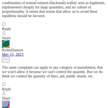
combination of normal torture(-blackmail) widely seen as legitimate,
implemented cheaply for large quantities, and no culture of
proportionality. It seems that norms that allow us to avoid these
equilibria should be favored.
Reply
Share
RobinHanson
May 15, 2023
The same complaint can apply to any category of punishment, that
we won't allow it because we can't control the quantity. But we do
think we control the quantity of fines, jail, public shame, etc.
Reply
Share