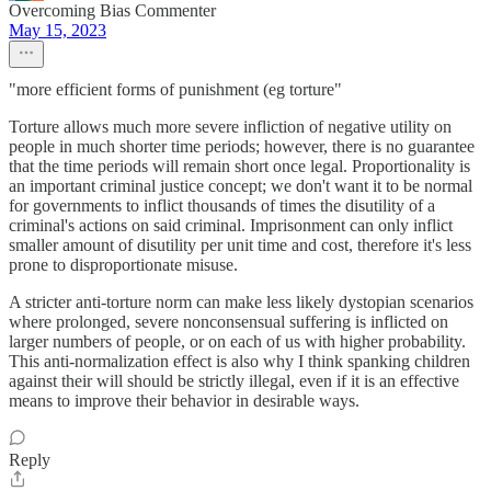
Overcoming Bias Commenter
May 15, 2023
"more efficient forms of punishment (eg torture"
Torture allows much more severe infliction of negative utility on
people in much shorter time periods; however, there is no guarantee
that the time periods will remain short once legal. Proportionality is
an important criminal justice concept; we don't want it to be normal
for governments to inflict thousands of times the disutility of a
criminal's actions on said criminal. Imprisonment can only inflict
smaller amount of disutility per unit time and cost, therefore it's less
prone to disproportionate misuse.
A stricter anti-torture norm can make less likely dystopian scenarios
where prolonged, severe nonconsensual suffering is inflicted on
larger numbers of people, or on each of us with higher probability.
This anti-normalization effect is also why I think spanking children
against their will should be strictly illegal, even if it is an effective
means to improve their behavior in desirable ways.
Reply