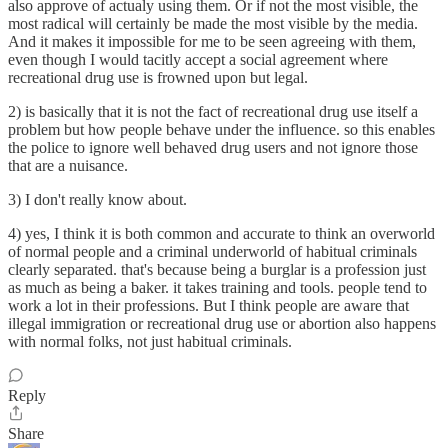
also approve of actualy using them. Or if not the most visible, the
most radical will certainly be made the most visible by the media.
And it makes it impossible for me to be seen agreeing with them,
even though I would tacitly accept a social agreement where
recreational drug use is frowned upon but legal.
2) is basically that it is not the fact of recreational drug use itself a
problem but how people behave under the influence. so this enables
the police to ignore well behaved drug users and not ignore those
that are a nuisance.
3) I don't really know about.
4) yes, I think it is both common and accurate to think an overworld
of normal people and a criminal underworld of habitual criminals
clearly separated. that's because being a burglar is a profession just
as much as being a baker. it takes training and tools. people tend to
work a lot in their professions. But I think people are aware that
illegal immigration or recreational drug use or abortion also happens
with normal folks, not just habitual criminals.
Reply
Share