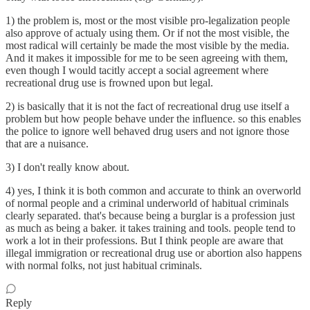
1) the problem is, most or the most visible pro-legalization people
also approve of actualy using them. Or if not the most visible, the
most radical will certainly be made the most visible by the media.
And it makes it impossible for me to be seen agreeing with them,
even though I would tacitly accept a social agreement where
recreational drug use is frowned upon but legal.
2) is basically that it is not the fact of recreational drug use itself a
problem but how people behave under the influence. so this enables
the police to ignore well behaved drug users and not ignore those
that are a nuisance.
3) I don't really know about.
4) yes, I think it is both common and accurate to think an overworld
of normal people and a criminal underworld of habitual criminals
clearly separated. that's because being a burglar is a profession just
as much as being a baker. it takes training and tools. people tend to
work a lot in their professions. But I think people are aware that
illegal immigration or recreational drug use or abortion also happens
with normal folks, not just habitual criminals.
Reply