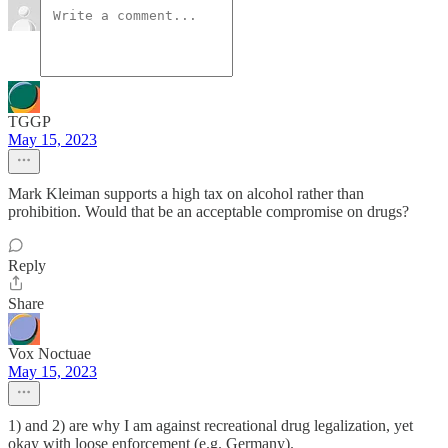
TGGP
May 15, 2023
Mark Kleiman supports a high tax on alcohol rather than
prohibition. Would that be an acceptable compromise on drugs?
Reply
Share
Vox Noctuae
May 15, 2023
1) and 2) are why I am against recreational drug legalization, yet
okay with loose enforcement (e.g. Germany).