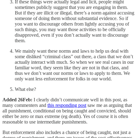
If these things were actually legal and licit, people might
sometimes publicly suggest that you are engaging in them.
But if they are illicit or illegal, there’s a norm against accusing
someone of doing them without substantial evidence. So if
you want to discourage others from lightly accusing you of
such things, you may want those activities to be officially
disapproved, even if you don’t actually want to discourage
them.
We mainly want these norms and laws to help us deal with
some disliked “criminal class” out there, a class that we don’t
actually interact with much. So when we see real cases in our
familiar word, they seem like they are not in that class, and
thus we don’t want our norms or laws to apply to them. We
only want less enforcement for folks in our world.
What else?
Added 26Feb:
I clearly didn’t communicate well in this post, as
many commenters and
this responding post
saw me as arguing that
all punishment, conditional on being caught and convicted, should
either be zero or max extreme (eg death). Yes of course it is often
reasonable to use intermediate punishments.
But enforcement also includes a chance of being caught, not just a
degree of punishment, and there are issues of the cost-effectiveness