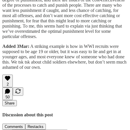
of the processes to catch and punish people. There are many who
want less punishment if caught, and less chance of catching, for
most all offenses, and don’t want more cost effective catching or
punishment, for fear that this might lead to more catching or
punishing. To me, this seems hard to explain via just thinking that
we’ve overestimated the optimal punishment level for some
particular offenses.
Added 3Mar:
A striking example is how in WWI recruits were
supposed to be age 19 or older, but it was easy to lie and get in at
younger ages, and most everyone knew of someone who had done
this. We tsk tsk about child soldiers elsewhere, but don’t seem much
ashamed of our own.
2
50
Share
Discussion about this post
Comments
Restacks