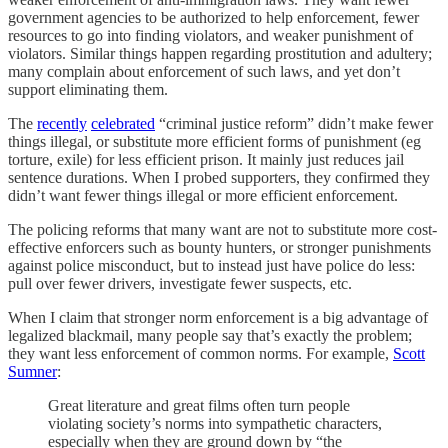
government agencies to be authorized to help enforcement, fewer
resources to go into finding violators, and weaker punishment of
violators. Similar things happen regarding prostitution and adultery;
many complain about enforcement of such laws, and yet don’t
support eliminating them.
The
recently
celebrated
“criminal justice reform” didn’t make fewer
things illegal, or substitute more efficient forms of punishment (eg
torture, exile) for less efficient prison. It mainly just reduces jail
sentence durations. When I probed supporters, they confirmed they
didn’t want fewer things illegal or more efficient enforcement.
The policing reforms that many want are not to substitute more cost-
effective enforcers such as bounty hunters, or stronger punishments
against police misconduct, but to instead just have police do less:
pull over fewer drivers, investigate fewer suspects, etc.
When I claim that stronger norm enforcement is a big advantage of
legalized blackmail, many people say that’s exactly the problem;
they want less enforcement of common norms. For example,
Scott
Sumner
:
Great literature and great films often turn people
violating society’s norms into sympathetic characters,
especially when they are ground down by “the