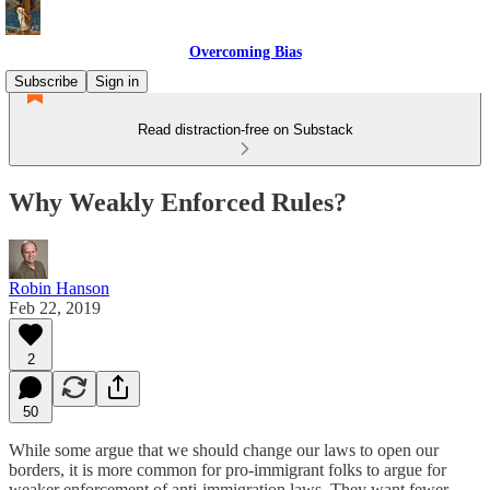
Overcoming Bias
Subscribe
Sign in
Read distraction-free on Substack
Why Weakly Enforced Rules?
Robin Hanson
Feb 22, 2019
2
50
While some argue that we should change our laws to open our
borders, it is more common for pro-immigrant folks to argue for
weaker enforcement of anti-immigration laws. They want fewer