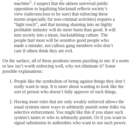
machine”. I suspect that the almost universal public
opposition to legalizing blackmail reflects society’s
view (subconscious to be sure) that enforcing these
norms (especially for non-criminal activities) requires a
“light touch”, and that turning shaming into an highly
profitable industry will do more harm than good. It will
turn society into a mean, backstabbing culture. The
people hurt most will be sensitive good people who
made a mistake, not callous gang members who don’t
care if others think they are evil.
On the surface, all of these positions seems puzzling to me; if a norm
or law isn’t worth enforcing well, why not eliminate it? Some
possible explanations:
People like the symbolism of being against things they don’t
really want to stop. It is more about wanting to look like the
sort of person who doesn’t fully approve of such things.
Having more rules that are only weakly enforced allows the
usual systems more ways to arbitrarily punish some folks via
selective enforcement. You might like this if you share such
system’s tastes re who to arbitrarily punish. Or if you want to
signal submission to authorities who want to use such power.