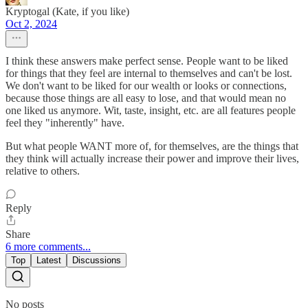
Kryptogal (Kate, if you like)
Oct 2, 2024
I think these answers make perfect sense. People want to be liked
for things that they feel are internal to themselves and can't be lost.
We don't want to be liked for our wealth or looks or connections,
because those things are all easy to lose, and that would mean no
one liked us anymore. Wit, taste, insight, etc. are all features people
feel they "inherently" have.
But what people WANT more of, for themselves, are the things that
they think will actually increase their power and improve their lives,
relative to others.
Reply
Share
6 more comments...
Top
Latest
Discussions
No posts