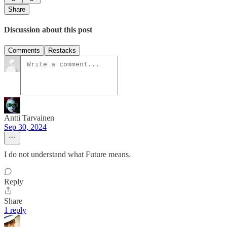
Share
Discussion about this post
Comments
Restacks
Antti Tarvainen
Sep 30, 2024
I do not understand what Future means.
Reply
Share
1 reply