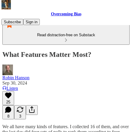
Overcoming Bias
Subscribe
Sign in
Read distraction-free on Substack
What Features Matter Most?
Robin Hanson
Sep 30, 2024
Listen
25
8
3
We all have many kinds of features. I collected 16 of them, and over
the last day did four sets of polls to rank them according to four