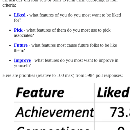
criteria:
Liked
- what features of you do you most want to be liked
for?
Pick
- what features of them do you most use to pick
associates?
Future
- what features most cause future folks to be like
them?
Improve
- what features do you most want to improve in
yourself?
Here are priorities (relative to 100 max) from 5984 poll responses: