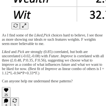
As I find some of the
Liked,Pick
choices hard to believe, I see those
as more showing our ideals re such features weights. F weights
seem more believable to me.
Liked
and
Pick
are strongly (0.85) correlated, but both are
uncorrelated (-0.02,-0.08) with
Future
.
Improve
is correlated with all
three (
L
:0.48,
P
:0.35,
F
:0.56), suggesting we choose what to
improve as a combo of what influences future and what we want to
be liked for now. (Best fit of
Improve
as linear combo of others is I =
1.12*L-0.94*P+0.33*F.)
Can anyone help me understand these patterns?
25
8
3