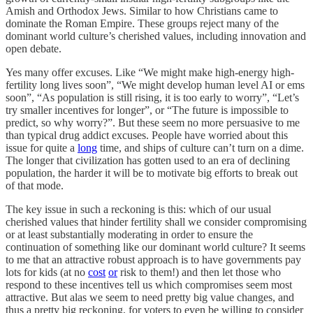
Amish and Orthodox Jews. Similar to how Christians came to
dominate the Roman Empire. These groups reject many of the
dominant world culture’s cherished values, including innovation and
open debate.
Yes many offer excuses. Like “We might make high-energy high-
fertility long lives soon”, “We might develop human level AI or ems
soon”, “As population is still rising, it is too early to worry”, “Let’s
try smaller incentives for longer”, or “The future is impossible to
predict, so why worry?”. But these seem no more persuasive to me
than typical drug addict excuses. People have worried about this
issue for quite a
long
time, and ships of culture can’t turn on a dime.
The longer that civilization has gotten used to an era of declining
population, the harder it will be to motivate big efforts to break out
of that mode.
The key issue in such a reckoning is this: which of our usual
cherished values that hinder fertility shall we consider compromising
or at least substantially moderating in order to ensure the
continuation of something like our dominant world culture? It seems
to me that an attractive robust approach is to have governments pay
lots for kids (at no
cost
or
risk to them!) and then let those who
respond to these incentives tell us which compromises seem most
attractive. But alas we seem to need pretty big value changes, and
thus a pretty big reckoning, for voters to even be willing to consider