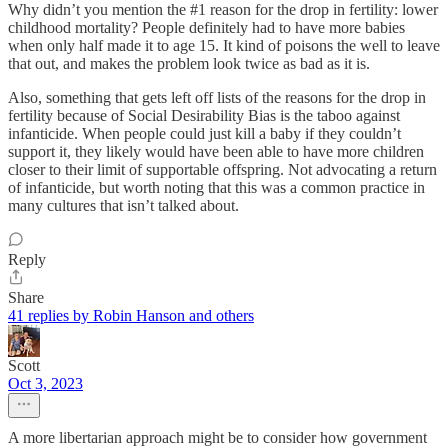
Why didn’t you mention the #1 reason for the drop in fertility: lower
childhood mortality? People definitely had to have more babies
when only half made it to age 15. It kind of poisons the well to leave
that out, and makes the problem look twice as bad as it is.
Also, something that gets left off lists of the reasons for the drop in
fertility because of Social Desirability Bias is the taboo against
infanticide. When people could just kill a baby if they couldn’t
support it, they likely would have been able to have more children
closer to their limit of supportable offspring. Not advocating a return
of infanticide, but worth noting that this was a common practice in
many cultures that isn’t talked about.
Reply
Share
41 replies by Robin Hanson and others
Scott
Oct 3, 2023
A more libertarian approach might be to consider how government