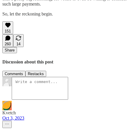
such large payments.
So, let the reckoning begin.
151
260
14
Share
Discussion about this post
Comments
Restacks
Kvetch
Oct 3, 2023