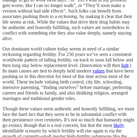
gets worse, like I can no longer walk”, or “They’ll soon make a
version without bad side effects”. Such folks can benefit from
associates pushing them to a
reckoning
, by making it clear that their
life seems at risk. While the values that drive their drug habits may
be authentic and honestly fulfilling, such values are nonetheless in
conflict with something else they also value deeply, namely staying
alive.
Our dominant world culture today seems in need of a similar
reckoning regarding fertility. For 250 years we’ve seen a consistent
worldwide pattern of falling fertility, on track to soon fall below and
then long stay below replacement level. (Innovation will then
halt
.)
Its main causes are tied to deeply held modern
values
that have been
pushing us in this direction for most of this time across most of the
world. These include valuing birth control, city life, schooling,
intensive parenting, “finding ourselves” before marriage, preferring
careers and friends to family, and also disliking religion, arranged
marriages and traditional gender roles.
Though these values seem authentic and honestly fulfilling, we must
face the hard fact that they seem to be in substantial conflict with
their persistence over centuries. It’s not so much that humanity might
go extinct, though that is a real concern, but that the most
likely
identifiable scenario by which fertility will rise again is via the
growth of currently-small insular high-fertility subgroups like the