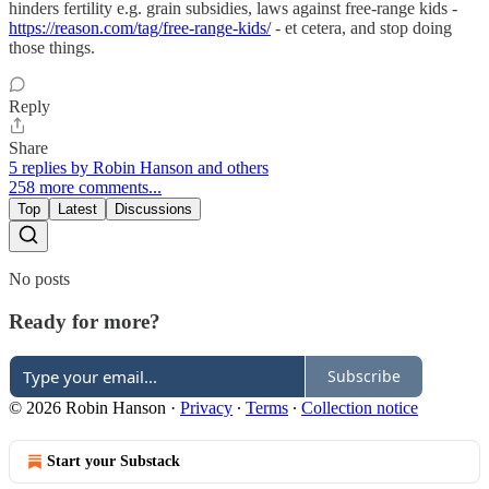
hinders fertility e.g. grain subsidies, laws against free-range kids -
https://reason.com/tag/free-range-kids/
- et cetera, and stop doing
those things.
Reply
Share
5 replies by Robin Hanson and others
258 more comments...
Top
Latest
Discussions
No posts
Ready for more?
Subscribe
© 2026 Robin Hanson
·
Privacy
∙
Terms
∙
Collection notice
Start your Substack