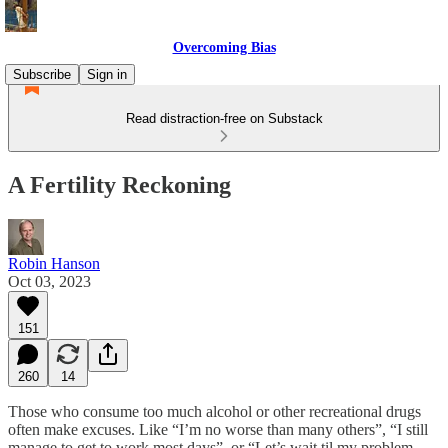
Overcoming Bias
Subscribe
Sign in
Read distraction-free on Substack
A Fertility Reckoning
Robin Hanson
Oct 03, 2023
151
260
14
Those who consume too much alcohol or other recreational drugs
often make excuses. Like “I’m no worse than many others”, “I still
manage to get to work most days”, or “Let’s wait til my problem