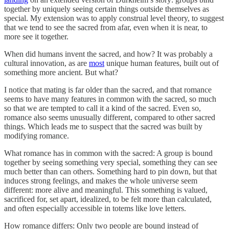
together by uniquely seeing certain things outside themselves as
special. My extension was to apply construal level theory, to suggest
that we tend to see the sacred from afar, even when it is near, to
more see it together.
When did humans invent the sacred, and how? It was probably a
cultural innovation, as are
most
unique human features, built out of
something more ancient. But what?
I notice that mating is far older than the sacred, and that romance
seems to have many features in common with the sacred, so much
so that we are tempted to call it a kind of the sacred. Even so,
romance also seems unusually different, compared to other sacred
things. Which leads me to suspect that the sacred was built by
modifying romance.
What romance has in common with the sacred: A group is bound
together by seeing something very special, something they can see
much better than can others. Something hard to pin down, but that
induces strong feelings, and makes the whole universe seem
different: more alive and meaningful. This something is valued,
sacrificed for, set apart, idealized, to be felt more than calculated,
and often especially accessible in totems like love letters.
How romance differs: Only two people are bound instead of