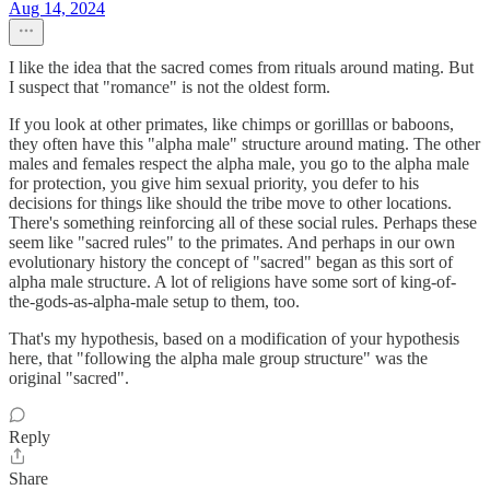
Aug 14, 2024
I like the idea that the sacred comes from rituals around mating. But
I suspect that "romance" is not the oldest form.
If you look at other primates, like chimps or gorilllas or baboons,
they often have this "alpha male" structure around mating. The other
males and females respect the alpha male, you go to the alpha male
for protection, you give him sexual priority, you defer to his
decisions for things like should the tribe move to other locations.
There's something reinforcing all of these social rules. Perhaps these
seem like "sacred rules" to the primates. And perhaps in our own
evolutionary history the concept of "sacred" began as this sort of
alpha male structure. A lot of religions have some sort of king-of-
the-gods-as-alpha-male setup to them, too.
That's my hypothesis, based on a modification of your hypothesis
here, that "following the alpha male group structure" was the
original "sacred".
Reply
Share