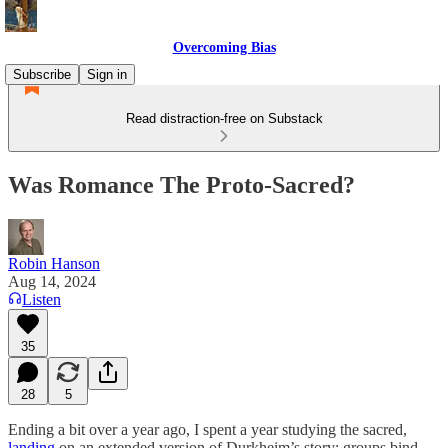
Overcoming Bias
Subscribe
Sign in
Read distraction-free on Substack
Was Romance The Proto-Sacred?
Robin Hanson
Aug 14, 2024
Listen
35
28
5
Ending a bit over a year ago, I spent a year studying the sacred,
landing
on an extended version of Durkheim’s story: groups bind