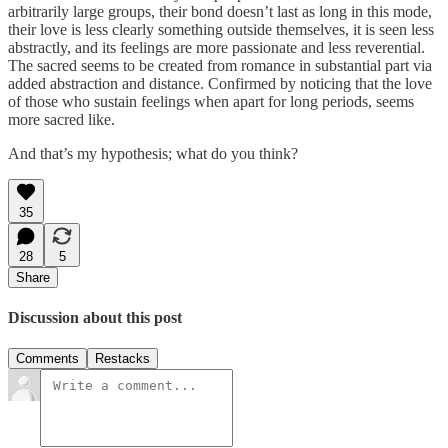
arbitrarily large groups, their bond doesn’t last as long in this mode,
their love is less clearly something outside themselves, it is seen less
abstractly, and its feelings are more passionate and less reverential.
The sacred seems to be created from romance in substantial part via
added abstraction and distance. Confirmed by noticing that the love
of those who sustain feelings when apart for long periods, seems
more sacred like.
And that’s my hypothesis; what do you think?
35
28
5
Share
Discussion about this post
Comments
Restacks