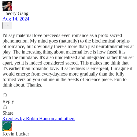
Theory Gang
Aug 14, 2024
I'd say maternal love preceeds even romance as a proto-sacred
phenomenon. My mind goes (naturally) to the biochemical origins
of romance, but obviously there's more than just neurotransmitters at
play. The interesting thing about maternal love is how fused it is
with the mundane. It's also unidealized and integrated rather than set
apart, yet it is indeed considered sacred. This makes me think that
it's earlier than romantic love. If sacredness is emergent, I imagine it
would emerge from everydayness more gradually than the fully
formed version you outline in the Seeds of Science piece. Fun to
think about. Thanks.
Reply
Share
3 replies by Robin Hanson and others
Kevin Lacker