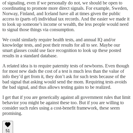
of signaling, even if we personally do not, we should be open to
coordinating to promote more direct signals. For example, Sweden,
Norway, Finland, and Iceland have all at times given the public
access to (parts of) individual tax records. And the easier we made it
to look up someone’s income or wealth, the less people would need
to signal those things via consumption.
We could similarly require health tests, and annual IQ and/or
knowledge tests, and post their results for all to see. Maybe our
smart glasses could use face recognition to look up these posted
results in a standard database.
A related idea is to require paternity tests of newborns. Even though
for most new dads the cost of a test is much less than the value of
info they’d get from it, they don’t ask for such tests because of the
bad signal that asking would send the mom. Requiring tests avoids
the bad signal, and thus allows testing gains to be realized.
I get that if you are generically against all government rules that limit
behavior you might be against these too. But if you are willing to
consider such rules using a cost-benefit framework, these seem
promising.
51