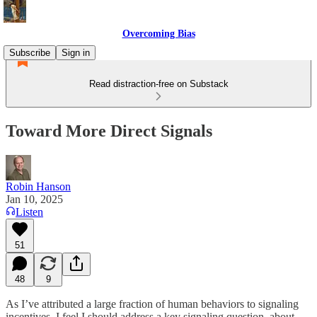
Overcoming Bias
Subscribe
Sign in
Read distraction-free on Substack
Toward More Direct Signals
Robin Hanson
Jan 10, 2025
Listen
51
48
9
As I’ve attributed a large fraction of human behaviors to signaling
incentives, I feel I should address a key signaling question, about