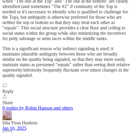
when "The one at the Top" and "The one at the bottom" are clearly
identified (and sometimes "The #2" if continuity of the Top is
needed or it's necessary to identify who is qualified to challenge for
the Top), but ambiguity is otherwise preferred for those who are
neither the top or bottom so that they may treat each other as
"equals". This social structure provides a clear floor and ceiling to
social status within the group while also minimizing the incentives
for petty sabotage or arms races within the middle ranks.
This is a significant reason why indirect signaling is used: it
maintains plausible ambiguity between those who are broadly
similar on the quality being signaled, so that they may more easily
maintain status as presumed "equals" rather than seeing their relative
superiority/inferiority frequently fluctuate over minor changes in the
quality signaled.
Reply
Share
8 replies by Robin Hanson and others
Isha Yiras Hashem
Jan 10, 2025