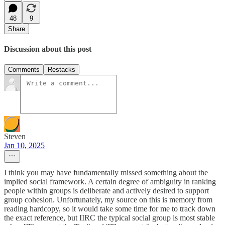
48
9
Share
Discussion about this post
Comments
Restacks
Steven
Jan 10, 2025
I think you may have fundamentally missed something about the
implied social framework. A certain degree of ambiguity in ranking
people within groups is deliberate and actively desired to support
group cohesion. Unfortunately, my source on this is memory from
reading hardcopy, so it would take some time for me to track down
the exact reference, but IIRC the typical social group is most stable