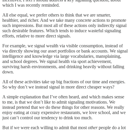
which I was recently reminded.
All else equal, we prefer others to think that we are smarter,
healthier, and richer. And we take many concrete actions to promote
such impressions. But most all of these actions only indirectly signal
such desirable features. Which tends to induce wasteful signaling
efforts, relative to more direct signals.
For example, we signal wealth via visible consumption, instead of
via directly showing our asset portfolios or bank accounts. We signal
intelligence and knowledge via large vocabularies, mansplaining,
and school degrees. We signal health via sport achievement,
surviving harsh environments, and drinking heavily without falling
down.
All of these activities take up big fractions of our time and energies.
So why don’t we instead signal in more direct cheaper ways?
A simple explanation that I’ve often heard, and which makes sense
to me, is that we don’t like to admit signaling motivations. We
instead pretend that we do these things for other reasons. We really
enjoy eating at crazy expensive restaurants, we love school, and we
just can’t control our tendency to drink too much.
But if we were each willing to admit that most
other
people do a lot