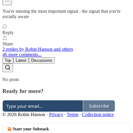
You're missing the most important signal - the signal that you're
socially aware
Reply
Share
2 replies by Robin Hanson and others
46 more comments...
Top
Latest
Discussions
No posts
Ready for more?
Subscribe
© 2026 Robin Hanson
·
Privacy
∙
Terms
∙
Collection notice
Start your Substack