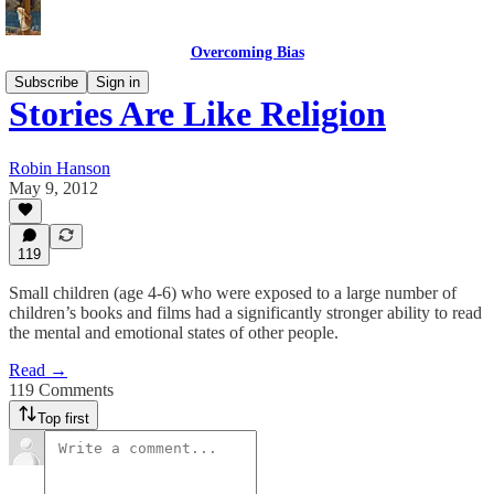
Overcoming Bias
Subscribe
Sign in
Stories Are Like Religion
Robin Hanson
May 9, 2012
119
Small children (age 4-6) who were exposed to a large number of
children’s books and films had a significantly stronger ability to read
the mental and emotional states of other people.
Read →
119 Comments
Top first