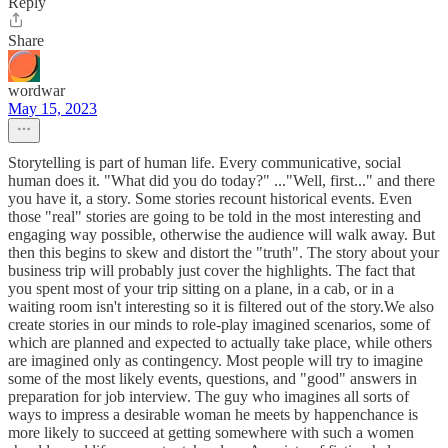
Reply
Share
wordwar
May 15, 2023
Storytelling is part of human life. Every communicative, social
human does it. "What did you do today?" ..."Well, first..." and there
you have it, a story. Some stories recount historical events. Even
those "real" stories are going to be told in the most interesting and
engaging way possible, otherwise the audience will walk away. But
then this begins to skew and distort the "truth". The story about your
business trip will probably just cover the highlights. The fact that
you spent most of your trip sitting on a plane, in a cab, or in a
waiting room isn't interesting so it is filtered out of the story.We also
create stories in our minds to role-play imagined scenarios, some of
which are planned and expected to actually take place, while others
are imagined only as contingency. Most people will try to imagine
some of the most likely events, questions, and "good" answers in
preparation for job interview. The guy who imagines all sorts of
ways to impress a desirable woman he meets by happenchance is
more likely to succeed at getting somewhere with such a women