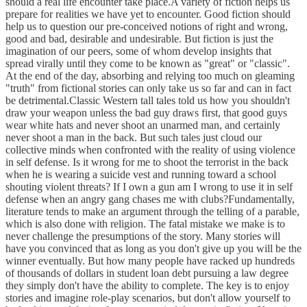
should a real life encounter take place.A variety of fiction helps us
prepare for realities we have yet to encounter. Good fiction should
help us to question our pre-conceived notions of right and wrong,
good and bad, desirable and undesirable. But fiction is just the
imagination of our peers, some of whom develop insights that
spread virally until they come to be known as "great" or "classic".
At the end of the day, absorbing and relying too much on gleaming
"truth" from fictional stories can only take us so far and can in fact
be detrimental.Classic Western tall tales told us how you shouldn't
draw your weapon unless the bad guy draws first, that good guys
wear white hats and never shoot an unarmed man, and certainly
never shoot a man in the back. But such tales just cloud our
collective minds when confronted with the reality of using violence
in self defense. Is it wrong for me to shoot the terrorist in the back
when he is wearing a suicide vest and running toward a school
shouting violent threats? If I own a gun am I wrong to use it in self
defense when an angry gang chases me with clubs?Fundamentally,
literature tends to make an argument through the telling of a parable,
which is also done with religion. The fatal mistake we make is to
never challenge the presumptions of the story. Many stories will
have you convinced that as long as you don't give up you will be the
winner eventually. But how many people have racked up hundreds
of thousands of dollars in student loan debt pursuing a law degree
they simply don't have the ability to complete. The key is to enjoy
stories and imagine role-play scenarios, but don't allow yourself to