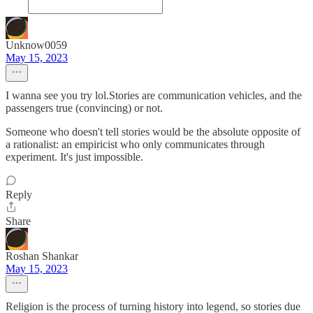
Unknow0059
May 15, 2023
I wanna see you try lol.Stories are communication vehicles, and the
passengers true (convincing) or not.
Someone who doesn't tell stories would be the absolute opposite of
a rationalist: an empiricist who only communicates through
experiment. It's just impossible.
Reply
Share
Roshan Shankar
May 15, 2023
Religion is the process of turning history into legend, so stories due