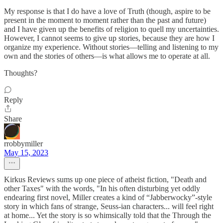
My response is that I do have a love of Truth (though, aspire to be
present in the moment to moment rather than the past and future)
and I have given up the benefits of religion to quell my uncertainties.
However, I cannot seems to give up stories, because they are how I
organize my experience. Without stories—telling and listening to my
own and the stories of others—is what allows me to operate at all.
Thoughts?
Reply
Share
rrobbymiller
May 15, 2023
Kirkus Reviews sums up one piece of atheist fiction, "Death and
other Taxes" with the words, "In his often disturbing yet oddly
endearing first novel, Miller creates a kind of “Jabberwocky”-style
story in which fans of strange, Seuss-ian characters... will feel right
at home... Yet the story is so whimsically told that the Through the