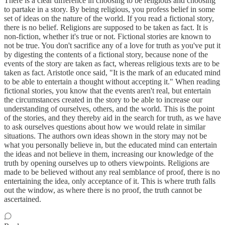
There is a clear difference in choosing to be religious and choosing
to partake in a story. By being religious, you profess belief in some
set of ideas on the nature of the world. If you read a fictional story,
there is no belief. Religions are supposed to be taken as fact. It is
non-fiction, whether it's true or not. Fictional stories are known to
not be true. You don't sacrifice any of a love for truth as you've put it
by digesting the contents of a fictional story, because none of the
events of the story are taken as fact, whereas religious texts are to be
taken as fact. Aristotle once said, "It is the mark of an educated mind
to be able to entertain a thought without accepting it." When reading
fictional stories, you know that the events aren't real, but entertain
the circumstances created in the story to be able to increase our
understanding of ourselves, others, and the world. This is the point
of the stories, and they thereby aid in the search for truth, as we have
to ask ourselves questions about how we would relate in similar
situations. The authors own ideas shown in the story may not be
what you personally believe in, but the educated mind can entertain
the ideas and not believe in them, increasing our knowledge of the
truth by opening ourselves up to others viewpoints. Religions are
made to be believed without any real semblance of proof, there is no
entertaining the idea, only acceptance of it. This is where truth falls
out the window, as where there is no proof, the truth cannot be
ascertained.