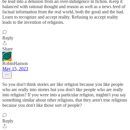
be lead into a delusion from an over-indulgence in fiction. Keep it
balanced with rational thought and reason as well as a news feed of
factual information from the real world, both the good and the bad.
Learn to recognize and accept reality. Refusing to accept reality
leads to the invention of religions.
Reply
Share
RobinHanson
May 15, 2023
So you don't think stories are like religion because you like people
who are really into stories but you don't like people who are really
into religion? If you were into a particular religion, mightn't you say
something similar about other religions, that they aren't true religions
because you don't like those sort of people?
Reply