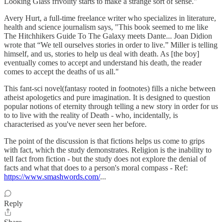
Looking Glass frivolity starts to make a strange sort of sense."
Avery Hurt, a full-time freelance writer who specializes in literature,
health and science journalism says, "This book seemed to me like
The Hitchhikers Guide To The Galaxy meets Dante... Joan Didion
wrote that “We tell ourselves stories in order to live.” Miller is telling
himself, and us, stories to help us deal with death. As [the boy]
eventually comes to accept and understand his death, the reader
comes to accept the deaths of us all."
This fant-sci novel(fantasy rooted in footnotes) fills a niche between
atheist apologetics and pure imagination. It is designed to question
popular notions of eternity through telling a new story in order for us
to to live with the reality of Death - who, incidentally, is
characterised as you've never seen her before.
The point of the discussion is that fictions helps us come to grips
with fact, which the study demonstrates. Religion is the inability to
tell fact from fiction - but the study does not explore the denial of
facts and what that does to a person's moral compass - Ref:
https://www.smashwords.com/
...
Reply