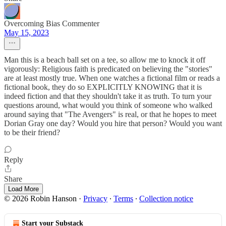
Overcoming Bias Commenter
May 15, 2023
Man this is a beach ball set on a tee, so allow me to knock it off
vigorously: Religious faith is predicated on believing the "stories"
are at least mostly true. When one watches a fictional film or reads a
fictional book, they do so EXPLICITLY KNOWING that it is
indeed fiction and that they shouldn't take it as truth. To turn your
questions around, what would you think of someone who walked
around saying that "The Avengers" is real, or that he hopes to meet
Dorian Gray one day? Would you hire that person? Would you want
to be their friend?
Reply
Share
Load More
© 2026 Robin Hanson
·
Privacy
∙
Terms
∙
Collection notice
Start your Substack