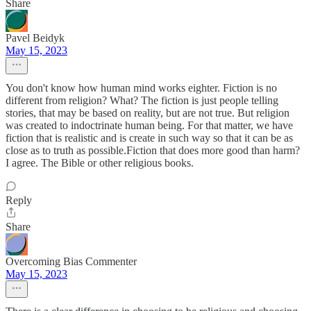
Share
Pavel Beidyk
May 15, 2023
You don't know how human mind works eighter. Fiction is no
different from religion? What? The fiction is just people telling
stories, that may be based on reality, but are not true. But religion
was created to indoctrinate human being. For that matter, we have
fiction that is realistic and is create in such way so that it can be as
close as to truth as possible.Fiction that does more good than harm?
I agree. The Bible or other religious books.
Reply
Share
Overcoming Bias Commenter
May 15, 2023