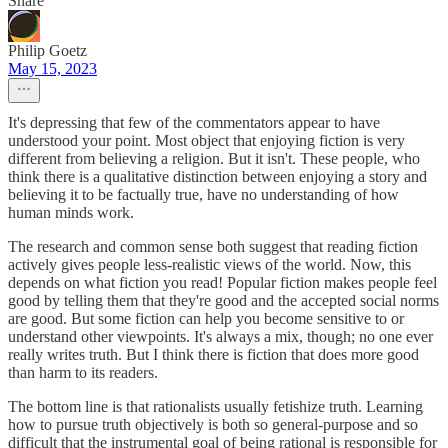
Share
Philip Goetz
May 15, 2023
It's depressing that few of the commentators appear to have
understood your point. Most object that enjoying fiction is very
different from believing a religion. But it isn't. These people, who
think there is a qualitative distinction between enjoying a story and
believing it to be factually true, have no understanding of how
human minds work.
The research and common sense both suggest that reading fiction
actively gives people less-realistic views of the world. Now, this
depends on what fiction you read! Popular fiction makes people feel
good by telling them that they're good and the accepted social norms
are good. But some fiction can help you become sensitive to or
understand other viewpoints. It's always a mix, though; no one ever
really writes truth. But I think there is fiction that does more good
than harm to its readers.
The bottom line is that rationalists usually fetishize truth. Learning
how to pursue truth objectively is both so general-purpose and so
difficult that the instrumental goal of being rational is responsible for