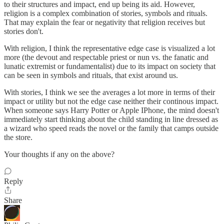
to their structures and impact, end up being its aid. However,
religion is a complex combination of stories, symbols and rituals.
That may explain the fear or negativity that religion receives but
stories don't.
With religion, I think the representative edge case is visualized a lot
more (the devout and respectable priest or nun vs. the fanatic and
lunatic extremist or fundamentalist) due to its impact on society that
can be seen in symbols and rituals, that exist around us.
With stories, I think we see the averages a lot more in terms of their
impact or utility but not the edge case neither their continous impact.
When someone says Harry Potter or Apple IPhone, the mind doesn't
immediately start thinking about the child standing in line dressed as
a wizard who speed reads the novel or the family that camps outside
the store.
Your thoughts if any on the above?
Reply
Share