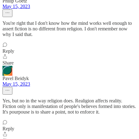
Philip Goetz
May 15, 2023
You're right that I don't know how the mind works well enough to
assert fiction is no different from religion. I don't remember now
why I said that.
Reply
Share
Pavel Beidyk
May 15, 2023
Yes, but no in the way religion does. Realigion affects reality.
Fiction only is manifestation of people's believes formed into stories.
It's pourpouse is to share a point, not to enforce it.
Reply