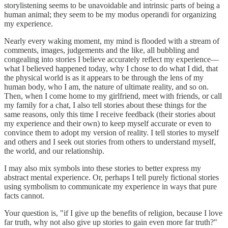
storylistening seems to be unavoidable and intrinsic parts of being a
human animal; they seem to be my modus operandi for organizing
my experience.
Nearly every waking moment, my mind is flooded with a stream of
comments, images, judgements and the like, all bubbling and
congealing into stories I believe accurately reflect my experience—
what I believed happened today, why I chose to do what I did, that
the physical world is as it appears to be through the lens of my
human body, who I am, the nature of ultimate reality, and so on.
Then, when I come home to my girlfriend, meet with friends, or call
my family for a chat, I also tell stories about these things for the
same reasons, only this time I receive feedback (their stories about
my experience and their own) to keep myself accurate or even to
convince them to adopt my version of reality. I tell stories to myself
and others and I seek out stories from others to understand myself,
the world, and our relationship.
I may also mix symbols into these stories to better express my
abstract mental experience. Or, perhaps I tell purely fictional stories
using symbolism to communicate my experience in ways that pure
facts cannot.
Your question is, "if I give up the benefits of religion, because I love
far truth, why not also give up stories to gain even more far truth?"