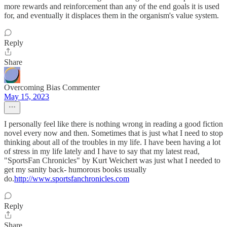
more rewards and reinforcement than any of the end goals it is used
for, and eventually it displaces them in the organism's value system.
Reply
Share
Overcoming Bias Commenter
May 15, 2023
I personally feel like there is nothing wrong in reading a good fiction
novel every now and then. Sometimes that is just what I need to stop
thinking about all of the troubles in my life. I have been having a lot
of stress in my life lately and I have to say that my latest read,
"SportsFan Chronicles" by Kurt Weichert was just what I needed to
get my sanity back- humorous books usually
do.
http://www.sportsfanchronicles.com
Reply
Share