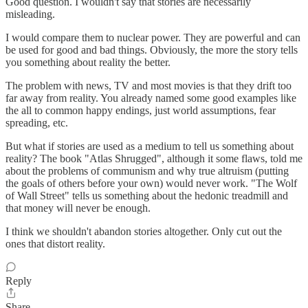
Good question. I wouldn't say that stories are necessarily
misleading.
I would compare them to nuclear power. They are powerful and can
be used for good and bad things. Obviously, the more the story tells
you something about reality the better.
The problem with news, TV and most movies is that they drift too
far away from reality. You already named some good examples like
the all to common happy endings, just world assumptions, fear
spreading, etc.
But what if stories are used as a medium to tell us something about
reality? The book "Atlas Shrugged", although it some flaws, told me
about the problems of communism and why true altruism (putting
the goals of others before your own) would never work. "The Wolf
of Wall Street" tells us something about the hedonic treadmill and
that money will never be enough.
I think we shouldn't abandon stories altogether. Only cut out the
ones that distort reality.
Reply
Share