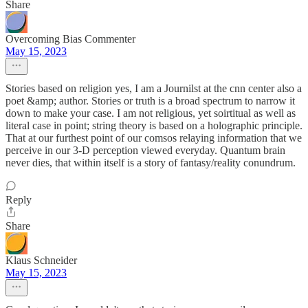
Share
Overcoming Bias Commenter
May 15, 2023
Stories based on religion yes, I am a Journilst at the cnn center also a
poet &amp; author. Stories or truth is a broad spectrum to narrow it
down to make your case. I am not religious, yet soirtitual as well as
literal case in point; string theory is based on a holographic principle.
That at our furthest point of our comsos relaying information that we
perceive in our 3-D perception viewed everyday. Quantum brain
never dies, that within itself is a story of fantasy/reality conundrum.
Reply
Share
Klaus Schneider
May 15, 2023