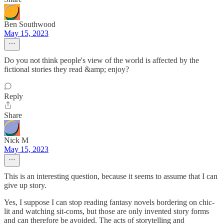
Ben Southwood
May 15, 2023
Do you not think people's view of the world is affected by the
fictional stories they read &amp; enjoy?
Reply
Share
Nick M
May 15, 2023
This is an interesting question, because it seems to assume that I can
give up story.
Yes, I suppose I can stop reading fantasy novels bordering on chic-
lit and watching sit-coms, but those are only invented story forms
and can therefore be avoided. The acts of storytelling and