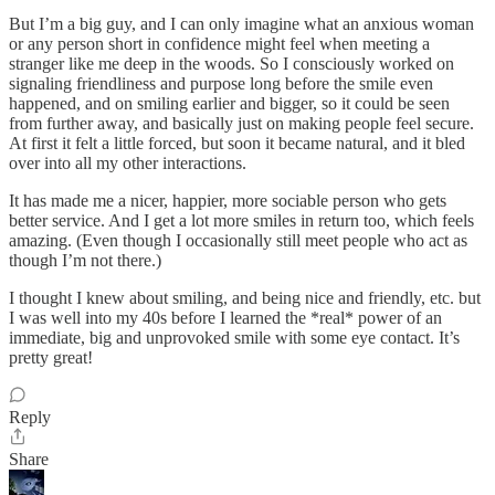
But I’m a big guy, and I can only imagine what an anxious woman
or any person short in confidence might feel when meeting a
stranger like me deep in the woods. So I consciously worked on
signaling friendliness and purpose long before the smile even
happened, and on smiling earlier and bigger, so it could be seen
from further away, and basically just on making people feel secure.
At first it felt a little forced, but soon it became natural, and it bled
over into all my other interactions.
It has made me a nicer, happier, more sociable person who gets
better service. And I get a lot more smiles in return too, which feels
amazing. (Even though I occasionally still meet people who act as
though I’m not there.)
I thought I knew about smiling, and being nice and friendly, etc. but
I was well into my 40s before I learned the *real* power of an
immediate, big and unprovoked smile with some eye contact. It’s
pretty great!
Reply
Share