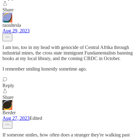
Share
raoultesla
Aug 29, 2023
I am too, too in my head with genocide of Central Afrika through
industrial mines, the cross state immigrant Fundamentalists banning
books at my local library, and the coming CBDC in October.
I remember smiling honestly sometime ago.
Reply
Share
Berder
Aug 27, 2023
Edited
If someone smiles, how often does a stranger they're walking past