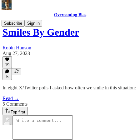
Overcoming Bias
Subscribe
Sign in
Smiles By Gender
Robin Hanson
Aug 27, 2023
19
5
In eight X/Twitter polls I asked how often we smile in this situation:
Read →
5 Comments
Top first