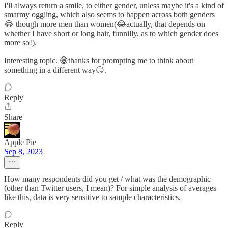
I'll always return a smile, to either gender, unless maybe it's a kind of
smarmy oggling, which also seems to happen across both genders
😂 though more men than women(😂actually, that depends on
whether I have short or long hair, funnilly, as to which gender does
more so!).
Interesting topic. 😁thanks for prompting me to think about
something in a different way😏.
Reply
Share
Apple Pie
Sep 8, 2023
How many respondents did you get / what was the demographic
(other than Twitter users, I mean)? For simple analysis of averages
like this, data is very sensitive to sample characteristics.
Reply