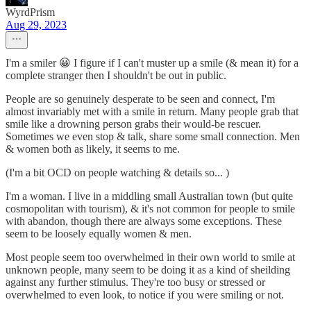
WyrdPrism
Aug 29, 2023
I'm a smiler 😀 I figure if I can't muster up a smile (& mean it) for a
complete stranger then I shouldn't be out in public.
People are so genuinely desperate to be seen and connect, I'm
almost invariably met with a smile in return. Many people grab that
smile like a drowning person grabs their would-be rescuer.
Sometimes we even stop & talk, share some small connection. Men
& women both as likely, it seems to me.
(I'm a bit OCD on people watching & details so... )
I'm a woman. I live in a middling small Australian town (but quite
cosmopolitan with tourism), & it's not common for people to smile
with abandon, though there are always some exceptions. These
seem to be loosely equally women & men.
Most people seem too overwhelmed in their own world to smile at
unknown people, many seem to be doing it as a kind of sheilding
against any further stimulus. They're too busy or stressed or
overwhelmed to even look, to notice if you were smiling or not.