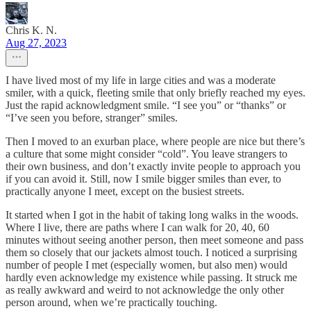
Chris K. N.
Aug 27, 2023
I have lived most of my life in large cities and was a moderate
smiler, with a quick, fleeting smile that only briefly reached my eyes.
Just the rapid acknowledgment smile. “I see you” or “thanks” or
“I’ve seen you before, stranger” smiles.
Then I moved to an exurban place, where people are nice but there’s
a culture that some might consider “cold”. You leave strangers to
their own business, and don’t exactly invite people to approach you
if you can avoid it. Still, now I smile bigger smiles than ever, to
practically anyone I meet, except on the busiest streets.
It started when I got in the habit of taking long walks in the woods.
Where I live, there are paths where I can walk for 20, 40, 60
minutes without seeing another person, then meet someone and pass
them so closely that our jackets almost touch. I noticed a surprising
number of people I met (especially women, but also men) would
hardly even acknowledge my existence while passing. It struck me
as really awkward and weird to not acknowledge the only other
person around, when we’re practically touching.