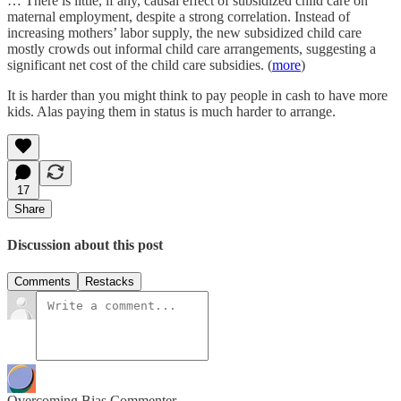
… There is little, if any, causal effect of subsidized child care on
maternal employment, despite a strong correlation. Instead of
increasing mothers’ labor supply, the new subsidized child care
mostly crowds out informal child care arrangements, suggesting a
significant net cost of the child care subsidies. (
more
)
It is harder than you might think to pay people in cash to have more
kids. Alas paying them in status is much harder to arrange.
17
Share
Discussion about this post
Comments
Restacks
Overcoming Bias Commenter