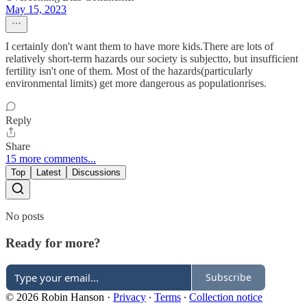
May 15, 2023
I certainly don't want them to have more kids.There are lots of
relatively short-term hazards our society is subjectto, but insufficient
fertility isn't one of them. Most of the hazards(particularly
environmental limits) get more dangerous as populationrises.
Reply
Share
15 more comments...
Top
Latest
Discussions
No posts
Ready for more?
Subscribe
© 2026 Robin Hanson
·
Privacy
∙
Terms
∙
Collection notice