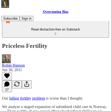
Overcoming Bias
Subscribe
Sign in
Read distraction-free on Substack
Priceless Fertility
Robin Hanson
Jun 30, 2011
17
Our
falling
fertility
problem
is worse than I thought:
We analyze a staged expansion of subsidized child care in Norway.