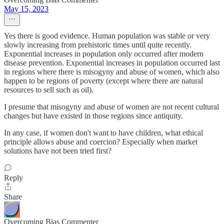
May 15, 2023
Yes there is good evidence. Human population was stable or very
slowly increasing from prehistoric times until quite recently.
Exponential increases in population only occurred after modern
disease prevention. Exponential increases in population occurred last
in regions where there is misogyny and abuse of women, which also
happen to be regions of poverty (except where there are natural
resources to sell such as oil).
I presume that misogyny and abuse of women are not recent cultural
changes but have existed in those regions since antiquity.
In any case, if women don't want to have children, what ethical
principle allows abuse and coercion? Especially when market
solutions have not been tried first?
Reply
Share
Overcoming Bias Commenter