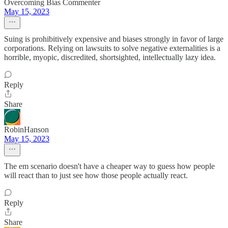
Overcoming Bias Commenter
May 15, 2023
Suing is prohibitively expensive and biases strongly in favor of large
corporations. Relying on lawsuits to solve negative externalities is a
horrible, myopic, discredited, shortsighted, intellectually lazy idea.
Reply
Share
RobinHanson
May 15, 2023
The em scenario doesn't have a cheaper way to guess how people
will react than to just see how those people actually react.
Reply
Share