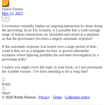
Simon Farmer
May 15, 2023
Governance normally implies an ongoing-interaction by those doing
the governing. In an Em scenario, is it possible that a wide-enough
range of human interactions are simulated and stored in a database
so that the governance becomes a largely automatic response?
If this automatic response was honed over a large period of time,
could it then act as a template for how to govern interstellar
scenarios where light-lag prohibits the real-time investigation by a
governing body?
I realize you might cover this topic in your book, so I just purchased
the Audible version - I've been meaning to for a long time!
Reply
Share
© 2026 Robin Hanson
·
Privacy
∙
Terms
∙
Collection notice