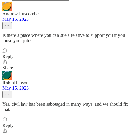
Andrew Luscombe
May 15, 2023
Is there a place where you can sue a relative to support you if you
loose your job?
Reply
Share
RobinHanson
May 15, 2023
Yes, civil law has been sabotaged in many ways, and we should fix
that.
Reply