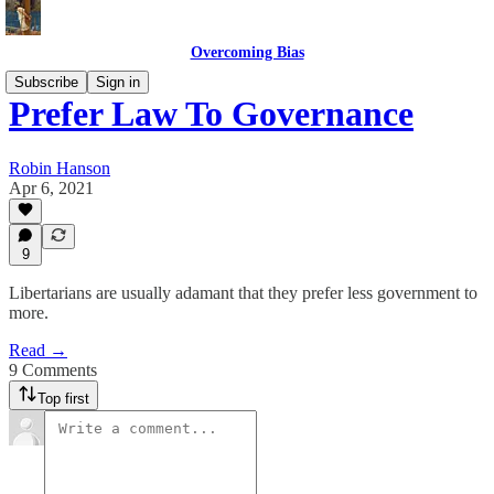
Overcoming Bias
Subscribe
Sign in
Prefer Law To Governance
Robin Hanson
Apr 6, 2021
9
Libertarians are usually adamant that they prefer less government to
more.
Read →
9 Comments
Top first