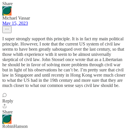
Share
Michael Vassar
May 15, 2023
I super strongly support this principle. It is in fact my main political
principle. However, I note that the current US system of civil law
seems to have been greatly sabotagued over the last century, so that
those whith experience with it seem to be almost universally
skeptical of civil law. John Stossel once wrote that as a Libertarian
he should be in favor of solving more problems through civil war
but in light of his observations he can’t be. I’m pretty sure that civil
law in Singapore and until recenty in Hong Kong were much closer
to what the US had in the 19th century and more sure that they are
much closer to what our common sense says civil law should be.
Reply
Share
RobinHanson