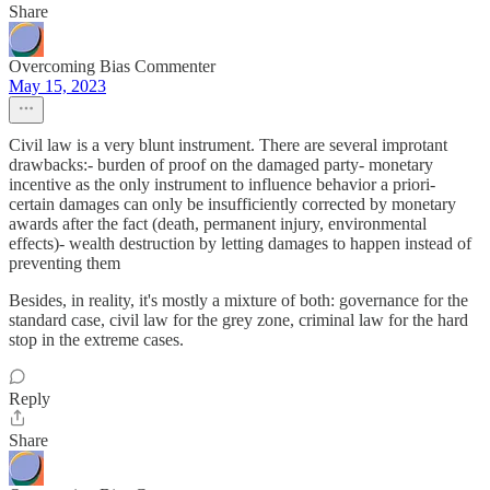
Share
Overcoming Bias Commenter
May 15, 2023
Civil law is a very blunt instrument. There are several improtant
drawbacks:- burden of proof on the damaged party- monetary
incentive as the only instrument to influence behavior a priori-
certain damages can only be insufficiently corrected by monetary
awards after the fact (death, permanent injury, environmental
effects)- wealth destruction by letting damages to happen instead of
preventing them
Besides, in reality, it's mostly a mixture of both: governance for the
standard case, civil law for the grey zone, criminal law for the hard
stop in the extreme cases.
Reply
Share