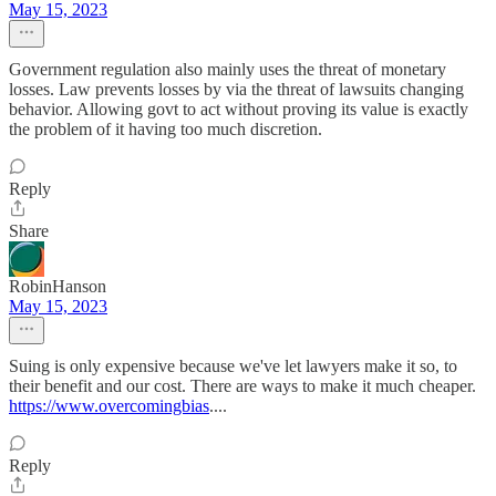
May 15, 2023
Government regulation also mainly uses the threat of monetary
losses. Law prevents losses by via the threat of lawsuits changing
behavior. Allowing govt to act without proving its value is exactly
the problem of it having too much discretion.
Reply
Share
RobinHanson
May 15, 2023
Suing is only expensive because we've let lawyers make it so, to
their benefit and our cost. There are ways to make it much cheaper.
https://www.overcomingbias
....
Reply