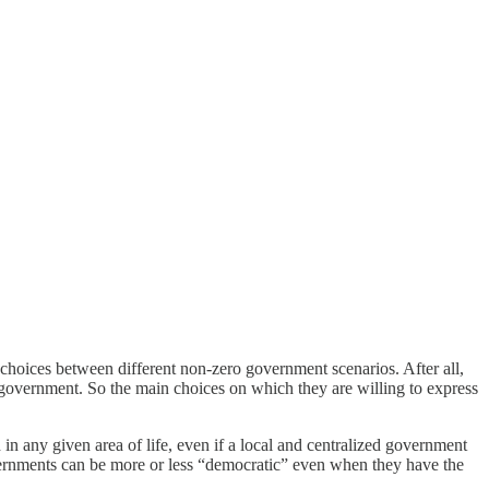
 choices between different non-zero government scenarios. After all,
i-government. So the main choices on which they are willing to express
 in any given area of life, even if a local and centralized government
vernments can be more or less “democratic” even when they have the