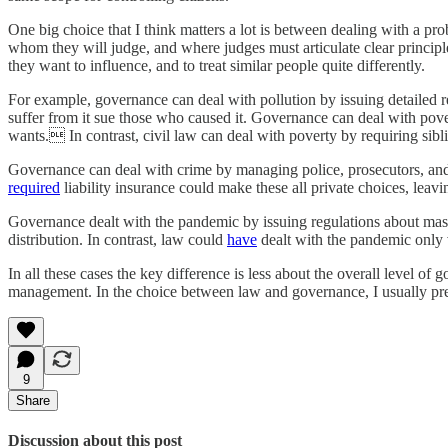
One big choice that I think matters a lot is between dealing with a pro
whom they will judge, and where judges must articulate clear principles
they want to influence, and to treat similar people quite differently.
For example, governance can deal with pollution by issuing detailed r
suffer from it sue those who caused it. Governance can deal with pove
wants. In contrast, civil law can deal with poverty by requiring sibl
Governance can deal with crime by managing police, prosecutors, and 
required
liability insurance could make these all private choices, leav
Governance dealt with the pandemic by issuing regulations about mas
distribution. In contrast, law could
have
dealt with the pandemic only vi
In all these cases the key difference is less about the overall level o
management. In the choice between law and governance, I usually pre
9
Share
Discussion about this post