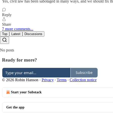
Yes, civil law has been sabotaged in many ways, and we should fix th
Reply
Share
7 more comments...
Top
Latest
Discussions
No posts
Ready for more?
Subscribe
© 2026 Robin Hanson
·
Privacy
∙
Terms
∙
Collection notice
Start your Substack
Get the app