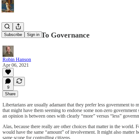
Prefer Law To Governance
Subscribe
Sign in
Robin Hanson
Apr 06, 2021
9
Share
Libertarians are usually adamant that they prefer less government to m
that might have them seeming to endorse some non-zero government scen
an opinion is between ones with clearly “more” versus “less” govern
Alas, because there really are other choices that matter in the world. 
would have the same “amount” of involvement. It might also matter h
same scope for controlling citizens.