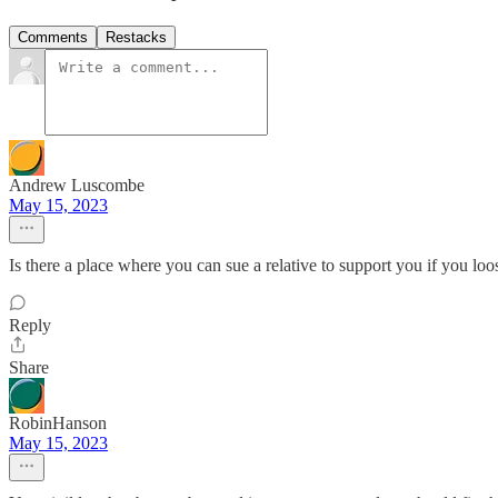
Comments
Restacks
Andrew Luscombe
May 15, 2023
Is there a place where you can sue a relative to support you if you loo
Reply
Share
RobinHanson
May 15, 2023