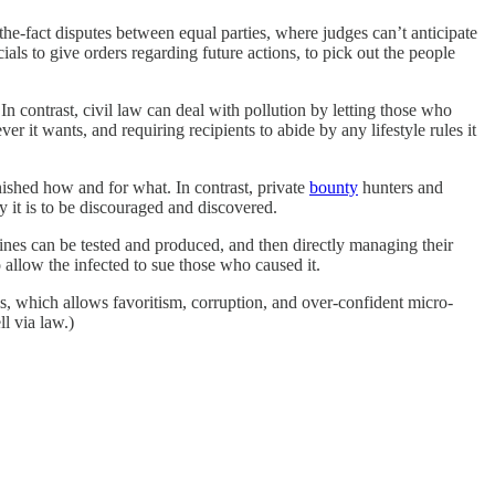
-the-fact disputes between equal parties, where judges can’t anticipate
ials to give orders regarding future actions, to pick out the people
 contrast, civil law can deal with pollution by letting those who
t wants, and requiring recipients to abide by any lifestyle rules it
ished how and for what. In contrast, private
bounty
hunters and
y it is to be discouraged and discovered.
nes can be tested and produced, and then directly managing their
o allow the infected to sue those who caused it.
als, which allows favoritism, corruption, and over-confident micro-
l via law.)