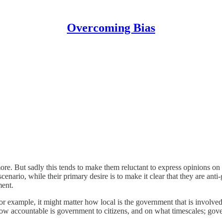
Overcoming Bias
ore. But sadly this tends to make them reluctant to express opinions on
ario, while their primary desire is to make it clear that they are ant
ment.
For example, it might matter how local is the government that is involved
ow accountable is government to citizens, and on what timescales; go