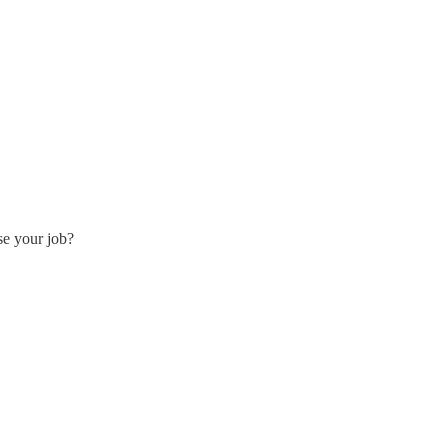
se your job?