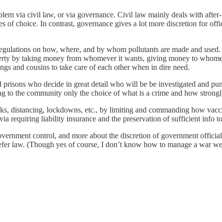
blem via civil law, or via governance. Civil law mainly deals with after
 of choice. In contrast, governance gives a lot more discretion for offic
egulations on how, where, and by whom pollutants are made and used. In
rty by taking money from whomever it wants, giving money to whomever i
ings and cousins to take care of each other when in dire need.
prisons who decide in great detail who will be be investigated and pun
ing to the community only the choice of what is a crime and how strongl
ks, distancing, lockdowns, etc., by limiting and commanding how vacci
a requiring liability insurance and the preservation of sufficient info t
f government control, and more about the discretion of government offici
fer law. (Though yes of course, I don’t know how to manage a war wel