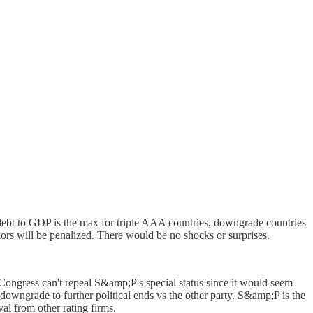
debt to GDP is the max for triple AAA countries, downgrade countries
ors will be penalized. There would be no shocks or surprises.
Congress can't repeal S&amp;P's special status since it would seem
downgrade to further political ends vs the other party. S&amp;P is the
al from other rating firms.