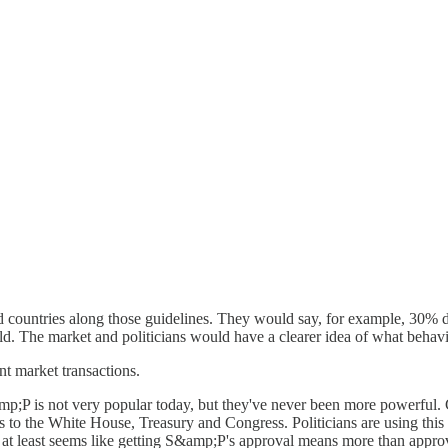
 countries along those guidelines. They would say, for example, 30% 
d. The market and politicians would have a clearer idea of what behavi
t market transactions.
mp;P is not very popular today, but they've never been more powerful. 
 to the White House, Treasury and Congress. Politicians are using this 
t at least seems like getting S&amp;P's approval means more than approv