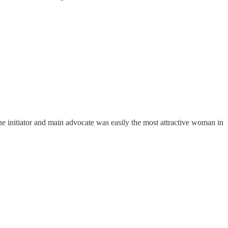
 initiator and main advocate was easily the most attractive woman in