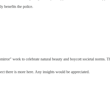
ly benefits the police.
rror" week to celebrate natural beauty and boycott societal norms. The
spect there is more here. Any insights would be appreciated.