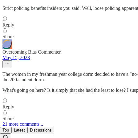
Strict policing benefits insiders you said. Well, loose policing apparent
Reply
Share
Overcoming Bias Commenter
May 15, 2023
The women in my freshman year college dorm decided to have a "no-mi
the 200-student dorm.
What's going on here? Is it simply that she had the least to lose? I su
Reply
Share
21 more comments...
Top
Latest
Discussions