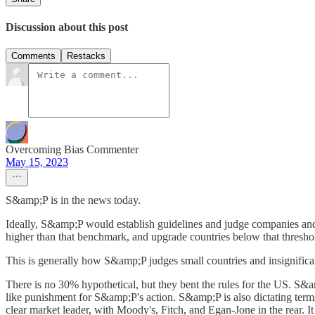
Discussion about this post
Comments
Restacks
Overcoming Bias Commenter
May 15, 2023
S&amp;P is in the news today.
Ideally, S&amp;P would establish guidelines and judge companies and
higher than that benchmark, and upgrade countries below that threshol
This is generally how S&amp;P judges small countries and insignifican
There is no 30% hypothetical, but they bent the rules for the US. S&a
like punishment for S&amp;P's action. S&amp;P is also dictating terms
clear market leader, with Moody's, Fitch, and Egan-Jone in the rear. I