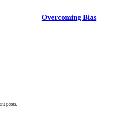
Overcoming Bias
ent posts.