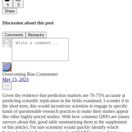
5
3
Share
Discussion about this post
Comments
Restacks
Overcoming Bias Commenter
May 15, 2023
Given the evidence that prediction markets are 70-75% accurate at
predicting scientific replication in the fields examined, I wonder if in
the short term, this would incentivize scientists to engage in specific
kinds of questionable research practices to make their studies appear
like other highly-priced studies. With how common QRPs are (many
surveys about this, good table summarizing them in the supplement
of this article), I'm sure scientists would quickly identify which