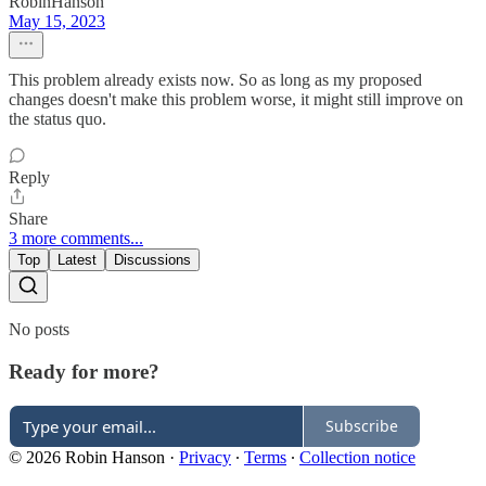
RobinHanson
May 15, 2023
This problem already exists now. So as long as my proposed
changes doesn't make this problem worse, it might still improve on
the status quo.
Reply
Share
3 more comments...
Top
Latest
Discussions
No posts
Ready for more?
Subscribe
© 2026 Robin Hanson
·
Privacy
∙
Terms
∙
Collection notice