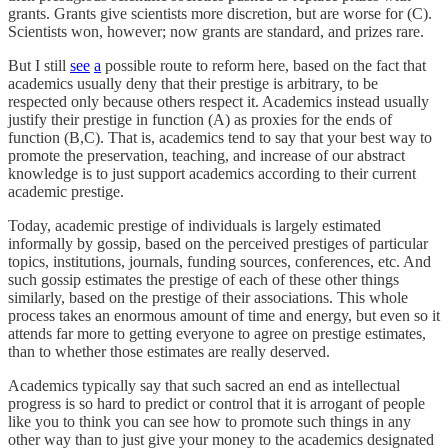
grants. Grants give scientists more discretion, but are worse for (C).
Scientists won, however; now grants are standard, and prizes rare.
But I still
see
a
possible route to reform here, based on the fact that
academics usually deny that their prestige is arbitrary, to be
respected only because others respect it. Academics instead usually
justify their prestige in function (A) as proxies for the ends of
function (B,C). That is, academics tend to say that your best way to
promote the preservation, teaching, and increase of our abstract
knowledge is to just support academics according to their current
academic prestige.
Today, academic prestige of individuals is largely estimated
informally by gossip, based on the perceived prestiges of particular
topics, institutions, journals, funding sources, conferences, etc. And
such gossip estimates the prestige of each of these other things
similarly, based on the prestige of their associations. This whole
process takes an enormous amount of time and energy, but even so it
attends far more to getting everyone to agree on prestige estimates,
than to whether those estimates are really deserved.
Academics typically say that such sacred an end as intellectual
progress is so hard to predict or control that it is arrogant of people
like you to think you can see how to promote such things in any
other way than to just give your money to the academics designated