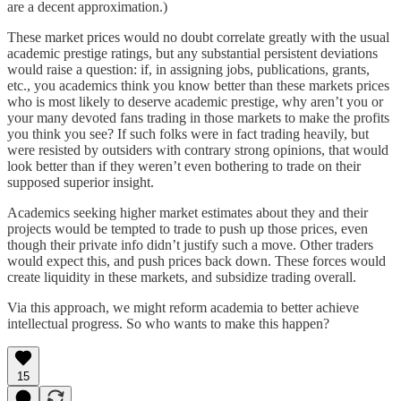
are a decent approximation.)
These market prices would no doubt correlate greatly with the usual
academic prestige ratings, but any substantial persistent deviations
would raise a question: if, in assigning jobs, publications, grants,
etc., you academics think you know better than these markets prices
who is most likely to deserve academic prestige, why aren’t you or
your many devoted fans trading in those markets to make the profits
you think you see? If such folks were in fact trading heavily, but
were resisted by outsiders with contrary strong opinions, that would
look better than if they weren’t even bothering to trade on their
supposed superior insight.
Academics seeking higher market estimates about they and their
projects would be tempted to trade to push up those prices, even
though their private info didn’t justify such a move. Other traders
would expect this, and push prices back down. These forces would
create liquidity in these markets, and subsidize trading overall.
Via this approach, we might reform academia to better achieve
intellectual progress. So who wants to make this happen?
15