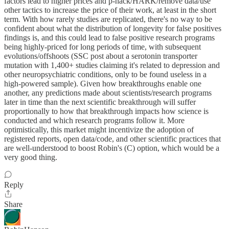
factors lead to higher prices and p-hack/HARK/remove data/use
other tactics to increase the price of their work, at least in the short
term. With how rarely studies are replicated, there's no way to be
confident about what the distribution of longevity for false positives
findings is, and this could lead to false positive research programs
being highly-priced for long periods of time, with subsequent
evolutions/offshoots (SSC post about a serotonin transporter
mutation with 1,400+ studies claiming it's related to depression and
other neuropsychiatric conditions, only to be found useless in a
high-powered sample). Given how breakthroughs enable one
another, any predictions made about scientists/research programs
later in time than the next scientific breakthrough will suffer
proportionally to how that breakthrough impacts how science is
conducted and which research programs follow it. More
optimistically, this market might incentivize the adoption of
registered reports, open data/code, and other scientific practices that
are well-understood to boost Robin's (C) option, which would be a
very good thing.
Reply
Share