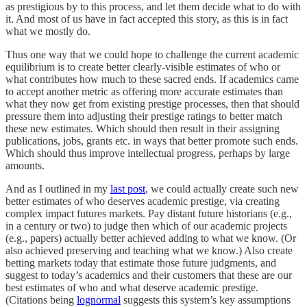
as prestigious by to this process, and let them decide what to do with
it. And most of us have in fact accepted this story, as this is in fact
what we mostly do.
Thus one way that we could hope to challenge the current academic
equilibrium is to create better clearly-visible estimates of who or
what contributes how much to these sacred ends. If academics came
to accept another metric as offering more accurate estimates than
what they now get from existing prestige processes, then that should
pressure them into adjusting their prestige ratings to better match
these new estimates. Which should then result in their assigning
publications, jobs, grants etc. in ways that better promote such ends.
Which should thus improve intellectual progress, perhaps by large
amounts.
And as I outlined in my
last post
, we could actually create such new
better estimates of who deserves academic prestige, via creating
complex impact futures markets. Pay distant future historians (e.g.,
in a century or two) to judge then which of our academic projects
(e.g., papers) actually better achieved adding to what we know. (Or
also achieved preserving and teaching what we know.) Also create
betting markets today that estimate those future judgments, and
suggest to today’s academics and their customers that these are our
best estimates of who and what deserve academic prestige.
(Citations being
lognormal
suggests this system’s key assumptions