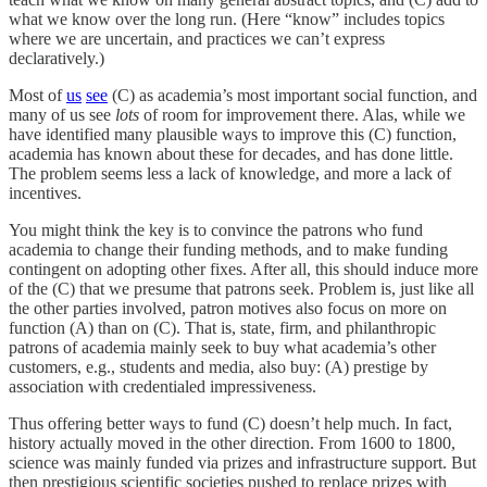
what we know over the long run. (Here “know” includes topics
where we are uncertain, and practices we can’t express
declaratively.)
Most of
us
see
(C) as academia’s most important social function, and
many of us see
lots
of room for improvement there. Alas, while we
have identified many plausible ways to improve this (C) function,
academia has known about these for decades, and has done little.
The problem seems less a lack of knowledge, and more a lack of
incentives.
You might think the key is to convince the patrons who fund
academia to change their funding methods, and to make funding
contingent on adopting other fixes. After all, this should induce more
of the (C) that we presume that patrons seek. Problem is, just like all
the other parties involved, patron motives also focus on more on
function (A) than on (C). That is, state, firm, and philanthropic
patrons of academia mainly seek to buy what academia’s other
customers, e.g., students and media, also buy: (A) prestige by
association with credentialed impressiveness.
Thus offering better ways to fund (C) doesn’t help much. In fact,
history actually moved in the other direction. From 1600 to 1800,
science was mainly funded via prizes and infrastructure support. But
then prestigious scientific societies pushed to replace prizes with