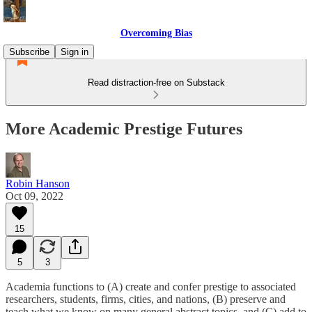
Overcoming Bias
Subscribe
Sign in
Read distraction-free on Substack
More Academic Prestige Futures
Robin Hanson
Oct 09, 2022
15
5
3
Academia functions to (A) create and confer prestige to associated
researchers, students, firms, cities, and nations, (B) preserve and
teach what we know on many general abstract topics, and (C) add to