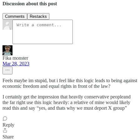
Discussion about this post
Comments
Restacks
Fika monster
Mar 28, 2023
Feels maybe im stupid, but i feel like this logic leads to being against
economic freedom and equal rights in front of the law?
I certainly get the impression that heavily conservative peopleand
the far right use this logic heavily: a relative of mine would likely
read this and say “yes, and thats why we must deport X group”
Reply
Share