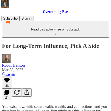
Overcoming Bias
Subscribe
Sign in
Read distraction-free on Substack
For Long-Term Influence, Pick A Side
Robin Hanson
Mar 28, 2023
Listen
46
31
You exist now, with some health, wealth, and connections, and you
therefore have some influence. You might use this influence for