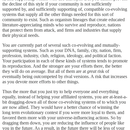
the decline of this style if your community is not sufficiently
supported by, and sufficiently supporting of, compatible co-evolving
systems that supply all the other things needed for this sort of
community to exist. Such as organism lineages that create educated
literature-appreciating minds who survive and reproduce, nations
that protect them from attack, and firms and industries that supply
their physical needs.
You are currently part of several such co-evolving and mutually-
supporting systems. Such as your DNA, family, city, nation, firm,
profession, industry, club, religion, ideology, and political faction.
Your participation in each of these kinds of systems tends to promote
its reproduction. And the stronger are your efforts there, the better
they will do on average. But all of them are at
great
risk of
eventually being outcompeted by rival versions. A risk that increases
as you devote more efforts to other things.
Thus the more that you just try to help everyone and everything
equally, instead of helping your affiliated systems, you are at-least-a-
bit dragging-down all of those co-evolving systems of to which you
are now allied. They would have a better chance of winning the
long term evolutionary contest if you were more loyal to them, and
favored them more with your universe-influencing actions. So by
dragging them down, you are reducing the influence of people like
you in the future. As a result, in the future there will be less of your