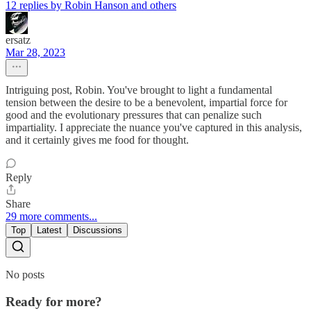
12 replies by Robin Hanson and others
ersatz
Mar 28, 2023
Intriguing post, Robin. You've brought to light a fundamental
tension between the desire to be a benevolent, impartial force for
good and the evolutionary pressures that can penalize such
impartiality. I appreciate the nuance you've captured in this analysis,
and it certainly gives me food for thought.
Reply
Share
29 more comments...
Top
Latest
Discussions
No posts
Ready for more?