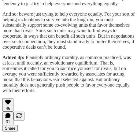
tendency to just try to help everyone and everything equally.
And so: beware just trying to help everyone equally. For your sort of
helping inclinations to survive into the long run, you must
substantially support some co-evolving units that favor themselves
more than rivals. Sure, such units may want to find ways to
cooperate, in ways that can benefit all such units. But in negotiations
over such cooperation, they must stand ready to prefer themselves, if
cooperative deals can’t be found.
Added 4p:
Plausibly ordinary morality, as common practiced, was
at least until recently, an evolutionary equilibrium. That is,
sometimes it called for you to sacrifice yourself for rivals, but on
average you were sufficiently rewarded by associates for acting
moral that this behavior wasn’t selected against. But ordinary
morality does not generally push people to favor everyone equally
with their efforts.
46
31
Share