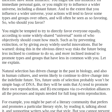
immediate personal gain, or you might try to influence a wider
universe, including a distant future. And to the extent that you
influence a wider universe, your actions will tend to favor some
types and groups over others, and will often be seen as so favoring.
So, who should you favor?
You might be tempted to try to directly favor everyone equally,
according to some widely-shared “universal” norm of who
objectively should count how much. Such as by preventing
extinction, or by giving away widely-useful innovations. But be
warned: doing this in the obvious direct way risks the future being
less
inclined to continue to do so, and
more
inclined instead to
promote types and groups that have less in common with you. Let
me explain.
Natural selection has driven change in the past in biology, and also
in human cultures, and seems likely to continue to drive change into
the indefinite future. Yes, future units of selection probably won’t be
simple bags of DNA. But they will be units that A) tend to promote
their own reproduction, and B) encompass via co-evolution alliances
all the processes and inputs needed for full long term reproduction.
For example, you might be part of a literary community that prefers
and promotes a particular literary style, by reading it, talking about
it, and supporting writers who use that style. But you cannot prevent