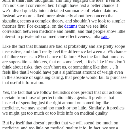
Julia is smart and thoughtful, and fully engaged the idea. Even so,
I’m not sure I convinced her. I might have had a better chance if
we’d dived quickly into a detailed summaries of related datums.
Instead we more talked more abstractly about her concern that
signaling seems a complex theory, and shouldn’t we look to simpler
theories first. For example, on the
datums
that we see little
correlation between medicine and health, and that people show little
interest in private info on medicine effectiveness, Julia
said
:
Like the fact that humans are bad at probability and are pretty scope
insensitive, and don’t really feel the difference between a 5% chance
of failure versus an 8% chance of failure. Also the fact that humans
are superstitious thinkers, that on some level, it feels like if we don’t
think about risks, they can’t hurt us, or something like that. … It
feels like that I would have put a significant amount of weigh even
in the absence of signaling caring, that people would fail to purchase
that useful information.
Yes, the fact that we follow heuristics does predict that our actions
deviate from those of perfect rationality agents. It predicts that
instead of spending just the right amount on something like
medicine, we may spend too much or too little. Similarly, it predicts
we might get too much or too little info on medical quality.
But by itself that doesn’t predict that we will spend too much on
medicine, and too little on medical quality info. In fact, we see a