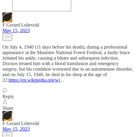
F Gerard Lelieveld
May 15, 2023
On July 4, 1940 (11 days before his death), during a professional
appearance at the Manistee National Forest Festival, a faulty brace
irritated his ankle, causing a blister and subsequent infection.
Doctors treated him with a blood transfusion and emergency
surgery, but his condition worsened due to an autoimmune disorder,
and on July 15, 1940, he died in his sleep at the age of
22.
https://en.wikipedia.org/wi
...
Reply
Share
F Gerard Lelieveld
May 15, 2023