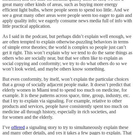
great many other kinds of areas, such as buying more energy
efficient light bulbs, where people seem to spend too little. And we
see a great many other areas were people seem too eager to gain and
apply quality info; we eagerly consume news media full of info with
little practical application.
As I said in the podcast, but perhaps didn’t explain well enough, we
are often tempted to explain otherwise-puzzling behaviors in terms
of simple error theories; the world is complex so people just can’t
get it right. This won’t explain why we tend to do the same things as
others who are socially near, but that we often like to explain as
social copying and conformity; we try to do what others do so we
won’t look weird, and maybe others know something.
But even conformity, by itself, won’t explain the particular choices
that a group of socially adjacent people make. It doesn’t predict that
elderly women in Miami tend to spend too much on medicine, for
example. It is these patterns across space, time, group, industry, etc.
that I try to explain via signaling. For example, relative to other
products and services, people have consistently spent too much on
medicine all through history, especially in rich societies, and
for women and the elderly.
I’ve
offered
a signaling story to try to simultaneously explain these
and many other details, and yes it takes a few pages to explain. That