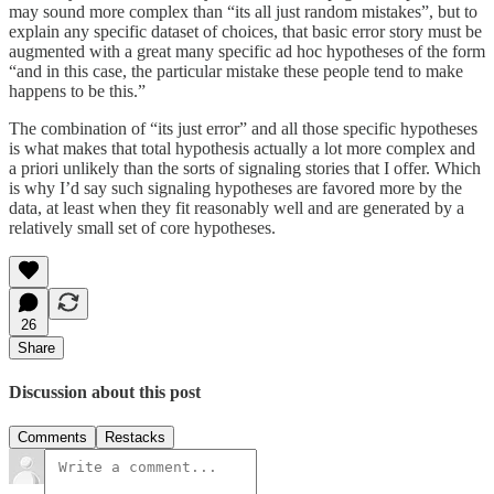
may sound more complex than “its all just random mistakes”, but to
explain any specific dataset of choices, that basic error story must be
augmented with a great many specific ad hoc hypotheses of the form
“and in this case, the particular mistake these people tend to make
happens to be this.”
The combination of “its just error” and all those specific hypotheses
is what makes that total hypothesis actually a lot more complex and
a priori unlikely than the sorts of signaling stories that I offer. Which
is why I’d say such signaling hypotheses are favored more by the
data, at least when they fit reasonably well and are generated by a
relatively small set of core hypotheses.
26
Share
Discussion about this post
Comments
Restacks