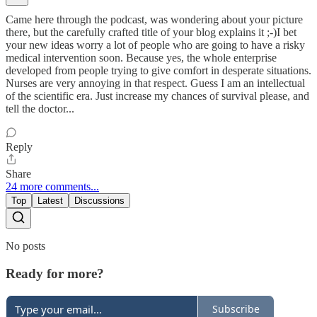
Came here through the podcast, was wondering about your picture
there, but the carefully crafted title of your blog explains it ;-)I bet
your new ideas worry a lot of people who are going to have a risky
medical intervention soon. Because yes, the whole enterprise
developed from people trying to give comfort in desperate situations.
Nurses are very annoying in that respect. Guess I am an intellectual
of the scientific era. Just increase my chances of survival please, and
tell the doctor...
Reply
Share
24 more comments...
Top
Latest
Discussions
No posts
Ready for more?
Subscribe