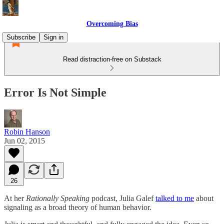
Overcoming Bias
Subscribe
Sign in
Read distraction-free on Substack
Error Is Not Simple
Robin Hanson
Jun 02, 2015
26
At her
Rationally Speaking
podcast, Julia Galef
talked to me
about
signaling as a broad theory of human behavior.