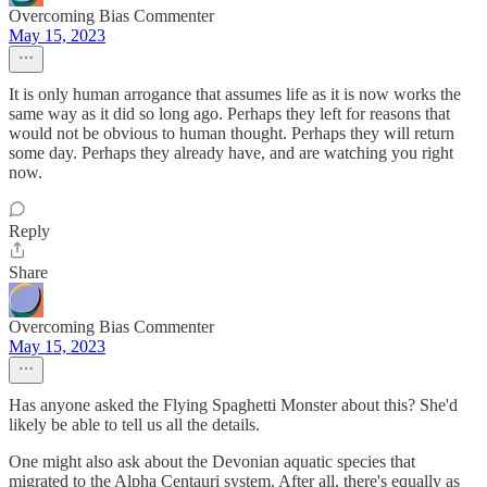
Overcoming Bias Commenter
May 15, 2023
It is only human arrogance that assumes life as it is now works the
same way as it did so long ago. Perhaps they left for reasons that
would not be obvious to human thought. Perhaps they will return
some day. Perhaps they already have, and are watching you right
now.
Reply
Share
Overcoming Bias Commenter
May 15, 2023
Has anyone asked the Flying Spaghetti Monster about this? She'd
likely be able to tell us all the details.
One might also ask about the Devonian aquatic species that
migrated to the Alpha Centauri system. After all, there's equally as