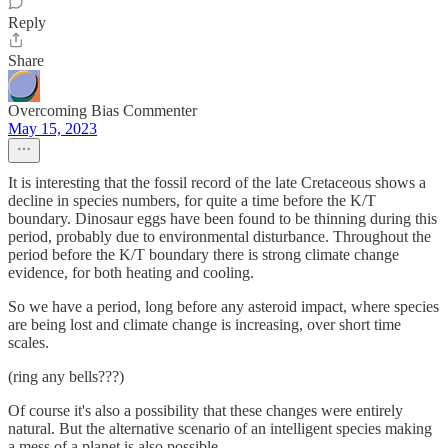
Reply
Share
Overcoming Bias Commenter
May 15, 2023
It is interesting that the fossil record of the late Cretaceous shows a
decline in species numbers, for quite a time before the K/T
boundary. Dinosaur eggs have been found to be thinning during this
period, probably due to environmental disturbance. Throughout the
period before the K/T boundary there is strong climate change
evidence, for both heating and cooling.
So we have a period, long before any asteroid impact, where species
are being lost and climate change is increasing, over short time
scales.
(ring any bells???)
Of course it's also a possibility that these changes were entirely
natural. But the alternative scenario of an intelligent species making
a mess of a planet is also possible...