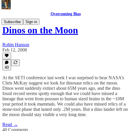
Overcoming Bias
Subscribe
Sign in
Dinos on the Moon
Robin Hanson
Feb 12, 2008
40
At the SETI conference last week I was surprised to hear NASA’s
Chris McKay suggest we look for dinosaur relics on the moon.
Dinos went suddenly extinct about 65M years ago, and the dino
fossil record seems spotty enough that we could have missed a
lineage that went from possum to human sized brains in the ~10M
year period it took mammals. We could also have missed relics of a
stone-tool phase that lasted only .2M years. But a dino lander left on
the moon should stay visible a very long time.
Read →
40 Comments