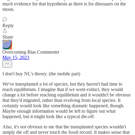
much evidence for that hypothesis as there is for dinosaurs on the
moon.
Reply
Share
Overcoming Bias Commenter
May 15, 2023
I don't buy NL's theory. (the mobile part)
We've transplanted a lot of species, but they haven't had time to
reach equilibrium. I imagine that if we went extinct, they would
change a lot before reaching equilibrium and it wouldn't be obvious
that they'd migrated, rather than evolving from local species. It
certainly would look like something dramatic happened, though.
Maybe enough information would be left to figure out what
happened, but it might look like a typical die-off.
Also, it's not obvious to me that the transplanted species wouldn't
simply die off and never touch the fossil record. It makes sense that