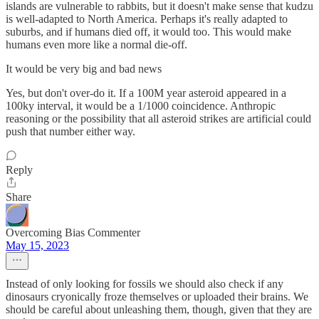
islands are vulnerable to rabbits, but it doesn't make sense that kudzu
is well-adapted to North America. Perhaps it's really adapted to
suburbs, and if humans died off, it would too. This would make
humans even more like a normal die-off.
It would be very big and bad news
Yes, but don't over-do it. If a 100M year asteroid appeared in a
100ky interval, it would be a 1/1000 coincidence. Anthropic
reasoning or the possibility that all asteroid strikes are artificial could
push that number either way.
Reply
Share
Overcoming Bias Commenter
May 15, 2023
Instead of only looking for fossils we should also check if any
dinosaurs cryonically froze themselves or uploaded their brains. We
should be careful about unleashing them, though, given that they are