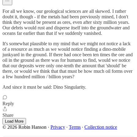
For all we know, our geological sciences are all skewed. I rather
doubt it, though - if the metals had been previously mined, I don't
think they would be present as ores, even after sixty million years.
Our debris would rust and disperse itself into the groundwater and
oceans far earlier than that if we suddenly vanished.
It's somewhat plausible to my mind that we might not notice a lack
of a resource as much as we would notice finding a dino-mobile
junkyard in the ground. If there had once been ten times the ore and
oil in the ground as there was for humans to find, would we notice
that our deposits were only one-tenth the amount that 'should' be
there, or would we think that that must be how much oil forms over
a few hundred million / billion years?
And since it must be said: Dino Singularity.
Reply
Share
Load More
© 2026 Robin Hanson
·
Privacy
∙
Terms
∙
Collection notice