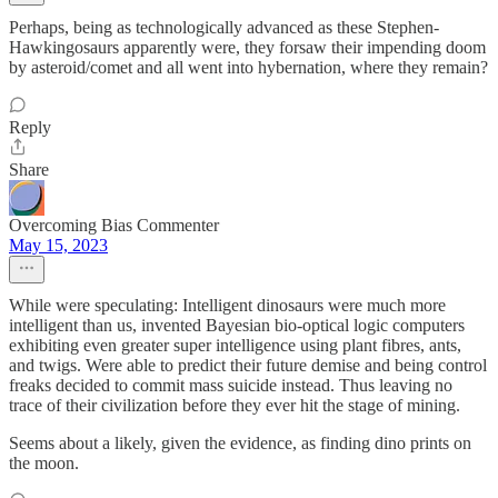
Perhaps, being as technologically advanced as these Stephen-
Hawkingosaurs apparently were, they forsaw their impending doom
by asteroid/comet and all went into hybernation, where they remain?
Reply
Share
Overcoming Bias Commenter
May 15, 2023
While were speculating: Intelligent dinosaurs were much more
intelligent than us, invented Bayesian bio-optical logic computers
exhibiting even greater super intelligence using plant fibres, ants,
and twigs. Were able to predict their future demise and being control
freaks decided to commit mass suicide instead. Thus leaving no
trace of their civilization before they ever hit the stage of mining.
Seems about a likely, given the evidence, as finding dino prints on
the moon.