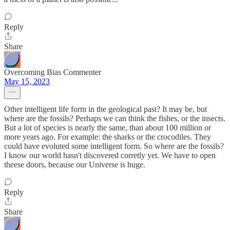
Reply
Share
Overcoming Bias Commenter
May 15, 2023
Other intelligent life form in the geological past? It may be, but
where are the fossils? Perhaps we can think the fishes, or the insects.
But a lot of species is nearly the same, than about 100 million or
more years ago. For example: the sharks or the crocodiles. They
could have evoluted some intelligent form. So where are the fossils?
I know our world hasn't discovered corretly yet. We have to open
theese doors, because our Universe is huge.
Reply
Share