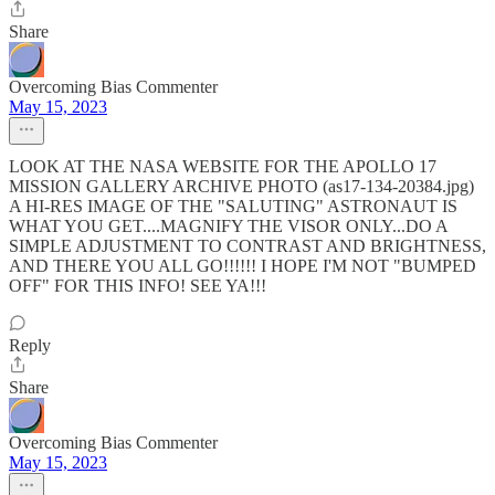
Share
Overcoming Bias Commenter
May 15, 2023
LOOK AT THE NASA WEBSITE FOR THE APOLLO 17
MISSION GALLERY ARCHIVE PHOTO (as17-134-20384.jpg)
A HI-RES IMAGE OF THE "SALUTING" ASTRONAUT IS
WHAT YOU GET....MAGNIFY THE VISOR ONLY...DO A
SIMPLE ADJUSTMENT TO CONTRAST AND BRIGHTNESS,
AND THERE YOU ALL GO!!!!!! I HOPE I'M NOT "BUMPED
OFF" FOR THIS INFO! SEE YA!!!
Reply
Share
Overcoming Bias Commenter
May 15, 2023