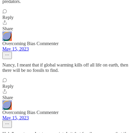
predators.
Reply
Share
Overcoming Bias Commenter
May 15, 2023
Nancy, I meant that if global warming kills off all life on earth, then
there will be no fossils to find.
Reply
Share
Overcoming Bias Commenter
May 15, 2023