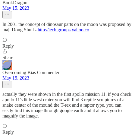
BookDragon
May 15, 2023
In 2001 the concept of dinosaur parts on the moon was proposed by
maj. Doug Shull -
http://tech.groups.yahoo.co
...
Reply
Share
Overcoming Bias Commenter
May 15, 2023
actually they were shown in the first apollo mission 11. if you check
apollo 11's little west crater you will find 3 reptile sculptures of a
snake center of the mound the T-rex and a raptor type. you can
easily find this image through google earth and it allows you to
magnify the image.
Reply