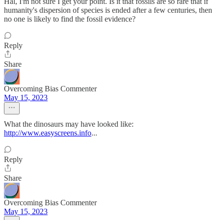
Hal, I'm not sure I get your point. Is it that fossils are so rare that if
humanity's dispersion of species is ended after a few centuries, then
no one is likely to find the fossil evidence?
Reply
Share
Overcoming Bias Commenter
May 15, 2023
What the dinosaurs may have looked like:
http://www.easyscreens.info
...
Reply
Share
Overcoming Bias Commenter
May 15, 2023