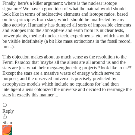
Finally, here's a killer argument: where is the nuclear isotope
signature? We have a good idea of what the natural world should
look like in terms of radioactive elements and isotope ratios, based
on first-principles from stars, which should be unaffected by any
dino activity. Humanity has dumped all sorts of impossible elements
and isotopes into the atmosphere and earth from its nuclear tests,
power plants, medical nuclear tech, experiments, etc, which should
be visible indefinitely (a bit like mass extinctions in the fossil record,
hm...).
This objection makes about as much sense as the resolution to the
Fermi Paradox that 'maybe all the aliens are all around us and the
stars are just what their mega-engineering projects *look like to us*!'
Except the stars are a massive waste of energy which serve no
purpose, and the observed universe is precisely predicted by
astrophysics models which include no equations for 'and then
intelligent aliens colonized the universe and decided to rearrange the
stars in exactly this manner'...
Reply
Share