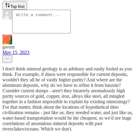
Top first
gwern
May 15, 2023
I don't think mineral geology is as arbitrary and easily fooled as you
think. For example, if dinos were responsible for current deposits,
wouldn't they all be of vastly higher purity? And where are the
aluminum deposits, why do we have to refine it from bauxite?
Consider current dumps - aren't they bizarrely anomalously high
purity sources of gold, copper, iron, alloys like steel, all mingled
together in a fashion impossible to explain by existing mineralogy?
For that matter, think about the locations of hypothetical dino
civilization remains - just like us, they needed water, and just like us,
water-based transportation would be the cheapest, so we'd see huge
correlations of anomalous mineral deposits with past
rivers/lakes/oceans. Which we don't.