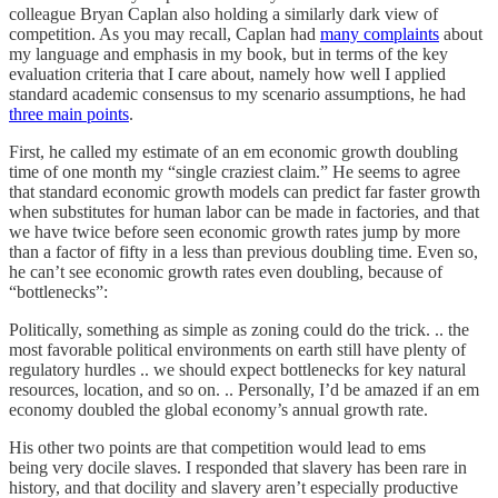
colleague Bryan Caplan also holding a similarly dark view of
competition. As you may recall, Caplan had
many complaints
about
my language and emphasis in my book, but in terms of the key
evaluation criteria that I care about, namely how well I applied
standard academic consensus to my scenario assumptions, he had
three main points
.
First, he called my estimate of an em economic growth doubling
time of one month my “single craziest claim.” He seems to agree
that standard economic growth models can predict far faster growth
when substitutes for human labor can be made in factories, and that
we have twice before seen economic growth rates jump by more
than a factor of fifty in a less than previous doubling time. Even so,
he can’t see economic growth rates even doubling, because of
“bottlenecks”:
Politically, something as simple as zoning could do the trick. .. the
most favorable political environments on earth still have plenty of
regulatory hurdles .. we should expect bottlenecks for key natural
resources, location, and so on. .. Personally, I’d be amazed if an em
economy doubled the global economy’s annual growth rate.
His other two points are that competition would lead to ems
being very docile slaves. I responded that slavery has been rare in
history, and that docility and slavery aren’t especially productive