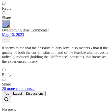
Reply
Share
Overcoming Bias Commenter
May 15, 2023
It seems to me that the absolute quality level also matters - that if the
quality of both the current situation and of the feasible alternatives is
radically reduced (holding the "difference" constant), this increases
the experienced misery.
Reply
Share
20 more comments...
Top
Latest
Discussions
No posts