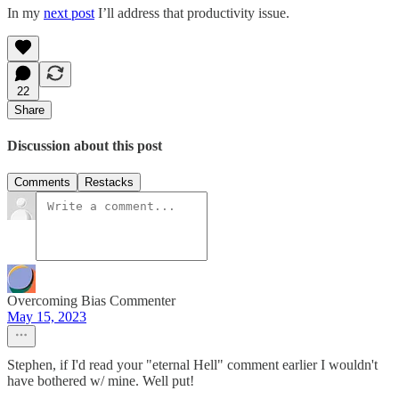
In my
next post
I’ll address that productivity issue.
22
Share
Discussion about this post
Comments
Restacks
Overcoming Bias Commenter
May 15, 2023
Stephen, if I'd read your "eternal Hell" comment earlier I wouldn't
have bothered w/ mine. Well put!