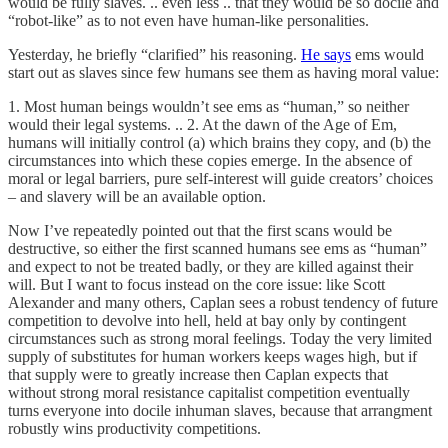
would be fully slaves. .. even less .. that they would be so docile and
“robot-like” as to not even have human-like personalities.
Yesterday, he briefly “clarified” his reasoning.
He says
ems would
start out as slaves since few humans see them as having moral value:
1. Most human beings wouldn’t see ems as “human,” so neither
would their legal systems. .. 2. At the dawn of the Age of Em,
humans will initially control (a) which brains they copy, and (b) the
circumstances into which these copies emerge. In the absence of
moral or legal barriers, pure self-interest will guide creators’ choices
– and slavery will be an available option.
Now I’ve repeatedly pointed out that the first scans would be
destructive, so either the first scanned humans see ems as “human”
and expect to not be treated badly, or they are killed against their
will. But I want to focus instead on the core issue: like Scott
Alexander and many others, Caplan sees a robust tendency of future
competition to devolve into hell, held at bay only by contingent
circumstances such as strong moral feelings. Today the very limited
supply of substitutes for human workers keeps wages high, but if
that supply were to greatly increase then Caplan expects that
without strong moral resistance capitalist competition eventually
turns everyone into docile inhuman slaves, because that arrangment
robustly wins productivity competitions.