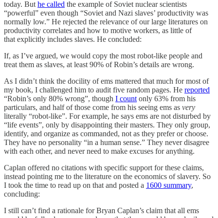
today. But
he called
the example of Soviet nuclear scientists
“powerful” even though “Soviet and Nazi slaves’ productivity was
normally low.” He rejected the relevance of our large literatures on
productivity correlates and how to motive workers, as little of
that explicitly includes slaves. He concluded:
If, as I’ve argued, we would copy the most robot-like people and
treat them as slaves, at least 90% of Robin’s details are wrong.
As I didn’t think the docility of ems mattered that much for most of
my book, I challenged him to audit five random pages. He
reported
“Robin’s only 80% wrong”, though
I count
only 63% from his
particulars, and half of those come from his seeing ems as
very
literally “robot-like”. For example, he says ems are not disturbed by
“life events”, only by disappointing their masters. They only group,
identify, and organize as commanded, not as they prefer or choose.
They have no personality “in a human sense.” They never disagree
with each other, and never need to make excuses for anything.
Caplan offered no citations with specific support for these claims,
instead pointing me to the literature on the economics of slavery. So
I took the time to read up on that and posted a
1600 summary
,
concluding:
I still can’t find a rationale for Bryan Caplan’s claim that all ems