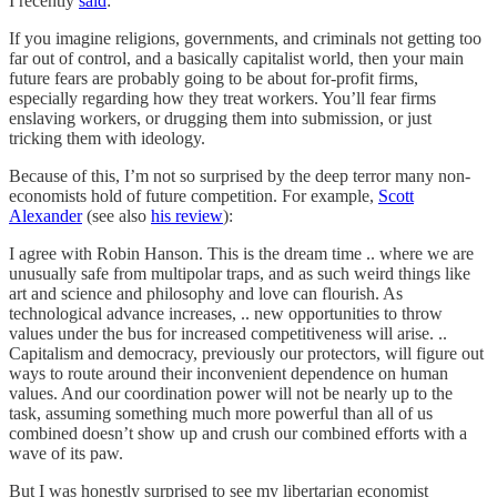
I recently
said
:
If you imagine religions, governments, and criminals not getting too
far out of control, and a basically capitalist world, then your main
future fears are probably going to be about for-profit firms,
especially regarding how they treat workers. You’ll fear firms
enslaving workers, or drugging them into submission, or just
tricking them with ideology.
Because of this, I’m not so surprised by the deep terror many non-
economists hold of future competition. For example,
Scott
Alexander
(see also
his review
):
I agree with Robin Hanson. This is the dream time .. where we are
unusually safe from multipolar traps, and as such weird things like
art and science and philosophy and love can flourish. As
technological advance increases, .. new opportunities to throw
values under the bus for increased competitiveness will arise. ..
Capitalism and democracy, previously our protectors, will figure out
ways to route around their inconvenient dependence on human
values. And our coordination power will not be nearly up to the
task, assuming something much more powerful than all of us
combined doesn’t show up and crush our combined efforts with a
wave of its paw.
But I was honestly surprised to see my libertarian economist