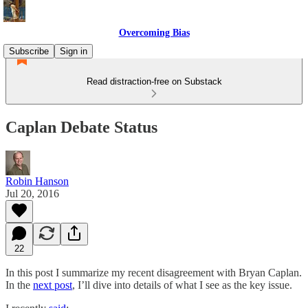
Overcoming Bias
Subscribe
Sign in
Read distraction-free on Substack
Caplan Debate Status
Robin Hanson
Jul 20, 2016
22
In this post I summarize my recent disagreement with Bryan Caplan.
In the
next post
, I’ll dive into details of what I see as the key issue.