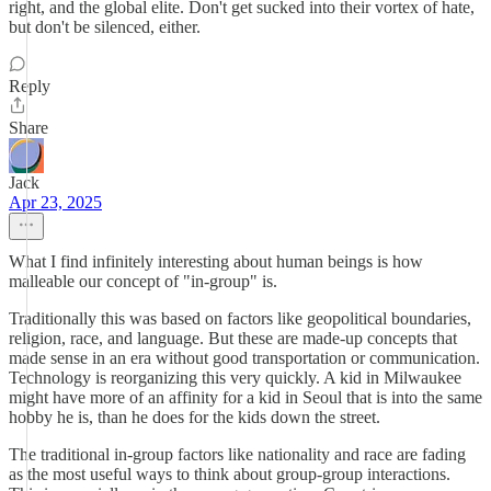
right, and the global elite. Don't get sucked into their vortex of hate,
but don't be silenced, either.
Reply
Share
Jack
Apr 23, 2025
What I find infinitely interesting about human beings is how
malleable our concept of "in-group" is.
Traditionally this was based on factors like geopolitical boundaries,
religion, race, and language. But these are made-up concepts that
made sense in an era without good transportation or communication.
Technology is reorganizing this very quickly. A kid in Milwaukee
might have more of an affinity for a kid in Seoul that is into the same
hobby he is, than he does for the kids down the street.
The traditional in-group factors like nationality and race are fading
as the most useful ways to think about group-group interactions.