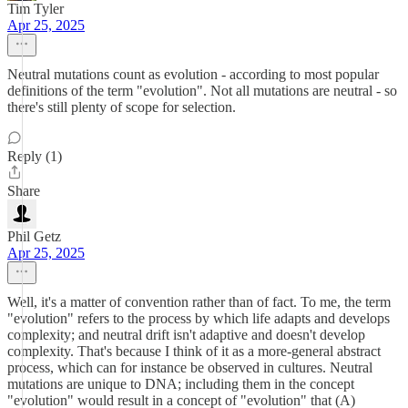
Tim Tyler
Apr 25, 2025
Neutral mutations count as evolution - according to most popular
definitions of the term "evolution". Not all mutations are neutral - so
there's still plenty of scope for selection.
Reply (1)
Share
Phil Getz
Apr 25, 2025
Well, it's a matter of convention rather than of fact. To me, the term
"evolution" refers to the process by which life adapts and develops
complexity; and neutral drift isn't adaptive and doesn't develop
complexity. That's because I think of it as a more-general abstract
process, which can for instance be observed in cultures. Neutral
mutations are unique to DNA; including them in the concept
"evolution" would result in a concept of "evolution" that (A)