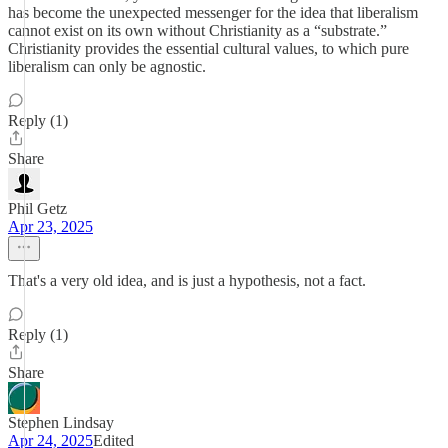
has become the unexpected messenger for the idea that liberalism
cannot exist on its own without Christianity as a “substrate.”
Christianity provides the essential cultural values, to which pure
liberalism can only be agnostic.
Reply (1)
Share
Phil Getz
Apr 23, 2025
That's a very old idea, and is just a hypothesis, not a fact.
Reply (1)
Share
Stephen Lindsay
Apr 24, 2025
Edited