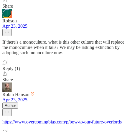
Share
Robson
Apr 23, 2025
If there's a monoculture, what is this other culture that will replace
the monoculture when it fails? We may be risking extinction by
adopting such monoculture now.
Reply (1)
Share
Robin Hanson
Apr 23, 2025
Author
https://www.overcomingbias.com/p/bow-to-our-future-overlords