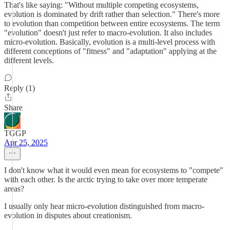
That's like saying: "Without multiple competing ecosystems,
evolution is dominated by drift rather than selection." There's more
to evolution than competition between entire ecosystems. The term
"evolution" doesn't just refer to macro-evolution. It also includes
micro-evolution. Basically, evolution is a multi-level process with
different conceptions of "fitness" and "adaptation" applying at the
different levels.
Reply (1)
Share
TGGP
Apr 25, 2025
I don't know what it would even mean for ecosystems to "compete"
with each other. Is the arctic trying to take over more temperate
areas?
I usually only hear micro-evolution distinguished from macro-
evolution in disputes about creationism.