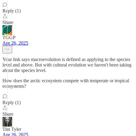
Reply (1)
Share
TGGP
Apr 26, 2025
Your link says macroevolution is defined as applying to the species
level and above. But with cultural evolution we haven't been taking
about the species level.
How does the arctic ecosystem compete with temperate or tropical
ecosystems?
Reply (1)
Share
Tim Tyler
Apr 26, 2025