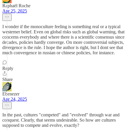
Raphaël Roche
Apr 25, 2025
I wonder if the monoculture feeling is something real or a typical
westerner belief. Even on global risks such as global warming, that
concerns everybody and where there is a scientific consensus since
decades, policies hardly converge. On more controversial subjects,
divergence is the rule. I hope the author is right, but I dont see that
much convergence in russian or chinese policies, for instance.
Reply
Share
Ebenezer
Apr 24, 2025
In the past, cultures "competed" and "evolved" through war and
conquest. Clearly, that seems undesirable. So how are cultures
supposed to compete and evolve, exactly?