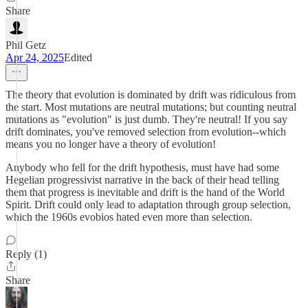
Share
Phil Getz
Apr 24, 2025
Edited
The theory that evolution is dominated by drift was ridiculous from
the start. Most mutations are neutral mutations; but counting neutral
mutations as "evolution" is just dumb. They're neutral! If you say
drift dominates, you've removed selection from evolution--which
means you no longer have a theory of evolution!
Anybody who fell for the drift hypothesis, must have had some
Hegelian progressivist narrative in the back of their head telling
them that progress is inevitable and drift is the hand of the World
Spirit. Drift could only lead to adaptation through group selection,
which the 1960s evobios hated even more than selection.
Reply (1)
Share