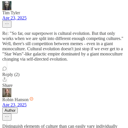
Tim Tyler
Apr 23, 2025
Re: "So far, our superpower is cultural evolution. But that only
works when we are split into different enough competing cultures."
Well, there's sill competition between memes - even in a giant
monoculture. Cultural evolution doesn't just stop if we ever get to a
"Star Wars"-like galactic empire dominated by a giant monoculture
changing via self-directed evolution.
Reply (2)
Share
Robin Hanson
Apr 23, 2025
Author
Distinguish elements of culture than can easily vary individually