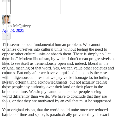
James McQuivey
Apr 23, 2025
This seems to be a fundamental human problem. We cannot
organize ourselves into cultural units without feeling the need to
oppose other cultural units or absorb them. There is simply no "let
them be." Modern liberalism, by which I don't mean progressiveism,
likes to see itself as tremendously open and, indeed, liberal in the
original meaning of that word. Yes, we can value other societies and
cultures. But only after we have vanquished them, as is the case
with indigenous cultures that we pay verbal homage to, including
literally offering land acknowledgments, but not actually ceding
those people any authority over their land or their place in the
broader culture. We simply cannot abide other people seeing the
world differently than we do. We have to conclude that they are
fools, or that they are motivated by an evil that must be suppressed.
Your original vision, that the world could unite once we reduced
barriers of time and space, is paradoxically prevented by its exact