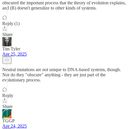
obscured the important process that the theory of evolution explains,
and (B) doesn't generalize to other kinds of systems.
Reply (1)
Share
Tim Tyler
Apr 25, 2025
Neutral mutations are not unique to DNA-based systems, though.
Nor do they "obscure" anything - they are just part of the
evolutionary process.
Reply
Share
TGGP
Apr 24, 2025