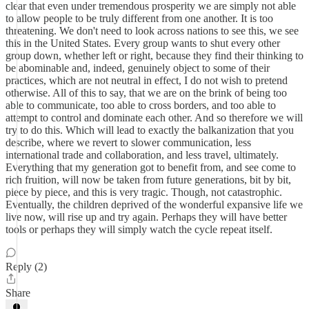
clear that even under tremendous prosperity we are simply not able
to allow people to be truly different from one another. It is too
threatening. We don't need to look across nations to see this, we see
this in the United States. Every group wants to shut every other
group down, whether left or right, because they find their thinking to
be abominable and, indeed, genuinely object to some of their
practices, which are not neutral in effect, I do not wish to pretend
otherwise. All of this to say, that we are on the brink of being too
able to communicate, too able to cross borders, and too able to
attempt to control and dominate each other. And so therefore we will
try to do this. Which will lead to exactly the balkanization that you
describe, where we revert to slower communication, less
international trade and collaboration, and less travel, ultimately.
Everything that my generation got to benefit from, and see come to
rich fruition, will now be taken from future generations, bit by bit,
piece by piece, and this is very tragic. Though, not catastrophic.
Eventually, the children deprived of the wonderful expansive life we
live now, will rise up and try again. Perhaps they will have better
tools or perhaps they will simply watch the cycle repeat itself.
Reply (2)
Share