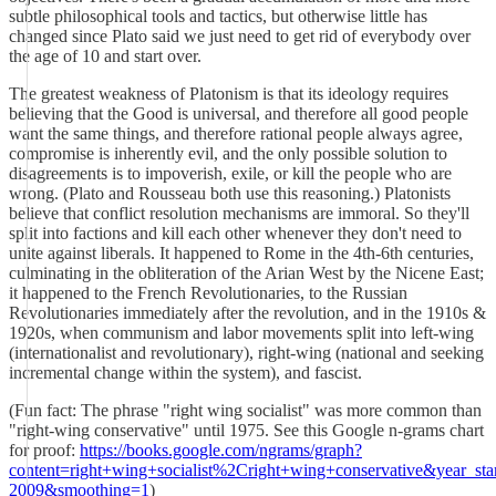
subtle philosophical tools and tactics, but otherwise little has
changed since Plato said we just need to get rid of everybody over
the age of 10 and start over.
The greatest weakness of Platonism is that its ideology requires
believing that the Good is universal, and therefore all good people
want the same things, and therefore rational people always agree,
compromise is inherently evil, and the only possible solution to
disagreements is to impoverish, exile, or kill the people who are
wrong. (Plato and Rousseau both use this reasoning.) Platonists
believe that conflict resolution mechanisms are immoral. So they'll
split into factions and kill each other whenever they don't need to
unite against liberals. It happened to Rome in the 4th-6th centuries,
culminating in the obliteration of the Arian West by the Nicene East;
it happened to the French Revolutionaries, to the Russian
Revolutionaries immediately after the revolution, and in the 1910s &
1920s, when communism and labor movements split into left-wing
(internationalist and revolutionary), right-wing (national and seeking
incremental change within the system), and fascist.
(Fun fact: The phrase "right wing socialist" was more common than
"right-wing conservative" until 1975. See this Google n-grams chart
for proof:
https://books.google.com/ngrams/graph?
content=right+wing+socialist%2Cright+wing+conservative&year_s
2009&smoothing=1
)