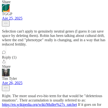
Share
TGGP
Apr 25, 2025
Selection can't apply to genuinely neutral genes (I guess it can save
space by deleting them). Robin has been talking about cultural drift,
where the end "phenotype" really is changing, and in a way that has
reduced fertility.
Reply (1)
Share
Tim Tyler
Apr 26, 2025
Right. The more usual evo-bio term for that would be "deleterious
muations". Their accumulation is usually referred to as:
https://en.wikipedia.org/wiki/Muller%27s_ratchet
If it goes on for