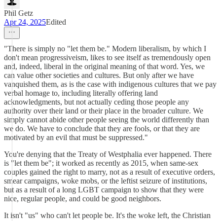
Phil Getz
Apr 24, 2025
Edited
"There is simply no "let them be." Modern liberalism, by which I
don't mean progressiveism, likes to see itself as tremendously open
and, indeed, liberal in the original meaning of that word. Yes, we
can value other societies and cultures. But only after we have
vanquished them, as is the case with indigenous cultures that we pay
verbal homage to, including literally offering land
acknowledgments, but not actually ceding those people any
authority over their land or their place in the broader culture. We
simply cannot abide other people seeing the world differently than
we do. We have to conclude that they are fools, or that they are
motivated by an evil that must be suppressed."
You're denying that the Treaty of Westphalia ever happened. There
is "let them be"; it worked as recently as 2015, when same-sex
couples gained the right to marry, not as a result of executive orders,
smear campaigns, woke mobs, or the leftist seizure of institutions,
but as a result of a long LGBT campaign to show that they were
nice, regular people, and could be good neighbors.
It isn't "us" who can't let people be. It's the woke left, the Christian