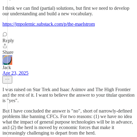
I think we can find (partial) solutions, but first we need to develop
our understanding and build a new vocabulary.
https://jmpolemic.substack.com/p/the-maelstrom
Reply
Share
Jack
Apr 23, 2025
I was raised on Star Trek and Isaac Asimov and The High Frontier
and the rest of it. I want to believe the answer to your titular question
is "yes".
But I have concluded the answer is "no", short of narrowly-defined
problems like banning CFCs. For two reasons: (1) we have no idea
what the impact of general purpose technologies will be in advance,
and (2) the herd is moved by economic forces that make it
increasingly challenging to depart from the herd.