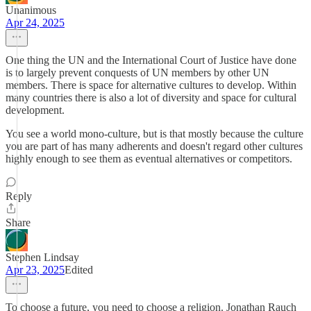
Unanimous
Apr 24, 2025
One thing the UN and the International Court of Justice have done
is to largely prevent conquests of UN members by other UN
members. There is space for alternative cultures to develop. Within
many countries there is also a lot of diversity and space for cultural
development.
You see a world mono-culture, but is that mostly because the culture
you are part of has many adherents and doesn't regard other cultures
highly enough to see them as eventual alternatives or competitors.
Reply
Share
Stephen Lindsay
Apr 23, 2025
Edited
To choose a future, you need to choose a religion. Jonathan Rauch