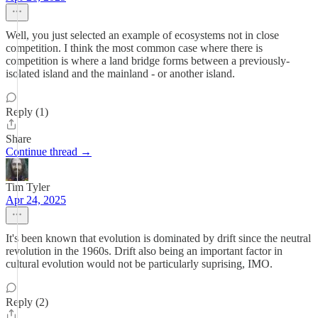
Well, you just selected an example of ecosystems not in close
competition. I think the most common case where there is
competition is where a land bridge forms between a previously-
isolated island and the mainland - or another island.
Reply (1)
Share
Continue thread →
Tim Tyler
Apr 24, 2025
It's been known that evolution is dominated by drift since the neutral
revolution in the 1960s. Drift also being an important factor in
cultural evolution would not be particularly suprising, IMO.
Reply (2)