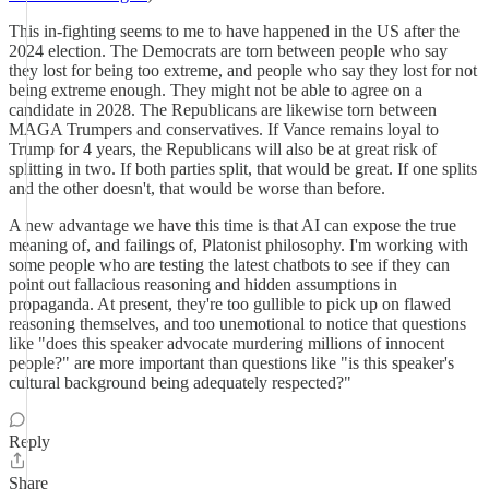
This in-fighting seems to me to have happened in the US after the
2024 election. The Democrats are torn between people who say
they lost for being too extreme, and people who say they lost for not
being extreme enough. They might not be able to agree on a
candidate in 2028. The Republicans are likewise torn between
MAGA Trumpers and conservatives. If Vance remains loyal to
Trump for 4 years, the Republicans will also be at great risk of
splitting in two. If both parties split, that would be great. If one splits
and the other doesn't, that would be worse than before.
A new advantage we have this time is that AI can expose the true
meaning of, and failings of, Platonist philosophy. I'm working with
some people who are testing the latest chatbots to see if they can
point out fallacious reasoning and hidden assumptions in
propaganda. At present, they're too gullible to pick up on flawed
reasoning themselves, and too unemotional to notice that questions
like "does this speaker advocate murdering millions of innocent
people?" are more important than questions like "is this speaker's
cultural background being adequately respected?"
Reply
Share