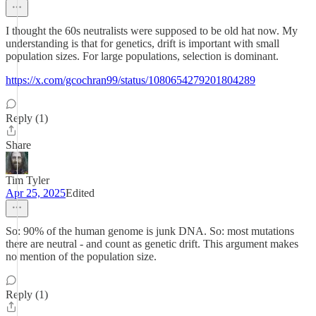
I thought the 60s neutralists were supposed to be old hat now. My
understanding is that for genetics, drift is important with small
population sizes. For large populations, selection is dominant.
https://x.com/gcochran99/status/1080654279201804289
Reply (1)
Share
Tim Tyler
Apr 25, 2025
Edited
So: 90% of the human genome is junk DNA. So: most mutations
there are neutral - and count as genetic drift. This argument makes
no mention of the population size.
Reply (1)