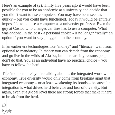
Here's an example of (2). Thirty-five years ago it would have been
possible for you to be an academic at a university and decide that
you didn't want to use computers. You may have been seen as
quirky – but you could have functioned. Today it would be entirely
impossible to not use a computer as a university professor. Even the
guy at Costco who changes car tires has to use a computer. What
was optional in the past - a personal choice - is no longer *really* an
option if you want to stay plugged into the economy.
In an earlier era technologies like "money" and "literacy" went from
optional to mandatory. In theory you can detach from the economy
and go live in the wilds of Alaska, but there are big reasons people
don't do that. You as an individual have no practical choice – you
have to follow the herd.
The "monoculture" you're talking about is the integrated worldwide
economy. True diversity would only come from breaking apart that
integrated economy – or at least weakening its bonds – because that
integration is what drives herd behavior and loss of diversity. But
again, even at a global level there are strong forces that make it hard
to break from the herd.
Reply