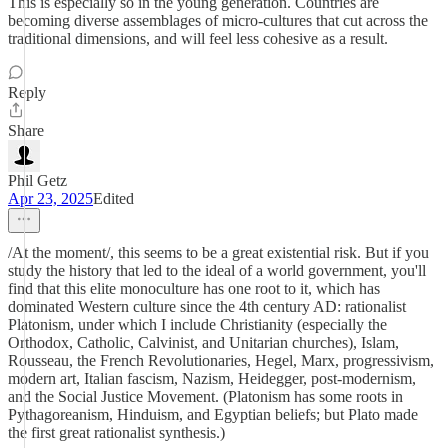
This is especially so in the young generation. Countries are
becoming diverse assemblages of micro-cultures that cut across the
traditional dimensions, and will feel less cohesive as a result.
Reply
Share
Phil Getz
Apr 23, 2025
Edited
/At the moment/, this seems to be a great existential risk. But if you
study the history that led to the ideal of a world government, you'll
find that this elite monoculture has one root to it, which has
dominated Western culture since the 4th century AD: rationalist
Platonism, under which I include Christianity (especially the
Orthodox, Catholic, Calvinist, and Unitarian churches), Islam,
Rousseau, the French Revolutionaries, Hegel, Marx, progressivism,
modern art, Italian fascism, Nazism, Heidegger, post-modernism,
and the Social Justice Movement. (Platonism has some roots in
Pythagoreanism, Hinduism, and Egyptian beliefs; but Plato made
the first great rationalist synthesis.)