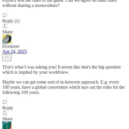
Physics was the rules of the game. Can we agree on other rules
without sharing a monoculture?
Reply (1)
Share
Ebenezer
Apr 24, 2025
That's what I was asking you! It seems like that's the big question
which is implied by your worldview.
Maybe we can get some sort of in-between approach. E.g. every
100 years, have a global convention which lays out the rules for the
following 100 years.
Reply
Share