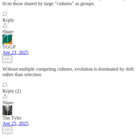
from those shared by large "cultures" as groups.
Reply
Share
TGGP
Apr 23, 2025
Without multiple competing cultures, evolution is dominated by drift
rather than selection.
Reply (2)
Share
Tim Tyler
Apr 25, 2025