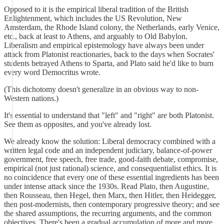
Opposed to it is the empirical liberal tradition of the British
Enlightenment, which includes the US Revolution, New
Amsterdam, the Rhode Island colony, the Netherlands, early Venice,
etc., back at least to Athens, and arguably to Old Babylon.
Liberalism and empirical epistemology have always been under
attack from Platonist reactionaries, back to the days when Socrates'
students betrayed Athens to Sparta, and Plato said he'd like to burn
every word Democritus wrote.
(This dichotomy doesn't generalize in an obvious way to non-
Western nations.)
It's essential to understand that "left" and "right" are both Platonist.
See them as opposites, and you've already lost.
We already know the solution: Liberal democracy combined with a
written legal code and an independent judiciary, balance-of-power
government, free speech, free trade, good-faith debate, compromise,
empirical (not just rational) science, and consequentialist ethics. It is
no coincidence that every one of these essential ingredients has been
under intense attack since the 1930s. Read Plato, then Augustine,
then Rousseau, then Hegel, then Marx, then Hitler, then Heidegger,
then post-modernists, then contemporary progressive theory; and see
the shared assumptions, the recurring arguments, and the common
objectives. There's been a gradual accumulation of more and more