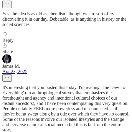
Yes, the idea is as old as liberalism, though we are sort of re-
discovering it in our day. Debatable, as is anything in history or the
social sciences.
Reply
Share
James M.
Apr 23, 2025
It's interesting that you posted this today. I'm reading 'The Dawn of
Everything' (an anthropological survey that emphasizes the
forethought and agency and intentional cultural choices of our
distant ancestors), and I have been contemplating this very question.
People certainly FEEL more powerless and disconnected-as if
they're being swept along by a tide over which they have no control.
Some of the reasons involve our isolated lifestyles and the strange
and perverse nature of social media but this is far from the entire
story.