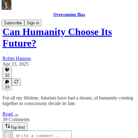
Overcoming Bias
Subscribe
Sign in
Can Humanity Choose Its
Future?
Robin Hanson
Apr 23, 2025
32
39
For all my lifetime, futurists have had a dream, of humanity coming
together to consciously decide its fate.
Read →
39 Comments
Top first