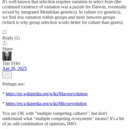
It's well known that selection requires variation to select from (the
continued existence of variation was a puzzle for Darwin, eventually
solved by integrated Mendelian genetics). In culture (vs genetics),
we find less variation within groups and more between groups
(which is why group selection works better for culture than genes).
Reply (1)
Share
Tim Tyler
Apr 26, 2025
Perhaps see:
*
https://en.wikipedia.org/wiki/Macroevolution
*
https://en.wikipedia.org/wiki/Microevolution
You are OK with "multiple competing cultures", but don't
understand what "multiple competing ecosystems" means? It's a bit
of an odd combination of opinions, IMO.