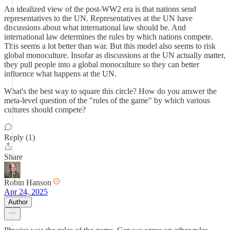
An idealized view of the post-WW2 era is that nations send
representatives to the UN. Representatives at the UN have
discussions about what international law should be. And
international law determines the rules by which nations compete.
This seems a lot better than war. But this model also seems to risk
global monoculture. Insofar as discussions at the UN actually matter,
they pull people into a global monoculture so they can better
influence what happens at the UN.
What's the best way to square this circle? How do you answer the
meta-level question of the "rules of the game" by which various
cultures should compete?
Reply (1)
Share
Robin Hanson
Apr 24, 2025
Author