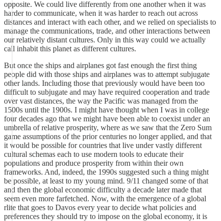
opposite. We could live differently from one another when it was
harder to communicate, when it was harder to reach out across
distances and interact with each other, and we relied on specialists to
manage the communications, trade, and other interactions between
our relatively distant cultures. Only in this way could we actually
call inhabit this planet as different cultures.
But once the ships and airplanes got fast enough the first thing
people did with those ships and airplanes was to attempt subjugate
other lands. Including those that previously would have been too
difficult to subjugate and may have required cooperation and trade
over vast distances, the way the Pacific was managed from the
1500s until the 1900s. I might have thought when I was in college
four decades ago that we might have been able to coexist under an
umbrella of relative prosperity, where as we saw that the Zero Sum
game assumptions of the prior centuries no longer applied, and that
it would be possible for countries that live under vastly different
cultural schemas each to use modern tools to educate their
populations and produce prosperity from within their own
frameworks. And, indeed, the 1990s suggested such a thing might
be possible, at least to my young mind. 9/11 changed some of that
and then the global economic difficulty a decade later made that
seem even more farfetched. Now, with the emergence of a global
rlite that goes to Davos every year to decide what policies and
preferences they should try to impose on the global economy, it is