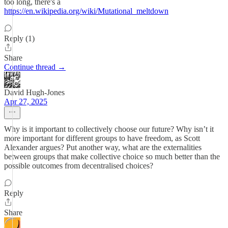
too long, there's a
https://en.wikipedia.org/wiki/Mutational_meltdown
Reply (1)
Share
Continue thread →
David Hugh-Jones
Apr 27, 2025
Why is it important to collectively choose our future? Why isn’t it
more important for different groups to have freedom, as Scott
Alexander argues? Put another way, what are the externalities
between groups that make collective choice so much better than the
possible outcomes from decentralised choices?
Reply
Share