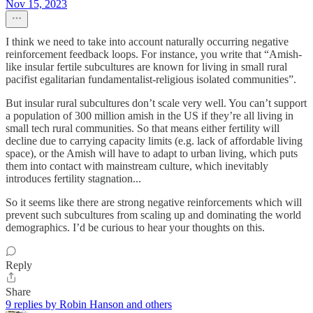
Nov 15, 2023
I think we need to take into account naturally occurring negative
reinforcement feedback loops. For instance, you write that “Amish-
like insular fertile subcultures are known for living in small rural
pacifist egalitarian fundamentalist-religious isolated communities”.
But insular rural subcultures don’t scale very well. You can’t support
a population of 300 million amish in the US if they’re all living in
small tech rural communities. So that means either fertility will
decline due to carrying capacity limits (e.g. lack of affordable living
space), or the Amish will have to adapt to urban living, which puts
them into contact with mainstream culture, which inevitably
introduces fertility stagnation...
So it seems like there are strong negative reinforcements which will
prevent such subcultures from scaling up and dominating the world
demographics. I’d be curious to hear your thoughts on this.
Reply
Share
9 replies by Robin Hanson and others