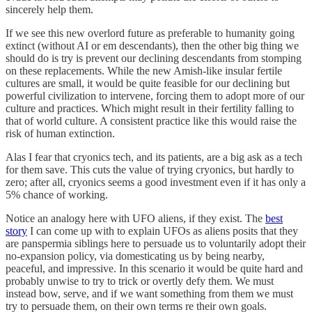
sincerely help them.
If we see this new overlord future as preferable to humanity going
extinct (without AI or em descendants), then the other big thing we
should do is try is prevent our declining descendants from stomping
on these replacements. While the new Amish-like insular fertile
cultures are small, it would be quite feasible for our declining but
powerful civilization to intervene, forcing them to adopt more of our
culture and practices. Which might result in their fertility falling to
that of world culture. A consistent practice like this would raise the
risk of human extinction.
Alas I fear that cryonics tech, and its patients, are a big ask as a tech
for them save. This cuts the value of trying cryonics, but hardly to
zero; after all, cryonics seems a good investment even if it has only a
5% chance of working.
Notice an analogy here with UFO aliens, if they exist. The
best
story
I can come up with to explain UFOs as aliens posits that they
are panspermia siblings here to persuade us to voluntarily adopt their
no-expansion policy, via domesticating us by being nearby,
peaceful, and impressive. In this scenario it would be quite hard and
probably unwise to try to trick or overtly defy them. We must
instead bow, serve, and if we want something from them we must
try to persuade them, on their own terms re their own goals.