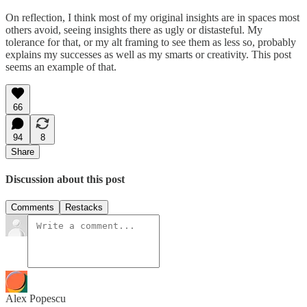
On reflection, I think most of my original insights are in spaces most
others avoid, seeing insights there as ugly or distasteful. My
tolerance for that, or my alt framing to see them as less so, probably
explains my successes as well as my smarts or creativity. This post
seems an example of that.
66
94
8
Share
Discussion about this post
Comments
Restacks
Alex Popescu