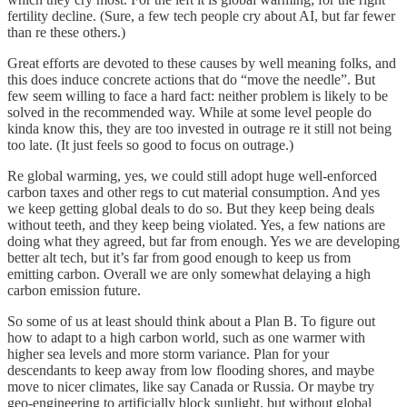
fertility decline. (Sure, a few tech people cry about AI, but far fewer
than re these others.)
Great efforts are devoted to these causes by well meaning folks, and
this does induce concrete actions that do “move the needle”. But
few seem willing to face a hard fact: neither problem is likely to be
solved in the recommended way. While at some level people do
kinda know this, they are too invested in outrage re it still not being
too late. (It just feels so good to focus on outrage.)
Re global warming, yes, we could still adopt huge well-enforced
carbon taxes and other regs to cut material consumption. And yes
we keep getting global deals to do so. But they keep being deals
without teeth, and they keep being violated. Yes, a few nations are
doing what they agreed, but far from enough. Yes we are developing
better alt tech, but it’s far from good enough to keep us from
emitting carbon. Overall we are only somewhat delaying a high
carbon emission future.
So some of us at least should think about a Plan B. To figure out
how to adapt to a high carbon world, such as one warmer with
higher sea levels and more storm variance. Plan for your
descendants to keep away from low flooding shores, and maybe
move to nicer climates, like say Canada or Russia. Or maybe try
geo-engineering to artificially block sunlight, but without global