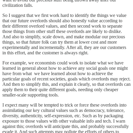
civilization falls.
So I suggest that we first work hard to identify the things we value
that our future overlords should also honestly value according to
their different overlord values, and then second work to separate
those things from other stuff these overlords are likely to dislike.
And also to simplify, scale down, and make modular our precious
things, so that future folk can try them at lower cost and more
experimentally and incrementally. After all, they are our customers
in this effort, and the customer is always right.
For example, we economists could work to isolate what we have
learned in general about how to achieve any social goals one might
have from what we have learned about how to achieve the
particular goals of recent societies, goals which overlords may reject.
And then to simplify this, and explain it clearly, so that overlords can
apply them to their quite different goals, needing only cheaper
smaller-scale supporting tools.
I expect many will be tempted to trick or force these overlords into
assimilating our key cultural values such as democracy, tolerance,
diversity, authenticity, self-expression, etc. Such as by packaging
exposure to those values with other valuable info and tech. I warn
against this; overlords will anticipate this, and probably successfully
evade it. And such attempts may pollute the efforts of others to