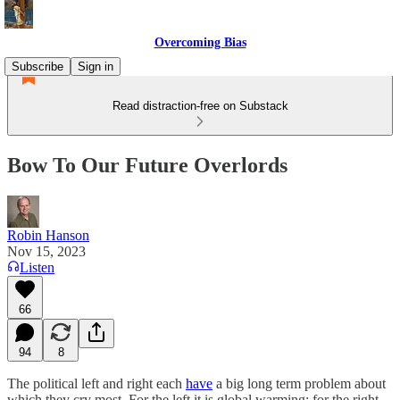
Overcoming Bias
Subscribe
Sign in
Read distraction-free on Substack
Bow To Our Future Overlords
Robin Hanson
Nov 15, 2023
Listen
66
94
8
The political left and right each
have
a big long term problem about
which they cry most. For the left it is global warming; for the right