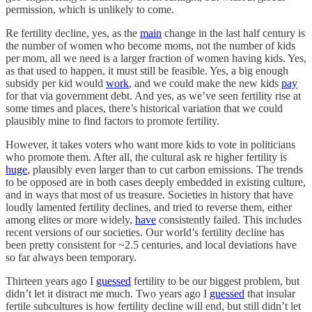
permission, which is unlikely to come.
Re fertility decline, yes, as the
main
change in the last half century is
the number of women who become moms, not the number of kids
per mom, all we need is a larger fraction of women having kids. Yes,
as that used to happen, it must still be feasible. Yes, a big enough
subsidy per kid would
work
, and we could make the new kids
pay
for that via government debt. And yes, as we’ve seen fertility rise at
some times and places, there’s historical variation that we could
plausibly mine to find factors to promote fertility.
However, it takes voters who want more kids to vote in politicians
who promote them. After all, the cultural ask re higher fertility is
huge
, plausibly even larger than to cut carbon emissions. The trends
to be opposed are in both cases deeply embedded in existing culture,
and in ways that most of us treasure. Societies in history that have
loudly lamented fertility declines, and tried to reverse them, either
among elites or more widely,
have
consistently failed. This includes
recent versions of our societies. Our world’s fertility decline has
been pretty consistent for ~2.5 centuries, and local deviations have
so far always been temporary.
Thirteen years ago I
guessed
fertility to be our biggest problem, but
didn’t let it distract me much. Two years ago I
guessed
that insular
fertile subcultures is how fertility decline will end, but still didn’t let