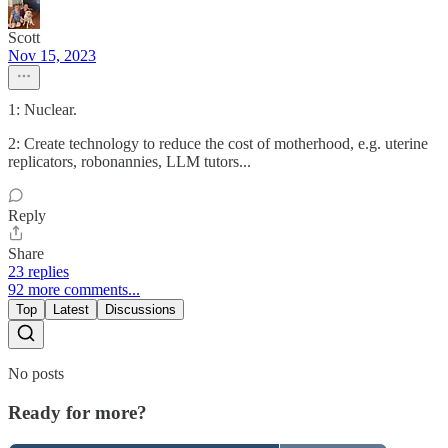
Scott
Nov 15, 2023
1: Nuclear.
2: Create technology to reduce the cost of motherhood, e.g. uterine
replicators, robonannies, LLM tutors...
Reply
Share
23 replies
92 more comments...
Top
Latest
Discussions
No posts
Ready for more?