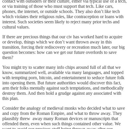
contact with outsiders or their culture, either via typical use of a tech,
or via training of those who must support that tech. Like cars,
phones, the internet, or outside schools. They also don’t like tech
which violates their religious rules, like contraception or loans with
interest. Such societies seem likely to reject many prior techs and
cultural values.
If there are precious things that our civ has worked hard to acquire
or develop, things which we don’t want thrown away in this
transition, forcing their rediscovery or recreation much later, our big
question becomes: how can we get our future overlords to save
them?
You might try to scatter many info chips around full of all that we
know, summarized well, available via many languages, and topped
with tempting porn, bitcoin, and entertainment to seduce future folk
into opening them. But future authorities would discover this fact,
arm their folks mentally against such temptations, and methodically
destroy them. And then hold a grudge against any associated with
this plan.
Consider the analogy of medieval monks who decided what to save
and copy from the Roman Empire, and what to throw away. They
plausibly threw away many Roman devices or manuscripts that
offended them, even when such things contained other value. We
want to avoid our precious stuff being thrown away after our