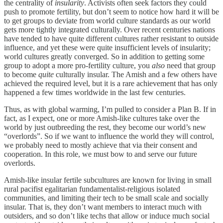
the centrality of
insularity
. Activists often seek factors they could
push to promote fertility, but don’t seem to notice how hard it will be
to get groups to deviate from world culture standards as our world
gets more tightly integrated culturally. Over recent centuries nations
have tended to have quite different cultures rather resistant to outside
influence, and yet these were quite insufficient levels of insularity;
world cultures greatly converged. So in addition to getting some
group to adopt a more pro-fertility culture, you
also
need that group
to become
quite
culturally insular. The Amish and a few others have
achieved the required level, but it is a rare achievement that has only
happened a few times worldwide in the last few centuries.
Thus, as with global warming, I’m pulled to consider a Plan B. If in
fact, as I expect, one or more Amish-like cultures take over the
world by just outbreeding the rest, they become our world’s new
“overlords”. So if we want to influence the world they will control,
we probably need to mostly achieve that via their consent and
cooperation. In this role, we must bow to and serve our future
overlords.
Amish-like insular fertile subcultures are known for living in small
rural pacifist egalitarian fundamentalist-religious isolated
communities, and limiting their tech to be small scale and socially
insular. That is, they don’t want members to interact much with
outsiders, and so don’t like techs that allow or induce much social