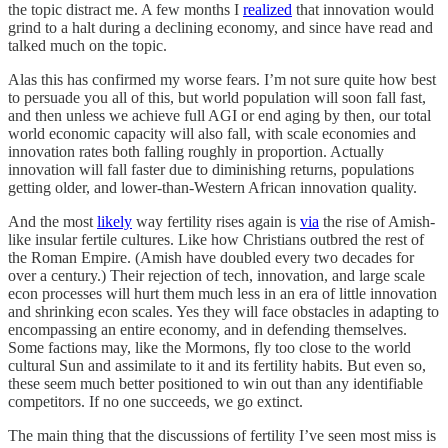
the topic distract me. A few months I
realized
that innovation would
grind to a halt during a declining economy, and since have read and
talked much on the topic.
Alas this has confirmed my worse fears. I’m not sure quite how best
to persuade you all of this, but world population will soon fall fast,
and then unless we achieve full AGI or end aging by then, our total
world economic capacity will also fall, with scale economies and
innovation rates both falling roughly in proportion. Actually
innovation will fall faster due to diminishing returns, populations
getting older, and lower-than-Western African innovation quality.
And the most
likely
way fertility rises again is
via
the rise of Amish-
like insular fertile cultures. Like how Christians outbred the rest of
the Roman Empire. (Amish have doubled every two decades for
over a century.) Their rejection of tech, innovation, and large scale
econ processes will hurt them much less in an era of little innovation
and shrinking econ scales. Yes they will face obstacles in adapting to
encompassing an entire economy, and in defending themselves.
Some factions may, like the Mormons, fly too close to the world
cultural Sun and assimilate to it and its fertility habits. But even so,
these seem much better positioned to win out than any identifiable
competitors. If no one succeeds, we go extinct.
The main thing that the discussions of fertility I’ve seen most miss is