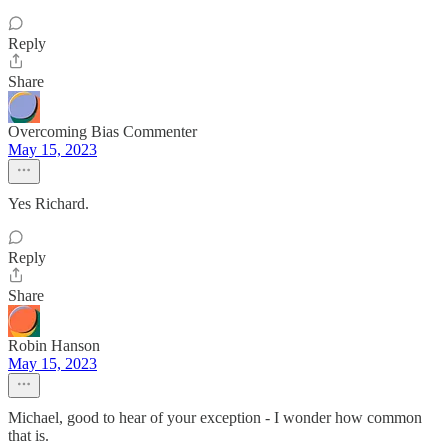
Reply
Share
Overcoming Bias Commenter
May 15, 2023
Yes Richard.
Reply
Share
Robin Hanson
May 15, 2023
Michael, good to hear of your exception - I wonder how common
that is.