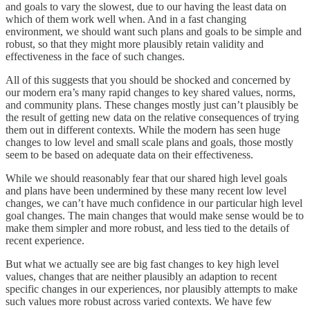
and goals to vary the slowest, due to our having the least data on
which of them work well when. And in a fast changing
environment, we should want such plans and goals to be simple and
robust, so that they might more plausibly retain validity and
effectiveness in the face of such changes.
All of this suggests that you should be shocked and concerned by
our modern era’s many rapid changes to key shared values, norms,
and community plans. These changes mostly just can’t plausibly be
the result of getting new data on the relative consequences of trying
them out in different contexts. While the modern has seen huge
changes to low level and small scale plans and goals, those mostly
seem to be based on adequate data on their effectiveness.
While we should reasonably fear that our shared high level goals
and plans have been undermined by these many recent low level
changes, we can’t have much confidence in our particular high level
goal changes. The main changes that would make sense would be to
make them simpler and more robust, and less tied to the details of
recent experience.
But what we actually see are big fast changes to key high level
values, changes that are neither plausibly an adaption to recent
specific changes in our experiences, nor plausibly attempts to make
such values more robust across varied contexts. We have few