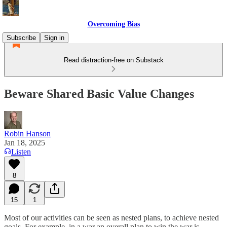
Overcoming Bias
Subscribe
Sign in
Read distraction-free on Substack
Beware Shared Basic Value Changes
Robin Hanson
Jan 18, 2025
Listen
8
15
1
Most of our activities can be seen as nested plans, to achieve nested
goals. For example, in a war an overall plan to win the war is