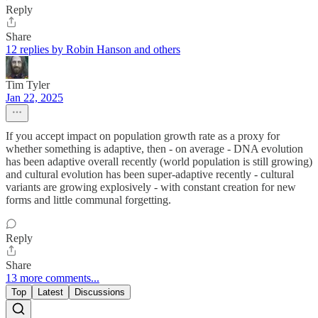
Reply
Share
12 replies by Robin Hanson and others
Tim Tyler
Jan 22, 2025
If you accept impact on population growth rate as a proxy for
whether something is adaptive, then - on average - DNA evolution
has been adaptive overall recently (world population is still growing)
and cultural evolution has been super-adaptive recently - cultural
variants are growing explosively - with constant creation for new
forms and little communal forgetting.
Reply
Share
13 more comments...
Top
Latest
Discussions