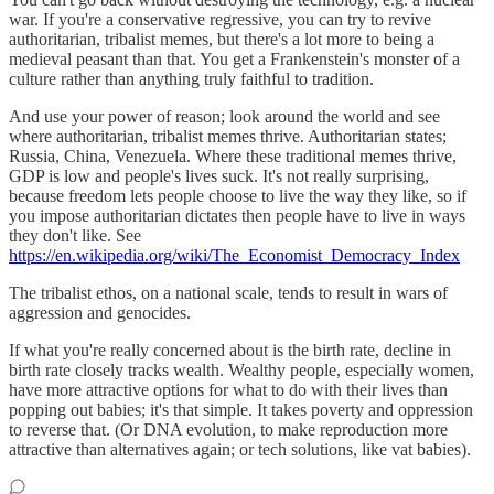
war. If you're a conservative regressive, you can try to revive
authoritarian, tribalist memes, but there's a lot more to being a
medieval peasant than that. You get a Frankenstein's monster of a
culture rather than anything truly faithful to tradition.
And use your power of reason; look around the world and see
where authoritarian, tribalist memes thrive. Authoritarian states;
Russia, China, Venezuela. Where these traditional memes thrive,
GDP is low and people's lives suck. It's not really surprising,
because freedom lets people choose to live the way they like, so if
you impose authoritarian dictates then people have to live in ways
they don't like. See
https://en.wikipedia.org/wiki/The_Economist_Democracy_Index
The tribalist ethos, on a national scale, tends to result in wars of
aggression and genocides.
If what you're really concerned about is the birth rate, decline in
birth rate closely tracks wealth. Wealthy people, especially women,
have more attractive options for what to do with their lives than
popping out babies; it's that simple. It takes poverty and oppression
to reverse that. (Or DNA evolution, to make reproduction more
attractive than alternatives again; or tech solutions, like vat babies).