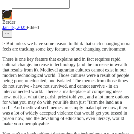
Berder
Jan 18, 2025
Edited
> But unless we have some reason to think that such changing moral
feels are tracking some key features of our changing environment,
There is one key feature that explains and in fact requires rapid
cultural change: increase in technology (and the increase in wealth
that results from it). Medieval agrarian cultures cannot exist in our
modern technological world. Those cultures were a result of people
being poor, uneducated, and isolated. The memes from those times
do not survive - have not survived, and cannot survive - in an
interconnected world. There's a marketplace of competing ideas
now, not just what the parish priest told you, and a lot more options
for what you may do with your life than just "farm the land as a
serf." And medieval serf memes are simply maladaptive now; there
was a lot of widely accepted violence that would get you tossed in
prison now, and the devaluing of education, even literacy, would
make you unemployable.
You can't go back without destroying the technology, e.g. a nuclear