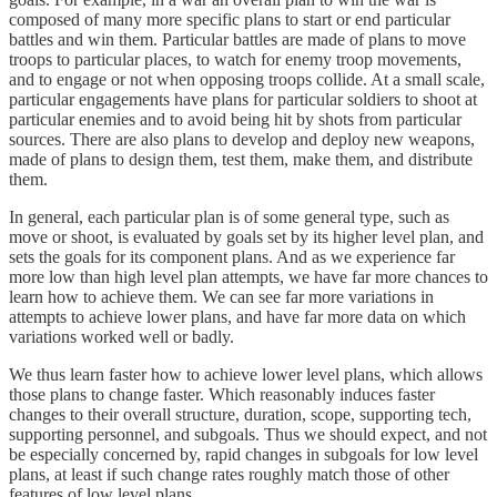
composed of many more specific plans to start or end particular
battles and win them. Particular battles are made of plans to move
troops to particular places, to watch for enemy troop movements,
and to engage or not when opposing troops collide. At a small scale,
particular engagements have plans for particular soldiers to shoot at
particular enemies and to avoid being hit by shots from particular
sources. There are also plans to develop and deploy new weapons,
made of plans to design them, test them, make them, and distribute
them.
In general, each particular plan is of some general type, such as
move or shoot, is evaluated by goals set by its higher level plan, and
sets the goals for its component plans. And as we experience far
more low than high level plan attempts, we have far more chances to
learn how to achieve them. We can see far more variations in
attempts to achieve lower plans, and have far more data on which
variations worked well or badly.
We thus learn faster how to achieve lower level plans, which allows
those plans to change faster. Which reasonably induces faster
changes to their overall structure, duration, scope, supporting tech,
supporting personnel, and subgoals. Thus we should expect, and not
be especially concerned by, rapid changes in subgoals for low level
plans, at least if such change rates roughly match those of other
features of low level plans.