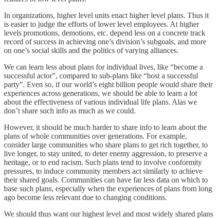
In organizations, higher level units enact higher level plans. Thus it
is easier to judge the efforts of lower level employees. At higher
levels promotions, demotions, etc. depend less on a concrete track
record of success in achieving one’s division’s subgoals, and more
on one’s social skills and the politics of varying alliances.
We can learn less about plans for individual lives, like “become a
successful actor”, compared to sub-plans like “host a successful
party”. Even so, if our world’s eight billion people would share their
experiences across generations, we should be able to learn a lot
about the effectiveness of various individual life plans. Alas we
don’t share such info as much as we could.
However, it should be much harder to share info to learn about the
plans of whole communities over generations. For example,
consider large communities who share plans to get rich together, to
live longer, to stay united, to deter enemy aggression, to preserve a
heritage, or to end racism. Such plans tend to involve conformity
pressures, to induce community members act similarly to achieve
their shared goals. Communities can have far less data on which to
base such plans, especially when the experiences of plans from long
ago become less relevant due to changing conditions.
We should thus want our highest level and most widely shared plans