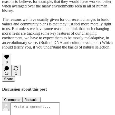
reasons to believe, for example, that they would have worked better
when averaged over the many environments seen in all of human
history.
The reasons we have usually given for our recent changes in basic
values and community plans is that they just feel more morally right
to us. But unless we have some reason to think that such changing
moral feels are tracking some key features of our changing
environment, we have to expect them to be mostly maladaptive, in
an evolutionary sense. (Both re DNA and cultural evolution.) Which
should terrify you, if you understand the basics of natural selection.
8
15
1
Share
Discussion about this post
Comments
Restacks