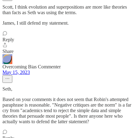
Scott, I think evolution and superpositions are more like theories
than facts as Seth was using the terms.
James, I still defend my statement.
Reply
Share
Overcoming Bias Commenter
May 15, 2023
Seth,
Based on your comments it does not seem that Robin's attempted
paraphrase is reasonable. "Negative critiques are the norm" is a far
cry from "academics tend to reject the simple data and simple
theories that persuade most people". Is there anyone here who
actually wants to defend the latter statement?