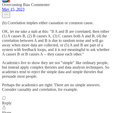
Overcoming Bias Commenter
May 15, 2023
(b) Correlation implies either causation or common cause.
OK, let me take a stab at this: "If A and B are correlated, then either
(1) A causes B, (2) B causes A, (3) C causes both A and B, (4) the
correlation between A and B is due to random noise and will go
away when more data are collected, or (5) A and B are part of a
system with feedback loops, and it is not meaningful to ask whether
A causes B or B causes A -- they cause each other."
Academics live to show they are not "simple" like ordinary people,
but instead apply complex theories and data analysis techniques. So
academics tend to reject the simple data and simple theories that
persuade most people.
Perhaps the academics are right: There are no simple answers.
Consider causality and correlation, for example.
Reply
Share