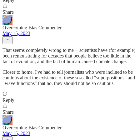
Reply
Share
Overcoming Bias Commenter
May 15, 2023
That seems completely wrong to me -- scientists have (for example)
been remonstrating for decades that people believe too little in the
fact of evolution, and the fact of human-caused climate change.
Closer to home, I've had to tell journalists who were inclined to be
cautious about the existence of these so-called "superpositions" and
"wave functions" that no, they should not be so cautious.
Reply
Share
Overcoming Bias Commenter
May 15, 2023