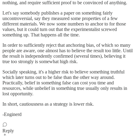
nothing, and require sufficient proof to be convinced of anything.
Let's say somebody publishes a paper on something fairly
uncontroversial, say they measured some properties of a few
different materials. We now some numbers to anchor to for those
values, but it could turn out that the experimentalist screwed
something up. That happens all the time.
In order to sufficiently reject that anchoring bias, of which so many
people are aware, one almost has to believe the result too little. Until
the result is independently confirmed (several times), believing it
true too strongly is somewhat high risk.
Socially speaking, it's a higher risk to believe something truthful
which later turns out to be false than the other way around.
Practically, belief in something false can cost you time and
resources, while unbelief in something true usually only results in
lost opportunity.
In short, cautiousness as a strategy is lower risk.
-Enginerd
Reply