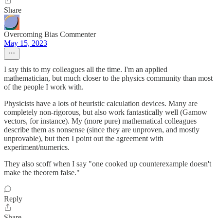
Share
Overcoming Bias Commenter
May 15, 2023
I say this to my colleagues all the time. I'm an applied
mathematician, but much closer to the physics community than most
of the people I work with.
Physicists have a lots of heuristic calculation devices. Many are
completely non-rigorous, but also work fantastically well (Gamow
vectors, for instance). My (more pure) mathematical colleagues
describe them as nonsense (since they are unproven, and mostly
unprovable), but then I point out the agreement with
experiment/numerics.
They also scoff when I say "one cooked up counterexample doesn't
make the theorem false."
Reply
Share