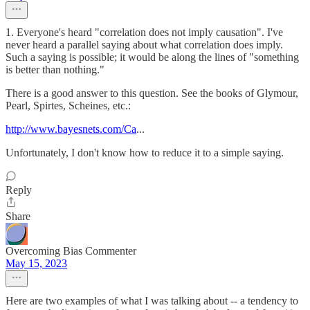
1. Everyone's heard "correlation does not imply causation". I've
never heard a parallel saying about what correlation does imply.
Such a saying is possible; it would be along the lines of "something
is better than nothing."
There is a good answer to this question. See the books of Glymour,
Pearl, Spirtes, Scheines, etc.:
http://www.bayesnets.com/Ca
...
Unfortunately, I don't know how to reduce it to a simple saying.
Reply
Share
Overcoming Bias Commenter
May 15, 2023
Here are two examples of what I was talking about -- a tendency to