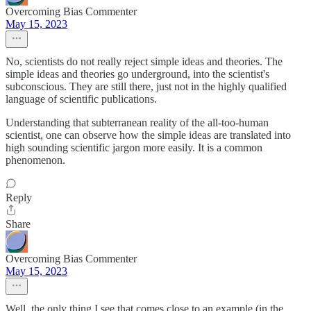
Overcoming Bias Commenter
May 15, 2023
No, scientists do not really reject simple ideas and theories. The
simple ideas and theories go underground, into the scientist's
subconscious. They are still there, just not in the highly qualified
language of scientific publications.
Understanding that subterranean reality of the all-too-human
scientist, one can observe how the simple ideas are translated into
high sounding scientific jargon more easily. It is a common
phenomenon.
Reply
Share
Overcoming Bias Commenter
May 15, 2023
Well, the only thing I see that comes close to an example (in the