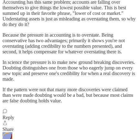
Accounting has this same problem; accounts are falling over
themselves to give things the lowest possible value. This is best
summed up in their favorite phrase, "lower of cost or market."
Understating assets is just as misleading as overstating them, so why
do they do it?
Because the pressure in accounting is to overstate. Being
conservative has two advantages; primarily it shows you're not
overstating (adding credibility to the numbers presented), and
second, it helps compensate for whatever overstating there is.
In science the pressure is to make new ground breaking discoveries.
Doubting distinguishes one from those who eagerly jump on every
new topic and preserve one's credibility for when a real discovery is
made.
If the pattern were not that many more discoveries were claimed
than were made doubting would be a bad, but because most claims
are false doubting holds value.
Reply
Share