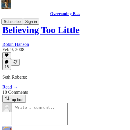
Overcoming Bias
Subscribe
Sign in
Believing Too Little
Robin Hanson
Feb 9, 2008
18
Seth Roberts:
Read →
18 Comments
Top first