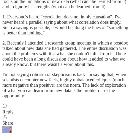
focus on the limitations of new data (what can't be learned from it)
and to ignore its strengths (what can be learned from it).
1. Everyone's heard "correlation does not imply causation". I've
never heard a parallel saying about what correlation does imply.
Such a saying is possible; it would be along the lines of "something
is better than nothing."
2. Recently I attended a research group meeting in which a postdoc
talked about new data she had gathered. The entire discussion was
about the problems with it -- what she couldn't infer from it. There
could have been a long discussion about how it added to what we
already know, but there wasn't a word about this.
I'm not saying criticism or skepticism is bad; I'm saying that, when
scientists encounter new facts, highly unbalanced critiques (much
more negative than positive) are the norm. The lack of exploration
of what you can learn from new data is the problem -- or the
opportunity.
Reply
Share