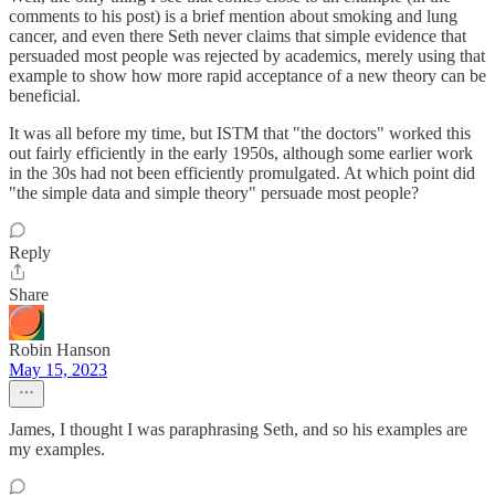
comments to his post) is a brief mention about smoking and lung
cancer, and even there Seth never claims that simple evidence that
persuaded most people was rejected by academics, merely using that
example to show how more rapid acceptance of a new theory can be
beneficial.
It was all before my time, but ISTM that "the doctors" worked this
out fairly efficiently in the early 1950s, although some earlier work
in the 30s had not been efficiently promulgated. At which point did
"the simple data and simple theory" persuade most people?
Reply
Share
Robin Hanson
May 15, 2023
James, I thought I was paraphrasing Seth, and so his examples are
my examples.