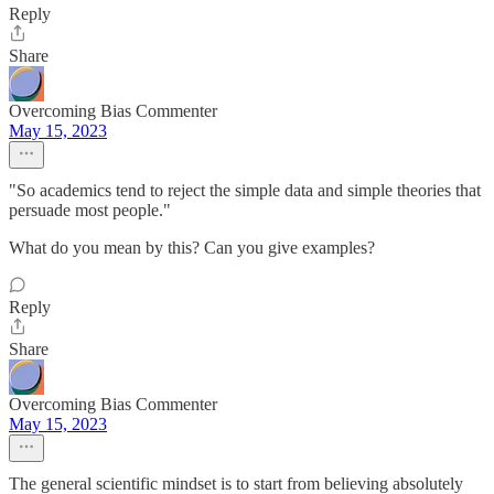
Reply
Share
Overcoming Bias Commenter
May 15, 2023
"So academics tend to reject the simple data and simple theories that
persuade most people."
What do you mean by this? Can you give examples?
Reply
Share
Overcoming Bias Commenter
May 15, 2023
The general scientific mindset is to start from believing absolutely