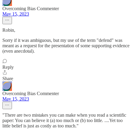
Overcoming Bias Commenter
May 15, 2023
Robin,
Sorry if it was ambiguous, but my use of the term "defend" was
meant as a request for the presentation of some supporting evidence
(even anecdotal).
Reply
Share
Overcoming Bias Commenter
May 15, 2023
"There are two mistakes you can make when you read a scientific
paper: You can believe it (a) too much or (b) too little. ....Yet too
little belief is just as costly as too much."