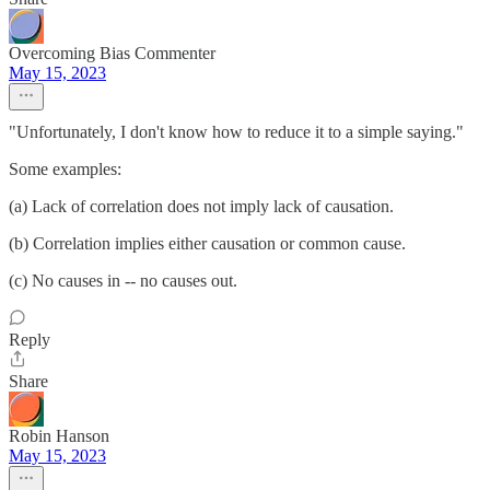
Overcoming Bias Commenter
May 15, 2023
"Unfortunately, I don't know how to reduce it to a simple saying."
Some examples:
(a) Lack of correlation does not imply lack of causation.
(b) Correlation implies either causation or common cause.
(c) No causes in -- no causes out.
Reply
Share
Robin Hanson
May 15, 2023