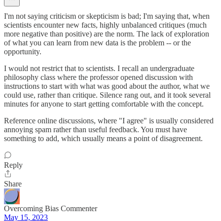
I'm not saying criticism or skepticism is bad; I'm saying that, when
scientists encounter new facts, highly unbalanced critiques (much
more negative than positive) are the norm. The lack of exploration
of what you can learn from new data is the problem -- or the
opportunity.
I would not restrict that to scientists. I recall an undergraduate
philosophy class where the professor opened discussion with
instructions to start with what was good about the author, what we
could use, rather than critique. Silence rang out, and it took several
minutes for anyone to start getting comfortable with the concept.
Reference online discussions, where "I agree" is usually considered
annoying spam rather than useful feedback. You must have
something to add, which usually means a point of disagreement.
Reply
Share
Overcoming Bias Commenter
May 15, 2023