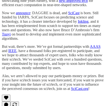
showcasing nine years earlier), with a
new-improved tech
for
efficient exact computation in near-tree-shaped networks.
Now we
announce
: DAGGRE is dead, and
SciCast
is born. Still
funded by IARPA, SciCast focuses on predicting science and
technology, it has a cleaner interface developed by
Inkling
, and it
has been reimplemented from scratch to support ten times as many
users and questions. We also now have Bruce D’Ambrosio’s firm
Tuuyi
on board to develop and implement even more sophisticated
algorithms.
But wait, there’s more. We’ve got formal partnerships with
AAAS
and
IEEE
, have a thousand folks pre-registered to participate, and
we hope to attract thousands of expert users, folks who really know
their sci/tech. We’ve seeded SciCast with over a hundred questions,
many contributed by top experts, and hope to soon have thousands
of questions, mostly submitted by users.
Alas, we aren’t allowed to pay our participants money or prizes. But
if you have sci/tech issues you want forecasted, if you want to prove
your insight into the future of sci/tech, or if you want to influence
the perceived consensus on sci/tech, join us at
SciCast.org
!