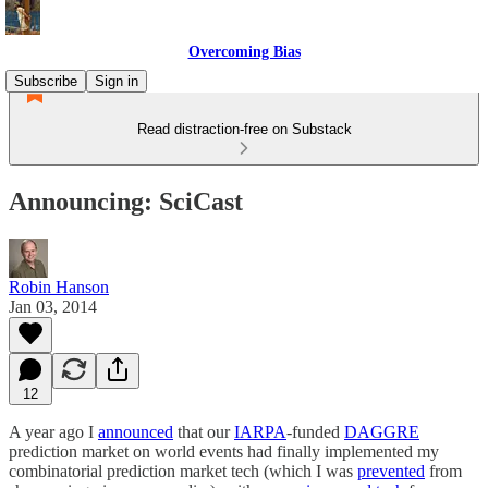
Overcoming Bias
Subscribe
Sign in
Read distraction-free on Substack
Announcing: SciCast
Robin Hanson
Jan 03, 2014
12
A year ago I
announced
that our
IARPA
-funded
DAGGRE
prediction market on world events had finally implemented my
combinatorial prediction market tech (which I was
prevented
from