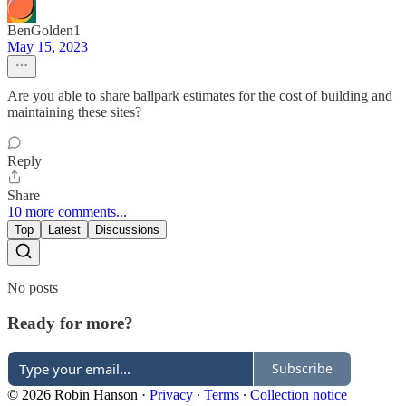
BenGolden1
May 15, 2023
Are you able to share ballpark estimates for the cost of building and
maintaining these sites?
Reply
Share
10 more comments...
Top
Latest
Discussions
No posts
Ready for more?
Subscribe
© 2026 Robin Hanson
·
Privacy
∙
Terms
∙
Collection notice