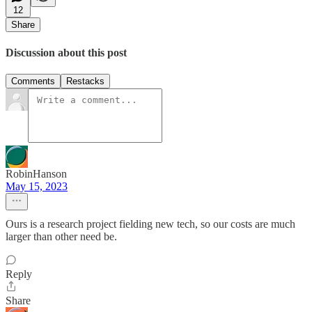
12
Share
Discussion about this post
Comments
Restacks
RobinHanson
May 15, 2023
Ours is a research project fielding new tech, so our costs are much
larger than other need be.
Reply
Share