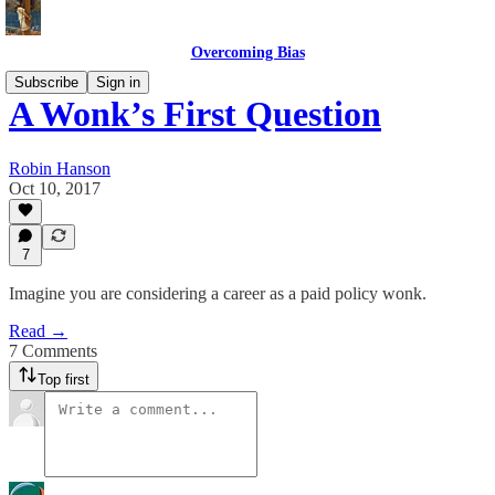
Overcoming Bias
Subscribe
Sign in
A Wonk’s First Question
Robin Hanson
Oct 10, 2017
7
Imagine you are considering a career as a paid policy wonk.
Read →
7 Comments
Top first