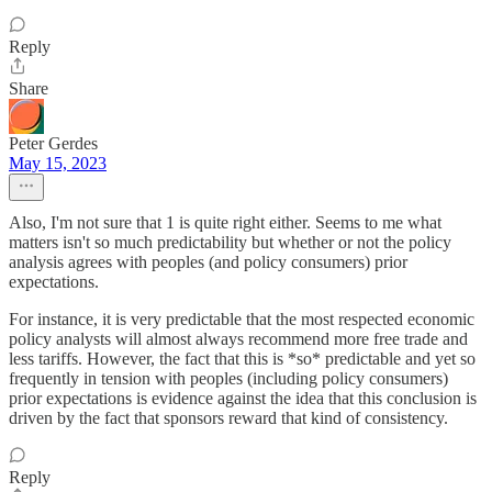
Reply
Share
Peter Gerdes
May 15, 2023
Also, I'm not sure that 1 is quite right either. Seems to me what
matters isn't so much predictability but whether or not the policy
analysis agrees with peoples (and policy consumers) prior
expectations.
For instance, it is very predictable that the most respected economic
policy analysts will almost always recommend more free trade and
less tariffs. However, the fact that this is *so* predictable and yet so
frequently in tension with peoples (including policy consumers)
prior expectations is evidence against the idea that this conclusion is
driven by the fact that sponsors reward that kind of consistency.
Reply