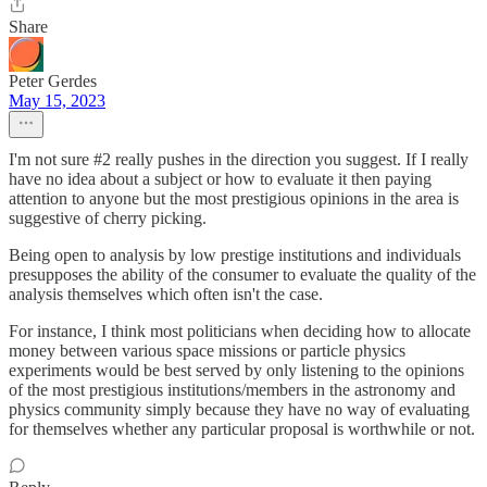
Share
Peter Gerdes
May 15, 2023
I'm not sure #2 really pushes in the direction you suggest. If I really
have no idea about a subject or how to evaluate it then paying
attention to anyone but the most prestigious opinions in the area is
suggestive of cherry picking.
Being open to analysis by low prestige institutions and individuals
presupposes the ability of the consumer to evaluate the quality of the
analysis themselves which often isn't the case.
For instance, I think most politicians when deciding how to allocate
money between various space missions or particle physics
experiments would be best served by only listening to the opinions
of the most prestigious institutions/members in the astronomy and
physics community simply because they have no way of evaluating
for themselves whether any particular proposal is worthwhile or not.