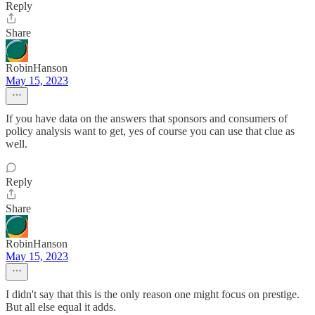
Reply
Share
RobinHanson
May 15, 2023
If you have data on the answers that sponsors and consumers of
policy analysis want to get, yes of course you can use that clue as
well.
Reply
Share
RobinHanson
May 15, 2023
I didn't say that this is the only reason one might focus on prestige.
But all else equal it adds.