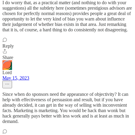
I do worry that, as a practical matter (and nothing to do with your
suggestions) all the subtlety here (sometimes prestigious advisors are
chosen for perfectly normal reasons) provides people a great deal of
opportunity to let the very kind of bias you warn about influence
their judgement of whether bias exists in that area. Just remarking
that it is, of course, a hard thing to do consistently not disagreeing.
Reply
Share
Lord
May 15, 2023
Since when do sponsors need the appearance of objectivity? It can
help with effectiveness of persuasion and result, but if you have
already decided, it can get in the way of selling with inconvenient
facts. Marketing is marketing. You would be hack than wonk but
hack generally pays better with less work and is at least as much in
demand.