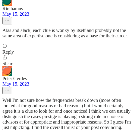
Riothamus
May 15, 2023
Alas and alack, each clue is wonky by itself and probably not the
same area of expertise one is considering as a base for their career.
Reply
Share
Peter Gerdes
May 15, 2023
Well I'm not sure how the frequencies break down (more often
looked at for good reasons or bad reasons) but I would certainly
agree it is a clue to look for and once noticed I think we can usually
distinguish the cases prestige is playing a strong role in choice of
advisors at for appropriate and inappropriate reasons. So I guess I'm
just nitpicking. I find the overall thrust of your post convincing.