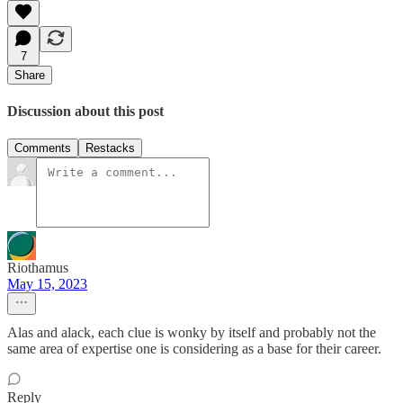
7
Share
Discussion about this post
Comments
Restacks
Riothamus
May 15, 2023
Alas and alack, each clue is wonky by itself and probably not the
same area of expertise one is considering as a base for their career.
Reply