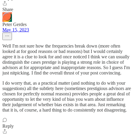
Share
Peter Gerdes
May 15, 2023
Well I'm not sure how the frequencies break down (more often
looked at for good reasons or bad reasons) but I would certainly
agree it is a clue to look for and once noticed I think we can usually
distinguish the cases prestige is playing a strong role in choice of
advisors at for appropriate and inappropriate reasons. So I guess I'm
just nitpicking. I find the overall thrust of your post convincing.
I do worry that, as a practical matter (and nothing to do with your
suggestions) all the subtlety here (sometimes prestigious advisors are
chosen for perfectly normal reasons) provides people a great deal of
opportunity to let the very kind of bias you warn about influence
their judgement of whether bias exists in that area. Just remarking
that it is, of course, a hard thing to do consistently not disagreeing.
Reply