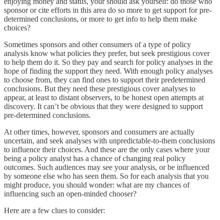
enjoying money and status, your should ask yourself: do those who
sponsor or cite efforts in this area do so more to get support for pre-
determined conclusions, or more to get info to help them make
choices?
Sometimes sponsors and other consumers of a type of policy
analysis know what policies they prefer, but seek prestigious cover
to help them do it. So they pay and search for policy analyses in the
hope of finding the support they need. With enough policy analyses
to choose from, they can find ones to support their predetermined
conclusions. But they need these prestigious cover analyses to
appear, at least to distant observers, to be honest open attempts at
discovery. It can’t be obvious that they were designed to support
pre-determined conclusions.
At other times, however, sponsors and consumers are actually
uncertain, and seek analyses with unpredictable-to-them conclusions
to influence their choices. And these are the only cases where your
being a policy analyst has a chance of changing real policy
outcomes. Such audiences may see your analysis, or be influenced
by someone else who has seen them. So for each analysis that you
might produce, you should wonder: what are my chances of
influencing such an open-minded chooser?
Here are a few clues to consider: