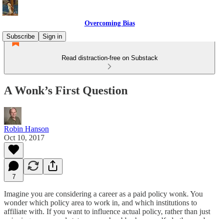
Overcoming Bias
Subscribe
Sign in
Read distraction-free on Substack
A Wonk’s First Question
Robin Hanson
Oct 10, 2017
7
Imagine you are considering a career as a paid policy wonk. You
wonder which policy area to work in, and which institutions to
affiliate with. If you want to influence actual policy, rather than just