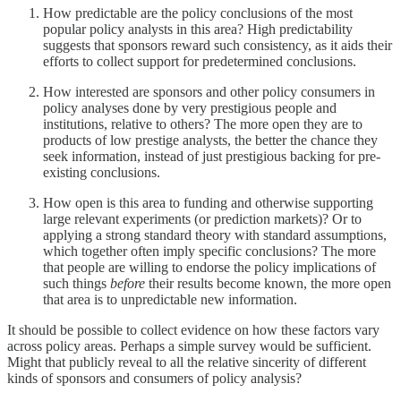
How predictable are the policy conclusions of the most
popular policy analysts in this area? High predictability
suggests that sponsors reward such consistency, as it aids their
efforts to collect support for predetermined conclusions.
How interested are sponsors and other policy consumers in
policy analyses done by very prestigious people and
institutions, relative to others? The more open they are to
products of low prestige analysts, the better the chance they
seek information, instead of just prestigious backing for pre-
existing conclusions.
How open is this area to funding and otherwise supporting
large relevant experiments (or prediction markets)? Or to
applying a strong standard theory with standard assumptions,
which together often imply specific conclusions? The more
that people are willing to endorse the policy implications of
such things
before
their results become known, the more open
that area is to unpredictable new information.
It should be possible to collect evidence on how these factors vary
across policy areas. Perhaps a simple survey would be sufficient.
Might that publicly reveal to all the relative sincerity of different
kinds of sponsors and consumers of policy analysis?