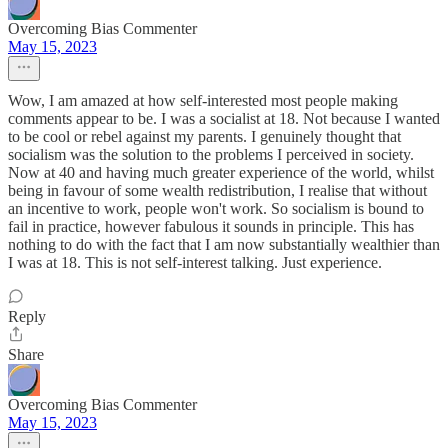
Overcoming Bias Commenter
May 15, 2023
Wow, I am amazed at how self-interested most people making
comments appear to be. I was a socialist at 18. Not because I wanted
to be cool or rebel against my parents. I genuinely thought that
socialism was the solution to the problems I perceived in society.
Now at 40 and having much greater experience of the world, whilst
being in favour of some wealth redistribution, I realise that without
an incentive to work, people won't work. So socialism is bound to
fail in practice, however fabulous it sounds in principle. This has
nothing to do with the fact that I am now substantially wealthier than
I was at 18. This is not self-interest talking. Just experience.
Reply
Share
Overcoming Bias Commenter
May 15, 2023