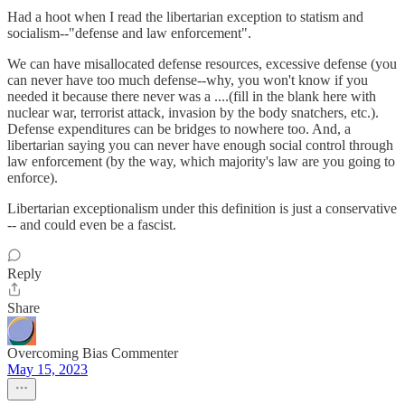
Had a hoot when I read the libertarian exception to statism and
socialism--"defense and law enforcement".
We can have misallocated defense resources, excessive defense (you
can never have too much defense--why, you won't know if you
needed it because there never was a ....(fill in the blank here with
nuclear war, terrorist attack, invasion by the body snatchers, etc.).
Defense expenditures can be bridges to nowhere too. And, a
libertarian saying you can never have enough social control through
law enforcement (by the way, which majority's law are you going to
enforce).
Libertarian exceptionalism under this definition is just a conservative
-- and could even be a fascist.
Reply
Share
Overcoming Bias Commenter
May 15, 2023