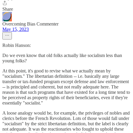
Share
Overcoming Bias Commenter
May 15, 2023
Robin Hanson:
Do we even know that old folks actually like socialism less than
young folks?
At this point, it's good to revise what we actually mean by
"socialism." The libertarian definition -- i.e. basically any large
transfer or tax-funded program except defense and law enforcement
-- is principled and coherent, but not really adequate here. The
reason is that such programs that have existed for a long time tend to
be perceived as property rights of their beneficiaries, even if they're
essentially "socialist."
A loose analogy would be, for example, the privileges of nobles and
clerics before the French Revolution. Lots of those would fall under
"socialism" by the strict libertarian definition, but the label is clearly
not adequate. It was the reactionaries who fought to uphold these