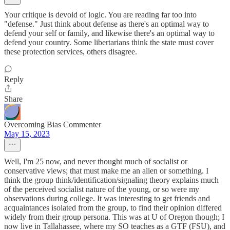
Your critique is devoid of logic. You are reading far too into
"defense." Just think about defense as there's an optimal way to
defend your self or family, and likewise there's an optimal way to
defend your country. Some libertarians think the state must cover
these protection services, others disagree.
Reply
Share
Overcoming Bias Commenter
May 15, 2023
Well, I'm 25 now, and never thought much of socialist or
conservative views; that must make me an alien or something. I
think the group think/identification/signaling theory explains much
of the perceived socialist nature of the young, or so were my
observations during college. It was interesting to get friends and
acquaintances isolated from the group, to find their opinion differed
widely from their group persona. This was at U of Oregon though; I
now live in Tallahassee, where my SO teaches as a GTF (FSU), and