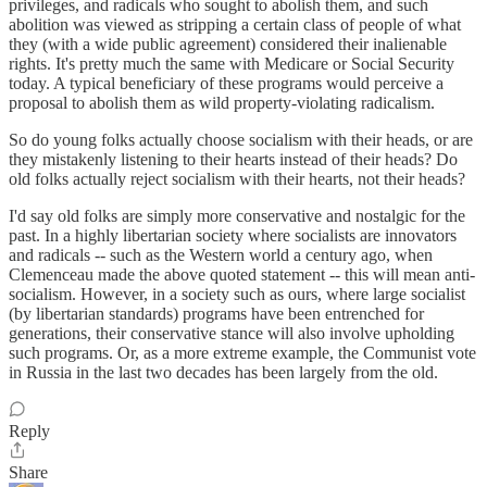
privileges, and radicals who sought to abolish them, and such
abolition was viewed as stripping a certain class of people of what
they (with a wide public agreement) considered their inalienable
rights. It's pretty much the same with Medicare or Social Security
today. A typical beneficiary of these programs would perceive a
proposal to abolish them as wild property-violating radicalism.
So do young folks actually choose socialism with their heads, or are
they mistakenly listening to their hearts instead of their heads? Do
old folks actually reject socialism with their hearts, not their heads?
I'd say old folks are simply more conservative and nostalgic for the
past. In a highly libertarian society where socialists are innovators
and radicals -- such as the Western world a century ago, when
Clemenceau made the above quoted statement -- this will mean anti-
socialism. However, in a society such as ours, where large socialist
(by libertarian standards) programs have been entrenched for
generations, their conservative stance will also involve upholding
such programs. Or, as a more extreme example, the Communist vote
in Russia in the last two decades has been largely from the old.
Reply
Share