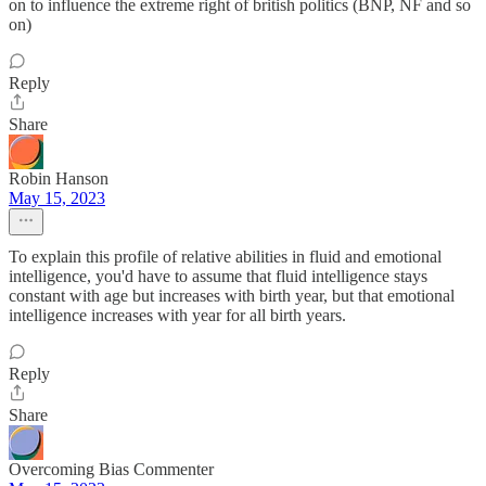
on to influence the extreme right of british politics (BNP, NF and so
on)
Reply
Share
Robin Hanson
May 15, 2023
To explain this profile of relative abilities in fluid and emotional
intelligence, you'd have to assume that fluid intelligence stays
constant with age but increases with birth year, but that emotional
intelligence increases with year for all birth years.
Reply
Share
Overcoming Bias Commenter