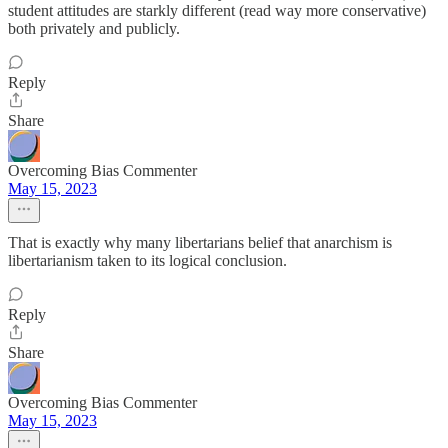
student attitudes are starkly different (read way more conservative)
both privately and publicly.
Reply
Share
Overcoming Bias Commenter
May 15, 2023
That is exactly why many libertarians belief that anarchism is
libertarianism taken to its logical conclusion.
Reply
Share
Overcoming Bias Commenter
May 15, 2023