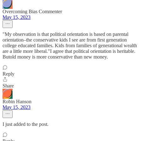
Overcoming Bias Commenter
May 15, 2023
"My observation is that political orientation is based on parental
orientation–the conservative kids I see are from first generation
college educated families. Kids from families of generational wealth
are a little more liberal."I agree that political orientation is heritable.
Butold money is more conservative than new money.
Reply
Share
Robin Hanson
May 15, 2023
I just added to the post.