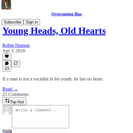
Overcoming Bias
Subscribe
Sign in
Young Heads, Old Hearts
Robin Hanson
Apr 3, 2010
23
If a man is not a socialist in his youth, he has no heart.
Read →
23 Comments
Top first