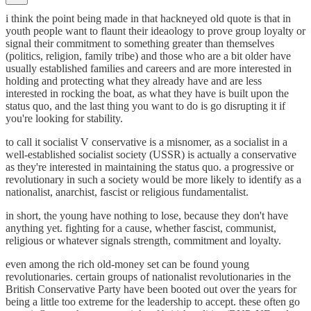
i think the point being made in that hackneyed old quote is that in
youth people want to flaunt their ideaology to prove group loyalty or
signal their commitment to something greater than themselves
(politics, religion, family tribe) and those who are a bit older have
usually established families and careers and are more interested in
holding and protecting what they already have and are less
interested in rocking the boat, as what they have is built upon the
status quo, and the last thing you want to do is go disrupting it if
you're looking for stability.
to call it socialist V conservative is a misnomer, as a socialist in a
well-established socialist society (USSR) is actually a conservative
as they're interested in maintaining the status quo. a progressive or
revolutionary in such a society would be more likely to identify as a
nationalist, anarchist, fascist or religious fundamentalist.
in short, the young have nothing to lose, because they don't have
anything yet. fighting for a cause, whether fascist, communist,
religious or whatever signals strength, commitment and loyalty.
even among the rich old-money set can be found young
revolutionaries. certain groups of nationalist revolutionaries in the
British Conservative Party have been booted out over the years for
being a little too extreme for the leadership to accept. these often go