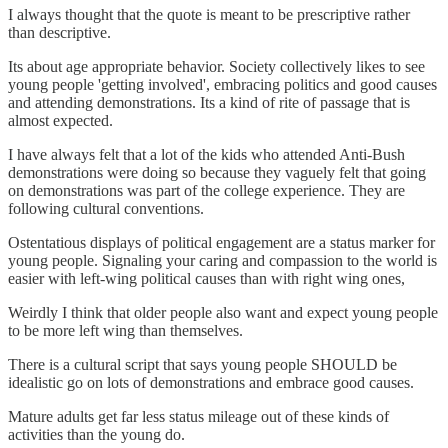
I always thought that the quote is meant to be prescriptive rather
than descriptive.
Its about age appropriate behavior. Society collectively likes to see
young people 'getting involved', embracing politics and good causes
and attending demonstrations. Its a kind of rite of passage that is
almost expected.
I have always felt that a lot of the kids who attended Anti-Bush
demonstrations were doing so because they vaguely felt that going
on demonstrations was part of the college experience. They are
following cultural conventions.
Ostentatious displays of political engagement are a status marker for
young people. Signaling your caring and compassion to the world is
easier with left-wing political causes than with right wing ones,
Weirdly I think that older people also want and expect young people
to be more left wing than themselves.
There is a cultural script that says young people SHOULD be
idealistic go on lots of demonstrations and embrace good causes.
Mature adults get far less status mileage out of these kinds of
activities than the young do.