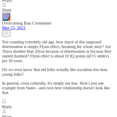
Reply
Share
Overcoming Bias Commenter
May 15, 2023
Not counting extremely old age, how much of this supposed
deterioration is simply Flynn effect, breaking the whole story? Are
50yos dumber than 20yos because of deterioration or because they
started dumbed? Flynn effect is about 10 IQ points (@15 stddev)
per 30 years.
Do we even know that old folks actually like socialism less than
young folks?
In general, cross-culturally, it's simply not true. Here's just one
example from States - and even here relationship doesn't look like
that.
Reply
Share