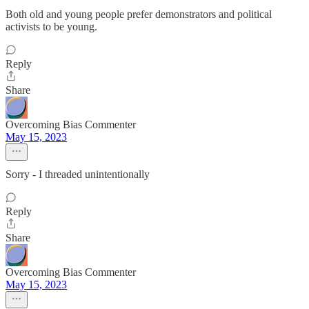
Both old and young people prefer demonstrators and political
activists to be young.
Reply
Share
Overcoming Bias Commenter
May 15, 2023
Sorry - I threaded unintentionally
Reply
Share
Overcoming Bias Commenter
May 15, 2023