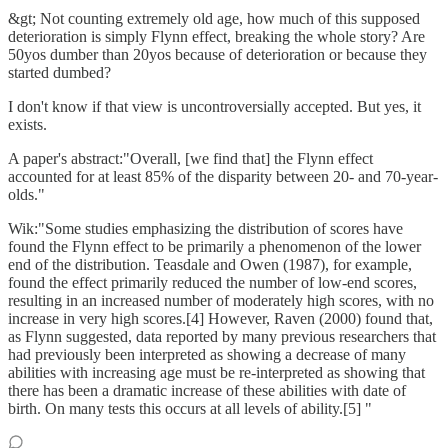
&gt; Not counting extremely old age, how much of this supposed
deterioration is simply Flynn effect, breaking the whole story? Are
50yos dumber than 20yos because of deterioration or because they
started dumbed?
I don't know if that view is uncontroversially accepted. But yes, it
exists.
A paper's abstract:"Overall, [we find that] the Flynn effect
accounted for at least 85% of the disparity between 20- and 70-year-
olds."
Wik:"Some studies emphasizing the distribution of scores have
found the Flynn effect to be primarily a phenomenon of the lower
end of the distribution. Teasdale and Owen (1987), for example,
found the effect primarily reduced the number of low-end scores,
resulting in an increased number of moderately high scores, with no
increase in very high scores.[4] However, Raven (2000) found that,
as Flynn suggested, data reported by many previous researchers that
had previously been interpreted as showing a decrease of many
abilities with increasing age must be re-interpreted as showing that
there has been a dramatic increase of these abilities with date of
birth. On many tests this occurs at all levels of ability.[5] "