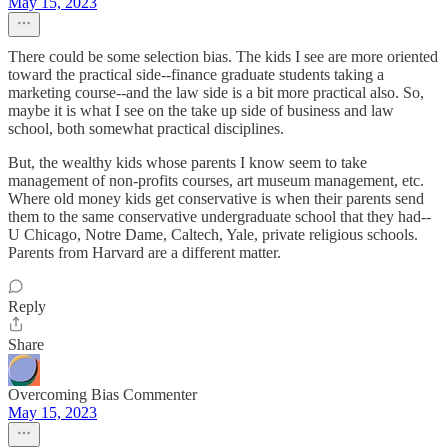
May 15, 2023
There could be some selection bias. The kids I see are more oriented
toward the practical side--finance graduate students taking a
marketing course--and the law side is a bit more practical also. So,
maybe it is what I see on the take up side of business and law
school, both somewhat practical disciplines.
But, the wealthy kids whose parents I know seem to take
management of non-profits courses, art museum management, etc.
Where old money kids get conservative is when their parents send
them to the same conservative undergraduate school that they had--
U Chicago, Notre Dame, Caltech, Yale, private religious schools.
Parents from Harvard are a different matter.
Reply
Share
Overcoming Bias Commenter
May 15, 2023