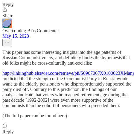
Reply
Share
Overcoming Bias Commenter
May 15, 2023
This paper has some interesting insights into the age patterns of
Russian Communist voters, and definitely buries the hypothesis that
old folks might be cross-culturally anti-socialist:
http://linkinghub.elsevier.com/retrieve/pii/S0967067X0100023XMan
predicted that the strength of the Communist Party in Russia would
wane as the elderly pensioners who disproportionately supported the
party died off. Contrary to this prediction, the findings of our
analysis indicate that voters who reached retirement age during the
past decade [1992-2002] were even more supportive of the
communists than the cohort of pensioners who preceded them.
(The full paper can be found here).
Reply