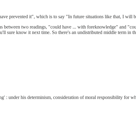
e prevented it", which is to say "In future situations like that, I will b
uous between two readings, "could have ... with foreknowledge" and "co
'll sure know it next time. So there's an undistributed middle term in t
ing' : under his determinism, consideration of moral responsibility for wha