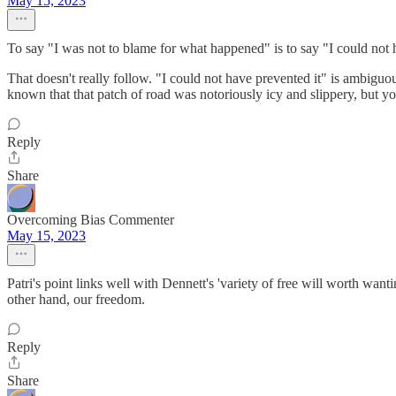
May 15, 2023
To say "I was not to blame for what happened" is to say "I could not hav
That doesn't really follow. "I could not have prevented it" is ambig
known that that patch of road was notoriously icy and slippery, but you
Reply
Share
Overcoming Bias Commenter
May 15, 2023
Patri's point links well with Dennett's 'variety of free will worth want
other hand, our freedom.
Reply
Share