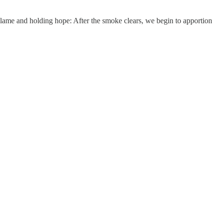
blame and holding hope: After the smoke clears, we begin to apportion