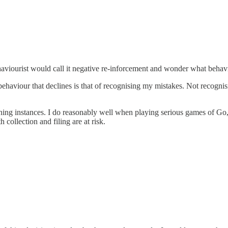
aviourist would call it negative re-inforcement and wonder what behavi
 behaviour that declines is that of recognising my mistakes. Not recog
ning instances. I do reasonably well when playing serious games of Go, 
collection and filing are at risk.