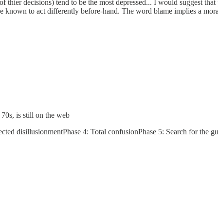
l of thier decisions) tend to be the most depressed... I would suggest tha
ve known to act differently before-hand. The word blame implies a moral
0s, is still on the web
cted disillusionmentPhase 4: Total confusionPhase 5: Search for the g