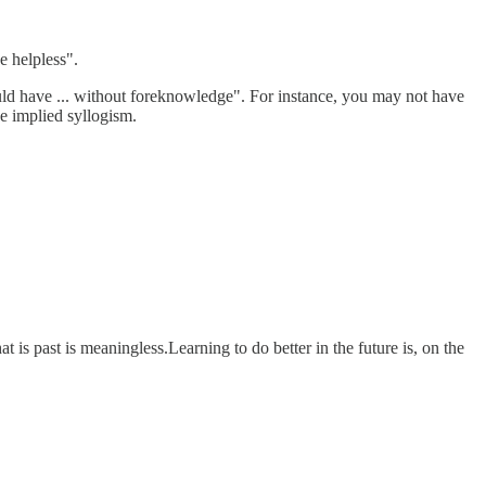
e helpless".
uld have ... without foreknowledge". For instance, you may not have
he implied syllogism.
t is past is meaningless.Learning to do better in the future is, on the