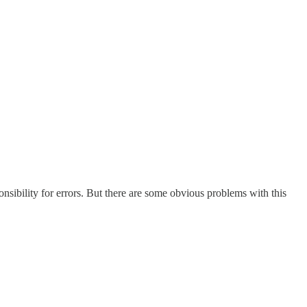
onsibility for errors. But there are some obvious problems with this