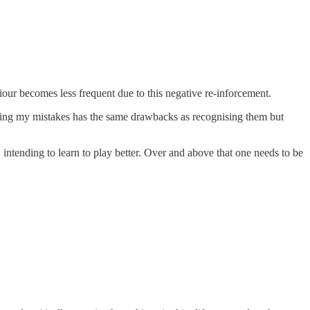
our becomes less frequent due to this negative re-inforcement.
nising my mistakes has the same drawbacks as recognising them but
intending to learn to play better. Over and above that one needs to be