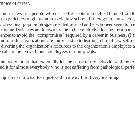
hoice of career.
untries rewards people who use self-deception to deflect blame from the
eir experiences might want to avoid law school. If they go to law school,
fessional popular blogger, elected official and electioneer seem to me al
he natural sciences are known by me to be conducive for the most part. 
ences to avoid the "compromises" required by a career in business. (I am
on-profit organizations are fairly hostile to leading a life of low self-
le diverting the organization's resources to the organization's employees
e role in the lives of most employees of non-profits.
internally rather than externally for the cause of my behavior and my exp
mend it for almost everybody who is not suffering from pathological perfe
g similar to what Patri just said in a way I find very inspiring.