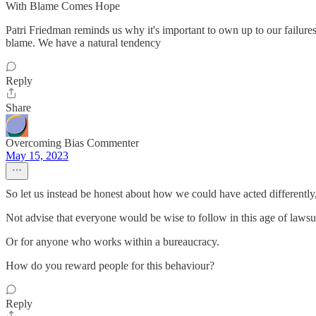
With Blame Comes Hope
Patri Friedman reminds us why it's important to own up to our failure
blame. We have a natural tendency
Reply
Share
Overcoming Bias Commenter
May 15, 2023
So let us instead be honest about how we could have acted differently
Not advise that everyone would be wise to follow in this age of lawsui
Or for anyone who works within a bureaucracy.
How do you reward people for this behaviour?
Reply