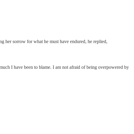
ssing her sorrow for what he must have endured, he replied,
 much I have been to blame. I am not afraid of being overpowered by