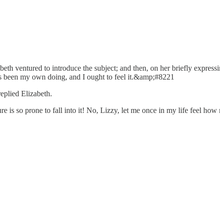
zabeth ventured to introduce the subject; and then, on her briefly expre
s been my own doing, and I ought to feel it.&amp;#8221
plied Elizabeth.
 so prone to fall into it! No, Lizzy, let me once in my life feel how