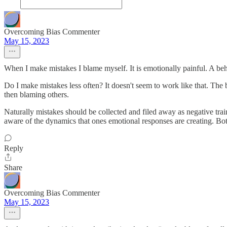
Overcoming Bias Commenter
May 15, 2023
When I make mistakes I blame myself. It is emotionally painful. A beh
Do I make mistakes less often? It doesn't seem to work like that. The
then blaming others.
Naturally mistakes should be collected and filed away as negative trai
aware of the dynamics that ones emotional responses are creating. Both 
Reply
Share
Overcoming Bias Commenter
May 15, 2023