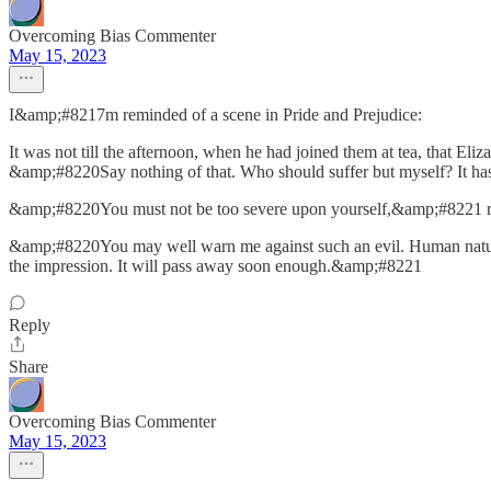
Overcoming Bias Commenter
May 15, 2023
I&amp;#8217m reminded of a scene in Pride and Prejudice:
It was not till the afternoon, when he had joined them at tea, that Eli
&amp;#8220Say nothing of that. Who should suffer but myself? It ha
&amp;#8220You must not be too severe upon yourself,&amp;#8221 re
&amp;#8220You may well warn me against such an evil. Human nature is
the impression. It will pass away soon enough.&amp;#8221
Reply
Share
Overcoming Bias Commenter
May 15, 2023