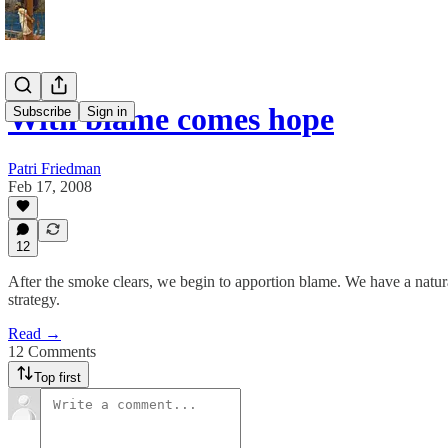
With blame comes hope
Subscribe
Sign in
Patri Friedman
Feb 17, 2008
12
After the smoke clears, we begin to apportion blame. We have a natural
strategy.
Read →
12 Comments
Top first