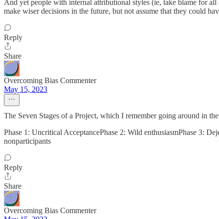
And yet people with internal attributional styles (ie, take blame for al
make wiser decisions in the future, but not assume that they could ha
Reply
Share
Overcoming Bias Commenter
May 15, 2023
The Seven Stages of a Project, which I remember going around in the 7
Phase 1: Uncritical AcceptancePhase 2: Wild enthusiasmPhase 3: Deje
nonparticipants
Reply
Share
Overcoming Bias Commenter