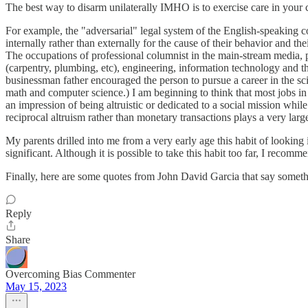
The best way to disarm unilaterally IMHO is to exercise care in your c
For example, the "adversarial" legal system of the English-speaking co
internally rather than externally for the cause of their behavior and th
The occupations of professional columnist in the main-stream media, pro
(carpentry, plumbing, etc), engineering, information technology and t
businessman father encouraged the person to pursue a career in the sci
math and computer science.) I am beginning to think that most jobs in n
an impression of being altruistic or dedicated to a social mission whi
reciprocal altruism rather than monetary transactions plays a very larg
My parents drilled into me from a very early age this habit of looking 
significant. Although it is possible to take this habit too far, I recom
Finally, here are some quotes from John David Garcia that say somethin
Reply
Share
Overcoming Bias Commenter
May 15, 2023