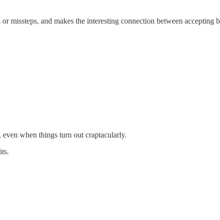
s or missteps, and makes the interesting connection between accepting 
, even when things turn out craptacularly.
ts.