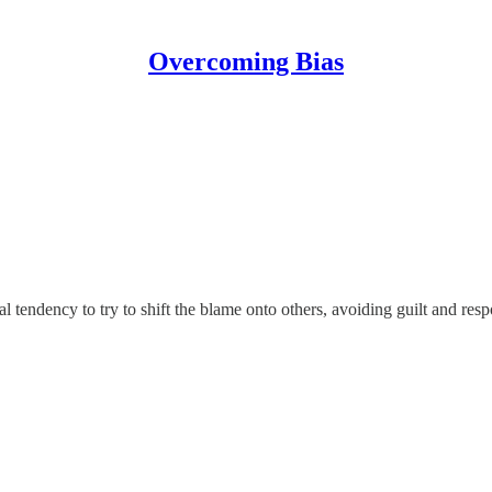
Overcoming Bias
 tendency to try to shift the blame onto others, avoiding guilt and resp