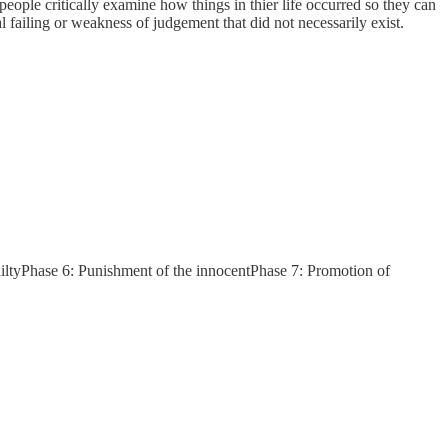
t people critically examine how things in thier life occurred so they can
 failing or weakness of judgement that did not necessarily exist.
uiltyPhase 6: Punishment of the innocentPhase 7: Promotion of