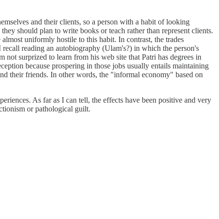
mselves and their clients, so a person with a habit of looking
 they should plan to write books or teach rather than represent clients.
most uniformly hostile to this habit. In contrast, the trades
I recall reading an autobiography (Ulam's?) in which the person's
 not surprized to learn from his web site that Patri has degrees in
deception because prospering in those jobs usually entails maintaining
 and their friends. In other words, the "informal economy" based on
eriences. As far as I can tell, the effects have been positive and very
ctionism or pathological guilt.