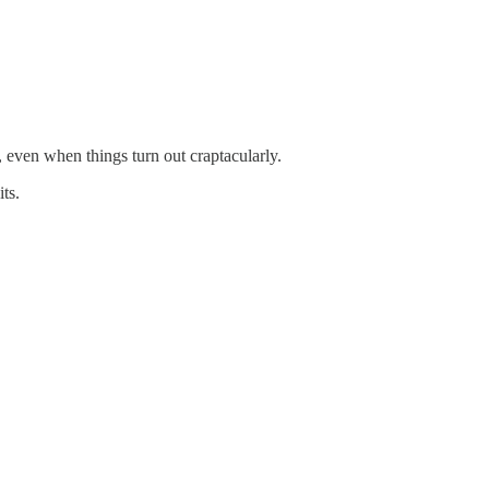
, even when things turn out craptacularly.
ts.