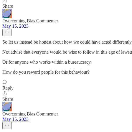
Share
Overcoming Bias Commenter
May 15, 2023
So let us instead be honest about how we could have acted differently
Not advise that everyone would be wise to follow in this age of lawsui
Or for anyone who works within a bureaucracy.
How do you reward people for this behaviour?
Reply
Share
Overcoming Bias Commenter
May 15, 2023