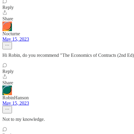
Reply
Share
Nocturne
May 15, 2023
Hi Robin, do you recommend "The Economics of Contracts (2nd Ed)" b
Reply
Share
RobinHanson
May 15, 2023
Not to my knowledge.