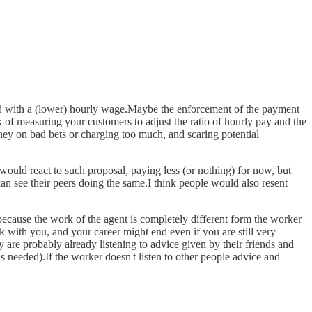
ined with a (lower) hourly wage.Maybe the enforcement of the payment
k of measuring your customers to adjust the ratio of hourly pay and the
ney on bad bets or charging too much, and scaring potential
would react to such proposal, paying less (or nothing) for now, but
an see their peers doing the same.I think people would also resent
because the work of the agent is completely different form the worker
 with you, and your career might end even if you are still very
y are probably already listening to advice given by their friends and
needed).If the worker doesn't listen to other people advice and