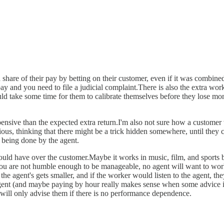
a share of their pay by betting on their customer, even if it was comb
pay and you need to file a judicial complaint.There is also the extra wor
uld take some time for them to calibrate themselves before they lose mo
ensive than the expected extra return.I'm also not sure how a customer 
us, thinking that there might be a trick hidden somewhere, until they c
 being done by the agent.
ould have over the customer.Maybe it works in music, film, and sports 
 you are not humble enough to be manageable, no agent will want to work
e agent's gets smaller, and if the worker would listen to the agent, the
gent (and maybe paying by hour really makes sense when some advice is 
 will only advise them if there is no performance dependence.