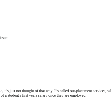
issue.
o, it's just not thought of that way. It's called out-placement services
 of a student's first years salary once they are employed.