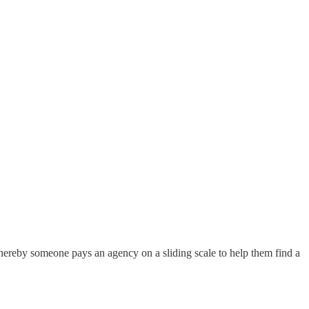
, whereby someone pays an agency on a sliding scale to help them find a