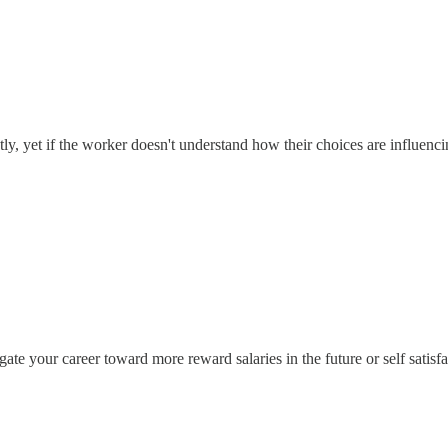
y, yet if the worker doesn't understand how their choices are influencin
igate your career toward more reward salaries in the future or self satis