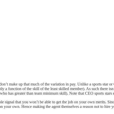
st don’t make up that much of the variation in pay. Unlike a sports star o
 a function of the skill of the least skilled member). As such there isn
who has greater than team minimum skill). Note that CEO sports stars etc
 signal that you won’t be able to get the job on your own merits. Since t
n on your own. Hence making the agent themselves a reason not to hire y