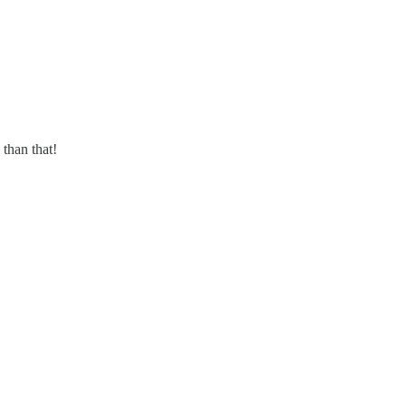
 than that!