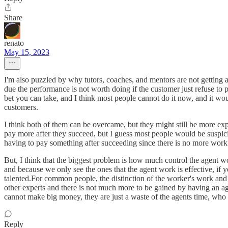
Share
renato
May 15, 2023
I'm also puzzled by why tutors, coaches, and mentors are not getting 
due the performance is not worth doing if the customer just refuse to 
bet you can take, and I think most people cannot do it now, and it wo
customers.
I think both of them can be overcame, but they might still be more exp
pay more after they succeed, but I guess most people would be suspicio
having to pay something after succeeding since there is no more work
But, I think that the biggest problem is how much control the agent w
and because we only see the ones that the agent work is effective, if
talented.For common people, the distinction of the worker's work and th
other experts and there is not much more to be gained by having an a
cannot make big money, they are just a waste of the agents time, who
Reply