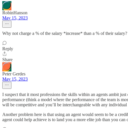
RobinHanson
May 15, 2023
Why not charge a % of the salary *increase* than a % of their salary?
Reply
Share
Peter Gerdes
May 15, 2023
I suspect that it most professions the skills within an agents ambit ju
performance (think a model where the performance of the team is mostly
will be competitive and you’ll be interchangeable with any individual 
Another problem here is that using an agent would seem to be a credible
agent could help achieve is to land you a more elite job than you ca