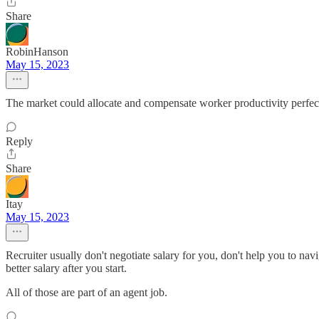
Share
RobinHanson
May 15, 2023
The market could allocate and compensate worker productivity perfectl
Reply
Share
Itay
May 15, 2023
Recruiter usually don't negotiate salary for you, don't help you to nav
better salary after you start.
All of those are part of an agent job.