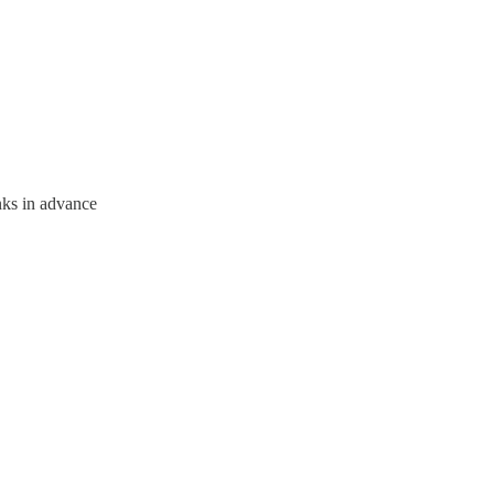
nks in advance