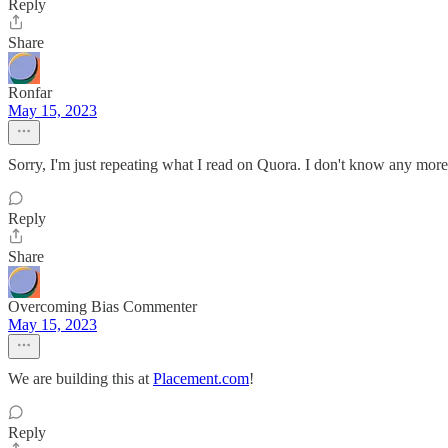
Reply
Share
Ronfar
May 15, 2023
Sorry, I'm just repeating what I read on Quora. I don't know any more
Reply
Share
Overcoming Bias Commenter
May 15, 2023
We are building this at
Placement.com
!
Reply