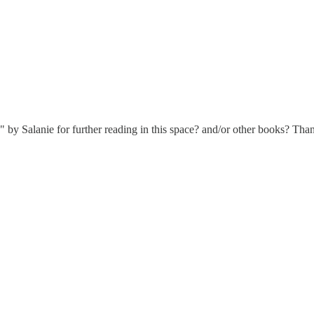
y Salanie for further reading in this space? and/or other books? Tha