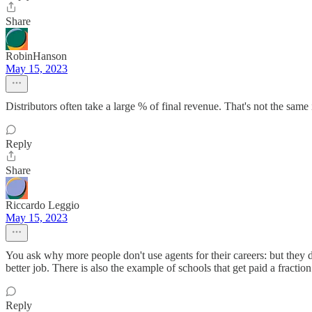
Share
RobinHanson
May 15, 2023
Distributors often take a large % of final revenue. That's not the same 
Reply
Share
Riccardo Leggio
May 15, 2023
You ask why more people don't use agents for their careers: but they d
better job. There is also the example of schools that get paid a fraction
Reply