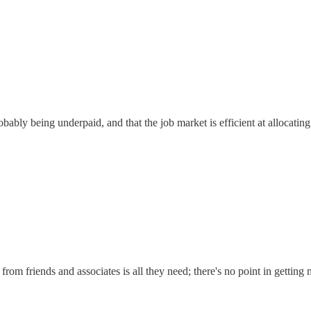
ably being underpaid, and that the job market is efficient at allocating
rom friends and associates is all they need; there's no point in getting 