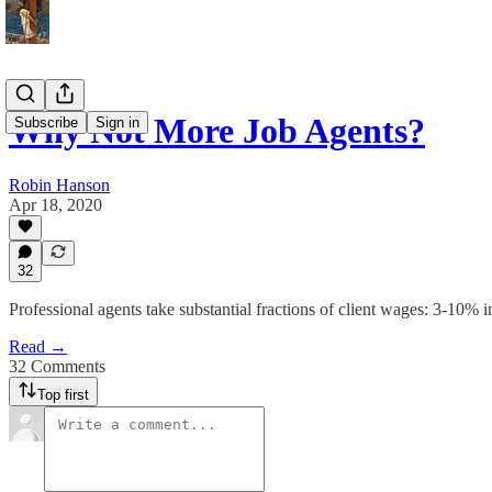
Why Not More Job Agents?
Subscribe
Sign in
Robin Hanson
Apr 18, 2020
32
Professional agents take substantial fractions of client wages: 3-10%
Read →
32 Comments
Top first