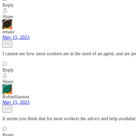
Reply
Share
renato
May 15, 2023
I cannot see how most workers are in the need of an agent, and are prob
Reply
Share
RobinHanson
May 15, 2023
It seems you think that for most workers the advice and help available f
Reply