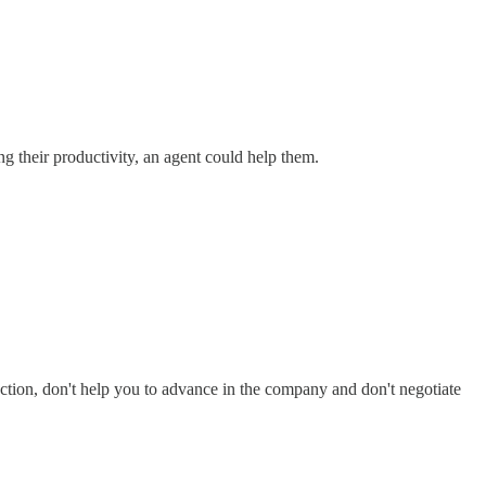
g their productivity, an agent could help them.
faction, don't help you to advance in the company and don't negotiate