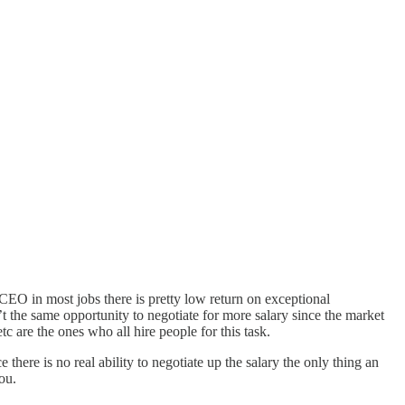
r CEO in most jobs there is pretty low return on exceptional
’t the same opportunity to negotiate for more salary since the market
 are the ones who all hire people for this task.
here is no real ability to negotiate up the salary the only thing an
ou.