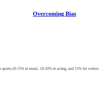
Overcoming Bias
 in sports,10-15% in music, 10-20% in acting, and 15% for writers.