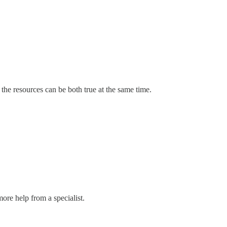
 the resources can be both true at the same time.
more help from a specialist.