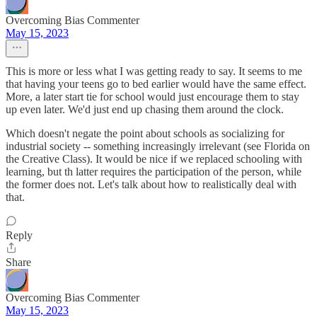
Overcoming Bias Commenter
May 15, 2023
This is more or less what I was getting ready to say. It seems to me
that having your teens go to bed earlier would have the same effect.
More, a later start tie for school would just encourage them to stay
up even later. We'd just end up chasing them around the clock.
Which doesn't negate the point about schools as socializing for
industrial society -- something increasingly irrelevant (see Florida on
the Creative Class). It would be nice if we replaced schooling with
learning, but th latter requires the participation of the person, while
the former does not. Let's talk about how to realistically deal with
that.
Reply
Share
Overcoming Bias Commenter
May 15, 2023