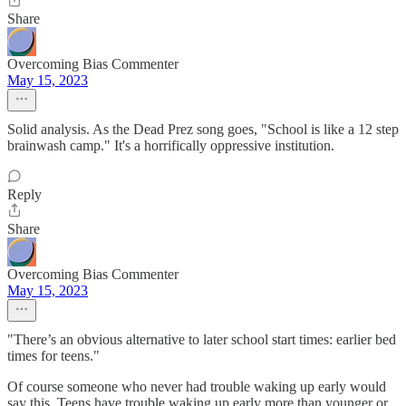
Share
Overcoming Bias Commenter
May 15, 2023
Solid analysis. As the Dead Prez song goes, "School is like a 12 step
brainwash camp." It's a horrifically oppressive institution.
Reply
Share
Overcoming Bias Commenter
May 15, 2023
"There’s an obvious alternative to later school start times: earlier bed
times for teens."
Of course someone who never had trouble waking up early would
say this. Teens have trouble waking up early more than younger or