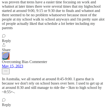
was proven that teens have a easier time focusing on work and
whatnot at later times there were several times that my highschool
started at around 9:00, 9:15 or 9:30 due to finals and whatnot and
there seemed to be no problem whatsoever because most of the
people at my school walk to school anyways and i'm pretty sure alot
of people actually liked that schedule a lot better including my
parents
Reply
Share
Overcoming Bias Commenter
May 15, 2023
In Australia, we all started at around 8:45-9:00. I guess that is
because we don't rely on school buses over here. I used to get up at
at around 8:30 and still manage to ride the ~3km to high school by
~8:55+-.
Reply