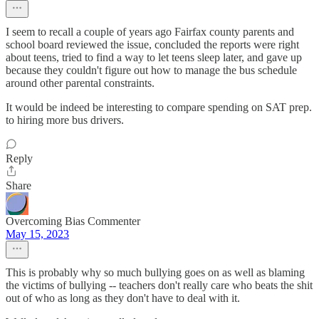
I seem to recall a couple of years ago Fairfax county parents and
school board reviewed the issue, concluded the reports were right
about teens, tried to find a way to let teens sleep later, and gave up
because they couldn't figure out how to manage the bus schedule
around other parental constraints.
It would be indeed be interesting to compare spending on SAT prep.
to hiring more bus drivers.
Reply
Share
Overcoming Bias Commenter
May 15, 2023
This is probably why so much bullying goes on as well as blaming
the victims of bullying -- teachers don't really care who beats the shit
out of who as long as they don't have to deal with it.