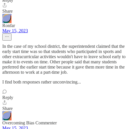
Reply
Share
Ronfar
May 15, 2023
In the case of my school district, the superintendent claimed that the
early start time was so that students who participated in sports and
other extracurricular activities wouldn't have to leave school early to
make it to events on time. Other people said that many students
preferred the earlier start time because it gave them more time in the
afternoon to work at a part-time job.
I find both responses rather unconvincing...
Reply
Share
Overcoming Bias Commenter
May 15, 2023