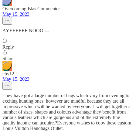
Overcoming Bias Commenter
May 15, 2023
AYEEEEEE NOOO -.-
Reply
Share
chy12
May 15, 2023
They have got a large number of bags which vary from evening to
exciting hunting ones, however are mindful because they are all
impressive which will be wanted by everyone. 1 will get together a
number of sizes, shapes and colours advantage they benefit from
various leathers which are gorgeous and of the extremely fine
quality income can acquire.?Everyone wishes to copy these custom
Louis Vuitton Handbags Oultet.