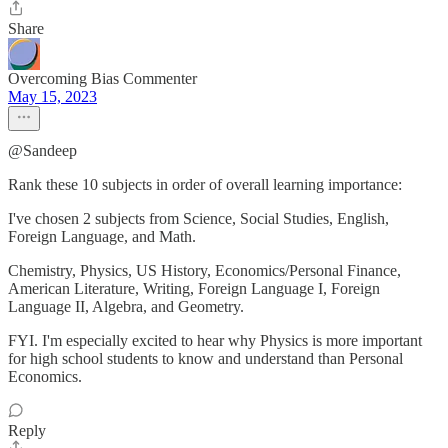
Share
Overcoming Bias Commenter
May 15, 2023
@Sandeep
Rank these 10 subjects in order of overall learning importance:
I've chosen 2 subjects from Science, Social Studies, English,
Foreign Language, and Math.
Chemistry, Physics, US History, Economics/Personal Finance,
American Literature, Writing, Foreign Language I, Foreign
Language II, Algebra, and Geometry.
FYI. I'm especially excited to hear why Physics is more important
for high school students to know and understand than Personal
Economics.
Reply