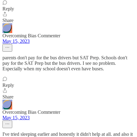
Reply
Share
Overcoming Bias Commenter
May 15, 2023
parents don't pay for the bus drivers but SAT Prep. Schools don't
pay for the SAT Prep but the bus drivers. I see no problem.
Especially when my school doesn't even have buses.
Reply
Share
Overcoming Bias Commenter
May 15, 2023
I've tried sleeping earlier and honestly it didn't help at all. and also it