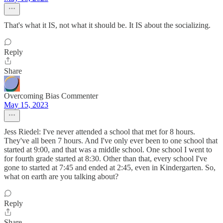
That's what it IS, not what it should be. It IS about the socializing.
Reply
Share
Overcoming Bias Commenter
May 15, 2023
Jess Riedel: I've never attended a school that met for 8 hours.
They've all been 7 hours. And I've only ever been to one school that
started at 9:00, and that was a middle school. One school I went to
for fourth grade started at 8:30. Other than that, every school I've
gone to started at 7:45 and ended at 2:45, even in Kindergarten. So,
what on earth are you talking about?
Reply
Share