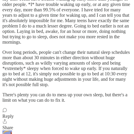
older people. *I* have trouble waking up early, or at any given time
every day, more than 99.5% of everyone. I have tried for many
years to adjust to a given time for waking up, and I can tell you that
it's absolutely impossible for me. Many teens have exactly the same
problem I do to a much lesser degree. Going to bed earlier is not an
option. Laying in bed, awake, for an hour or more, doing nothing
but trying to go to sleep, does not make you more rested in the
mornings.
Over long periods, people can't change their natural sleep schedules
more than about 30 minutes in either direction without huge
disruptions, such as wildly varying amounts of sleep and being
*extremely* sleepy when forced to wake up early. If you naturally
go to bed at 12, it's simply not possible to go to bed at 10:30 every
night without making huge adjustments in your life, and for many
it's not possible full stop.
There's plenty you can do to mess up your own sleep, but there's a
limit on what you can do to fix it.
Reply
Share