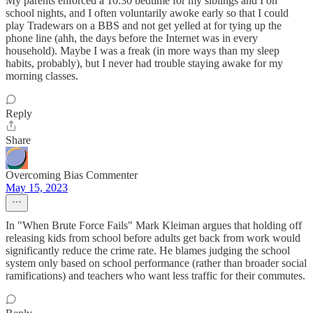
My parents enforced a 10:30 bedtime for my siblings and I on
school nights, and I often voluntarily awoke early so that I could
play Tradewars on a BBS and not get yelled at for tying up the
phone line (ahh, the days before the Internet was in every
household). Maybe I was a freak (in more ways than my sleep
habits, probably), but I never had trouble staying awake for my
morning classes.
Reply
Share
Overcoming Bias Commenter
May 15, 2023
In "When Brute Force Fails" Mark Kleiman argues that holding off
releasing kids from school before adults get back from work would
significantly reduce the crime rate. He blames judging the school
system only based on school performance (rather than broader social
ramifications) and teachers who want less traffic for their commutes.