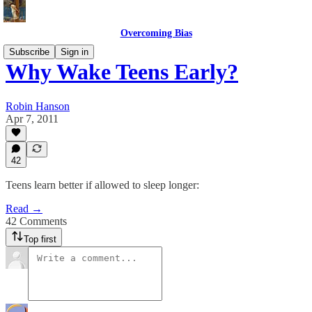
Overcoming Bias
Subscribe
Sign in
Why Wake Teens Early?
Robin Hanson
Apr 7, 2011
42
Teens learn better if allowed to sleep longer:
Read →
42 Comments
Top first