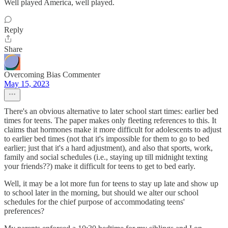
Well played America, well played.
Reply
Share
Overcoming Bias Commenter
May 15, 2023
There's an obvious alternative to later school start times: earlier bed
times for teens. The paper makes only fleeting references to this. It
claims that hormones make it more difficult for adolescents to adjust
to earlier bed times (not that it's impossible for them to go to bed
earlier; just that it's a hard adjustment), and also that sports, work,
family and social schedules (i.e., staying up till midnight texting
your friends??) make it difficult for teens to get to bed early.
Well, it may be a lot more fun for teens to stay up late and show up
to school later in the morning, but should we alter our school
schedules for the chief purpose of accommodating teens'
preferences?