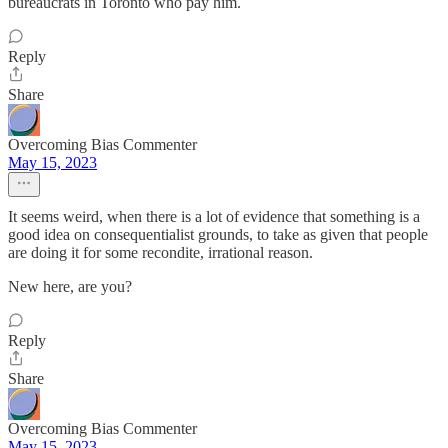
bureaucrats in Toronto who pay him.
Reply
Share
Overcoming Bias Commenter
May 15, 2023
It seems weird, when there is a lot of evidence that something is a
good idea on consequentialist grounds, to take as given that people
are doing it for some recondite, irrational reason.
New here, are you?
Reply
Share
Overcoming Bias Commenter
May 15, 2023