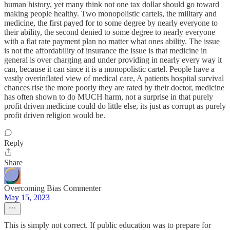
human history, yet many think not one tax dollar should go toward
making people healthy. Two monopolistic cartels, the military and
medicine, the first payed for to some degree by nearly everyone to
their ability, the second denied to some degree to nearly everyone
with a flat rate payment plan no matter what ones ability. The issue
is not the affordability of insurance the issue is that medicine in
general is over charging and under providing in nearly every way it
can, because it can since it is a monopolistic cartel. People have a
vastly overinflated view of medical care, A patients hospital survival
chances rise the more poorly they are rated by their doctor, medicine
has often shown to do MUCH harm, not a surprise in that purely
profit driven medicine could do little else, its just as corrupt as purely
profit driven religion would be.
Reply
Share
Overcoming Bias Commenter
May 15, 2023
This is simply not correct. If public education was to prepare for