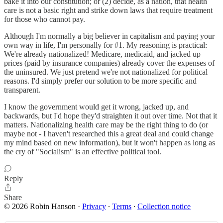
bake it into our constitution; or (2) decide, as a nation, that health
care is not a basic right and strike down laws that require treatment
for those who cannot pay.
Although I'm normally a big believer in capitalism and paying your
own way in life, I'm personally for #1. My reasoning is practical:
We're already nationalized! Medicare, medicaid, and jacked up
prices (paid by insurance companies) already cover the expenses of
the uninsured. We just pretend we're not nationalized for political
reasons. I'd simply prefer our solution to be more specific and
transparent.
I know the government would get it wrong, jacked up, and
backwards, but I'd hope they'd straighten it out over time. Not that it
matters. Nationalizing health care may be the right thing to do (or
maybe not - I haven't researched this a great deal and could change
my mind based on new information), but it won't happen as long as
the cry of "Socialism" is an effective political tool.
Reply
Share
© 2026 Robin Hanson
·
Privacy
∙
Terms
∙
Collection notice