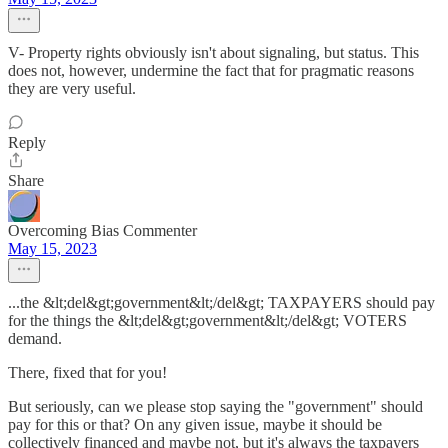
V- Property rights obviously isn't about signaling, but status. This
does not, however, undermine the fact that for pragmatic reasons
they are very useful.
Reply
Share
Overcoming Bias Commenter
May 15, 2023
...the &lt;del&gt;government&lt;/del&gt; TAXPAYERS should pay
for the things the &lt;del&gt;government&lt;/del&gt; VOTERS
demand.
There, fixed that for you!
But seriously, can we please stop saying the "government" should
pay for this or that? On any given issue, maybe it should be
collectively financed and maybe not, but it's always the taxpayers