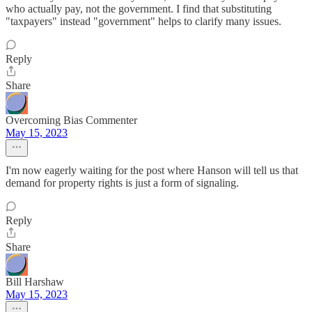
who actually pay, not the government. I find that substituting
"taxpayers" instead "government" helps to clarify many issues.
Reply
Share
Overcoming Bias Commenter
May 15, 2023
I'm now eagerly waiting for the post where Hanson will tell us that
demand for property rights is just a form of signaling.
Reply
Share
Bill Harshaw
May 15, 2023