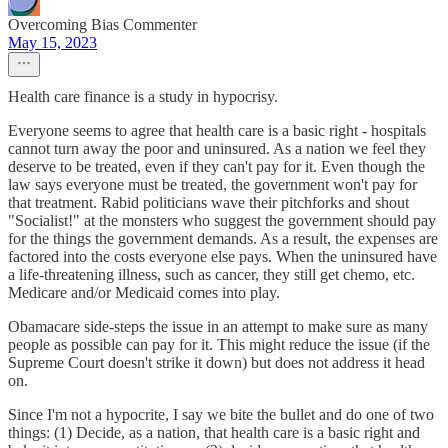
Overcoming Bias Commenter
May 15, 2023
Health care finance is a study in hypocrisy.
Everyone seems to agree that health care is a basic right - hospitals
cannot turn away the poor and uninsured. As a nation we feel they
deserve to be treated, even if they can't pay for it. Even though the
law says everyone must be treated, the government won't pay for
that treatment. Rabid politicians wave their pitchforks and shout
"Socialist!" at the monsters who suggest the government should pay
for the things the government demands. As a result, the expenses are
factored into the costs everyone else pays. When the uninsured have
a life-threatening illness, such as cancer, they still get chemo, etc.
Medicare and/or Medicaid comes into play.
Obamacare side-steps the issue in an attempt to make sure as many
people as possible can pay for it. This might reduce the issue (if the
Supreme Court doesn't strike it down) but does not address it head
on.
Since I'm not a hypocrite, I say we bite the bullet and do one of two
things: (1) Decide, as a nation, that health care is a basic right and