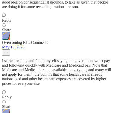
good idea on consequentialist grounds, to take as given that people
are doing it for some recondite, irrational reason.
Reply
Share
Overcoming Bias Commenter
May 15, 2023
I started reading and found myself saying the government won't pay
and following quickly with Medicare and Medicaid pay. Note that
Medicare and Medicaid are not available to everyone, and many will
not apply for them - the point is that some health care is already
nationalized and other health care expenses are covered by higher
prices for everyone else.
Reply
Share