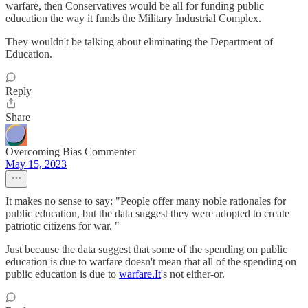
warfare, then Conservatives would be all for funding public
education the way it funds the Military Industrial Complex.
They wouldn't be talking about eliminating the Department of
Education.
Reply
Share
Overcoming Bias Commenter
May 15, 2023
It makes no sense to say: "People offer many noble rationales for
public education, but the data suggest they were adopted to create
patriotic citizens for war. "
Just because the data suggest that some of the spending on public
education is due to warfare doesn't mean that all of the spending on
public education is due to
warfare.It
's not either-or.