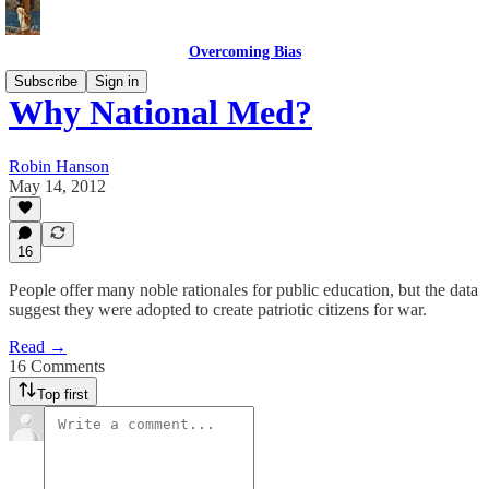
Overcoming Bias
Subscribe
Sign in
Why National Med?
Robin Hanson
May 14, 2012
16
People offer many noble rationales for public education, but the data
suggest they were adopted to create patriotic citizens for war.
Read →
16 Comments
Top first