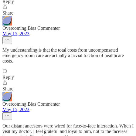
Reply
Share
Overcoming Bias Commenter
May 15, 2023
My understanding is that the total costs from uncompensated
emergency room care are actually a trivial fraction of healthcare
costs.
Reply
Share
Overcoming Bias Commenter
May 15, 2023
Our distant ancestors were wired for face-to-face interaction. When I
visit my doctor, I feel grateful and loyal to him, not to the faceless