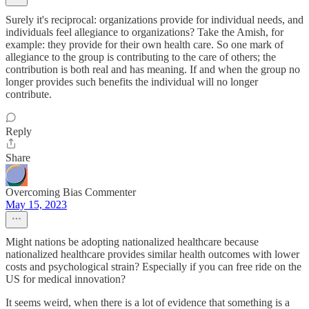
Surely it's reciprocal: organizations provide for individual needs, and
individuals feel allegiance to organizations? Take the Amish, for
example: they provide for their own health care. So one mark of
allegiance to the group is contributing to the care of others; the
contribution is both real and has meaning. If and when the group no
longer provides such benefits the individual will no longer
contribute.
Reply
Share
Overcoming Bias Commenter
May 15, 2023
Might nations be adopting nationalized healthcare because
nationalized healthcare provides similar health outcomes with lower
costs and psychological strain? Especially if you can free ride on the
US for medical innovation?
It seems weird, when there is a lot of evidence that something is a