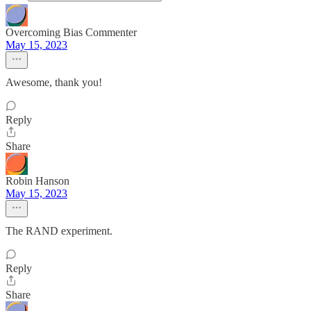
Overcoming Bias Commenter
May 15, 2023
Awesome, thank you!
Reply
Share
Robin Hanson
May 15, 2023
The RAND experiment.
Reply
Share