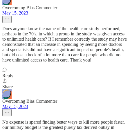
Overcoming Bias Commenter
May 15, 2023
Does anyone know the name of the health care study performed,
perhaps in the 70's, in which a group in the study was given access
to unlimited health care? If I remember correctly the study may have
demonstrated that an increase in spending by seeing more doctors
and specialists did not have a significant impact on people's health,
but did cost a heck of a lot more than care for people who did not
have unlimited access to health care. Thank you!
Reply
Share
Overcoming Bias Commenter
May 15, 2023
No expense is spared finding better ways to kill more people faster,
our military budget is the greatest purely tax derived outlay in