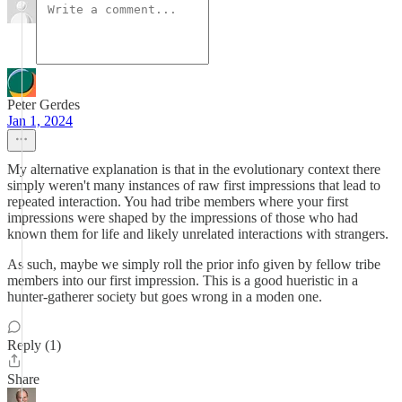
Peter Gerdes
Jan 1, 2024
My alternative explanation is that in the evolutionary context there
simply weren't many instances of raw first impressions that lead to
repeated interaction. You had tribe members where your first
impressions were shaped by the impressions of those who had
known them for life and likely unrelated interactions with strangers.
As such, maybe we simply roll the prior info given by fellow tribe
members into our first impression. This is a good hueristic in a
hunter-gatherer society but goes wrong in a moden one.
Reply (1)
Share