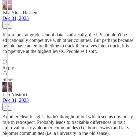
Isha Yiras Hashem
Dec 31, 2023
If you look at grade school data, statistically, the US shouldn't be
educationally competitive with other countries. But perhaps because
people have an entire lifetime to track themselves into a track, it is
competitive at the highest levels. People self-sort.
Reply
Share
Leo Abstract
Dec 31, 2023
Another clear insight I hadn't thought of but which seems obviously
true in retrospect. Probably leads to trackable differences in trait
approval in early-bloomer communities (i.e. hometowns) and late-
bloomer communities (i.e. a university in the old sense).