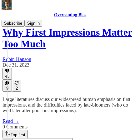
Overcoming Bias
Subscribe
Sign in
Why First Impressions Matter
Too Much
Robin Hanson
Dec 31, 2023
43
9
2
Large literatures discuss our widespread human emphasis on first-
impressions, and the difficulties faced by late-bloomers (who do
well later after poor first impressions).
Read →
9 Comments
Top first