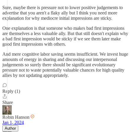
Sure, maybe there is pressure not to lower positive judgements to
advertise that you aren't a flaky ally but I think you need more
explanation for why mediocre initial impressions are sticky.
One explanation is that someone who makes bad first impressions
are themselves a less valuable ally. But that still doesn't explain why
a bad first impression would be sticky if we see them later make
good first impressions with others.
And mere cognitive labor saving seems insufficient. We invest huge
amounts of energy in sharing and discussing our interpersonal
judgements so surely there should be significant evolutionary
pressure not to waste potentially valuable chances for high quality
allies by not updating appropriately.
Reply (1)
Share
Robin Hanson
Jan 1, 2024
Author