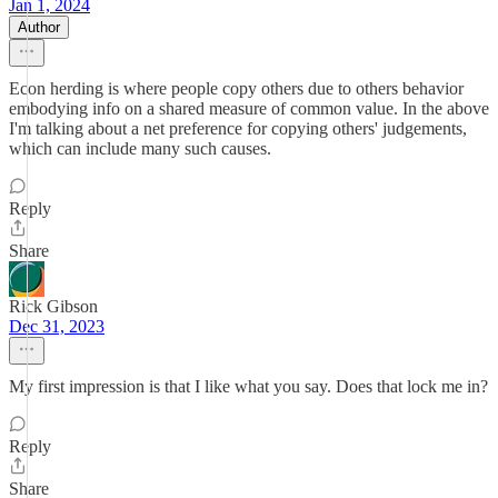
Jan 1, 2024
Author
Econ herding is where people copy others due to others behavior
embodying info on a shared measure of common value. In the above
I'm talking about a net preference for copying others' judgements,
which can include many such causes.
Reply
Share
Rick Gibson
Dec 31, 2023
My first impression is that I like what you say. Does that lock me in?
Reply
Share