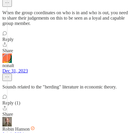
When the group coordinates on who is in and who is out, you need
to share their judgements on this to be seen as a loyal and capable
group member.
Reply
Share
nonalt
Dec 31, 2023
Sounds related to the "herding" literature in economic theory.
Reply (1)
Share
Robin Hanson