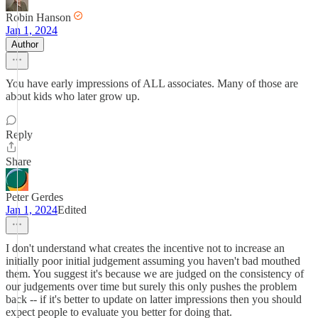
Robin Hanson
Jan 1, 2024
Author
You have early impressions of ALL associates. Many of those are
about kids who later grow up.
Reply
Share
Peter Gerdes
Jan 1, 2024
Edited
I don't understand what creates the incentive not to increase an
initially poor initial judgement assuming you haven't bad mouthed
them. You suggest it's because we are judged on the consistency of
our judgements over time but surely this only pushes the problem
back -- if it's better to update on latter impressions then you should
expect people to evaluate you better for doing that.