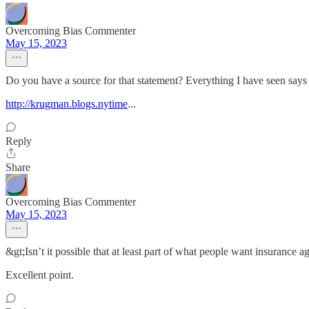
Overcoming Bias Commenter
May 15, 2023
Do you have a source for that statement? Everything I have seen says 
http://krugman.blogs.nytime
...
Reply
Share
Overcoming Bias Commenter
May 15, 2023
&gt;Isn’t it possible that at least part of what people want insurance ag
Excellent point.