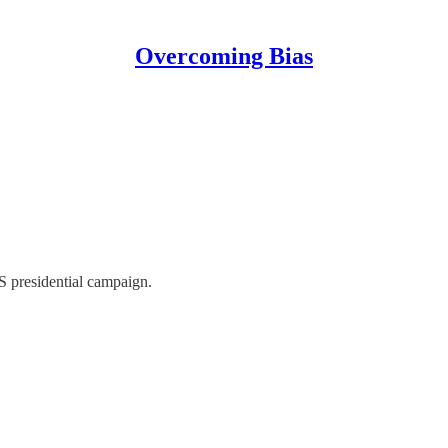
Overcoming Bias
US presidential campaign.