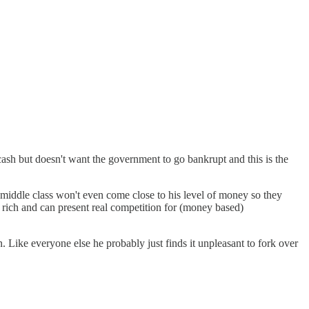
cash but doesn't want the government to go bankrupt and this is the
 middle class won't even come close to his level of money so they
so rich and can present real competition for (money based)
 Like everyone else he probably just finds it unpleasant to fork over