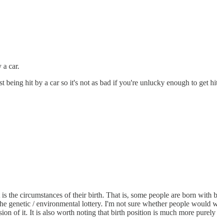
 a car.
t being hit by a car so it's not as bad if you're unlucky enough to get hi
nst is the circumstances of their birth. That is, some people are born wi
 the genetic / environmental lottery. I'm not sure whether people would w
ision of it. It is also worth noting that birth position is much more purely