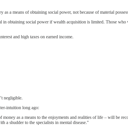
ey as a means of obtaining social power, not because of material possess
ul in obtaining social power if wealth acquisition is limited. Those wh
nterest and high taxes on earned income.
t negligible.
ter-intuition long ago:
 money as a means to the enjoyments and realities of life – will be rec
h a shudder to the specialists in mental disease."