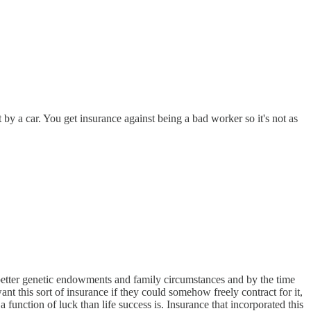
t by a car. You get insurance against being a bad worker so it's not as
th better genetic endowments and family circumstances and by the time
ant this sort of insurance if they could somehow freely contract for it,
 a function of luck than life success is. Insurance that incorporated this