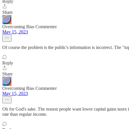
Reply
Share
Overcoming Bias Commenter
May 15, 2023
Of course the problem is the public's information is incorrect. The "to
Reply
Share
Overcoming Bias Commenter
May 15, 2023
Oh for God's sake. The reason people want lower capital gains taxe
rate than regular income.