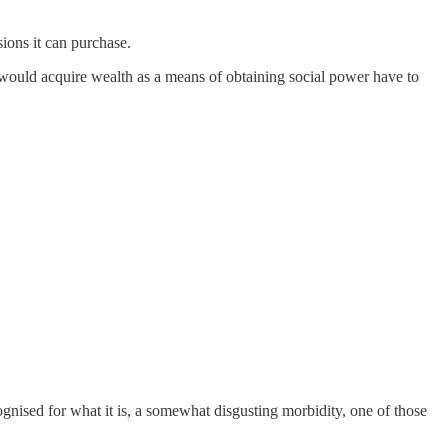
ions it can purchase.
o would acquire wealth as a means of obtaining social power have to
ognised for what it is, a somewhat disgusting morbidity, one of those