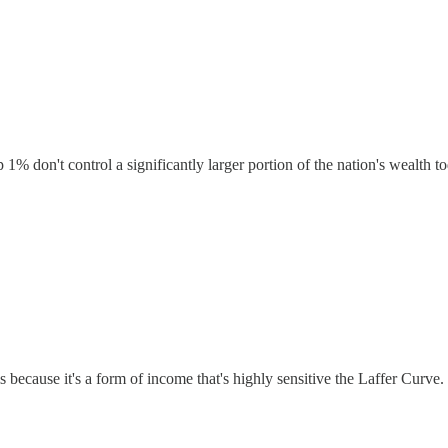
p 1% don't control a significantly larger portion of the nation's wealth t
s is because it's a form of income that's highly sensitive the Laffer