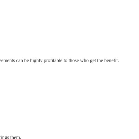
eements can be highly profitable to those who get the benefit.
rings them.