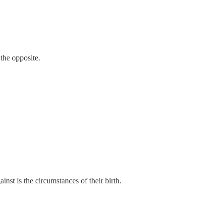
the opposite.
ainst is the circumstances of their birth.