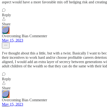
aspect would have a more favorable mix off hedging risk and creating
Reply
Share
Overcoming Bias Commenter
May 15, 2023
I've thought about this a little, but with a twist. Basically I want t
their incentives to work hard and/or choose profitable careers deterio
aligned, I would add an extra layer of secrecy between generations wi
adult children of the wealth so that they can do the same with their kid
Reply
Share
Overcoming Bias Commenter
May 15, 2023