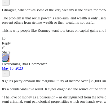
I disagree, what drives some of the very wealthy is the desire for mon
The problem is that social power is zero-sum, and wealth is only usef
prevent others from getting wealth or their wealth is not useful.
This is why people like Romney want low taxes on capital gains and i
Reply
Share
Overcoming Bias Commenter
May 15, 2023
&gt;It’s pretty obvious the marginal utility of income over $75,000 isn’
It's a counter-intuitive result. Keynes diagnosed the source of the coun
"The love of money as a possession – as distinguished from the love of
semi-criminal, semi-pathological propensities which one hands over wit