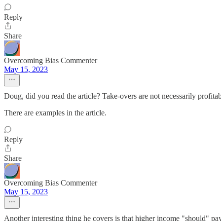
Reply
Share
Overcoming Bias Commenter
May 15, 2023
Doug, did you read the article? Take-overs are not necessarily profita
There are examples in the article.
Reply
Share
Overcoming Bias Commenter
May 15, 2023
Another interesting thing he covers is that higher income "should" p