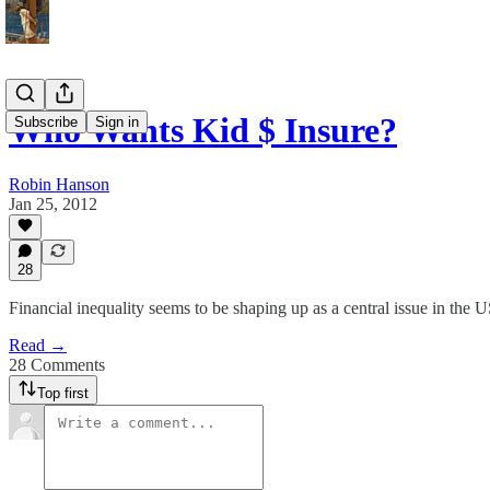
Who Wants Kid $ Insure?
Subscribe
Sign in
Robin Hanson
Jan 25, 2012
28
Financial inequality seems to be shaping up as a central issue in the 
Read →
28 Comments
Top first