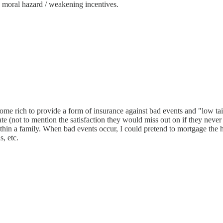
 moral hazard / weakening incentives.
o become rich to provide a form of insurance against bad events and "low 
rate (not to mention the satisfaction they would miss out on if they nev
thin a family. When bad events occur, I could pretend to mortgage the h
s, etc.