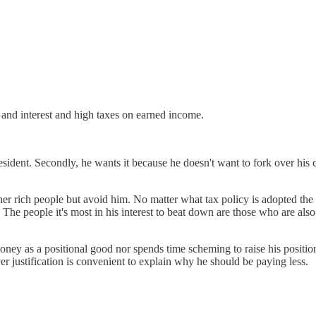
and interest and high taxes on earned income.
esident. Secondly, he wants it because he doesn't want to fork over his 
ther rich people but avoid him. No matter what tax policy is adopted the
cy. The people it's most in his interest to beat down are those who are al
ey as a positional good nor spends time scheming to raise his position.
r justification is convenient to explain why he should be paying less.