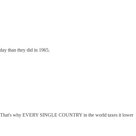
oday than they did in 1965.
 Curve. That's why EVERY SINGLE COUNTRY in the world taxes it lower