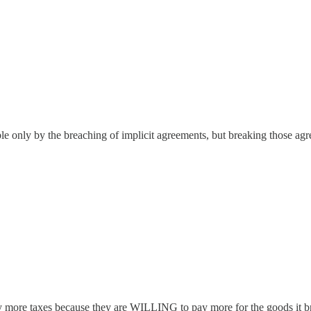
ble only by the breaching of implicit agreements, but breaking those agr
ay more taxes because they are WILLING to pay more for the goods it b