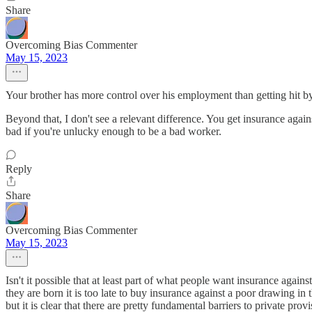
Share
Overcoming Bias Commenter
May 15, 2023
Your brother has more control over his employment than getting hit by
Beyond that, I don't see a relevant difference. You get insurance agains
bad if you're unlucky enough to be a bad worker.
Reply
Share
Overcoming Bias Commenter
May 15, 2023
Isn't it possible that at least part of what people want insurance agai
they are born it is too late to buy insurance against a poor drawing in
but it is clear that there are pretty fundamental barriers to private prov