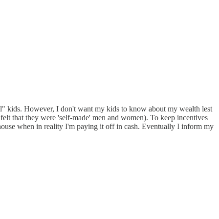
tail" kids. However, I don't want my kids to know about my wealth lest
er felt that they were 'self-made' men and women). To keep incentives
ouse when in reality I'm paying it off in cash. Eventually I inform my