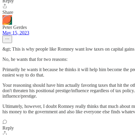
Reply
Share
Peter Gerdes
May 15, 2023
&gt; This is why people like Romney want low taxes on capital gains 
No, he wants that for two reasons:
Primarily he wants it because he thinks it will help him become the pr
easiest way to do that.
Your reasoning should have him actually favoring taxes that hit the o
don't threaten his positional prestige/influence regardless of tax poli
influence/prestige.
Ultimately, however, I doubt Romney really thinks that much about mon
his money to the government and also like everyone else finds whateve
Reply