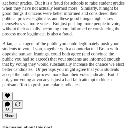
get better grades. But it is a fraud for schools to raise student grades
when they have not actually learned more. Similarly, it might be
good things if citizens were better informed and considered their
political process legitimate, and these good things might show
themselves via more votes. But just pushing more people to vote,
without their actually becoming more informed or considering the
process more legitimate, is also a fraud.
Brian, as an agent of the public you could legitimately push your
students to vote if you, together with a counterfactual Brian with
opposite partisan leanings, could both agree (and convince the
public you had so agreed) that your students are informed enough
that by voting they would substantially increase the chance we elect
better candidates. Or perhaps you might agree that your students
accept the political process more than their votes indicate. But if
not, your voting advocacy is just a bad faith attempt to hide a
partisan effort to push particular candidates.
38
Share
Discussion about this post