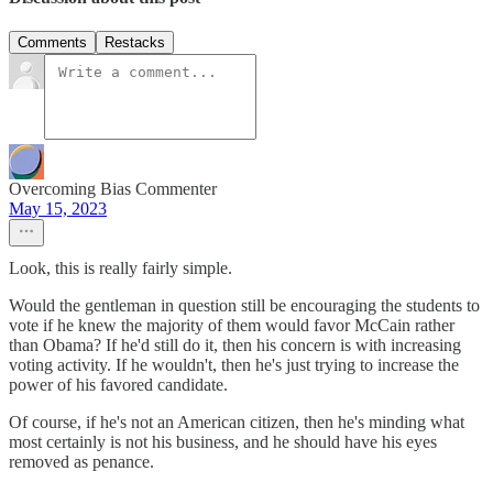
Comments
Restacks
Overcoming Bias Commenter
May 15, 2023
Look, this is really fairly simple.
Would the gentleman in question still be encouraging the students to
vote if he knew the majority of them would favor McCain rather
than Obama? If he'd still do it, then his concern is with increasing
voting activity. If he wouldn't, then he's just trying to increase the
power of his favored candidate.
Of course, if he's not an American citizen, then he's minding what
most certainly is not his business, and he should have his eyes
removed as penance.