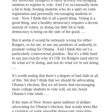
My university (Rutgers) is fairly actively encouraging
students to register to vote. And I’ve occasionally done
a bit to help, hosting students who do a spiel on voter
registration and personally encouraging students to
vote. Now I think this is all a good thing. Voting is a
good thing, and a healthy democracy requires a decent
turnout of voters, so doing our little bit to help
democracy is being on the side of the good. …
But it seems it would be seriously wrong for either
Rutgers, or for me, to use our positions of authority to
promote voting for Obama. And I think this isn’t a
particularly controversial position. But it’s a little hard
to say just exactly why it’s OK for Rutgers (and me) to
do what we’re doing, and not do what we’re not doing.
…
It’s worth noting that there’s a degree of bad faith in all
of this. We don’t think that we should be advocating
Obama’s election. But we all know that encouraging
more college students to vote will, on net, boost
Obama’s vote totals. …
If the state of New Jersey spent millions of dollars
advocating for Obama’s election, that would seem like
a violation of some plausible democratic principles. …