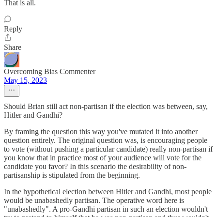
That is all.
Reply
Share
Overcoming Bias Commenter
May 15, 2023
Should Brian still act non-partisan if the election was between, say,
Hitler and Gandhi?
By framing the question this way you've mutated it into another
question entirely. The original question was, is encouraging people
to vote (without pushing a particular candidate) really non-partisan if
you know that in practice most of your audience will vote for the
candidate you favor? In this scenario the desirability of non-
partisanship is stipulated from the beginning.
In the hypothetical election between Hitler and Gandhi, most people
would be unabashedly partisan. The operative word here is
"unabashedly". A pro-Gandhi partisan in such an election wouldn't