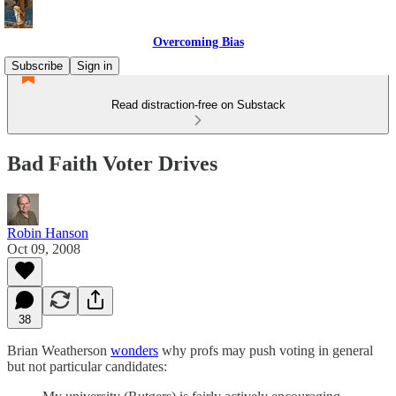
Overcoming Bias
Subscribe
Sign in
Read distraction-free on Substack
Bad Faith Voter Drives
Robin Hanson
Oct 09, 2008
38
Brian Weatherson
wonders
why profs may push voting in general
but not particular candidates: