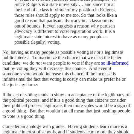
Since Rutgers is a state university … and since I’m at
the head of a class in virtue of my position in Rutgers,
those rules should apply to me too. So that looks like a
good reason that partisan advocacy in a classroom is
out of bounds. It even suggests a reason why partisan
advocacy is different to voter registration work. It is a
legitimate state interest to have as many people as
possible (legally) voting.
No, having as many people as possible voting is
not
a legitimate
public interest. To maximize the chance that we elect the better
candidate, we do
not
want people to vote if they are
so ill-informed
that by voting they will decrease this chance. And even if
someone’s vote would increase this chance, if the increase is
infinitesimal the fact that voting is costly can make us prefer he or
she just stay home.
If the act of voting tends to show an acceptance of the legitimacy of
the political process, and if it is a good thing that citizens consider
their political process legitimate, then more votes would be a sign of
a good thing. But that wouldn’t at all mean that just pushing people
to vote is a good thing.
Consider an analogy with grades. Having students learn more is a
legitimate interest of schools, and if students learn more they should