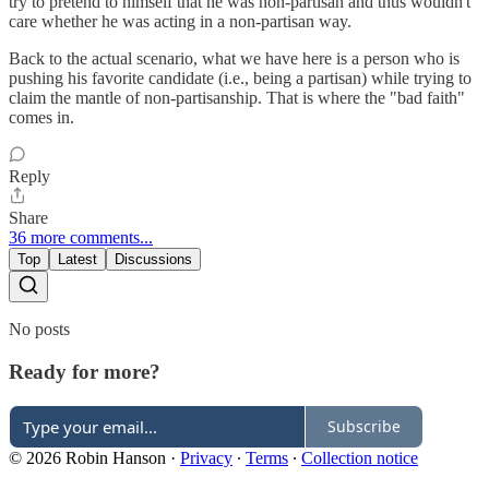
try to pretend to himself that he was non-partisan and thus wouldn't
care whether he was acting in a non-partisan way.
Back to the actual scenario, what we have here is a person who is
pushing his favorite candidate (i.e., being a partisan) while trying to
claim the mantle of non-partisanship. That is where the "bad faith"
comes in.
Reply
Share
36 more comments...
Top
Latest
Discussions
No posts
Ready for more?
Subscribe
© 2026 Robin Hanson
·
Privacy
∙
Terms
∙
Collection notice