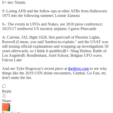
S+ tier: Nimitz
S: Loring AFB and the follow-ups at other AFBs from Halloween
1975 into the following summer; Lonnie Zamora
S-: The events in UFOs and Nukes, see 2010 press conference;
10/25/17 northwest US mystery airplane; I guess Pinecastle
A: Calvine, JAL flight 1628, first part/craft of Phoenix Lights,
Roswell (I mean, you said 'hardest-to-explain," and the USAF was
still issuing official explanations and wrapping up investigations 50
years afterwards, so I think it qualifies)B+: Shag Harbor, Battle of
Los AngelesB: Rendlesham, Ariel School, Belgian UFO wave,
Falcon Lake
And see Tyler Rogoway's recent piece at
thedrive.com
to see why
things like the 2019 USN drone encounters, Gimbal, Go Fast, etc.
don't make the list.
Reply
Share