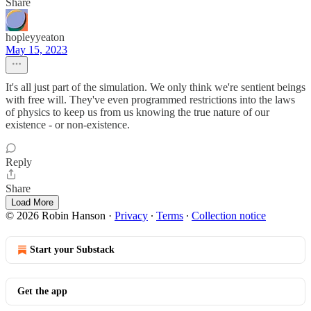
Share
hopleyyeaton
May 15, 2023
It's all just part of the simulation. We only think we're sentient beings
with free will. They've even programmed restrictions into the laws
of physics to keep us from us knowing the true nature of our
existence - or non-existence.
Reply
Share
Load More
© 2026 Robin Hanson
·
Privacy
∙
Terms
∙
Collection notice
Start your Substack
Get the app