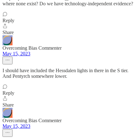
where none exist? Do we have technology-independent evidence?
Reply
Share
Overcoming Bias Commenter
May 15, 2023
I should have included the Hessdalen lights in there in the S tier.
And Pentyrch somewhere lower.
Reply
Share
Overcoming Bias Commenter
May 15, 2023