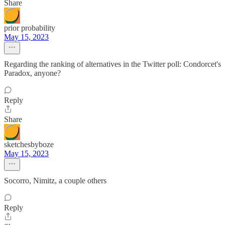
Share
prior probability
May 15, 2023
Regarding the ranking of alternatives in the Twitter poll: Condorcet's
Paradox, anyone?
Reply
Share
sketchesbyboze
May 15, 2023
Socorro, Nimitz, a couple others
Reply