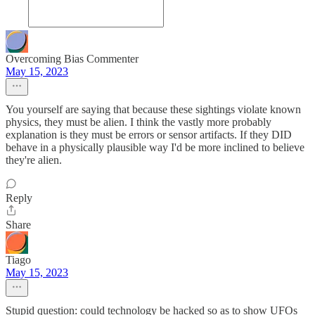
Overcoming Bias Commenter
May 15, 2023
You yourself are saying that because these sightings violate known
physics, they must be alien. I think the vastly more probably
explanation is they must be errors or sensor artifacts. If they DID
behave in a physically plausible way I'd be more inclined to believe
they're alien.
Reply
Share
Tiago
May 15, 2023
Stupid question: could technology be hacked so as to show UFOs