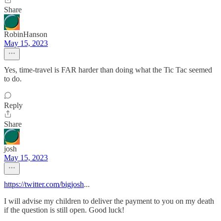
Share
RobinHanson
May 15, 2023
Yes, time-travel is FAR harder than doing what the Tic Tac seemed
to do.
Reply
Share
josh
May 15, 2023
https://twitter.com/bigjosh
...
I will advise my children to deliver the payment to you on my death
if the question is still open. Good luck!