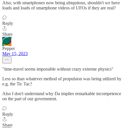
Also, with smartphones now being ubiquitous, shouldn't we have
loads and loads of smartphone videos of UFOs if they are real?
Reply
Share
Pepper
May 15, 2023
"time-travel seems impossible without crazy extreme physics"
Less so than whatever method of propulsion was being utilized by
e.g. the Tic Tac?
Also I don't understand why Da implies remarkable incompetence
on the part of our government.
Reply
Share