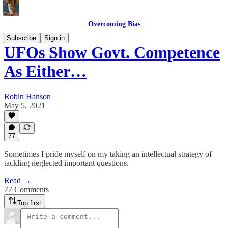
Overcoming Bias
Subscribe
Sign in
UFOs Show Govt. Competence
As Either…
Robin Hanson
May 5, 2021
77
Sometimes I pride myself on my taking an intellectual strategy of
tackling neglected important questions.
Read →
77 Comments
Top first