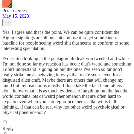
Peter Gerdes
May 15, 2023
Yes, I agree and that's the point. We can be quite confident the
Bigfoot sightings are all bullshit and use it to get some kind of
baseline for people seeing weird shit that seems to conform to some
interesting speculation.
I've started looking at the pentagon ufo leak you tweeted and while
I'm not done so far my reaction has been: that's weird and something
I don't understand is going on but the ones I've seen so far don't
really strike me as behaving in ways that make sense even for a
disguised alien craft. Maybe there are others that will change my
mind but my reaction is mostly: I don't take the fact I and others
don't know what it is as much evidence of anything but the fact the
world contains lots of weird phenomenon that are often hard to
explain even when you can reproduce them... like wtf is ball
lighting.. if that can be real why not other weird psychological or
physical phenomenon?
Reply