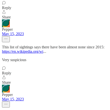
Reply
Share
Pepper
May 15, 2023
This list of sightings says there have been almost none since 2015:
https://en.wikipedia.org/wi
...
Very suspicious
Reply
Share
Pepper
May 15, 2023