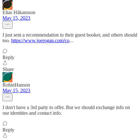
Elias Håkansson
May 15, 2023
I just sent a recommendation to their guest booker, and others should
too.
https://www.joerogan.com/co
...
Reply
Share
RobinHanson
May 15, 2023
I don't have a 3rd party to offer. But we should exchange info on
our identities and contact info.
Reply