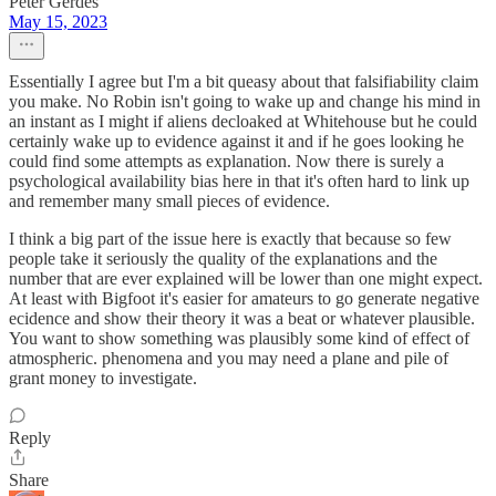
Peter Gerdes
May 15, 2023
Essentially I agree but I'm a bit queasy about that falsifiability claim
you make. No Robin isn't going to wake up and change his mind in
an instant as I might if aliens decloaked at Whitehouse but he could
certainly wake up to evidence against it and if he goes looking he
could find some attempts as explanation. Now there is surely a
psychological availability bias here in that it's often hard to link up
and remember many small pieces of evidence.
I think a big part of the issue here is exactly that because so few
people take it seriously the quality of the explanations and the
number that are ever explained will be lower than one might expect.
At least with Bigfoot it's easier for amateurs to go generate negative
ecidence and show their theory it was a beat or whatever plausible.
You want to show something was plausibly some kind of effect of
atmospheric. phenomena and you may need a plane and pile of
grant money to investigate.
Reply
Share