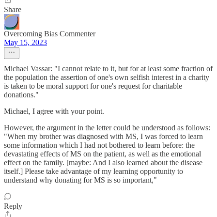
Share
Overcoming Bias Commenter
May 15, 2023
Michael Vassar: "I cannot relate to it, but for at least some fraction of
the population the assertion of one's own selfish interest in a charity
is taken to be moral support for one's request for charitable
donations."
Michael, I agree with your point.
However, the argument in the letter could be understood as follows:
"When my brother was diagnosed with MS, I was forced to learn
some information which I had not bothered to learn before: the
devastating effects of MS on the patient, as well as the emotional
effect on the family. [maybe: And I also learned about the disease
itself.] Please take advantage of my learning opportunity to
understand why donating for MS is so important,"
Reply