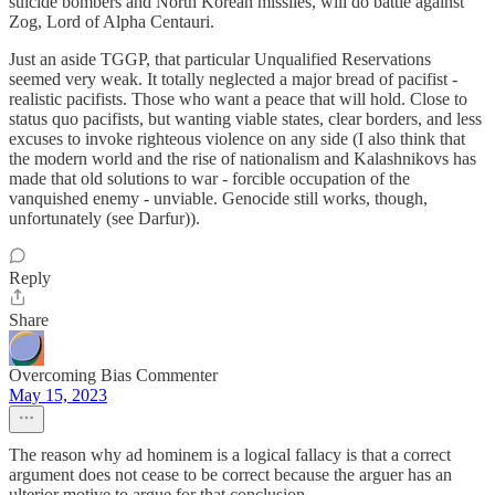
suicide bombers and North Korean missiles, will do battle against
Zog, Lord of Alpha Centauri.
Just an aside TGGP, that particular Unqualified Reservations
seemed very weak. It totally neglected a major bread of pacifist -
realistic pacifists. Those who want a peace that will hold. Close to
status quo pacifists, but wanting viable states, clear borders, and less
excuses to invoke righteous violence on any side (I also think that
the modern world and the rise of nationalism and Kalashnikovs has
made that old solutions to war - forcible occupation of the
vanquished enemy - unviable. Genocide still works, though,
unfortunately (see Darfur)).
Reply
Share
Overcoming Bias Commenter
May 15, 2023
The reason why ad hominem is a logical fallacy is that a correct
argument does not cease to be correct because the arguer has an
ulterior motive to argue for that conclusion.