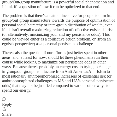
group/Out-group manufacture is a powerful social phenomenon and
I think it's a question of how it can be optimized to that end.
The problem is that there's a natural incentive for people to turn in-
group/out-group manufacture towards the purpose of optimization of
personal social heirarchy or intra-group distribution of wealth, even
if this isn't overall maximizing reduction of collective existential risk
(or alternatively, maximizing your and my persistence odds). This
could be viewed either as a colllective action problem, or (from an
egoist's perspective) as a personal persistence challenge.
There's also the question if our effort is just better spent in other
areas, and, at least for now, should let these phenomena run their
course while looking to maximize our persistence odds in other
ways. Because there's probably an energy cost to trying to change
in-group/out-group manufacture from Anti-America/Anti-Islam to
most rationally anthropomorphized increasers of existential risk (or
anthropomorphized challenges to MS and HA's personal persistence
odds) that may not be justified compared to various other ways to
spend our energy.
Reply
Share