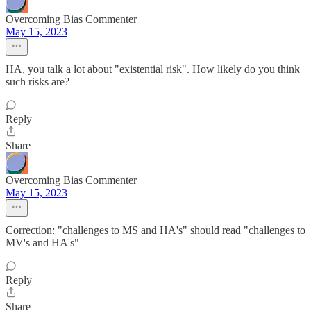
Overcoming Bias Commenter
May 15, 2023
HA, you talk a lot about "existential risk". How likely do you think
such risks are?
Reply
Share
Overcoming Bias Commenter
May 15, 2023
Correction: "challenges to MS and HA's" should read "challenges to
MV's and HA's"
Reply
Share