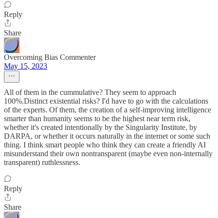
Reply
Share
Overcoming Bias Commenter
May 15, 2023
All of them in the cummulative? They seem to approach
100%.Distinct existential risks? I'd have to go with the calculations
of the experts. Of them, the creation of a self-improving intelligence
smarter than humanity seems to be the highest near term risk,
whether it's created intentionally by the Singularity Institute, by
DARPA, or whether it occurs naturally in the internet or some such
thing. I think smart people who think they can create a friendly AI
misunderstand their own nontransparent (maybe even non-internally
transparent) ruthlessness.
Reply
Share