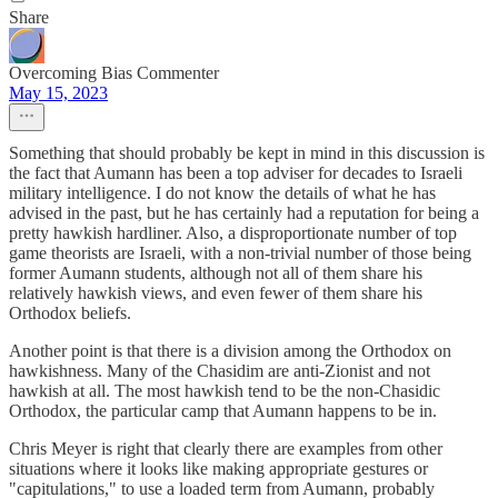
Share
Overcoming Bias Commenter
May 15, 2023
Something that should probably be kept in mind in this discussion is
the fact that Aumann has been a top adviser for decades to Israeli
military intelligence. I do not know the details of what he has
advised in the past, but he has certainly had a reputation for being a
pretty hawkish hardliner. Also, a disproportionate number of top
game theorists are Israeli, with a non-trivial number of those being
former Aumann students, although not all of them share his
relatively hawkish views, and even fewer of them share his
Orthodox beliefs.
Another point is that there is a division among the Orthodox on
hawkishness. Many of the Chasidim are anti-Zionist and not
hawkish at all. The most hawkish tend to be the non-Chasidic
Orthodox, the particular camp that Aumann happens to be in.
Chris Meyer is right that clearly there are examples from other
situations where it looks like making appropriate gestures or
"capitulations," to use a loaded term from Aumann, probably