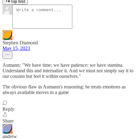
Top first
Stephen Diamond
May 15, 2023
Aumann: "We have time; we have patience; we have stamina.
Understand this and internalize it. And we must not simply say it to
our cousins but feel it within ourselves."
The obvious flaw in Aumann's reasoning: he treats emotions as
always available moves in a game
Reply
Share
andrew