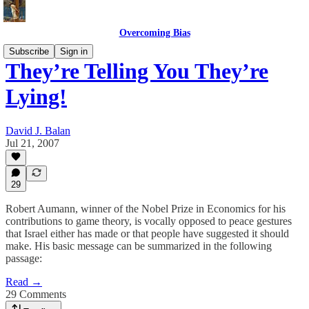
Overcoming Bias
Subscribe
Sign in
They’re Telling You They’re
Lying!
David J. Balan
Jul 21, 2007
29
Robert Aumann, winner of the Nobel Prize in Economics for his
contributions to game theory, is vocally opposed to peace gestures
that Israel either has made or that people have suggested it should
make. His basic message can be summarized in the following
passage:
Read →
29 Comments