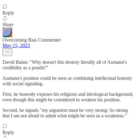
Reply
Share
Overcoming Bias Commenter
May 15, 2023
David Balan: "Why doesn't this destroy literally all of Aumann's
credibility as a pundit?"
Aumann's position could be seen as combining intellectual honesty
with social signaling.
First, he honestly exposes his religious and ideological background,
even though this might be considered to weaken his position.
Second, he signals "my argument must be very strong: So strong
that I am not afraid to admit what might be seen as a weakness."
Reply