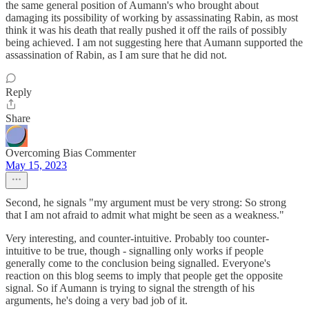
the same general position of Aumann's who brought about
damaging its possibility of working by assassinating Rabin, as most
think it was his death that really pushed it off the rails of possibly
being achieved. I am not suggesting here that Aumann supported the
assassination of Rabin, as I am sure that he did not.
Reply
Share
Overcoming Bias Commenter
May 15, 2023
Second, he signals "my argument must be very strong: So strong
that I am not afraid to admit what might be seen as a weakness."
Very interesting, and counter-intuitive. Probably too counter-
intuitive to be true, though - signalling only works if people
generally come to the conclusion being signalled. Everyone's
reaction on this blog seems to imply that people get the opposite
signal. So if Aumann is trying to signal the strength of his
arguments, he's doing a very bad job of it.