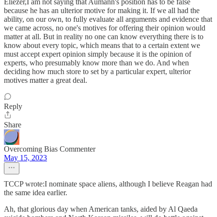
Eliezer,I am not saying that Aumann's position has to be false
because he has an ulterior motive for making it. If we all had the
ability, on our own, to fully evaluate all arguments and evidence that
we came across, no one's motives for offering their opinion would
matter at all. But in reality no one can know everything there is to
know about every topic, which means that to a certain extent we
must accept expert opinion simply because it is the opinion of
experts, who presumably know more than we do. And when
deciding how much store to set by a particular expert, ulterior
motives matter a great deal.
Reply
Share
Overcoming Bias Commenter
May 15, 2023
TCCP wrote:I nominate space aliens, although I believe Reagan had
the same idea earlier.
Ah, that glorious day when American tanks, aided by Al Qaeda