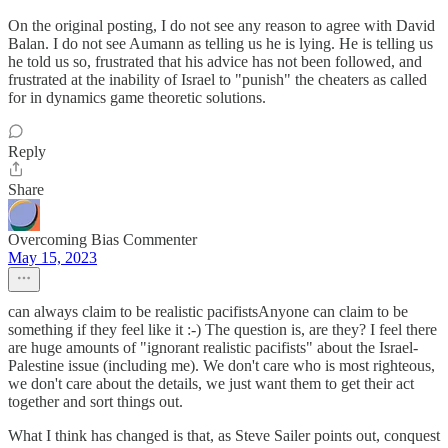
On the original posting, I do not see any reason to agree with David
Balan. I do not see Aumann as telling us he is lying. He is telling us
he told us so, frustrated that his advice has not been followed, and
frustrated at the inability of Israel to "punish" the cheaters as called
for in dynamics game theoretic solutions.
Reply
Share
Overcoming Bias Commenter
May 15, 2023
can always claim to be realistic pacifistsAnyone can claim to be
something if they feel like it :-) The question is, are they? I feel there
are huge amounts of "ignorant realistic pacifists" about the Israel-
Palestine issue (including me). We don't care who is most righteous,
we don't care about the details, we just want them to get their act
together and sort things out.
What I think has changed is that, as Steve Sailer points out, conquest