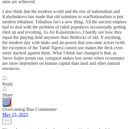
aims are achieved.
I also think that the modern world and the rise of nationalism and
Kalashnikovs has made that old solutions to warNationalism is just
modern tribalism. Tribalism isn't a new thing. All the ancient empires
had to deal with the problem of ruled populaces occasionally getting
riled up and revolting. As for Kalashnikovs, I hardly see how they
equal the playing field anymore than flintlocks of old. If anything,
the modern day with tanks and air-power that non-state actors (with
the exception of the Tamil Tigers) cannot use makes the deck even
more stacked against them. What I think has changed is that, as
Steve Sailer points out, conquest makes less sense when economies
are more dependent on human capital than land and other natural
resources.
Reply
Share
Overcoming Bias Commenter
May 15, 2023