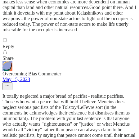
makes less sense when economies are more dependent on human
capital than land and other natural resources.Good point there. And I
think it dovetails with my point about Kalashnikovs and other
weapons - the power of non-state actors to fight out the occupier is
reduced today. The power of non-state actors to make life utterly
miserable for the occupier is increased.
Reply
Share
Overcoming Bias Commenter
May 15, 2023
It totally neglected a major bread of pacifist - realistic pacifists.
Those who want a peace that will hold.I believe Mencius does
neglect serious pacifists of the Tolstoy/LeFevre sort (in the
comments he acknowledges their existence but dismisses them as
unimportant). The problem with your last sentence is that anyone
who actually wants "righteousness" or "justice" or what Mencius
would call "victory" rather than peace can always claim to be
realistic pacifists, by saying that peace cannot come until their actual