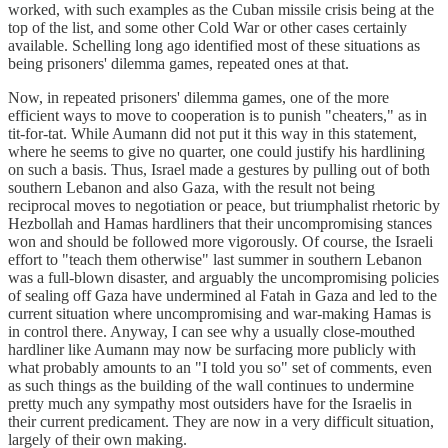
worked, with such examples as the Cuban missile crisis being at the
top of the list, and some other Cold War or other cases certainly
available. Schelling long ago identified most of these situations as
being prisoners' dilemma games, repeated ones at that.
Now, in repeated prisoners' dilemma games, one of the more
efficient ways to move to cooperation is to punish "cheaters," as in
tit-for-tat. While Aumann did not put it this way in this statement,
where he seems to give no quarter, one could justify his hardlining
on such a basis. Thus, Israel made a gestures by pulling out of both
southern Lebanon and also Gaza, with the result not being
reciprocal moves to negotiation or peace, but triumphalist rhetoric by
Hezbollah and Hamas hardliners that their uncompromising stances
won and should be followed more vigorously. Of course, the Israeli
effort to "teach them otherwise" last summer in southern Lebanon
was a full-blown disaster, and arguably the uncompromising policies
of sealing off Gaza have undermined al Fatah in Gaza and led to the
current situation where uncompromising and war-making Hamas is
in control there. Anyway, I can see why a usually close-mouthed
hardliner like Aumann may now be surfacing more publicly with
what probably amounts to an "I told you so" set of comments, even
as such things as the building of the wall continues to undermine
pretty much any sympathy most outsiders have for the Israelis in
their current predicament. They are now in a very difficult situation,
largely of their own making.