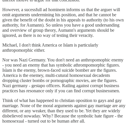
However, a sucessfull ad hominem informs us that the arguer will
omit arguments undermining his position, and that he cannot be
given the benefit of the doubt in his appeals to authority (to his own
authority, for Aumann). So unless you have a good undersanding
and overview of group theory, Aumann's arguments should be
ignored, as there is no way of testing their veracity.
Michael, I don't think America or Islam is particularly
anthropomorphic either.
Nor was Nazi Germany. You don't need an anthropomophic enemy
- you need an enemy that has symbolic athrompomorphic figures.
Islam is the enemy, brown-faced suicide bomber are the figures.
America is the enemey, multi-cutural homosexual decadents
dropping cluster bombs or pornographic movies, are the figures.
Nazi germany - gestapo officers. Railing against corrupt business
practices has resonance only if you can find corrupt businessmen.
Think of what has happened to christian oposition to gays and gay
marriage. None of the moral arguments against gay marriage are any
different, or any weaker, than they used to be. Yet they are widely
disbelieved nowaday. Why? Because the symbolic hate figure - the
homosexual - turned out to be human after all.