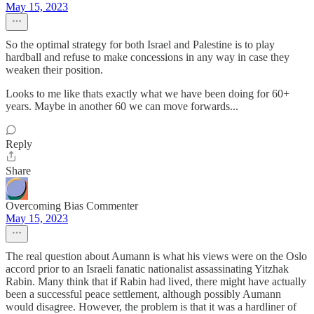
May 15, 2023
So the optimal strategy for both Israel and Palestine is to play
hardball and refuse to make concessions in any way in case they
weaken their position.
Looks to me like thats exactly what we have been doing for 60+
years. Maybe in another 60 we can move forwards...
Reply
Share
Overcoming Bias Commenter
May 15, 2023
The real question about Aumann is what his views were on the Oslo
accord prior to an Israeli fanatic nationalist assassinating Yitzhak
Rabin. Many think that if Rabin had lived, there might have actually
been a successful peace settlement, although possibly Aumann
would disagree. However, the problem is that it was a hardliner of