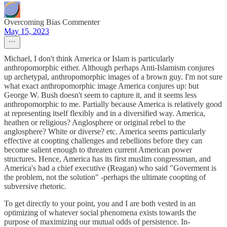
Overcoming Bias Commenter
May 15, 2023
Michael, I don't think America or Islam is particularly
anthropomorphic either. Although perhaps Anti-Islamism conjures
up archetypal, anthropomorphic images of a brown guy. I'm not sure
what exact anthropomorphic image America conjures up: but
George W. Bush doesn't seem to capture it, and it seems less
anthropomorphic to me. Partially because America is relatively good
at representing itself flexibly and in a diversified way. America,
heathen or religious? Anglosphere or original rebel to the
anglosphere? White or diverse? etc. America seems particularly
effective at coopting challenges and rebellions before they can
become salient enough to threaten current American power
structures. Hence, America has its first muslim congressman, and
America's had a chief executive (Reagan) who said "Goverment is
the problem, not the solution" -perhaps the ultimate coopting of
subversive rhetoric.
To get directly to your point, you and I are both vested in an
optimizing of whatever social phenomena exists towards the
purpose of maximizing our mutual odds of persistence. In-