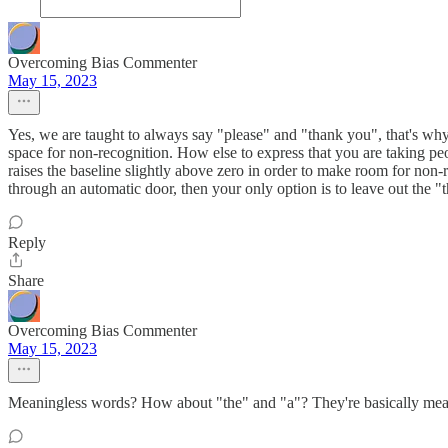
Overcoming Bias Commenter
May 15, 2023
Yes, we are taught to always say "please" and "thank you", that's why 
space for non-recognition. How else to express that you are taking peop
raises the baseline slightly above zero in order to make room for non-
through an automatic door, then your only option is to leave out the "t
Reply
Share
Overcoming Bias Commenter
May 15, 2023
Meaningless words? How about "the" and "a"? They're basically mean