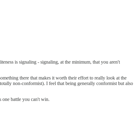
iteness is signaling - signaling, at the minimum, that you aren't
mething there that makes it worth their effort to really look at the
totally non-conformist). I feel that being generally conformist but also
s one battle you can't win.