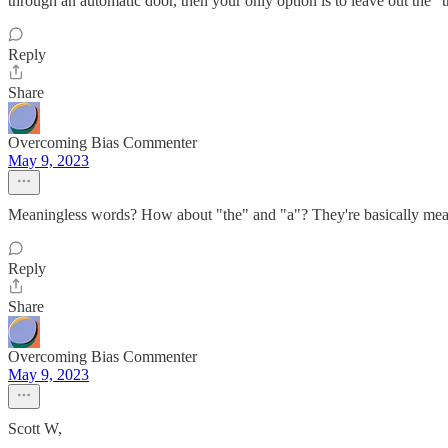
through an automatic door, then your only option is to leave out the "t
Reply
Share
Overcoming Bias Commenter
May 9, 2023
Meaningless words? How about "the" and "a"? They're basically mean
Reply
Share
Overcoming Bias Commenter
May 9, 2023
Scott W,