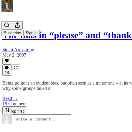
The bias in “please” and “than
Subscribe
Sign in
Stuart Armstrong
May 2, 2007
18
Being polite is an evident bias, but often seen as a minor one – at its w
why some groups failed in
Read →
18 Comments
Top first