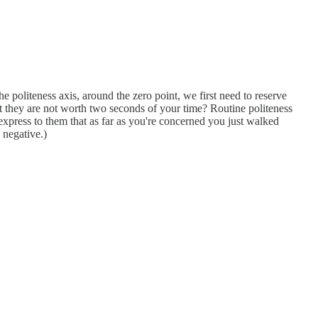
 politeness axis, around the zero point, we first need to reserve
hat they are not worth two seconds of your time? Routine politeness
express to them that as far as you're concerned you just walked
 negative.)