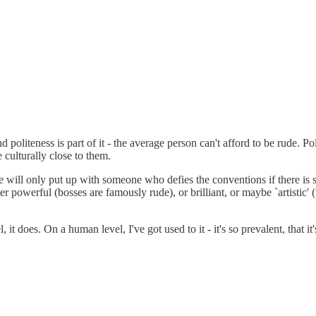
 politeness is part of it - the average person can't afford to be rude. Pol
e culturally close to them.
le will only put up with someone who defies the conventions if there is so
 powerful (bosses are famously rude), or brilliant, or maybe `artistic' (
 does. On a human level, I've got used to it - it's so prevalent, that it'