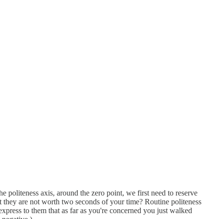
 politeness axis, around the zero point, we first need to reserve
hat they are not worth two seconds of your time? Routine politeness
express to them that as far as you're concerned you just walked