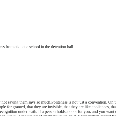
ss from etiquette school in the detention hall...
not saying them says so much.Politeness is not just a convention. On the
le for granted, that they are invisible, that they are like appliances, t
recognition underneath. If a person holds a door for you, and you want 