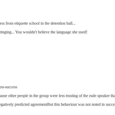
ss from etiquette school in the detention hall...
ringing... You wouldn't believe the language she used!
non-success
use other people in the group were less trusting of the rude speaker t
egatively predicted agreementBut this behaviour was not noted in success