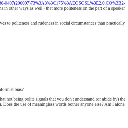
i?sici=0038-0407(200007)73%3A3%3C175%3AEOSOSL%3E2.0.CO%3B2-
ns in other ways as well - that more politeness on the part of a speaker
es to politeness and rudeness in social circumstances than practically
nformist bias?
t not being polite signals that you don't understand (or abide by) the
ness). Does the use of meaningless words bother anyone else? Am I alone