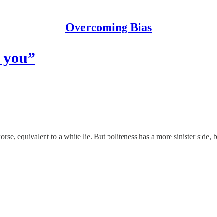
Overcoming Bias
k you”
orse, equivalent to a white lie. But politeness has a more sinister side, 