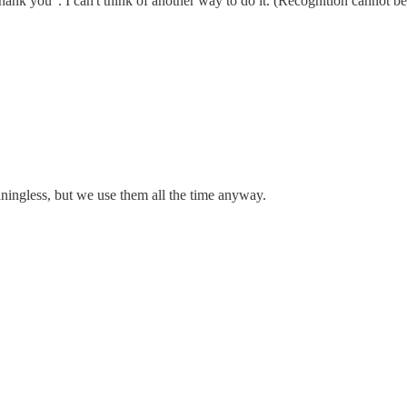
hank you". I can't think of another way to do it. (Recognition cannot be
ingless, but we use them all the time anyway.