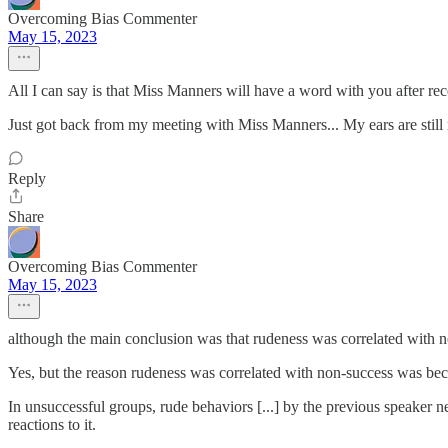
Overcoming Bias Commenter
May 15, 2023
All I can say is that Miss Manners will have a word with you after rece
Just got back from my meeting with Miss Manners... My ears are still 
Reply
Share
Overcoming Bias Commenter
May 15, 2023
although the main conclusion was that rudeness was correlated with 
Yes, but the reason rudeness was correlated with non-success was beca
In unsuccessful groups, rude behaviors [...] by the previous speaker n
reactions to it.