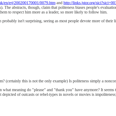
hk/en/erj/200200170001/0079.htm
and
http://links.jstor.org/sic
. The abstracts, though, claim that politeness biases people's evaluatio
them to respect him more as a leader, so more likely to follow him.
obably isn't surprising, seeing as most people devote more of their liv
m? (certainly this is not the only example) Is politeness simply a nonco
en what meaning do "please" and "thank you" have anymore? It seems tha
trait depicted of outcasts or rebel-types in novels or movies is impolite