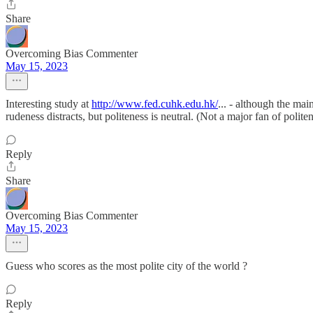
Share
Overcoming Bias Commenter
May 15, 2023
Interesting study at
http://www.fed.cuhk.edu.hk/
... - although the mai
rudeness distracts, but politeness is neutral. (Not a major fan of polite
Reply
Share
Overcoming Bias Commenter
May 15, 2023
Guess who scores as the most polite city of the world ?
Reply