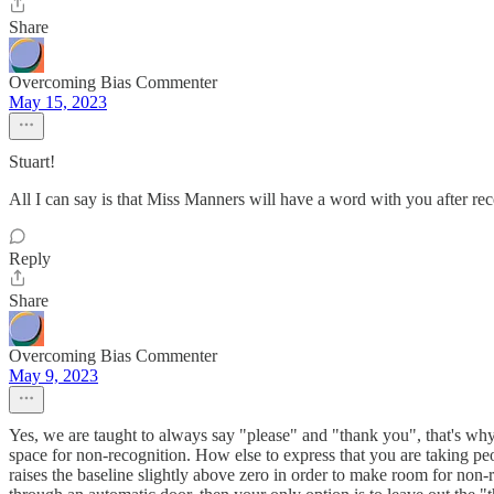
Share
Overcoming Bias Commenter
May 15, 2023
Stuart!
All I can say is that Miss Manners will have a word with you after rece
Reply
Share
Overcoming Bias Commenter
May 9, 2023
Yes, we are taught to always say "please" and "thank you", that's why 
space for non-recognition. How else to express that you are taking peop
raises the baseline slightly above zero in order to make room for non-