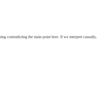
ing contradicting the main point here. If we interpret causally,