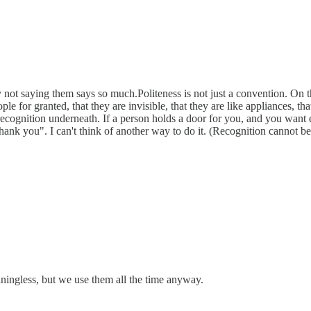
not saying them says so much.Politeness is not just a convention. On the
le for granted, that they are invisible, that they are like appliances, t
recognition underneath. If a person holds a door for you, and you want 
hank you". I can't think of another way to do it. (Recognition cannot be
ingless, but we use them all the time anyway.