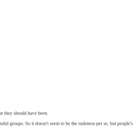
han they should have been.
ful groups. So it doesn't seem to be the rudeness per se, but people's