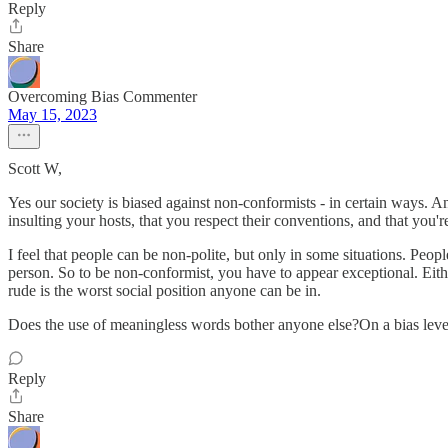
Reply
Share
Overcoming Bias Commenter
May 15, 2023
Scott W,
Yes our society is biased against non-conformists - in certain ways. And
insulting your hosts, that you respect their conventions, and that you'r
I feel that people can be non-polite, but only in some situations. Peop
person. So to be non-conformist, you have to appear exceptional. Either
rude is the worst social position anyone can be in.
Does the use of meaningless words bother anyone else?On a bias level, it
Reply
Share