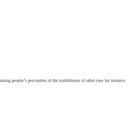
biasing people’s perception of the truthfulness of other (see for instance