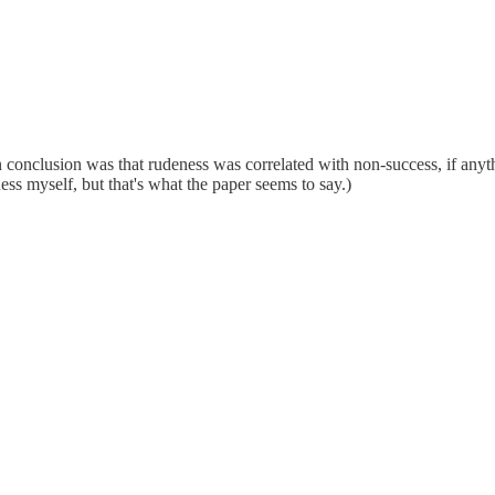
n conclusion was that rudeness was correlated with non-success, if anyth
ness myself, but that's what the paper seems to say.)