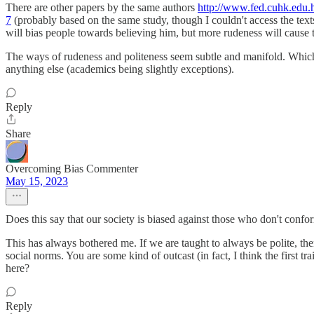
There are other papers by the same authors
http://www.fed.cuhk.edu.
7
(probably based on the same study, though I couldn't access the texts)
will bias people towards believing him, but more rudeness will cause 
The ways of rudeness and politeness seem subtle and manifold. Which pr
anything else (academics being slightly exceptions).
Reply
Share
Overcoming Bias Commenter
May 15, 2023
Does this say that our society is biased against those who don't confor
This has always bothered me. If we are taught to always be polite, th
social norms. You are some kind of outcast (in fact, I think the first 
here?
Reply