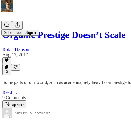
Organic Prestige Doesn’t Scale
Subscribe
Sign in
Robin Hanson
Aug 15, 2017
9
Some parts of our world, such as academia, rely heavily on prestige to
Read →
9 Comments
Top first