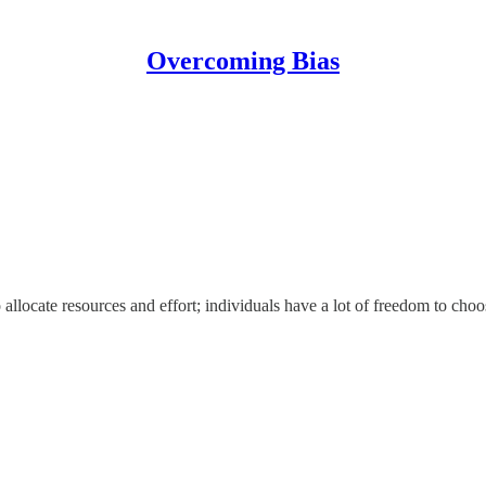
Overcoming Bias
 allocate resources and effort; individuals have a lot of freedom to cho