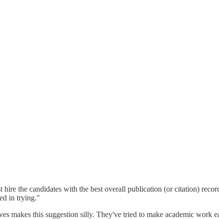
st hire the candidates with the best overall publication (or citation) rec
ed in trying."
s makes this suggestion silly. They've tried to make academic work easi