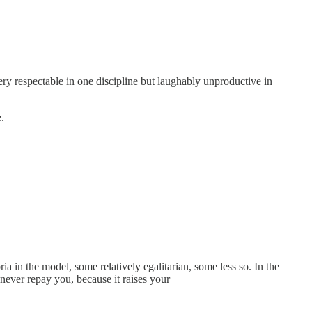
ery respectable in one discipline but laughably unproductive in
.
ia in the model, some relatively egalitarian, some less so. In the
never repay you, because it raises your