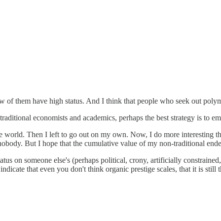
 few of them have high status. And I think that people who seek out po
aditional economists and academics, perhaps the best strategy is to emb
e world. Then I left to go out on my own. Now, I do more interesting th
 nobody. But I hope that the cumulative value of my non-traditional ende
tus on someone else's (perhaps political, crony, artificially constrained
dicate that even you don't think organic prestige scales, that it is stil