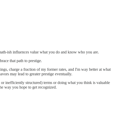
lymath-ish influences value what you do and know who you are.
race that path to prestige.
ings, charge a fraction of my former rates, and I'm way better at what
avors may lead to greater prestige eventually.
, or inefficiently structured) terms or doing what you think is valuable
l the way you hope to get recognized.