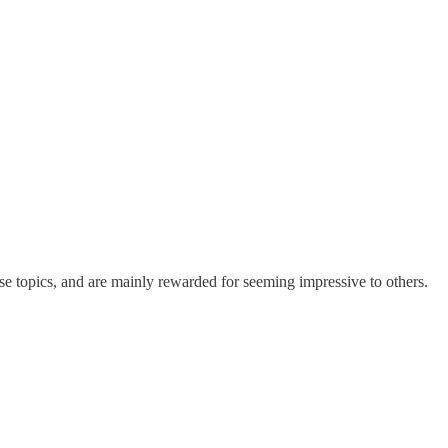
ose topics, and are mainly rewarded for seeming impressive to others.