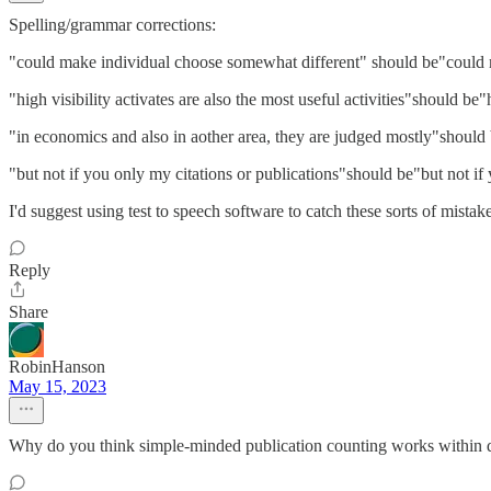
Spelling/grammar corrections:
"could make individual choose somewhat different" should be"could 
"high visibility activates are also the most useful activities"should be"h
"in economics and also in aother area, they are judged mostly"should 
"but not if you only my citations or publications"should be"but not if
I'd suggest using test to speech software to catch these sorts of mistak
Reply
Share
RobinHanson
May 15, 2023
Why do you think simple-minded publication counting works within dis