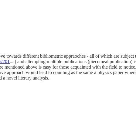
move towards different bibliometric appraoches - all of which are subjec
m/201
... ) and attempting multiple publications (piecemeal publication)
e mentioned above is easy for those acquainted with the field to notice,
naive approach would lead to counting as the same a physics paper where 
 a novel literary analysis.