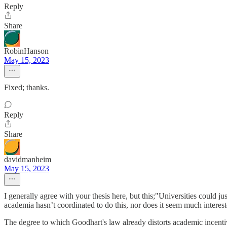
Reply
Share
RobinHanson
May 15, 2023
Fixed; thanks.
Reply
Share
davidmanheim
May 15, 2023
I generally agree with your thesis here, but this;"Universities could ju
academia hasn’t coordinated to do this, nor does it seem much interest
The degree to which Goodhart's law already distorts academic incentive