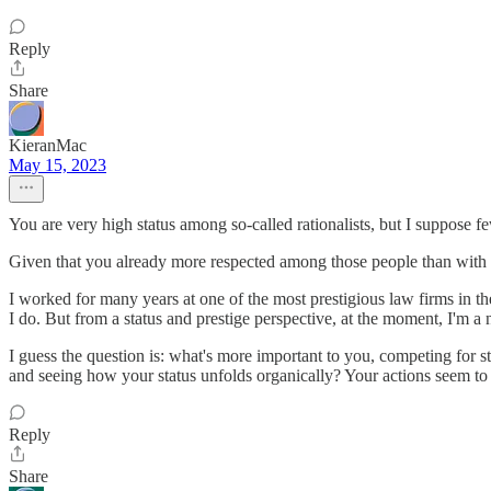
Reply
Share
KieranMac
May 15, 2023
You are very high status among so-called rationalists, but I suppose
Given that you already more respected among those people than with tr
I worked for many years at one of the most prestigious law firms in th
I do. But from a status and prestige perspective, at the moment, I'm a
I guess the question is: what's more important to you, competing for sta
and seeing how your status unfolds organically? Your actions seem to in
Reply
Share