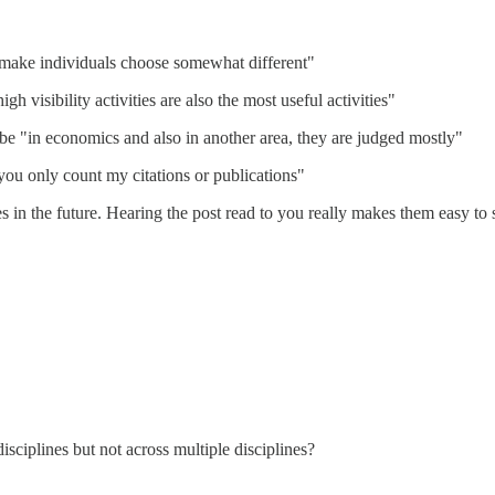
make individuals choose somewhat different"
igh visibility activities are also the most useful activities"
be "in economics and also in another area, they are judged mostly"
 you only count my citations or publications"
es in the future. Hearing the post read to you really makes them easy to 
ciplines but not across multiple disciplines?