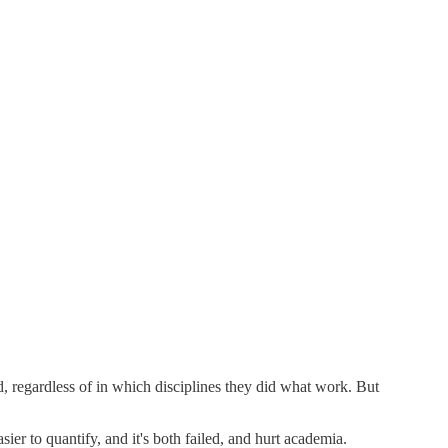
ord, regardless of in which disciplines they did what work. But
er to quantify, and it's both failed, and hurt academia.