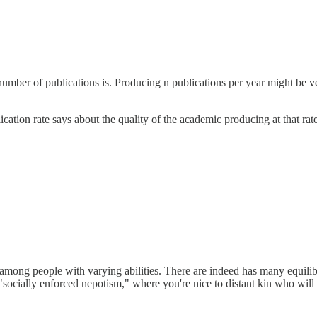
number of publications is. Producing n publications per year might be v
cation rate says about the quality of the academic producing at that rate
e among people with varying abilities. There are indeed has many equilibr
socially enforced nepotism," where you're nice to distant kin who will 