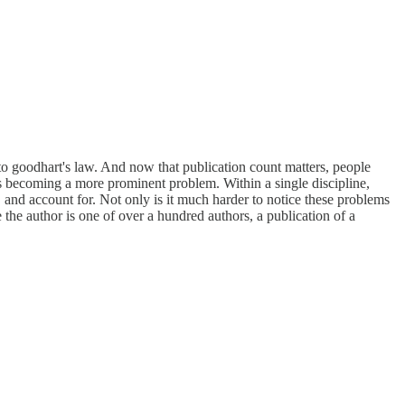
t to goodhart's law. And now that publication count matters, people
 is becoming a more prominent problem. Within a single discipline,
 and account for. Not only is it much harder to notice these problems
the author is one of over a hundred authors, a publication of a