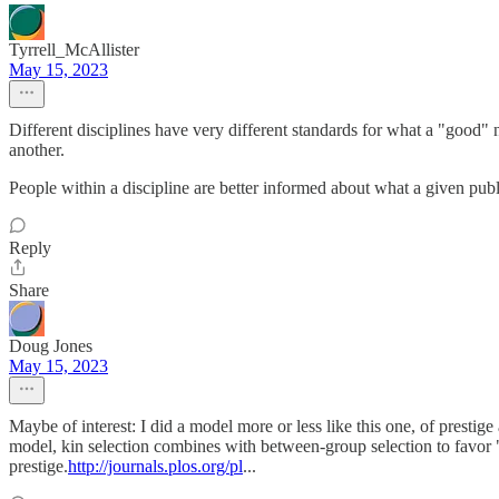
Tyrrell_McAllister
May 15, 2023
Different disciplines have very different standards for what a "good" 
another.
People within a discipline are better informed about what a given publi
Reply
Share
Doug Jones
May 15, 2023
Maybe of interest: I did a model more or less like this one, of prestig
model, kin selection combines with between-group selection to favor "
prestige.
http://journals.plos.org/pl
...