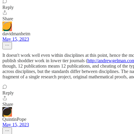
Reply
Share
davidmanheim
May 15, 2023
It doesn't work well even within disciplines at this point, hence the 
publish shoddier work in lower tier journals (
http://andrewgelman.co
though, 12 publications means 12 publications, and cheating of the typ
across disciplines, but the standards differ between disciplines. The 
fragment of a single research project, original mathematical proofs, and
Reply
Share
QuintinPope
May 15, 2023