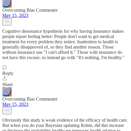
Overcoming Bias Commenter
May 15, 2023
Cognitive dissonance hypothesis for why having insurance makes
people report feeling better: People don't want to get medical
treatment for every problem they notice. Inattention to health is
generally disapproved of, so they find another reason. Those
without insurance use "I can't afford it." Those with insurance do
not have this excuse, so instead go with "It's nothing, I'm healthy."
Reply
Share
Overcoming Bias Commenter
May 15, 2023
Obviously this study is weak evidence of the efficacy of health care.
But when you do your Bayesian updating Robin, did this increase
or decrease the probability healthcare improves health relative to