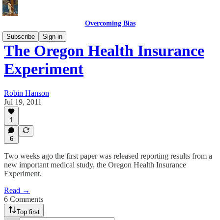
Overcoming Bias
Subscribe
Sign in
The Oregon Health Insurance
Experiment
Robin Hanson
Jul 19, 2011
1
6
Two weeks ago the first paper was released reporting results from a
new important medical study, the Oregon Health Insurance
Experiment.
Read →
6 Comments
Top first