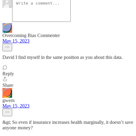
Overcoming Bias Commenter
May 15, 2023
David I find myself in the same position as you about this data.
Reply
Share
gwern
May 15, 2023
&gt; So even if insurance increases health marginally, it doesn’t save
anyone money?