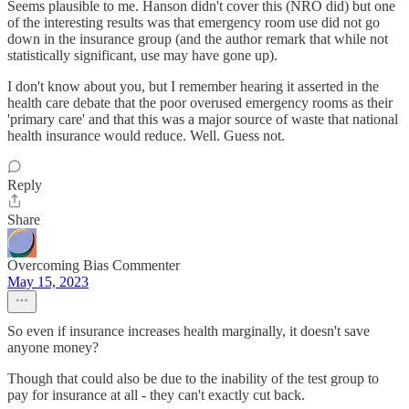
Seems plausible to me. Hanson didn't cover this (NRO did) but one
of the interesting results was that emergency room use did not go
down in the insurance group (and the author remark that while not
statistically significant, use may have gone up).
I don't know about you, but I remember hearing it asserted in the
health care debate that the poor overused emergency rooms as their
'primary care' and that this was a major source of waste that national
health insurance would reduce. Well. Guess not.
Reply
Share
Overcoming Bias Commenter
May 15, 2023
So even if insurance increases health marginally, it doesn't save
anyone money?
Though that could also be due to the inability of the test group to
pay for insurance at all - they can't exactly cut back.