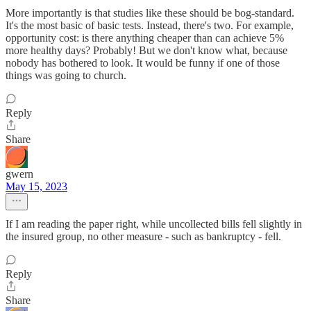
More importantly is that studies like these should be bog-standard.
It's the most basic of basic tests. Instead, there's two. For example,
opportunity cost: is there anything cheaper than can achieve 5%
more healthy days? Probably! But we don't know what, because
nobody has bothered to look. It would be funny if one of those
things was going to church.
Reply
Share
gwern
May 15, 2023
If I am reading the paper right, while uncollected bills fell slightly in
the insured group, no other measure - such as bankruptcy - fell.
Reply
Share