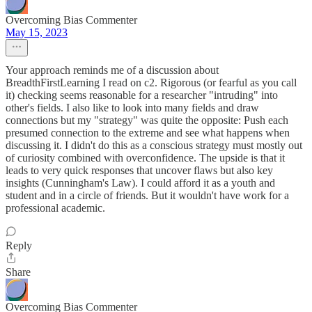
Overcoming Bias Commenter
May 15, 2023
Your approach reminds me of a discussion about
BreadthFirstLearning I read on c2. Rigorous (or fearful as you call
it) checking seems reasonable for a researcher "intruding" into
other's fields. I also like to look into many fields and draw
connections but my "strategy" was quite the opposite: Push each
presumed connection to the extreme and see what happens when
discussing it. I didn't do this as a conscious strategy must mostly out
of curiosity combined with overconfidence. The upside is that it
leads to very quick responses that uncover flaws but also key
insights (Cunningham's Law). I could afford it as a youth and
student and in a circle of friends. But it wouldn't have work for a
professional academic.
Reply
Share
Overcoming Bias Commenter