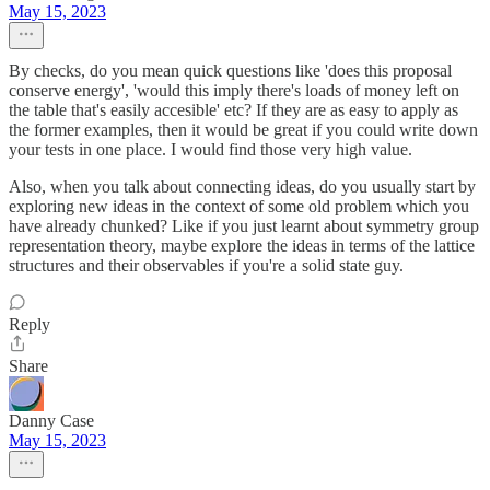
May 15, 2023
By checks, do you mean quick questions like 'does this proposal
conserve energy', 'would this imply there's loads of money left on
the table that's easily accesible' etc? If they are as easy to apply as
the former examples, then it would be great if you could write down
your tests in one place. I would find those very high value.
Also, when you talk about connecting ideas, do you usually start by
exploring new ideas in the context of some old problem which you
have already chunked? Like if you just learnt about symmetry group
representation theory, maybe explore the ideas in terms of the lattice
structures and their observables if you're a solid state guy.
Reply
Share
Danny Case
May 15, 2023