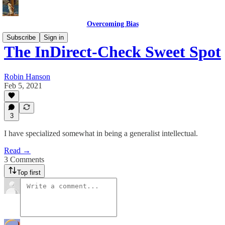
Overcoming Bias
Subscribe
Sign in
The InDirect-Check Sweet Spot
Robin Hanson
Feb 5, 2021
3
I have specialized somewhat in being a generalist intellectual.
Read →
3 Comments
Top first