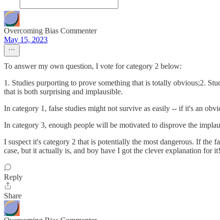
Overcoming Bias Commenter
May 15, 2023
To answer my own question, I vote for category 2 below:
1. Studies purporting to prove something that is totally obvious;2. Stu
that is both surprising and implausible.
In category 1, false studies might not survive as easily -- if it's an obvi
In category 3, enough people will be motivated to disprove the implausi
I suspect it's category 2 that is potentially the most dangerous. If the 
case, but it actually is, and boy have I got the clever explanation for it!
Reply
Share