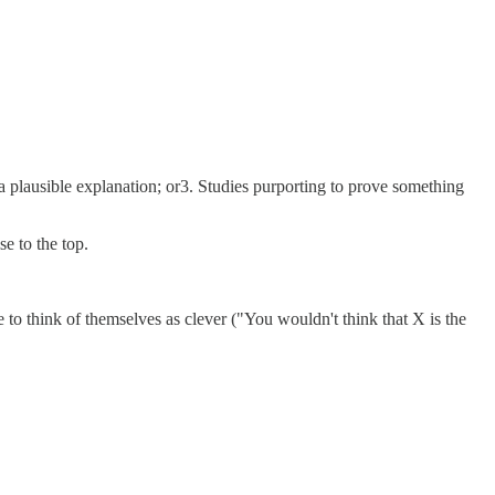
s a plausible explanation; or3. Studies purporting to prove something
se to the top.
ike to think of themselves as clever ("You wouldn't think that X is the