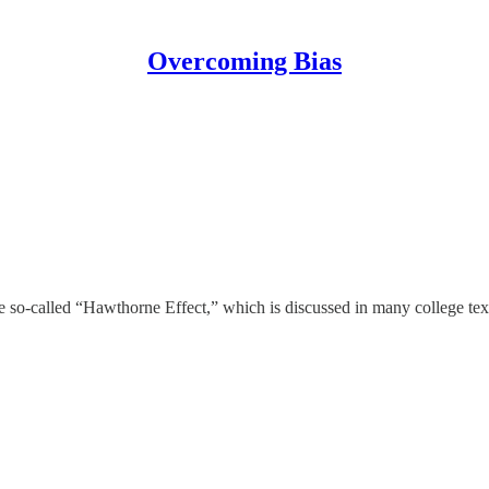
Overcoming Bias
e so-called “Hawthorne Effect,” which is discussed in many college text