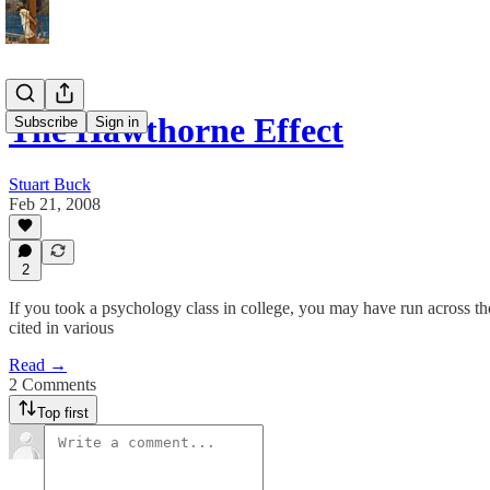
The Hawthorne Effect
Subscribe
Sign in
Stuart Buck
Feb 21, 2008
2
If you took a psychology class in college, you may have run across th
cited in various
Read →
2 Comments
Top first