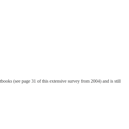
books (see page 31 of this extensive survey from 2004) and is still