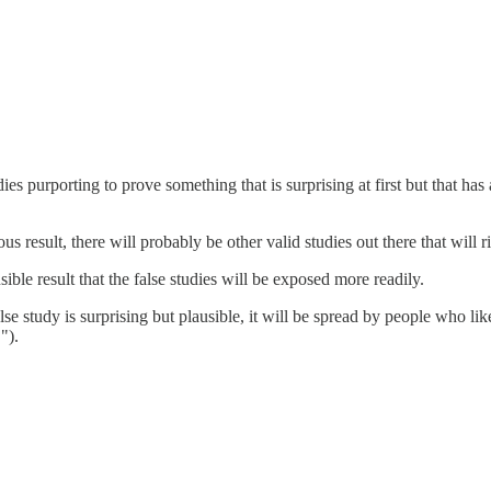
dies purporting to prove something that is surprising at first but that ha
ous result, there will probably be other valid studies out there that will ri
ble result that the false studies will be exposed more readily.
false study is surprising but plausible, it will be spread by people who l
").