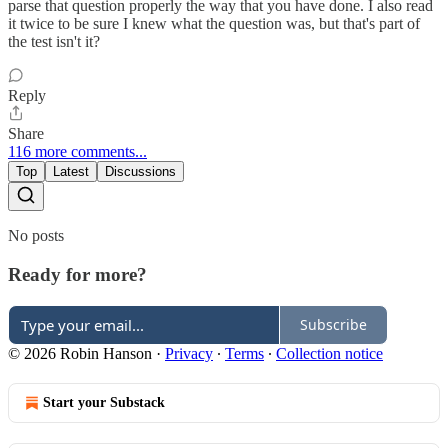
parse that question properly the way that you have done. I also read
it twice to be sure I knew what the question was, but that's part of
the test isn't it?
Reply
Share
116 more comments...
Top
Latest
Discussions
No posts
Ready for more?
Subscribe
© 2026 Robin Hanson
·
Privacy
∙
Terms
∙
Collection notice
Start your Substack