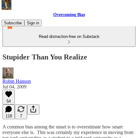
Overcoming Bias
Subscribe
Sign in
Read distraction-free on Substack
Stupider Than You Realize
Robin Hanson
Jul 04, 2009
54
118
7
A common bias among the smart is to overestimate how smart
everyone else is. This was certainly my experience in moving from
top rank universities as a student to a mid rank university as a