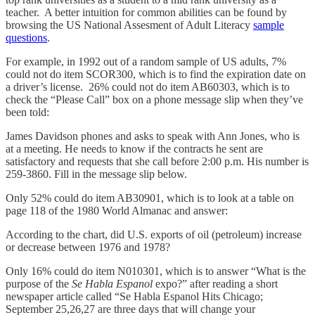
teacher. A better intuition for common abilities can be found by
browsing the US National Assesment of Adult Literacy
sample
questions
.
For example, in 1992 out of a random sample of US adults, 7%
could not do item SCOR300, which is to find the expiration date on
a driver’s license. 26% could not do item AB60303, which is to
check the “Please Call” box on a phone message slip when they’ve
been told:
James Davidson phones and asks to speak with Ann Jones, who is
at a meeting. He needs to know if the contracts he sent are
satisfactory and requests that she call before 2:00 p.m. His number is
259-3860. Fill in the message slip below.
Only 52% could do item AB30901, which is to look at a table on
page 118 of the 1980 World Almanac and answer:
According to the chart, did U.S. exports of oil (petroleum) increase
or decrease between 1976 and 1978?
Only 16% could do item N010301, which is to answer “What is the
purpose of the
Se Habla Espanol
expo?” after reading a short
newspaper article called “Se Habla Espanol Hits Chicago;
September 25,26,27 are three days that will change your