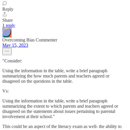
Reply
Share
1 reply
Overcoming Bias Commenter
May 15, 2023
"Consider:
Using the information in the table, write a brief paragraph
summarizing the how much parents and teachers agreed or
disagreed on the questions in the table.
Vs:
Using the information in the table, write a brief paragraph
summarizing the extent to which parents and teachers agreed or
disagreed on the statements about issues pertaining to parental
involvement at their school."
This could be an aspect of the literacy exam as well- the ability to