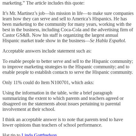
marketing.” The article includes this quote:
It’s Mr. Martinez’s job—his mission in life—to make sure companies
learn how they can serve and sell to America’s Hispanics. He has
been marketing to the community for many years, working with the
best in the business, including Coca-Cola and the advertising firm of
Castor GS&B. Now his staff is organizing the largest annual
Hispanic market trade show in the business—
Se Habla Español
.
Acceptable answers include statement such as:
To enable people to better serve and sell to the Hispanic community;
to improve marketing strategies to the Hispanic community; and to
enable people to establish contacts to serve the Hispanic community.
Only 11% could do Item N100701, which asks:
Using the information in the table, write a brief paragraph
summarizing the extent to which parents and teachers agreed or
disagreed on the statements about issues pertaining to parental
involvement at their school.
I think an acceptable answer is to note that parents tend to have
lower opinions than teachers of school performance.
Hat tip to
Linda Gottfredson
.