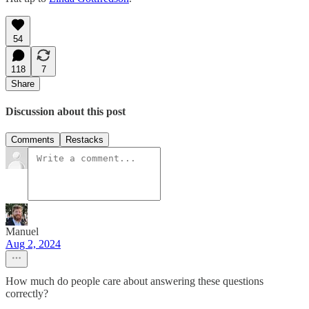
54
118
7
Share
Discussion about this post
Comments
Restacks
Manuel
Aug 2, 2024
How much do people care about answering these questions
correctly?