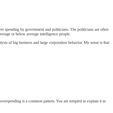
er spending by government and politicians. The politicians are often
 average or below average intelligence people.
ysis of big business and large corporation behavior. My sense is that
t overspending is a common pattern. You are tempted to explain it in