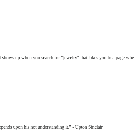
that shows up when you search for "jewelry" that takes you to a page wh
depends upon his not understanding it." - Upton Sinclair