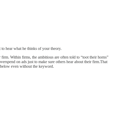
to hear what he thinks of your theory.
firm. Within firms, the ambitious are often told to “toot their horns”
erspend on ads just to make sure others hear about their firm.That
t below even without the keyword.