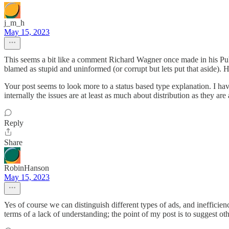
j_m_h
May 15, 2023
This seems a bit like a comment Richard Wagner once made in his Publi
blamed as stupid and uninformed (or corrupt but lets put that aside). H
Your post seems to look more to a status based type explanation. I ha
internally the issues are at least as much about distribution as they are
Reply
Share
RobinHanson
May 15, 2023
Yes of course we can distinguish different types of ads, and inefficien
terms of a lack of understanding; the point of my post is to suggest ot