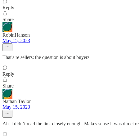
Reply
Share
RobinHanson
May 15, 2023
That's re sellers; the question is about buyers.
Reply
Share
Nathan Taylor
May 15, 2023
Ah. I didn’t read the link closely enough. Makes sense it was direct r