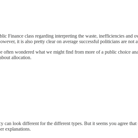
c Finance class regarding interpreting the waste, inefficiencies and ov
owever, it is also pretty clear on average successful politicians are not
ve often wondered what we might find from more of a public choice anal
 about allocation.
cy can look different for the different types. But it seems you agree tha
her explanations.