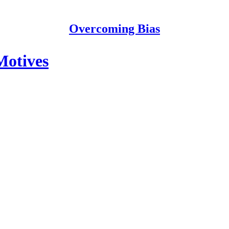
Overcoming Bias
Motives