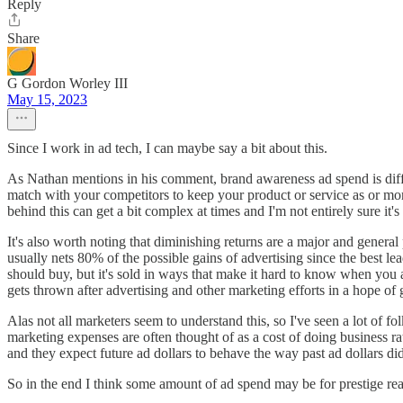
Reply
Share
G Gordon Worley III
May 15, 2023
Since I work in ad tech, I can maybe say a bit about this.
As Nathan mentions in his comment, brand awareness ad spend is diff
match with your competitors to keep your product or service as or m
behind this can get a bit complex at times and I'm not entirely sure it'
It's also worth noting that diminishing returns are a major and gene
usually nets 80% of the possible gains of advertising since the best l
should buy, but it's sold in ways that make it hard to know when you
gets thrown after advertising and other marketing efforts in a hope of ge
Alas not all marketers seem to understand this, so I've seen a lot of f
marketing expenses are often thought of as a cost of doing business ra
and they expect future ad dollars to behave the way past ad dollars did,
So in the end I think some amount of ad spend may be for prestige reaso