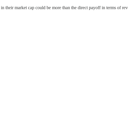
 their market cap could be more than the direct payoff in terms of rev