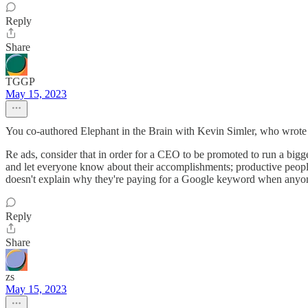
Reply
Share
TGGP
May 15, 2023
You co-authored Elephant in the Brain with Kevin Simler, who wrote t
Re ads, consider that in order for a CEO to be promoted to run a bigger
and let everyone know about their accomplishments; productive people
doesn't explain why they're paying for a Google keyword when anyone
Reply
Share
zs
May 15, 2023