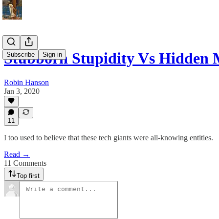
Stubborn Stupidity Vs Hidden 
Subscribe
Sign in
Robin Hanson
Jan 3, 2020
11
I too used to believe that these tech giants were all-knowing entities.
Read →
11 Comments
Top first