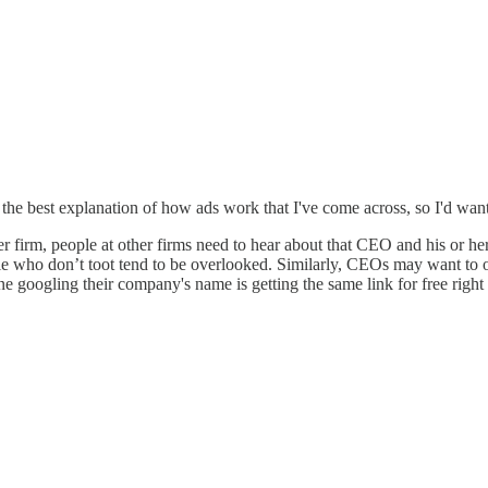
he best explanation of how ads work that I've come across, so I'd want 
 firm, people at other firms need to hear about that CEO and his or her 
 who don’t toot tend to be overlooked. Similarly, CEOs may want to ov
 googling their company's name is getting the same link for free righ