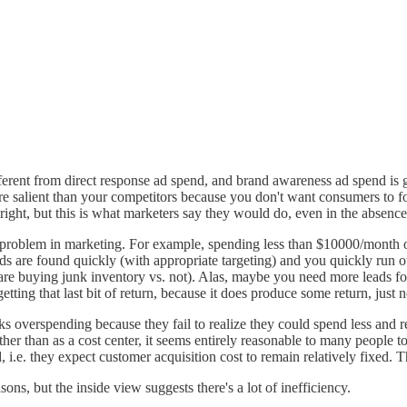
erent from direct response ad spend, and brand awareness ad spend is 
ore salient than your competitors because you don't want consumers to 
s right, but this is what marketers say they would do, even in the absenc
ral problem in marketing. For example, spending less than $10000/month
eads are found quickly (with appropriate targeting) and you quickly run o
 are buying junk inventory vs. not). Alas, maybe you need more leads fo
tting that last bit of return, because it does produce some return, just n
olks overspending because they fail to realize they could spend less and 
ther than as a cost center, it seems entirely reasonable to many people
 i.e. they expect customer acquisition cost to remain relatively fixed. Th
ns, but the inside view suggests there's a lot of inefficiency.