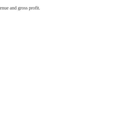
enue and gross profit.