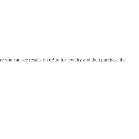
ere you can see results on eBay for jewelry and then purchase the