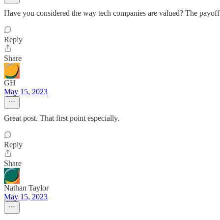
Have you considered the way tech companies are valued? The payoff in
Reply
Share
GH
May 15, 2023
Great post. That first point especially.
Reply
Share
Nathan Taylor
May 15, 2023