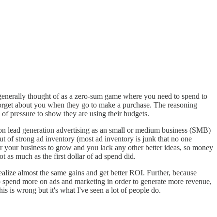
generally thought of as a zero-sum game where you need to spend to
forget about you when they go to make a purchase. The reasoning
e of pressure to show they are using their budgets.
 on lead generation advertising as an small or medium business (SMB)
ut of strong ad inventory (most ad inventory is junk that no one
r your business to grow and you lack any other better ideas, so money
ot as much as the first dollar of ad spend did.
realize almost the same gains and get better ROI. Further, because
 to spend more on ads and marketing in order to generate more revenue,
is is wrong but it's what I've seen a lot of people do.