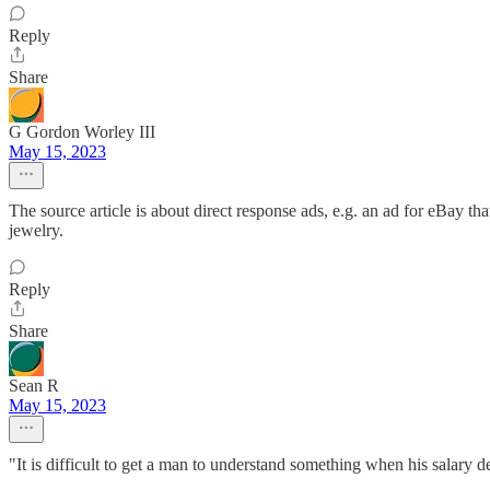
Reply
Share
G Gordon Worley III
May 15, 2023
The source article is about direct response ads, e.g. an ad for eBay 
jewelry.
Reply
Share
Sean R
May 15, 2023
"It is difficult to get a man to understand something when his salary 