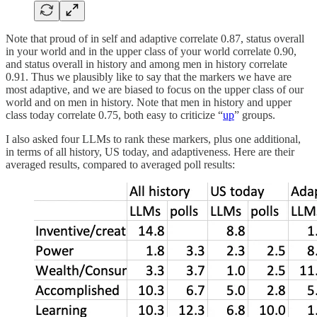
Note that proud of in self and adaptive correlate 0.87, status overall
in your world and in the upper class of your world correlate 0.90,
and status overall in history and among men in history correlate
0.91. Thus we plausibly like to say that the markers we have are
most adaptive, and we are biased to focus on the upper class of our
world and on men in history. Note that men in history and upper
class today correlate 0.75, both easy to criticize “
up
” groups.
I also asked four LLMs to rank these markers, plus one additional,
in terms of all history, US today, and adaptiveness. Here are their
averaged results, compared to averaged poll results: