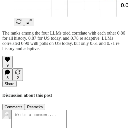
The ranks among the four LLMs tried correlate with each other 0.86
for all history, 0.87 for US today, and 0.78 re adaptive. LLMs
correlated 0.90 with polls on US today, but only 0.61 and 0.71 re
history and adaptive.
9
8
2
Share
Discussion about this post
Comments
Restacks