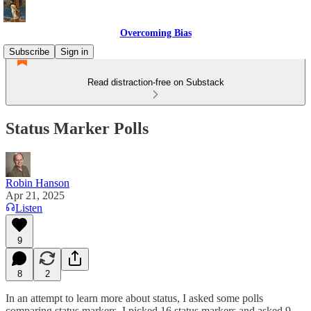
Overcoming Bias
Subscribe
Sign in
Read distraction-free on Substack
Status Marker Polls
Robin Hanson
Apr 21, 2025
Listen
9
8
2
In an attempt to learn more about status, I asked some polls
comparing status markers. I picked 16 status markers and asked 9