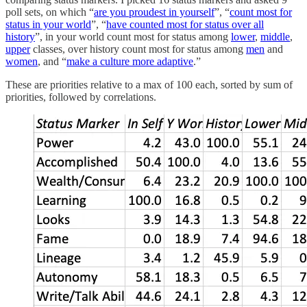
poll sets, on which “
are you proudest in yourself
”, “
count most for
status in your world
”, “
have counted most for status over all
history
”, in your world count most for status among
lower
,
middle
,
upper
classes, over history count most for status among
men
and
women
, and “
make a culture more adaptive
.”
These are priorities relative to a max of 100 each, sorted by sum of
priorities, followed by correlations.