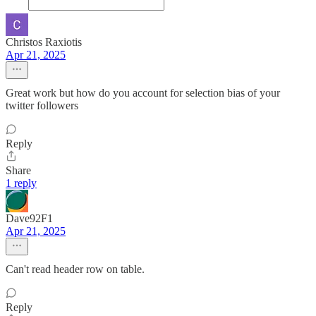
Christos Raxiotis
Apr 21, 2025
Great work but how do you account for selection bias of your
twitter followers
Reply
Share
1 reply
Dave92F1
Apr 21, 2025
Can't read header row on table.
Reply