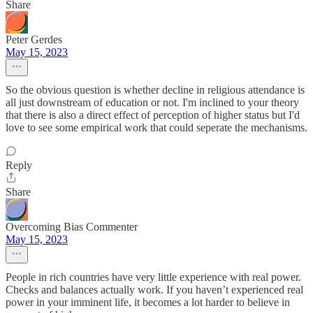
Share
Peter Gerdes
May 15, 2023
So the obvious question is whether decline in religious attendance is
all just downstream of education or not. I'm inclined to your theory
that there is also a direct effect of perception of higher status but I'd
love to see some empirical work that could seperate the mechanisms.
Reply
Share
Overcoming Bias Commenter
May 15, 2023
People in rich countries have very little experience with real power.
Checks and balances actually work. If you haven’t experienced real
power in your imminent life, it becomes a lot harder to believe in