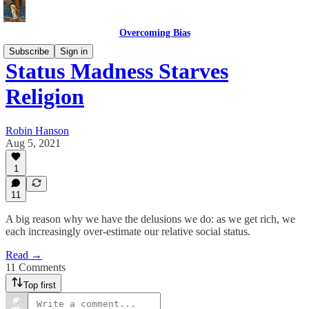
Overcoming Bias
Subscribe
Sign in
Status Madness Starves
Religion
Robin Hanson
Aug 5, 2021
1
11
A big reason why we have the delusions we do: as we get rich, we
each increasingly over-estimate our relative social status.
Read →
11 Comments
Top first