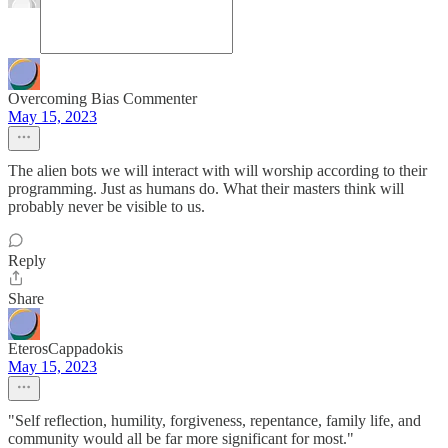
Overcoming Bias Commenter
May 15, 2023
The alien bots we will interact with will worship according to their
programming. Just as humans do. What their masters think will
probably never be visible to us.
Reply
Share
EterosCappadokis
May 15, 2023
"Self reflection, humility, forgiveness, repentance, family life, and
community would all be far more significant for most."