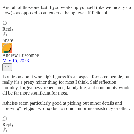
And all of those are lost if you workship yourself (like we mostly do
now) - as opposed to an external being, even if fictional.
Reply
Share
Andrew Luscombe
May 15, 2023
Is religion about worship? I guess it's an aspect for some people, but
really it's a pretty minor thing for most I think. Self reflection,
humility, forgiveness, repentance, family life, and community would
all be far more significant for most.
Atheists seem particularly good at picking out minor details and
"proving" religion wrong due to some minor inconsistency or other.
Reply