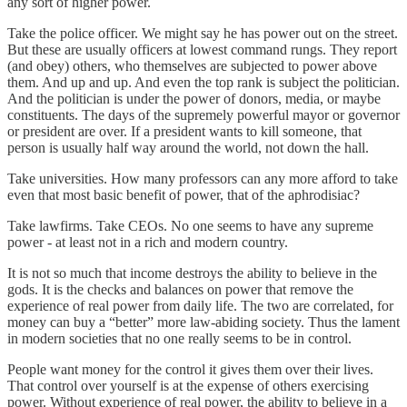
any sort of higher power.
Take the police officer. We might say he has power out on the street.
But these are usually officers at lowest command rungs. They report
(and obey) others, who themselves are subjected to power above
them. And up and up. And even the top rank is subject the politician.
And the politician is under the power of donors, media, or maybe
constituents. The days of the supremely powerful mayor or governor
or president are over. If a president wants to kill someone, that
person is usually half way around the world, not down the hall.
Take universities. How many professors can any more afford to take
even that most basic benefit of power, that of the aphrodisiac?
Take lawfirms. Take CEOs. No one seems to have any supreme
power - at least not in a rich and modern country.
It is not so much that income destroys the ability to believe in the
gods. It is the checks and balances on power that remove the
experience of real power from daily life. The two are correlated, for
money can buy a “better” more law-abiding society. Thus the lament
in modern societies that no one really seems to be in control.
People want money for the control it gives them over their lives.
That control over yourself is at the expense of others exercising
power. Without experience of real power, the ability to believe in a