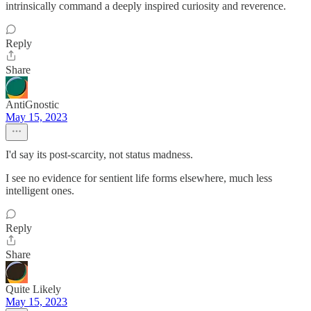
intrinsically command a deeply inspired curiosity and reverence.
Reply
Share
AntiGnostic
May 15, 2023
I'd say its post-scarcity, not status madness.
I see no evidence for sentient life forms elsewhere, much less
intelligent ones.
Reply
Share
Quite Likely
May 15, 2023