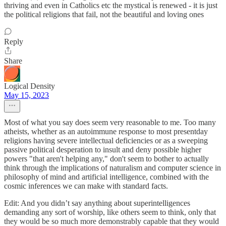
thriving and even in Catholics etc the mystical is renewed - it is just
the political religions that fail, not the beautiful and loving ones
Reply
Share
Logical Density
May 15, 2023
Most of what you say does seem very reasonable to me. Too many
atheists, whether as an autoimmune response to most presentday
religions having severe intellectual deficiencies or as a sweeping
passive political desperation to insult and deny possible higher
powers "that aren't helping any," don't seem to bother to actually
think through the implications of naturalism and computer science in
philosophy of mind and artificial intelligence, combined with the
cosmic inferences we can make with standard facts.
Edit: And you didn’t say anything about superintelligences
demanding any sort of worship, like others seem to think, only that
they would be so much more demonstrably capable that they would