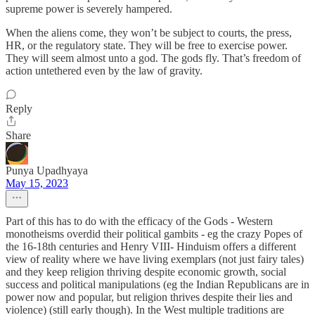
supreme power is severely hampered.
When the aliens come, they won’t be subject to courts, the press,
HR, or the regulatory state. They will be free to exercise power.
They will seem almost unto a god. The gods fly. That’s freedom of
action untethered even by the law of gravity.
Reply
Share
Punya Upadhyaya
May 15, 2023
Part of this has to do with the efficacy of the Gods - Western
monotheisms overdid their political gambits - eg the crazy Popes of
the 16-18th centuries and Henry VIII- Hinduism offers a different
view of reality where we have living exemplars (not just fairy tales)
and they keep religion thriving despite economic growth, social
success and political manipulations (eg the Indian Republicans are in
power now and popular, but religion thrives despite their lies and
violence) (still early though). In the West multiple traditions are