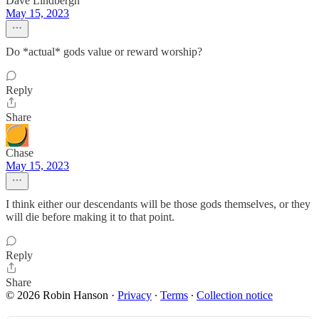
Dave Lindbergh
May 15, 2023
Do *actual* gods value or reward worship?
Reply
Share
Chase
May 15, 2023
I think either our descendants will be those gods themselves, or they
will die before making it to that point.
Reply
Share
© 2026 Robin Hanson
·
Privacy
∙
Terms
∙
Collection notice