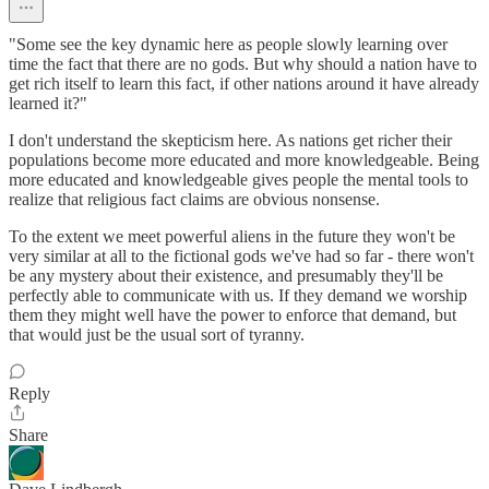
"Some see the key dynamic here as people slowly learning over
time the fact that there are no gods. But why should a nation have to
get rich itself to learn this fact, if other nations around it have already
learned it?"
I don't understand the skepticism here. As nations get richer their
populations become more educated and more knowledgeable. Being
more educated and knowledgeable gives people the mental tools to
realize that religious fact claims are obvious nonsense.
To the extent we meet powerful aliens in the future they won't be
very similar at all to the fictional gods we've had so far - there won't
be any mystery about their existence, and presumably they'll be
perfectly able to communicate with us. If they demand we worship
them they might well have the power to enforce that demand, but
that would just be the usual sort of tyranny.
Reply
Share