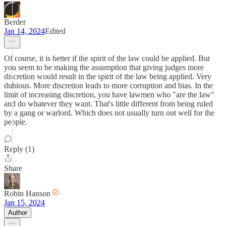
Berder
Jan 14, 2024
Edited
Of course, it is better if the spirit of the law could be applied. But
you seem to be making the assumption that giving judges more
discretion would result in the spirit of the law being applied. Very
dubious. More discretion leads to more corruption and bias. In the
limit of increasing discretion, you have lawmen who "are the law"
and do whatever they want. That's little different from being ruled
by a gang or warlord. Which does not usually turn out well for the
people.
Reply (1)
Share
Robin Hanson
Jan 15, 2024
Author