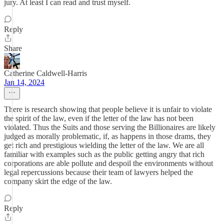
jury. At least I can read and trust myself.
Reply
Share
Catherine Caldwell-Harris
Jan 14, 2024
There is research showing that people believe it is unfair to violate
the spirit of the law, even if the letter of the law has not been
violated. Thus the Suits and those serving the Billionaires are likely
judged as morally problematic, if, as happens in those drams, they
get rich and prestigious wielding the letter of the law. We are all
familiar with examples such as the public getting angry that rich
corporations are able pollute and despoil the environments without
legal repercussions because their team of lawyers helped the
company skirt the edge of the law.
Reply