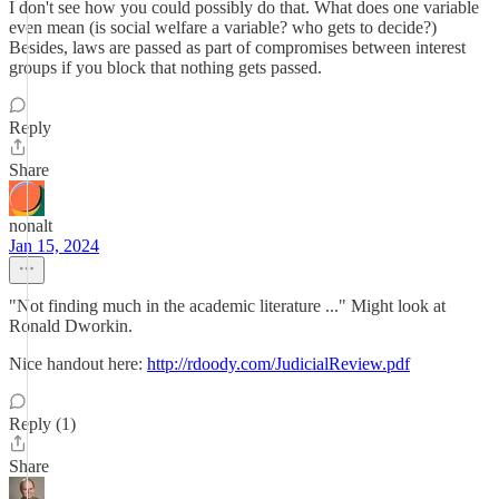
I don't see how you could possibly do that. What does one variable
even mean (is social welfare a variable? who gets to decide?)
Besides, laws are passed as part of compromises between interest
groups if you block that nothing gets passed.
Reply
Share
nonalt
Jan 15, 2024
"Not finding much in the academic literature ..." Might look at
Ronald Dworkin.
Nice handout here:
http://rdoody.com/JudicialReview.pdf
Reply (1)
Share