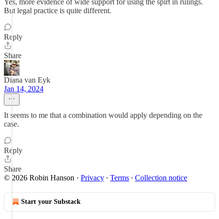
Yes, more evidence of wide support for using the spirt in rulings.
But legal practice is quite different.
Reply
Share
Diana van Eyk
Jan 14, 2024
It seems to me that a combination would apply depending on the
case.
Reply
Share
© 2026 Robin Hanson
·
Privacy
∙
Terms
∙
Collection notice
Start your Substack