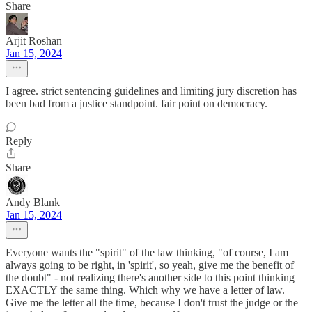
Share
Arjit Roshan
Jan 15, 2024
I agree. strict sentencing guidelines and limiting jury discretion has
been bad from a justice standpoint. fair point on democracy.
Reply
Share
Andy Blank
Jan 15, 2024
Everyone wants the "spirit" of the law thinking, "of course, I am
always going to be right, in 'spirit', so yeah, give me the benefit of
the doubt" - not realizing there's another side to this point thinking
EXACTLY the same thing. Which why we have a letter of law.
Give me the letter all the time, because I don't trust the judge or the