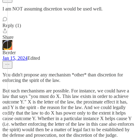
I am NOT assuming discretion would be used well.
Reply (1)
Share
Berder
Jan 15, 2024
Edited
You didn't propose any mechanism *other* than discretion for
enforcing the spirit of the law.
But such mechanisms are possible. For instance, we could have a
law that says "you must do X. This law exists in order to achieve
outcome Y." X is the letter of the law, the proximate effect it has,
and Y is the spirit - the reason for the law. And we could legally
codify that the law to do X has power only to the extent it helps
cause outcome Y. Whether in a particular instance X helps cause Y
(i.e. whether enforcing the letter of the law in this case also enforces
the spirit) would then be a matter of legal fact to be established by
the defense and prosecution, not the discretion of the judge.