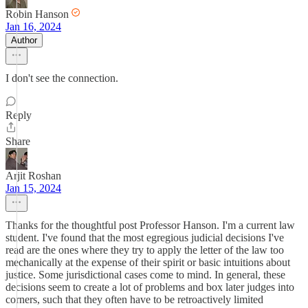
Robin Hanson
Jan 16, 2024
Author
I don't see the connection.
Reply
Share
Arjit Roshan
Jan 15, 2024
Thanks for the thoughtful post Professor Hanson. I'm a current law
student. I've found that the most egregious judicial decisions I've
read are the ones where they try to apply the letter of the law too
mechanically at the expense of their spirit or basic intuitions about
justice. Some jurisdictional cases come to mind. In general, these
decisions seem to create a lot of problems and box later judges into
corners, such that they often have to be retroactively limited