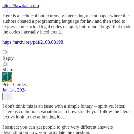
https://lawdact.com
Here is a technical but extremely interesting recent paper where the
authors created a programming language for law and then tried to
express some actual legal codes using it, but found "bugs" that made
the codes internally incoherent...
https://arxiv.org/pdf/2103.03198
Reply
Share
Peter Gerdes
Jan 14, 2024
I don't think this is an issue with a simple binary -- spirit vs. letter.
There is continuous variation as to how strictly you follow the literal
text vs look to the animating idea.
I suspect you can get people to give very different answers
depending on how you formulate the question.