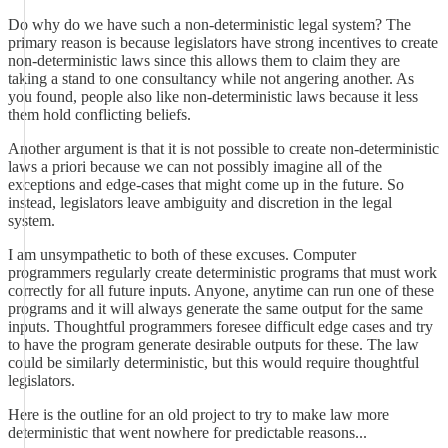
Do why do we have such a non-deterministic legal system? The
primary reason is because legislators have strong incentives to create
non-deterministic laws since this allows them to claim they are
taking a stand to one consultancy while not angering another. As
you found, people also like non-deterministic laws because it less
them hold conflicting beliefs.
Another argument is that it is not possible to create non-deterministic
laws a priori because we can not possibly imagine all of the
exceptions and edge-cases that might come up in the future. So
instead, legislators leave ambiguity and discretion in the legal
system.
I am unsympathetic to both of these excuses. Computer
programmers regularly create deterministic programs that must work
correctly for all future inputs. Anyone, anytime can run one of these
programs and it will always generate the same output for the same
inputs. Thoughtful programmers foresee difficult edge cases and try
to have the program generate desirable outputs for these. The law
could be similarly deterministic, but this would require thoughtful
legislators.
Here is the outline for an old project to try to make law more
deterministic that went nowhere for predictable reasons...