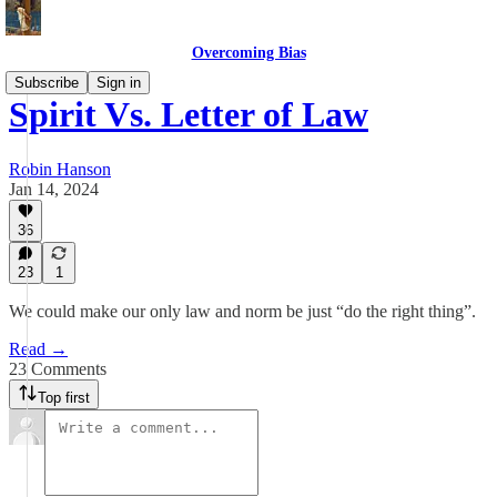
Overcoming Bias
Subscribe
Sign in
Spirit Vs. Letter of Law
Robin Hanson
Jan 14, 2024
36
23
1
We could make our only law and norm be just “do the right thing”.
Read →
23 Comments
Top first