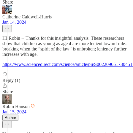
Share
Catherine Caldwell-Harris
Jan 14, 2024
HI Robin -- Thanks for this insightful analysis. These researchers
show that children as young as age 4 are more lenient toward rule-
breaking when the “spirit of the law” is unbroken; leniency further
increases with age.
https://www.sciencedirect.com/science/article/pii/S002209651730451
Reply (1)
Share
Robin Hanson
Jan 15, 2024
Author