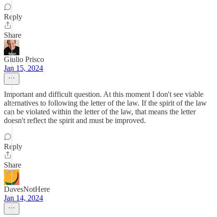
Reply
Share
Giulio Prisco
Jan 15, 2024
Important and difficult question. At this moment I don't see viable
alternatives to following the letter of the law. If the spirit of the law
can be violated within the letter of the law, that means the letter
doesn't reflect the spirit and must be improved.
Reply
Share
DavesNotHere
Jan 14, 2024