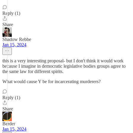
Reply (1)
Share
Shadow Rebbe
Jan 15, 2024
this is a very interesting proposal- but I don't think it would work
because I imagine in democratic legislative bodies groups agree to
the same law for different spirits.
What would cause Y be for incarcerating murderers?
Reply (1)
Share
Berder
Jan 15, 2024