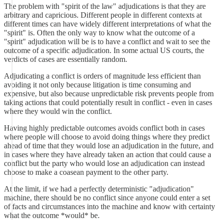
The problem with "spirit of the law" adjudications is that they are
arbitrary and capricious. Different people in different contexts at
different times can have widely different interpretations of what the
"spirit" is. Often the only way to know what the outcome of a
"spirit" adjudication will be is to have a conflict and wait to see the
outcome of a specific adjudication. In some actual US courts, the
verdicts of cases are essentially random.
Adjudicating a conflict is orders of magnitude less efficient than
avoiding it not only because litigation is time consuming and
expensive, but also because unpredictable risk prevents people from
taking actions that could potentially result in conflict - even in cases
where they would win the conflict.
Having highly predictable outcomes avoids conflict both in cases
where people will choose to avoid doing things where they predict
ahead of time that they would lose an adjudication in the future, and
in cases where they have already taken an action that could cause a
conflict but the party who would lose an adjudication can instead
choose to make a coasean payment to the other party.
At the limit, if we had a perfectly deterministic "adjudication"
machine, there should be no conflict since anyone could enter a set
of facts and circumstances into the machine and know with certainty
what the outcome *would* be.