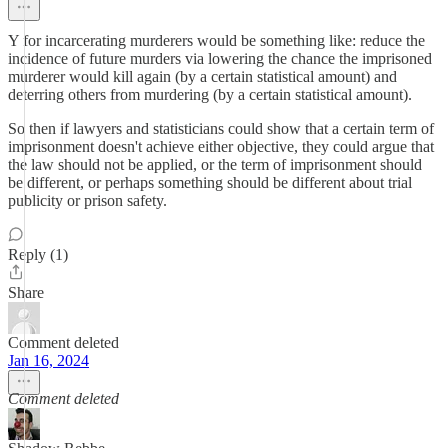
Y for incarcerating murderers would be something like: reduce the
incidence of future murders via lowering the chance the imprisoned
murderer would kill again (by a certain statistical amount) and
deterring others from murdering (by a certain statistical amount).
So then if lawyers and statisticians could show that a certain term of
imprisonment doesn't achieve either objective, they could argue that
the law should not be applied, or the term of imprisonment should
be different, or perhaps something should be different about trial
publicity or prison safety.
Reply (1)
Share
Comment deleted
Jan 16, 2024
Comment deleted