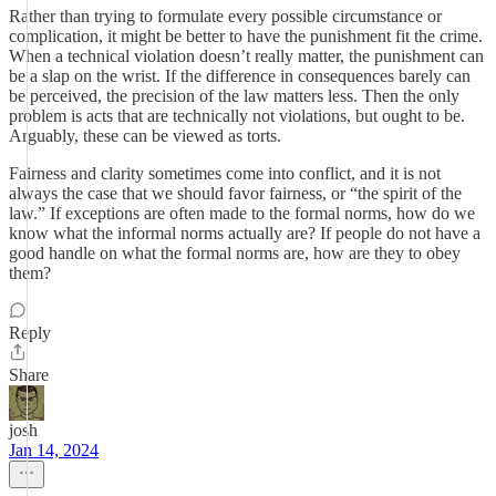
Rather than trying to formulate every possible circumstance or
complication, it might be better to have the punishment fit the crime.
When a technical violation doesn’t really matter, the punishment can
be a slap on the wrist. If the difference in consequences barely can
be perceived, the precision of the law matters less. Then the only
problem is acts that are technically not violations, but ought to be.
Arguably, these can be viewed as torts.
Fairness and clarity sometimes come into conflict, and it is not
always the case that we should favor fairness, or “the spirit of the
law.” If exceptions are often made to the formal norms, how do we
know what the informal norms actually are? If people do not have a
good handle on what the formal norms are, how are they to obey
them?
Reply
Share
josh
Jan 14, 2024