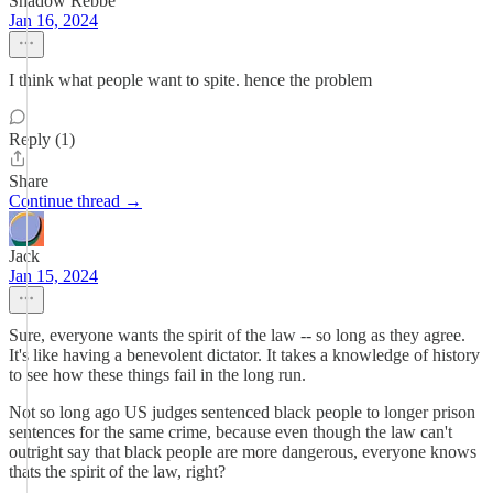
Shadow Rebbe
Jan 16, 2024
I think what people want to spite. hence the problem
Reply (1)
Share
Continue thread →
Jack
Jan 15, 2024
Sure, everyone wants the spirit of the law -- so long as they agree.
It's like having a benevolent dictator. It takes a knowledge of history
to see how these things fail in the long run.
Not so long ago US judges sentenced black people to longer prison
sentences for the same crime, because even though the law can't
outright say that black people are more dangerous, everyone knows
thats the spirit of the law, right?