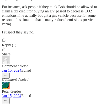
For instance, ask people if they think Bob should be allowed to
claim a tax credit for buying an EV passed to decrease CO2
emissions if he actually bought a gas vehicle because for some
reason in his situation that actually reduced emissions (or vice
versa).
I suspect they say no.
Reply (1)
Share
Comment deleted
Jan 15, 2024
Edited
Comment deleted
Peter Gerdes
Jan 15, 2024
Edited