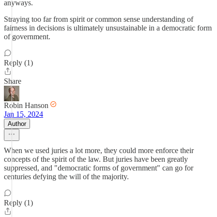
anyways.
Straying too far from spirit or common sense understanding of
fairness in decisions is ultimately unsustainable in a democratic form
of government.
Reply (1)
Share
Robin Hanson
Jan 15, 2024
Author
When we used juries a lot more, they could more enforce their
concepts of the spirit of the law. But juries have been greatly
suppressed, and "democratic forms of government" can go for
centuries defying the will of the majority.
Reply (1)