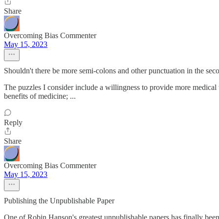
Share
Overcoming Bias Commenter
May 15, 2023
Shouldn't there be more semi-colons and other punctuation in the sec
The puzzles I consider include a willingness to provide more medical th
benefits of medicine; ...
Reply
Share
Overcoming Bias Commenter
May 15, 2023
Publishing the Unpublishable Paper
One of Robin Hanson's greatest unpublishable papers has finally bee