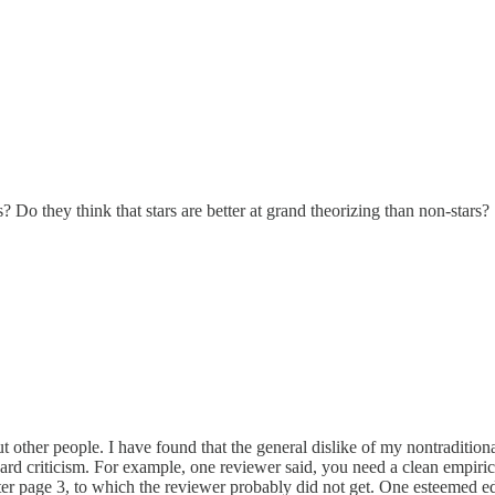
 Do they think that stars are better at grand theorizing than non-stars?
t other people. I have found that the general dislike of my nontraditiona
dard criticism. For example, one reviewer said, you need a clean empirica
er page 3, to which the reviewer probably did not get. One esteemed edit