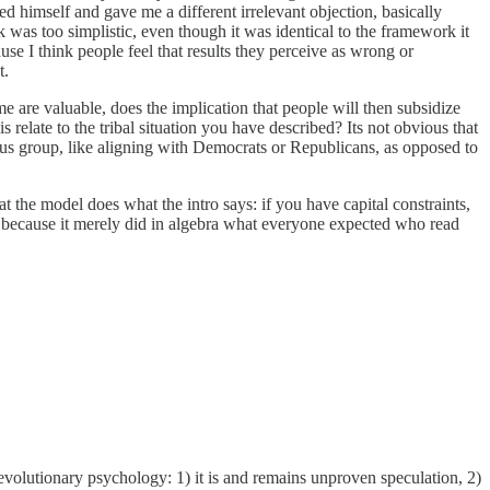
cted himself and gave me a different irrelevant objection, basically
 was too simplistic, even though it was identical to the framework it
use I think people feel that results they perceive as wrong or
t.
ume are valuable, does the implication that people will then subsidize
s relate to the tribal situation you have described? Its not obvious that
atus group, like aligning with Democrats or Republicans, as opposed to
 the model does what the intro says: if you have capital constraints,
e because it merely did in algebra what everyone expected who read
 evolutionary psychology: 1) it is and remains unproven speculation, 2)