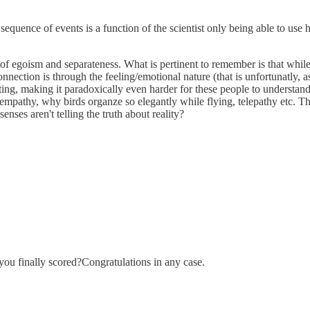
 sequence of events is a function of the scientist only being able to use
 egoism and separateness. What is pertinent to remember is that while eve
nection is through the feeling/emotional nature (that is unfortunatly,
ating, making it paradoxically even harder for these people to understan
ke empathy, why birds organze so elegantly while flying, telepathy etc. 
enses aren't telling the truth about reality?
ou finally scored?Congratulations in any case.