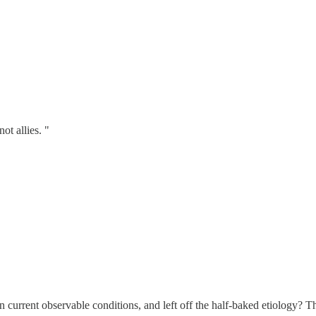
ot allies. "
n current observable conditions, and left off the half-baked etiology? T