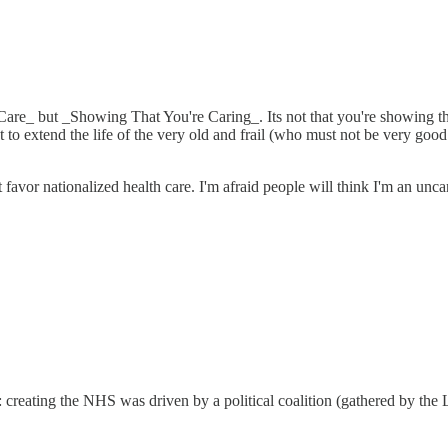
 Care_ but _Showing That You're Caring_. Its not that you're showing tha
 to extend the life of the very old and frail (who must not be very goo
 favor nationalized health care. I'm afraid people will think I'm an unca
s: creating the NHS was driven by a political coalition (gathered by th