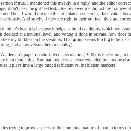
ssertion if true. I mentioned this meekly in a reply, and the editor corre
paper didn't pass the gut feel test. One reviewer mentioned my framework
tion). Thus, I would not take the articulated concerns at face value, beca
eriously. And surely, if they are right in their gut feel, they are correc
t in other's health is because it helps us build coalitions, which we ass
s decided at a national level, and voting is done in private, how does thi
oup like my buddies on the savanna. That group seems too big to be a st
ring, and an us-versus-them mentality).
ldeman's paper on short-lived speculators (1990), is like yours, in that
 They then model this. But that model was never extended by anyone els
use it plays into a large thread (efficient vs. inefficient markets).
ries trying to prove aspects of the emotional nature of man in terms of