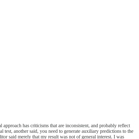
l approach has criticisms that are inconsistent, and probably reflect
l test, another said, you need to generate auxiliary predictions to the
or said merely that my result was not of general interest. I was