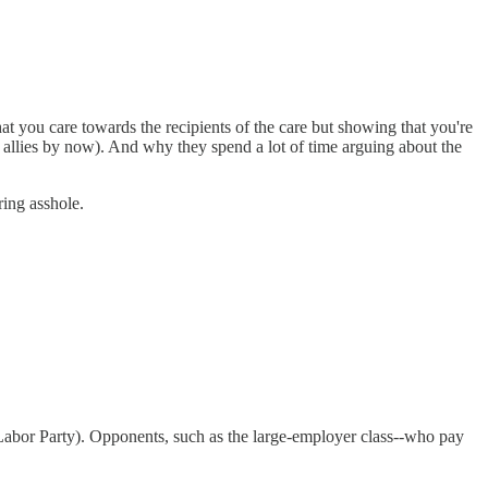
t you care towards the recipients of the care but showing that you're
d allies by now). And why they spend a lot of time arguing about the
ring asshole.
e Labor Party). Opponents, such as the large-employer class--who pay