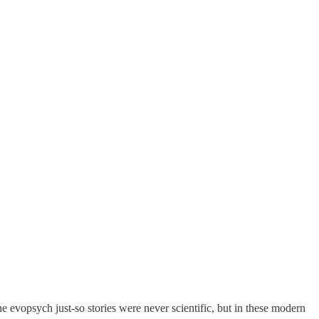
he evopsych just-so stories were never scientific, but in these modern