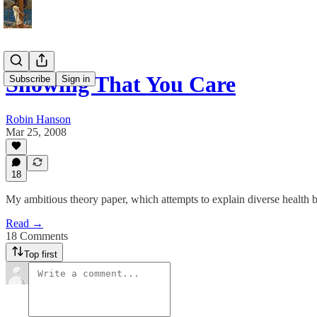
Showing That You Care
Subscribe
Sign in
Robin Hanson
Mar 25, 2008
18
My ambitious theory paper, which attempts to explain diverse health 
Read →
18 Comments
Top first