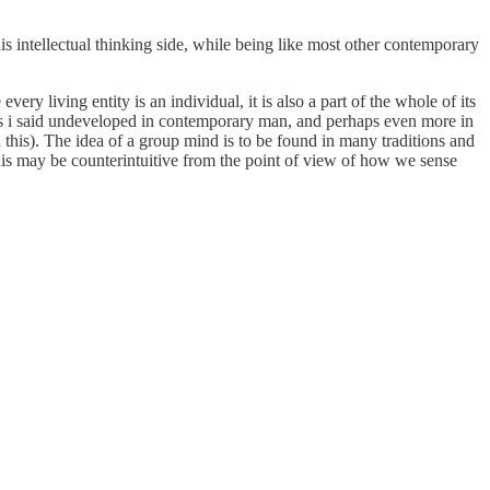
 his intellectual thinking side, while being like most other contemporary
ry living entity is an individual, it is also a part of the whole of its
 as i said undeveloped in contemporary man, and perhaps even more in
d this). The idea of a group mind is to be found in many traditions and
This may be counterintuitive from the point of view of how we sense