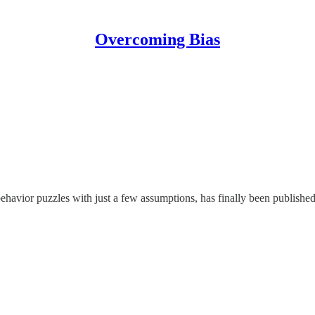
Overcoming Bias
behavior puzzles with just a few assumptions, has finally been publishe