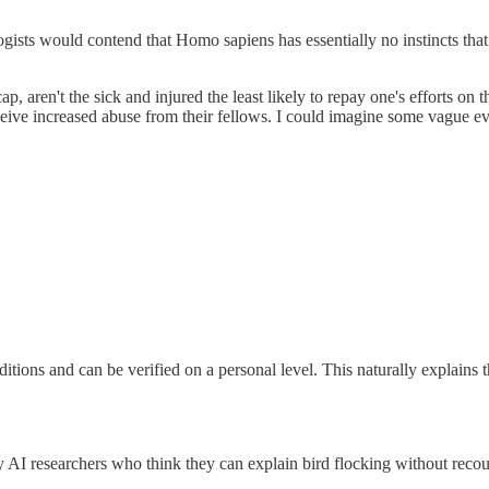
logists would contend that Homo sapiens has essentially no instincts tha
aren't the sick and injured the least likely to repay one's efforts on 
eceive increased abuse from their fellows. I could imagine some vague ev
ditions and can be verified on a personal level. This naturally explains
otty AI researchers who think they can explain bird flocking without re