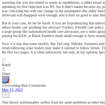
asserting risk was not related to return in equilibrium, a rather broad a
admitting his first objection was BS, but it didn't matter because my 
was criticizing but with one change in the assumption (the utility func
irrelevant will disappear soon enough, and it does no good to take them s
But in your case, let me be harsh. If you are hypothesizing that interes
others health care anything but obvious? Further, if health care policy i
a large group like nationalized health care advocates, are a status gr
joining the KKK or Black Panthers (both small enough to have monito
Now it is true that some models, like DeLong, Shleifer, Summers and Wa
trend-following noise traders may make it rational to follow trends.
the first two pages. It is often referenced, but only, in my opinion, beca
Reply
Share
Overcoming Bias Commenter
May 15, 2023
This theory unfortunatley suffers from the same problems as other theo