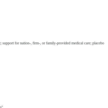
t; support for nation-, firm-, or family-provided medical care; placebo
"...