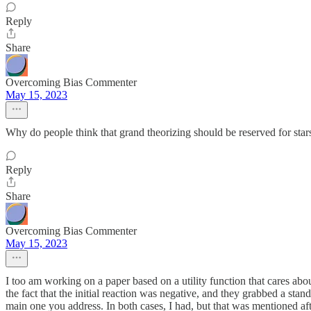
Reply
Share
Overcoming Bias Commenter
May 15, 2023
Why do people think that grand theorizing should be reserved for stars?
Reply
Share
Overcoming Bias Commenter
May 15, 2023
I too am working on a paper based on a utility function that cares abou
the fact that the initial reaction was negative, and they grabbed a stan
main one you address. In both cases, I had, but that was mentioned aft