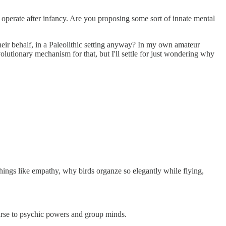
t operate after infancy. Are you proposing some sort of innate mental
their behalf, in a Paleolithic setting anyway? In my own amateur
olutionary mechanism for that, but I'll settle for just wondering why
 things like empathy, why birds organze so elegantly while flying,
course to psychic powers and group minds.