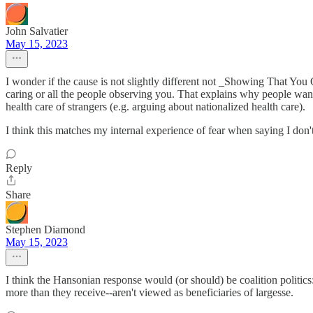
John Salvatier
May 15, 2023
I wonder if the cause is not slightly different not _Showing That You
caring or all the people observing you. That explains why people want
health care of strangers (e.g. arguing about nationalized health care).
I think this matches my internal experience of fear when saying I don't
Reply
Share
Stephen Diamond
May 15, 2023
I think the Hansonian response would (or should) be coalition politic
more than they receive--aren't viewed as beneficiaries of largesse.