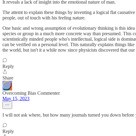
It reveals a lack of insight into the emotional nature of man.
The attemt to explain these things by inventing a logical flat causative
people, out of touch with his feeling nature.
One basic and wrong assumption of evolutionary thinking is this idea of
species or group in a much more concrete way than presumed. This con
scientistically minded people who's intellectual, logical side is domin
can be verified on a personal level. This naturally explains things li
the world, but isn't it a while now since physicists discovered that our s
Reply
Share
Overcoming Bias Commenter
May 15, 2023
I will not ask where, but how many journals turned you down before y
Reply