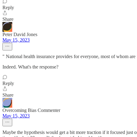
Reply
Share
Peter David Jones
May 15, 2023
" National health insurance provides for everyone, most of whom are n
Indeed. What's the response?
Reply
Share
Overcoming Bias Commenter
May 15, 2023
Maybe the hypothesis would get a bit more traction if it focused just o