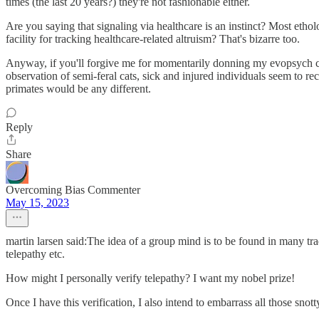
times (the last 20 years?) they're not fashionable either.
Are you saying that signaling via healthcare is an instinct? Most etho
facility for tracking healthcare-related altruism? That's bizarre too.
Anyway, if you'll forgive me for momentarily donning my evopsych cap, 
observation of semi-feral cats, sick and injured individuals seem to r
primates would be any different.
Reply
Share
Overcoming Bias Commenter
May 15, 2023
martin larsen said:The idea of a group mind is to be found in many tra
telepathy etc.
How might I personally verify telepathy? I want my nobel prize!
Once I have this verification, I also intend to embarrass all those sn