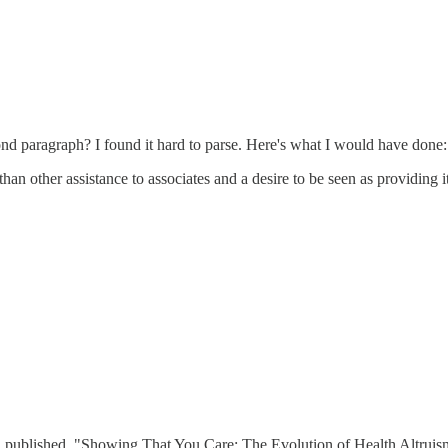
ond paragraph? I found it hard to parse. Here's what I would have done:
an other assistance to associates and a desire to be seen as providing i
n published. "Showing That You Care: The Evolution of Health Altruism