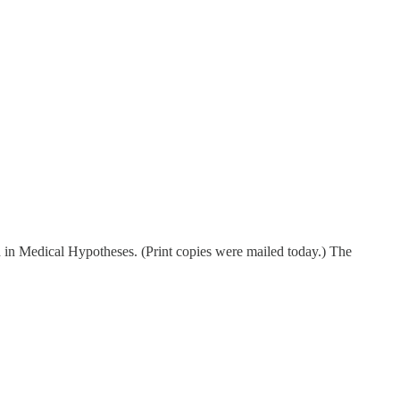
d in Medical Hypotheses. (Print copies were mailed today.) The